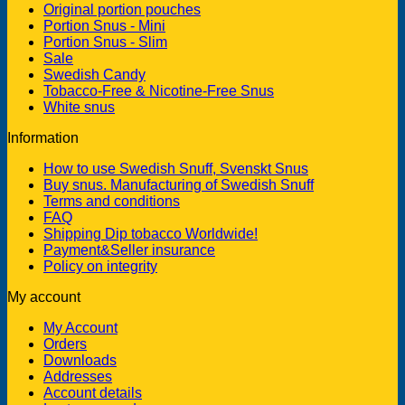
Original portion pouches
Portion Snus - Mini
Portion Snus - Slim
Sale
Swedish Candy
Tobacco-Free & Nicotine-Free Snus
White snus
Information
How to use Swedish Snuff, Svenskt Snus
Buy snus. Manufacturing of Swedish Snuff
Terms and conditions
FAQ
Shipping Dip tobacco Worldwide!
Payment&Seller insurance
Policy on integrity
My account
My Account
Orders
Downloads
Addresses
Account details