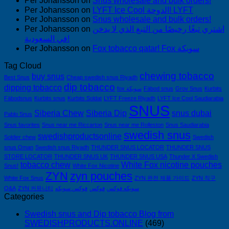
Per Johansson
on
Snus wholesale and bulk orders!
Per Johansson
on
LYFT Ice Cool الدوحة! LYFT
Per Johansson
on
Snus wholesale and bulk orders!
Per Johansson
on
اشتري تبغًا رخيصًا من التبغ الذي لا يدخن
في السعودية!
Per Johansson
on
Fox tobacco qatar! Fox سويكة
Tag Cloud
chewing tobacco
buy snus
Best Snus
Cheap swedish snus Riyadh
dip tobacco
dipping tobacco
fox سويكة
Fäbod snus
Grov Snus
Kurbits
Fäbodsnus
Kurbits snus
Kurbits Soldat
LYFT Freeze Riyadh
LYFT Ice Cool Saudiarabia
SNUS
Siberia Chew
Siberia Dip
snus dubai
Pablo Snus
Snus favorites
Snus near me Riccarton
Snus near me Rolleston
Snus Saudiarabia
swedish snus
swedishproductsonline
Soldier chew
Swedish
snus Oman
Swedish snus Riyadh
THUNDER SNUS LOCATOR
THUNDER SNUS
STORE LOCATOR
THUNDER SNUS UK
THUNDER SNUS USA
Thunder X Swedish
tobacco chew
White Fox nicotine pouches
Snus!
White Fox Nicotine
ZYN
zyn pouches
White Fox Snus
ZYN 완전 제품 가이드
ZYN 직구
Q&A
ZYN 커뮤니티
فوكس سويكه
فوكس
سويكه فوكس
Categories
Swedish snus and Dip tobacco Blog from
SWEDISHPRODUCTS.ONLINE
(469)