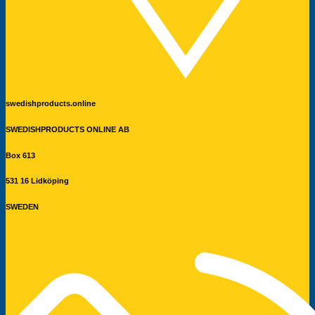
swedishproducts.online
SWEDISHPRODUCTS ONLINE AB
Box 613
531 16 Lidköping
SWEDEN