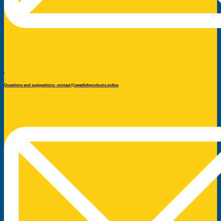
Questions and suggestions: contact@swedishproducts.online