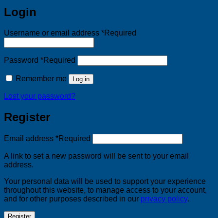
Login
Username or email address
*
Required
Password
*
Required
Remember me
Log in
Lost your password?
Register
Email address
*
Required
A link to set a new password will be sent to your email
address.
Your personal data will be used to support your experience
throughout this website, to manage access to your account,
and for other purposes described in our
privacy policy
.
Register