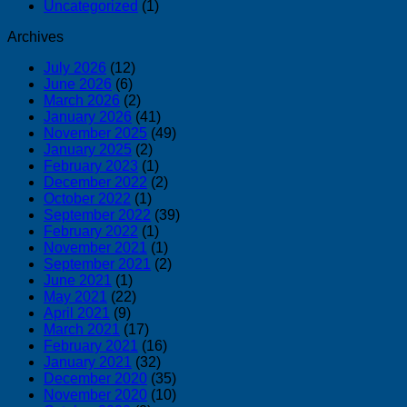
Uncategorized
(1)
Archives
July 2026
(12)
June 2026
(6)
March 2026
(2)
January 2026
(41)
November 2025
(49)
January 2025
(2)
February 2023
(1)
December 2022
(2)
October 2022
(1)
September 2022
(39)
February 2022
(1)
November 2021
(1)
September 2021
(2)
June 2021
(1)
May 2021
(22)
April 2021
(9)
March 2021
(17)
February 2021
(16)
January 2021
(32)
December 2020
(35)
November 2020
(10)