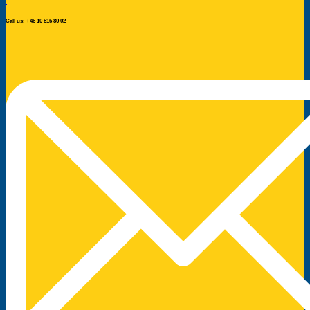
Call us: +46 10 516 80 02