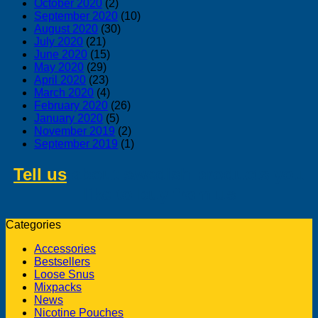
October 2020
(2)
September 2020
(10)
August 2020
(30)
July 2020
(21)
June 2020
(15)
May 2020
(29)
April 2020
(23)
March 2020
(4)
February 2020
(26)
January 2020
(5)
November 2019
(2)
September 2019
(1)
Tell us
about swedish products you
like to buy from us
Categories
Accessories
Bestsellers
Loose Snus
Mixpacks
News
Nicotine Pouches