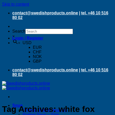
Skip to content
contact@swedishproducts.online
|
tel. +46 10 516
80 02
Search
×
Login / Register
USD
EUR
CHF
NOK
GBP
contact@swedishproducts.online
|
tel. +46 10 516
80 02
Snus
Tag Archives:
white fox
Original portion pouches
Portion Snus – Slim