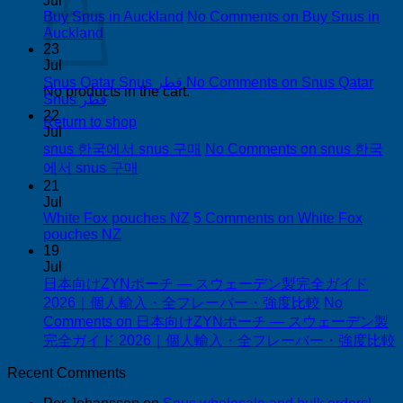
Jul
Buy Snus in Auckland
No Comments
on Buy Snus in
Auckland
23
Jul
Snus Qatar Snus قطر
No Comments
on Snus Qatar
No products in the cart.
Snus قطر
22
Return to shop
Jul
snus 한국에서 snus 구매
No Comments
on snus 한국
에서 snus 구매
21
Jul
White Fox pouches NZ
5 Comments
on White Fox
pouches NZ
19
Jul
日本向けZYNポーチ — スウェーデン製完全ガイド
2026｜個人輸入・全フレーバー・強度比較
No
Comments
on 日本向けZYNポーチ — スウェーデン製
完全ガイド 2026｜個人輸入・全フレーバー・強度比較
Recent Comments