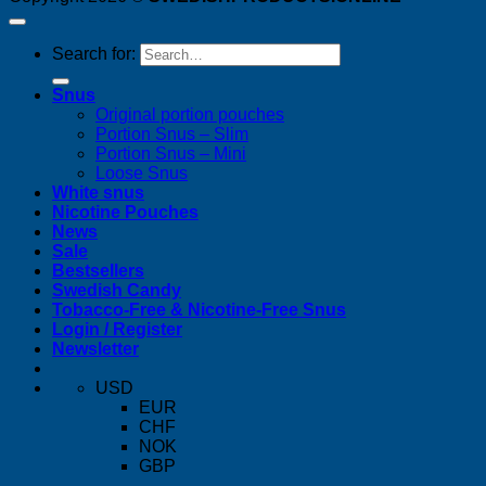
Search for:
Snus
Original portion pouches
Portion Snus – Slim
Portion Snus – Mini
Loose Snus
White snus
Nicotine Pouches
News
Sale
Bestsellers
Swedish Candy
Tobacco-Free & Nicotine-Free Snus
Login / Register
Newsletter
USD
EUR
CHF
NOK
GBP