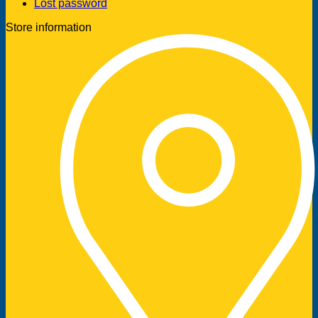
Lost password
Store information