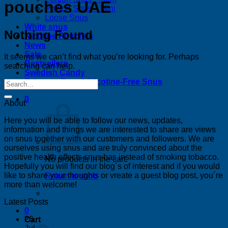
pouches UAE
Portion Snus – Mini
Loose Snus
White snus
Nothing Found
Nicotine Pouches
News
Sale
It seems we can’t find what you’re looking for. Perhaps
Bestsellers
searching can help.
Swedish Candy
Tobacco-Free & Nicotine-Free Snus
0
About
Here you will be able to follow our news, updates,
information and things we are interested to share are views
on snus together with our customers and followers. We are
ourselves using snus and are truly convinced about the
positive health effects snus has instead of smoking tobacco.
No products in the cart.
Hopefully you will find our blog´s of interest and if you would
like to share your thoughts or vreate a guest blog post, you´re
Return to shop
more than welcome!
Latest Posts
0
26
Cart