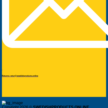
Returns: retur@swedishproducts.online
Copyright 2026 ©
SWEDISHPRODUCTS.ONLINE