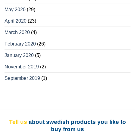
May 2020
(29)
April 2020
(23)
March 2020
(4)
February 2020
(26)
January 2020
(5)
November 2019
(2)
September 2019
(1)
Tell us
about swedish products you like to
buy from us