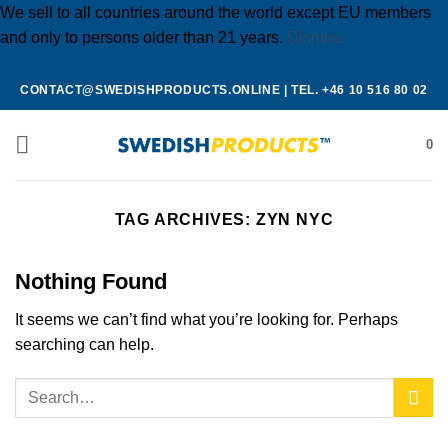
We sell to all countries around the world except EU members
and only to persons older than 21 years.
Dismiss
Skip
CONTACT@SWEDISHPRODUCTS.ONLINE
|
TEL. +46 10 516 80 02
to
content
0
TAG ARCHIVES:
ZYN NYC
Nothing Found
It seems we can’t find what you’re looking for. Perhaps
searching can help.