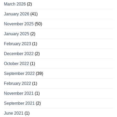
March 2026
(2)
January 2026
(41)
November 2025
(50)
January 2025
(2)
February 2023
(1)
December 2022
(2)
October 2022
(1)
September 2022
(39)
February 2022
(1)
November 2021
(1)
September 2021
(2)
June 2021
(1)