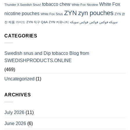
tobacco chew
White Fox
Thunder X Swedish Snus!
White Fox Nicotine
ZYN
zyn pouches
nicotine pouches
White Fox Snus
ZYN 완
전 제품 가이드
ZYN 직구 Q&A
ZYN 커뮤니티
فوكس سويكه
فوكس
سويكه فوكس
CATEGORIES
Swedish snus and Dip tobacco Blog from
SWEDISHPRODUCTS.ONLINE
(469)
Uncategorized
(1)
ARCHIVES
July 2026
(11)
June 2026
(6)