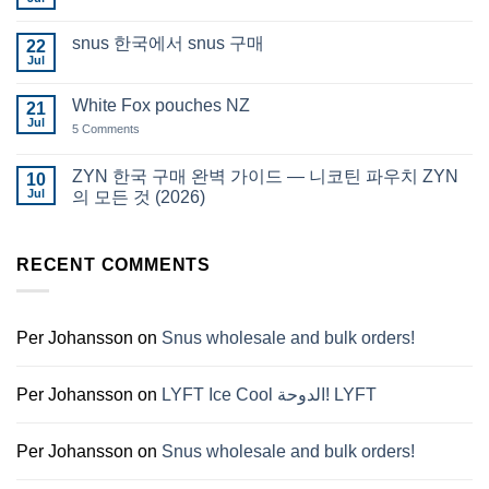
No
in
Comments
Auckland
on
snus 한국에서 snus 구매
22
Snus
Qatar
Jul
No
Snus
Comments
قطر
on
White Fox pouches NZ
21
snus
한
Jul
on
5 Comments
국
White
에
Fox
서
pouches
ZYN 한국 구매 완벽 가이드 — 니코틴 파우치 ZYN
10
snus
NZ
구
Jul
의 모든 것 (2026)
매
No
Comments
on
ZYN
RECENT COMMENTS
한
국
구
매
완
Per Johansson
on
Snus wholesale and bulk orders!
벽
가
이
드
Per Johansson
on
LYFT Ice Cool الدوحة! LYFT
—
니
코
틴
Per Johansson
on
Snus wholesale and bulk orders!
파
우
치