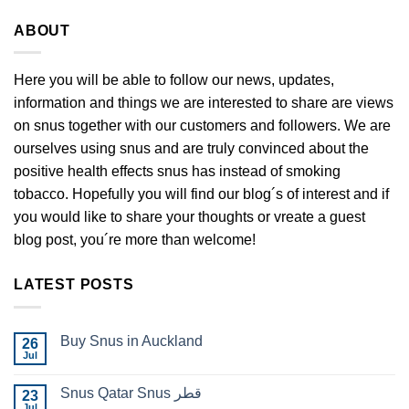
ABOUT
Here you will be able to follow our news, updates,
information and things we are interested to share are views
on snus together with our customers and followers. We are
ourselves using snus and are truly convinced about the
positive health effects snus has instead of smoking
tobacco. Hopefully you will find our blog´s of interest and if
you would like to share your thoughts or vreate a guest
blog post, you´re more than welcome!
LATEST POSTS
Buy Snus in Auckland
26
Jul
No
Comments
on
Snus Qatar Snus قطر
23
Buy
Snus
Jul