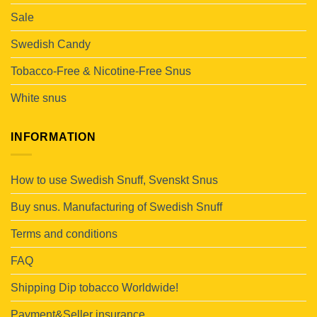
Sale
Swedish Candy
Tobacco-Free & Nicotine-Free Snus
White snus
INFORMATION
How to use Swedish Snuff, Svenskt Snus
Buy snus. Manufacturing of Swedish Snuff
Terms and conditions
FAQ
Shipping Dip tobacco Worldwide!
Payment&Seller insurance