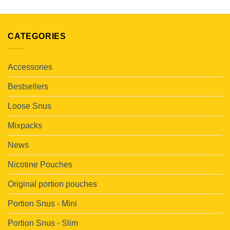
CATEGORIES
Accessories
Bestsellers
Loose Snus
Mixpacks
News
Nicotine Pouches
Original portion pouches
Portion Snus - Mini
Portion Snus - Slim