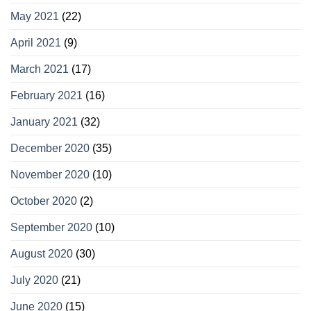
May 2021
(22)
April 2021
(9)
March 2021
(17)
February 2021
(16)
January 2021
(32)
December 2020
(35)
November 2020
(10)
October 2020
(2)
September 2020
(10)
August 2020
(30)
July 2020
(21)
June 2020
(15)