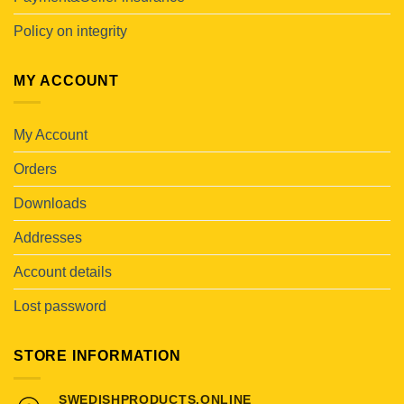
Policy on integrity
MY ACCOUNT
My Account
Orders
Downloads
Addresses
Account details
Lost password
STORE INFORMATION
SWEDISHPRODUCTS.ONLINE