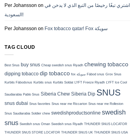
ZYN
Per Johansson
on
اشتري تبغًا رخيصًا من التبغ الذي لا يدخن في
의
모
السعودية!
든
것
(2026)
Per Johansson
on
Fox tobacco qatar! Fox سويكة
TAG CLOUD
chewing tobacco
buy snus
Best Snus
Cheap swedish snus Riyadh
dip tobacco
dipping tobacco
fox سويكة
Fäbod snus
Grov Snus
Kurbits Fäbodsnus
Kurbits snus
Kurbits Soldat
LYFT Freeze Riyadh
LYFT Ice Cool
SNUS
Siberia Chew
Siberia Dip
Saudiarabia
Pablo Snus
snus dubai
Snus favorites
Snus near me Riccarton
Snus near me Rolleston
swedish
swedishproductsonline
Snus Saudiarabia
Soldier chew
snus
Swedish snus Oman
Swedish snus Riyadh
THUNDER SNUS LOCATOR
THUNDER SNUS STORE LOCATOR
THUNDER SNUS UK
THUNDER SNUS USA