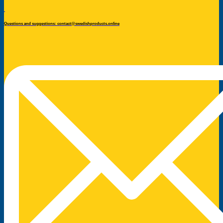
Questions and suggestions: contact@swedishproducts.online