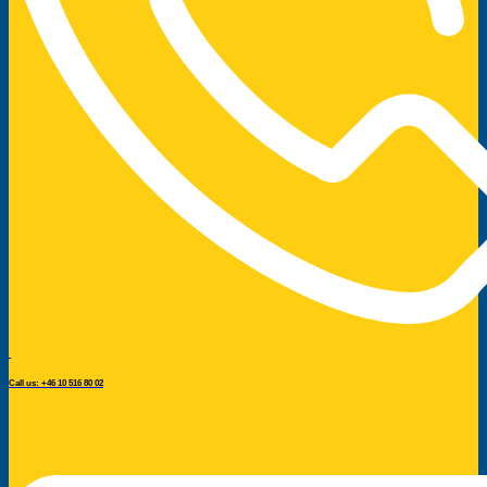
Call us: +46 10 516 80 02