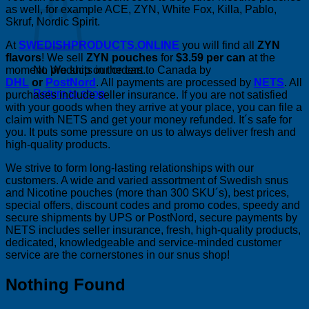
as well, for example ACE, ZYN, White Fox, Killa, Pablo,
Skruf, Nordic Spirit.
At
SWEDISHPRODUCTS.ONLINE
you will find all
ZYN
flavors
! We sell
ZYN pouches
for
$3.59 per can
at the
moment. We ship our orders to Canada by
No products in the cart.
DHL
or
PostNord
. All payments are processed by
NETS
. All
Return to shop
purchases include seller insurance. If you are not satisfied
with your goods when they arrive at your place, you can file a
claim with NETS and get your money refunded. It´s safe for
you. It puts some pressure on us to always deliver fresh and
high-quality products.
We strive to form long-lasting relationships with our
customers. A wide and varied assortment of Swedish snus
and Nicotine pouches (more than 300 SKU´s), best prices,
special offers, discount codes and promo codes, speedy and
secure shipments by UPS or PostNord, secure payments by
NETS includes seller insurance, fresh, high-quality products,
dedicated, knowledgeable and service-minded customer
service are the cornerstones in our snus shop!
Nothing Found