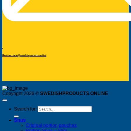
Returns: retur@swedishproducts.online
Copyright 2026 ©
SWEDISHPRODUCTS.ONLINE
Search for:
Snus
Original portion pouches
Portion Snus – Slim