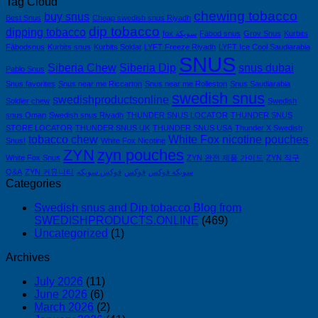
Tag Cloud
chewing tobacco
buy snus
Best Snus
Cheap swedish snus Riyadh
dip tobacco
dipping tobacco
fox سويكة
Fäbod snus
Grov Snus
Kurbits
Fäbodsnus
Kurbits snus
Kurbits Soldat
LYFT Freeze Riyadh
LYFT Ice Cool Saudiarabia
SNUS
Siberia Chew
Siberia Dip
snus dubai
Pablo Snus
Snus favorites
Snus near me Riccarton
Snus near me Rolleston
Snus Saudiarabia
swedish snus
swedishproductsonline
Soldier chew
Swedish
snus Oman
Swedish snus Riyadh
THUNDER SNUS LOCATOR
THUNDER SNUS
STORE LOCATOR
THUNDER SNUS UK
THUNDER SNUS USA
Thunder X Swedish
tobacco chew
White Fox nicotine pouches
Snus!
White Fox Nicotine
ZYN
zyn pouches
White Fox Snus
ZYN 완전 제품 가이드
ZYN 직구
Q&A
ZYN 커뮤니티
فوكس سويكه
فوكس
سويكه فوكس
Categories
Swedish snus and Dip tobacco Blog from
SWEDISHPRODUCTS.ONLINE
(469)
Uncategorized
(1)
Archives
July 2026
(11)
June 2026
(6)
March 2026
(2)