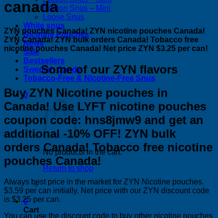
canada
Portion Snus – Mini
Loose Snus
White snus
ZYN pouches Canada! ZYN nicotine pouches Canada!
Nicotine Pouches
ZYN Canada! ZYN bulk orders Canada! Tobacco free
News
nicotine pouches Canada! Net price ZYN $3.25 per can!
Sale
Bestsellers
Some of our ZYN flavors
Swedish Candy
Tobacco-Free & Nicotine-Free Snus
Buy ZYN Nicotine pouches in
0
Canada! Use LYFT nicotine pouches
coupon code: hns8jmw9 and get an
additional -10% OFF! ZYN bulk
orders Canada! Tobacco free nicotine
No products in the cart.
pouches Canada!
Return to shop
Always best price in the market for ZYN Nicotine pouches.
$3.59 per can initially. Net price with our ZYN discount code
is $3.25 per can.
0
Cart
You can use the discount code to buy other nicotine pouches