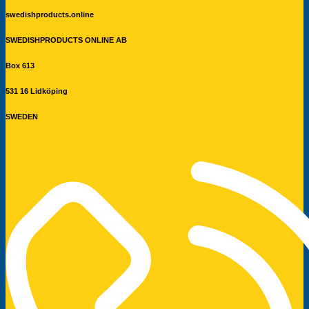
swedishproducts.online
SWEDISHPRODUCTS ONLINE AB
Box 613
531 16 Lidköping
SWEDEN