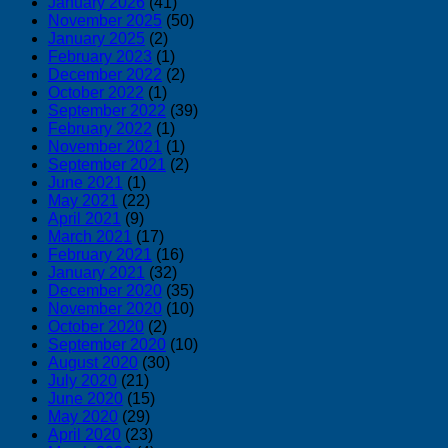
January 2026
(41)
November 2025
(50)
January 2025
(2)
February 2023
(1)
December 2022
(2)
October 2022
(1)
September 2022
(39)
February 2022
(1)
November 2021
(1)
September 2021
(2)
June 2021
(1)
May 2021
(22)
April 2021
(9)
March 2021
(17)
February 2021
(16)
January 2021
(32)
December 2020
(35)
November 2020
(10)
October 2020
(2)
September 2020
(10)
August 2020
(30)
July 2020
(21)
June 2020
(15)
May 2020
(29)
April 2020
(23)