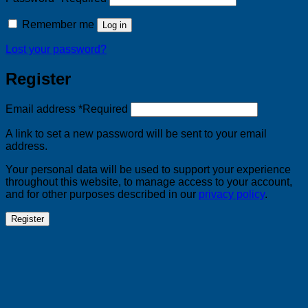
Remember me
Log in
Lost your password?
Register
Email address
*
Required
A link to set a new password will be sent to your email
address.
Your personal data will be used to support your experience
throughout this website, to manage access to your account,
and for other purposes described in our
privacy policy
.
Register