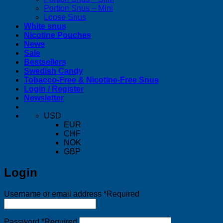
Portion Snus – Mini
Loose Snus
White snus
Nicotine Pouches
News
Sale
Bestsellers
Swedish Candy
Tobacco-Free & Nicotine-Free Snus
Login / Register
Newsletter
USD
EUR
CHF
NOK
GBP
Login
Username or email address
*
Required
Password
*
Required