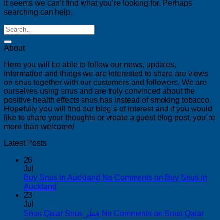
It seems we can’t find what you’re looking for. Perhaps
searching can help.
About
Here you will be able to follow our news, updates,
information and things we are interested to share are views
on snus together with our customers and followers. We are
ourselves using snus and are truly convinced about the
positive health effects snus has instead of smoking tobacco.
Hopefully you will find our blog´s of interest and if you would
like to share your thoughts or vreate a guest blog post, you´re
more than welcome!
Latest Posts
26
Jul
Buy Snus in Auckland
No Comments
on Buy Snus in
Auckland
23
Jul
Snus Qatar Snus قطر
No Comments
on Snus Qatar