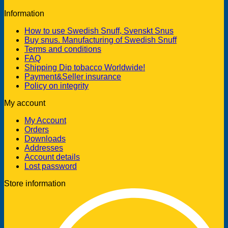
Information
How to use Swedish Snuff, Svenskt Snus
Buy snus. Manufacturing of Swedish Snuff
Terms and conditions
FAQ
Shipping Dip tobacco Worldwide!
Payment&Seller insurance
Policy on integrity
My account
My Account
Orders
Downloads
Addresses
Account details
Lost password
Store information