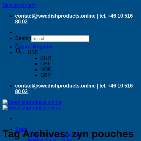
Skip to content
contact@swedishproducts.online
|
tel. +46 10 516
80 02
Search
×
Login / Register
USD
EUR
CHF
NOK
GBP
contact@swedishproducts.online
|
tel. +46 10 516
80 02
Snus
Tag Archives:
zyn pouches
Original portion pouches
Portion Snus – Slim