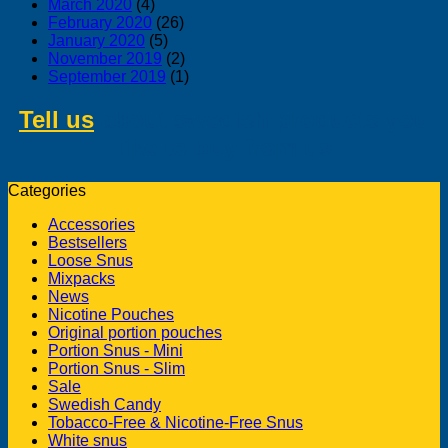
March 2020
(4)
February 2020
(26)
January 2020
(5)
November 2019
(2)
September 2019
(1)
Tell us
about swedish products you
like to buy from us
Categories
Accessories
Bestsellers
Loose Snus
Mixpacks
News
Nicotine Pouches
Original portion pouches
Portion Snus - Mini
Portion Snus - Slim
Sale
Swedish Candy
Tobacco-Free & Nicotine-Free Snus
White snus