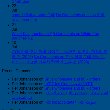
Snus قطر
22
Jul
snus 한국에서 snus 구매
No Comments
on snus 한국
에서 snus 구매
21
Jul
White Fox pouches NZ
5 Comments
on White Fox
pouches NZ
10
Jul
ZYN 한국 구매 완벽 가이드 — 니코틴 파우치 ZYN의 모
든 것 (2026)
No Comments
on ZYN 한국 구매 완벽 가
이드 — 니코틴 파우치 ZYN의 모든 것 (2026)
Recent Comments
Per Johansson
on
Snus wholesale and bulk orders!
Per Johansson
on
LYFT Ice Cool الدوحة! LYFT
Per Johansson
on
Snus wholesale and bulk orders!
Per Johansson
on
اشتري تبغًا رخيصًا من التبغ الذي لا يدخن
في السعودية!
Per Johansson
on
Fox tobacco qatar! Fox سويكة