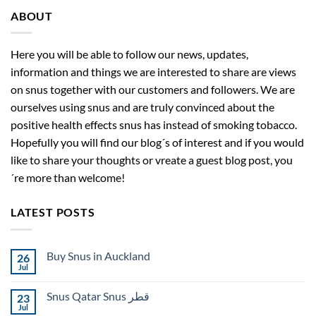
ABOUT
Here you will be able to follow our news, updates,
information and things we are interested to share are views
on snus together with our customers and followers. We are
ourselves using snus and are truly convinced about the
positive health effects snus has instead of smoking tobacco.
Hopefully you will find our blog´s of interest and if you would
like to share your thoughts or vreate a guest blog post, you
´re more than welcome!
LATEST POSTS
Buy Snus in Auckland
26
Jul
No
Comments
on
Snus Qatar Snus قطر
23
Buy
Snus
Jul
No
in