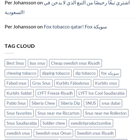
ZYN
Per Johansson
on
اشتري تبغًا رخيصًا من التبغ الذي لا يدخن في
의
모
السعودية!
든
것
(2026)
Per Johansson
on
Fox tobacco qatar! Fox سويكة
TAG CLOUD
Best Snus
buy snus
Cheap swedish snus Riyadh
chewing tobacco
dipping tobacco
dip tobacco
fox سويكة
Fäbod snus
Grov Snus
Kurbits Fäbodsnus
Kurbits snus
Kurbits Soldat
LYFT Freeze Riyadh
LYFT Ice Cool Saudiarabia
Pablo Snus
Siberia Chew
Siberia Dip
SNUS
snus dubai
Snus favorites
Snus near me Riccarton
Snus near me Rolleston
Snus Saudiarabia
Soldier chew
swedishproductsonline
swedish snus
Swedish snus Oman
Swedish snus Riyadh