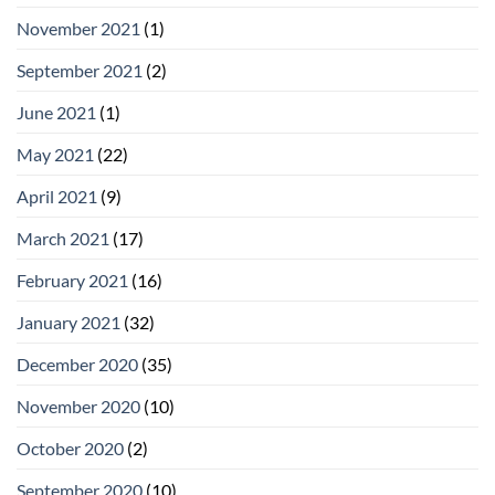
November 2021
(1)
September 2021
(2)
June 2021
(1)
May 2021
(22)
April 2021
(9)
March 2021
(17)
February 2021
(16)
January 2021
(32)
December 2020
(35)
November 2020
(10)
October 2020
(2)
September 2020
(10)