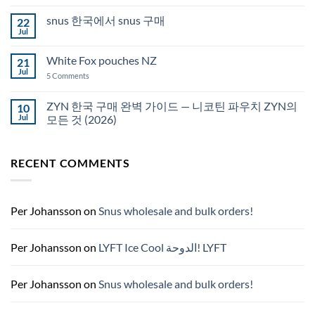
Comments
Auckland
on
snus 한국에서 snus 구매
22
Snus
Qatar
Jul
No
Snus
Comments
قطر
on
White Fox pouches NZ
21
snus
한
Jul
on
5 Comments
국
White
에
Fox
서
pouches
ZYN 한국 구매 완벽 가이드 — 니코틴 파우치 ZYN의
10
snus
NZ
구
Jul
모든 것 (2026)
매
No
Comments
on
RECENT COMMENTS
ZYN
한
국
구
매
완
Per Johansson
on
Snus wholesale and bulk orders!
벽
가
이
드
Per Johansson
on
LYFT Ice Cool الدوحة! LYFT
—
니
코
틴
Per Johansson
on
Snus wholesale and bulk orders!
파
우
치