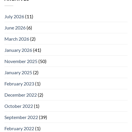
July 2026
(11)
June 2026
(6)
March 2026
(2)
January 2026
(41)
November 2025
(50)
January 2025
(2)
February 2023
(1)
December 2022
(2)
October 2022
(1)
September 2022
(39)
February 2022
(1)