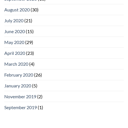
August 2020
(30)
July 2020
(21)
June 2020
(15)
May 2020
(29)
April 2020
(23)
March 2020
(4)
February 2020
(26)
January 2020
(5)
November 2019
(2)
September 2019
(1)