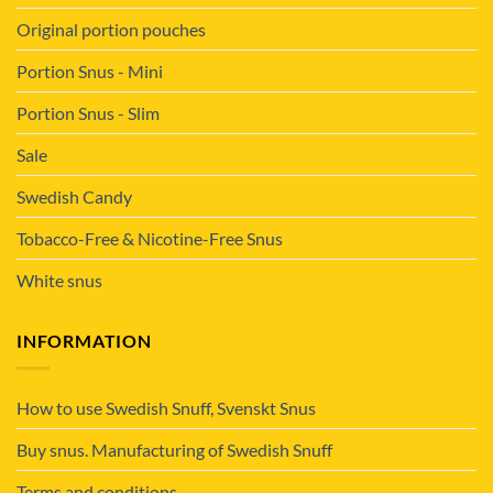
Original portion pouches
Portion Snus - Mini
Portion Snus - Slim
Sale
Swedish Candy
Tobacco-Free & Nicotine-Free Snus
White snus
INFORMATION
How to use Swedish Snuff, Svenskt Snus
Buy snus. Manufacturing of Swedish Snuff
Terms and conditions