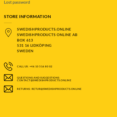
Lost password
STORE INFORMATION
SWEDISHPRODUCTS.ONLINE
SWEDISHPRODUCTS ONLINE AB
BOX 613
531 16 LIDKÖPING
SWEDEN
CALL US: +46 10 516 80 02
QUESTIONS AND SUGGESTIONS:
CONTACT@SWEDISHPRODUCTS.ONLINE
RETURNS: RETUR@SWEDISHPRODUCTS.ONLINE