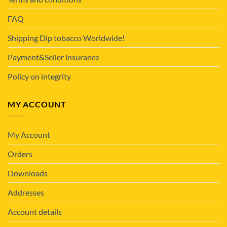
FAQ
Shipping Dip tobacco Worldwide!
Payment&Seller insurance
Policy on integrity
MY ACCOUNT
My Account
Orders
Downloads
Addresses
Account details