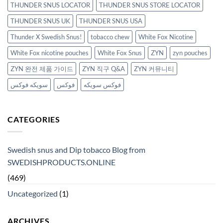
THUNDER SNUS LOCATOR
THUNDER SNUS STORE LOCATOR
THUNDER SNUS UK
THUNDER SNUS USA
Thunder X Swedish Snus!
tobacco chew
White Fox Nicotine
White Fox nicotine pouches
White Fox Snus
ZYN
zyn pouches
ZYN 완전 제품 가이드
ZYN 직구 Q&A
ZYN 커뮤니티
سويكه فوكس
فوكس
فوكس سويكه
CATEGORIES
Swedish snus and Dip tobacco Blog from
SWEDISHPRODUCTS.ONLINE
(469)
Uncategorized
(1)
ARCHIVES