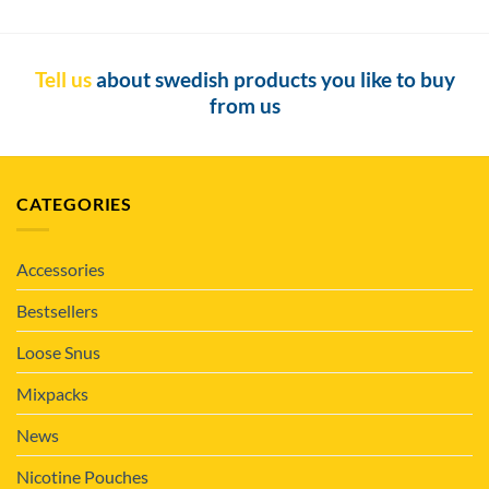
Tell us
about swedish products you like to buy
from us
CATEGORIES
Accessories
Bestsellers
Loose Snus
Mixpacks
News
Nicotine Pouches