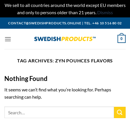
We sell to all countries around the world except EU members
and only to persons older than 21 years.
Dismiss
Skip
CONTACT@SWEDISHPRODUCTS.ONLINE
|
TEL. +46 10 516 80 02
to
content
0
TAG ARCHIVES:
ZYN POUHCES FLAVORS
Nothing Found
It seems we can’t find what you’re looking for. Perhaps
searching can help.