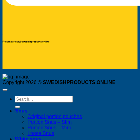
Returns: retur@swedishproducts.online
Copyright 2026 ©
SWEDISHPRODUCTS.ONLINE
Search
for:
Snus
Original portion pouches
Portion Snus – Slim
Portion Snus – Mini
Loose Snus
White snus