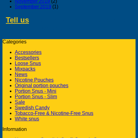
November 2019
(2)
September 2019
(1)
Tell us
about swedish products you
like to buy from us
Categories
Accessories
Bestsellers
Loose Snus
Mixpacks
News
Nicotine Pouches
Original portion pouches
Portion Snus - Mini
Portion Snus - Slim
Sale
Swedish Candy
Tobacco-Free & Nicotine-Free Snus
White snus
Information