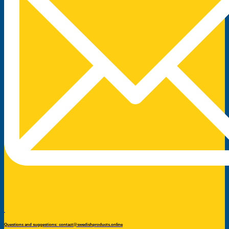
Questions and suggestions: contact@swedishproducts.online