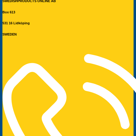
SWEDISHPRODUCTS ONLINE AB
Box 613
531 16 Lidköping
SWEDEN