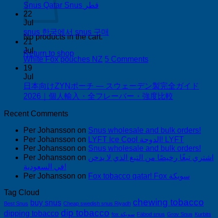
Buy
No
Snus Qatar Snus قطر
Snus
Comments
22
on
in
Jul
Snus
Auckland
No
snus 한국에서 snus 구매
No products in the cart.
Qatar
Comments
21
Snus
on
Jul
Return to shop
قطر
snus
on
White Fox pouches NZ
5 Comments
한
White
19
국
Fox
Jul
pouches
日本向けZYNポーチ — スウェーデン製完全ガイド
에
NZ
No
2026｜個人輸入・全フレーバー・強度比較
서
Comments
snus
on
Recent Comments
구
日
매
Per Johansson
on
Snus wholesale and bulk orders!
本
Per Johansson
on
LYFT Ice Cool الدوحة! LYFT
向
Per Johansson
on
Snus wholesale and bulk orders!
け
Per Johansson
on
اشتري تبغًا رخيصًا من التبغ الذي لا يدخن
ZYN
في السعودية!
ポ
Per Johansson
on
Fox tobacco qatar! Fox سويكة
ー
チ
Tag Cloud
chewing tobacco
—
buy snus
Best Snus
Cheap swedish snus Riyadh
ス
dip tobacco
dipping tobacco
fox سويكة
Fäbod snus
Grov Snus
Kurbits