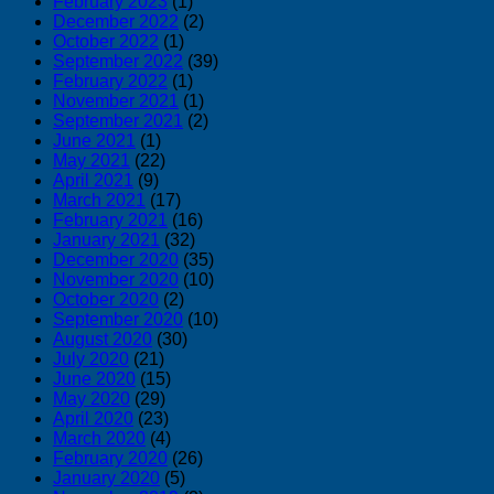
February 2023
(1)
ー・
December 2022
(2)
October 2022
(1)
強
September 2022
(39)
度
February 2022
(1)
比
November 2021
(1)
較
September 2021
(2)
June 2021
(1)
May 2021
(22)
April 2021
(9)
March 2021
(17)
February 2021
(16)
January 2021
(32)
December 2020
(35)
November 2020
(10)
October 2020
(2)
September 2020
(10)
August 2020
(30)
July 2020
(21)
June 2020
(15)
May 2020
(29)
April 2020
(23)
March 2020
(4)
February 2020
(26)
January 2020
(5)