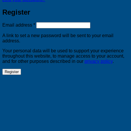
Register
Required
Email address
*
A link to set a new password will be sent to your email
address.
Your personal data will be used to support your experience
throughout this website, to manage access to your account,
and for other purposes described in our
privacy policy
.
Register