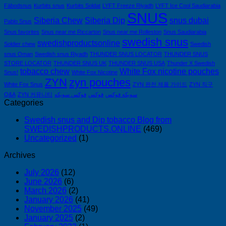
ウ
Fäbodsnus
Kurbits snus
Kurbits Soldat
LYFT Freeze Riyadh
LYFT Ice Cool Saudiarabia
ェ
SNUS
Siberia Chew
Siberia Dip
snus dubai
Pablo Snus
ー
Snus favorites
Snus near me Riccarton
Snus near me Rolleston
Snus Saudiarabia
デ
swedish snus
swedishproductsonline
Soldier chew
ン
Swedish
snus Oman
Swedish snus Riyadh
THUNDER SNUS LOCATOR
THUNDER SNUS
製
STORE LOCATOR
THUNDER SNUS UK
THUNDER SNUS USA
Thunder X Swedish
完
tobacco chew
White Fox nicotine pouches
Snus!
White Fox Nicotine
全
ZYN
zyn pouches
White Fox Snus
ZYN 완전 제품 가이드
ZYN 직구
ガ
Q&A
ZYN 커뮤니티
فوكس سويكه
فوكس
سويكه فوكس
イ
Categories
ド
2026
Swedish snus and Dip tobacco Blog from
｜
SWEDISHPRODUCTS.ONLINE
(469)
Uncategorized
(1)
個
人
Archives
輸
入・
July 2026
(12)
June 2026
(6)
全
March 2026
(2)
フ
January 2026
(41)
レ
November 2025
(49)
ー
January 2025
(2)
バ