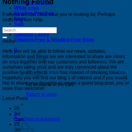
Nothing Found
Loose Snus
White snus
Nicotine Pouches
It seems we can’t find what you’re looking for. Perhaps
News
searching can help.
Sale
Bestsellers
Swedish Candy
Tobacco-Free & Nicotine-Free Snus
About
0
Here you will be able to follow our news, updates,
information and things we are interested to share are views
on snus together with our customers and followers. We are
ourselves using snus and are truly convinced about the
positive health effects snus has instead of smoking tobacco.
Hopefully you will find our blog´s of interest and if you would
like to share your thoughts or vreate a guest blog post, you´re
No products in the cart.
more than welcome!
Return to shop
Latest Posts
26
Jul
0
No
Buy Snus in Auckland
Cart
Comments
23
on
Jul