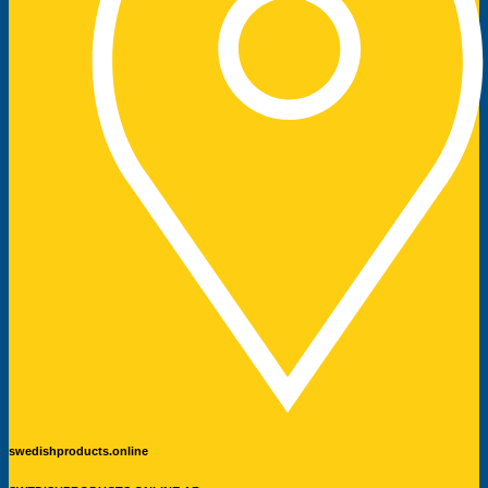
swedishproducts.online