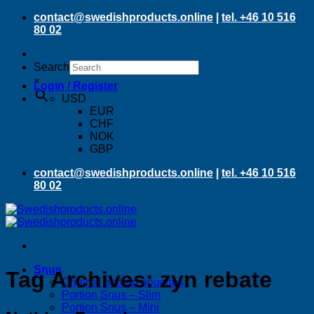
Skip
contact@swedishproducts.online
|
tel. +46 10 516
to
80 02
content
Search
×
Login / Register
USD
EUR
CHF
NOK
GBP
contact@swedishproducts.online
|
tel. +46 10 516
80 02
Snus
Tag Archives:
zyn rebate
Original portion pouches
Portion Snus – Slim
Portion Snus – Mini