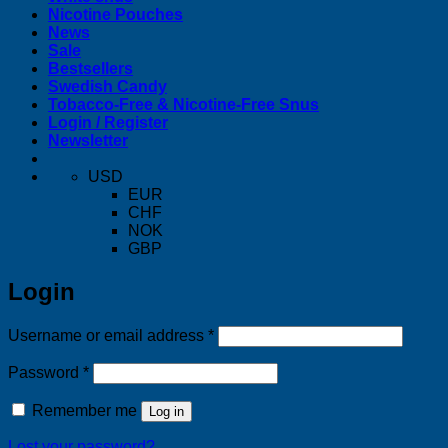
Nicotine Pouches
News
Sale
Bestsellers
Swedish Candy
Tobacco-Free & Nicotine-Free Snus
Login / Register
Newsletter
USD
EUR
CHF
NOK
GBP
Login
Required
Username or email address
*
Required
Password
*
Remember me
Log in
Lost your password?