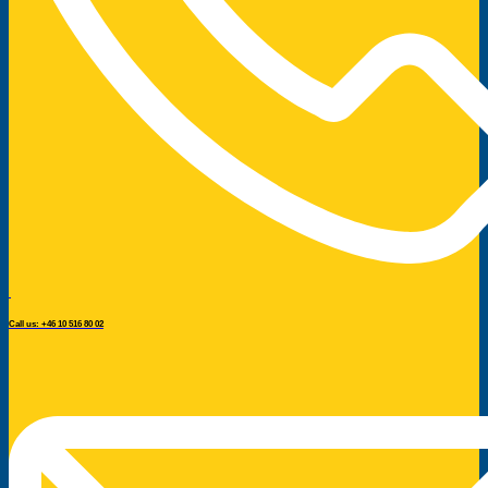
Call us: +46 10 516 80 02