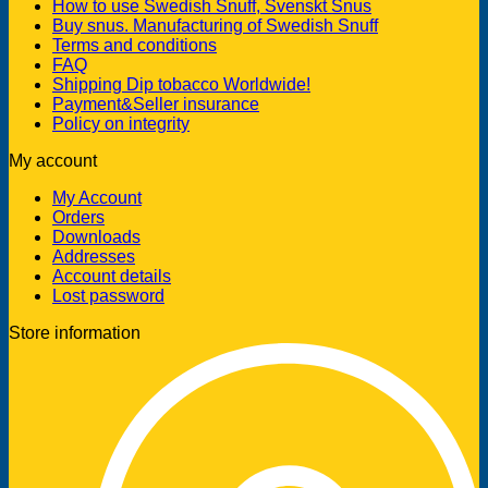
How to use Swedish Snuff, Svenskt Snus
Buy snus. Manufacturing of Swedish Snuff
Terms and conditions
FAQ
Shipping Dip tobacco Worldwide!
Payment&Seller insurance
Policy on integrity
My account
My Account
Orders
Downloads
Addresses
Account details
Lost password
Store information