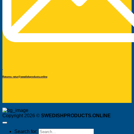
Returns: retur@swedishproducts.online
Copyright 2026 ©
SWEDISHPRODUCTS.ONLINE
Search for: