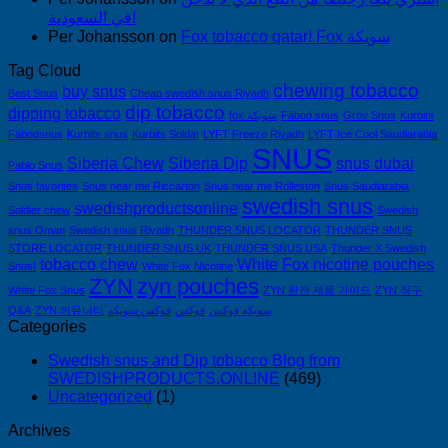
في السعودية!
Per Johansson
on
Fox tobacco qatar! Fox سويكة
Tag Cloud
chewing tobacco
buy snus
Best Snus
Cheap swedish snus Riyadh
dip tobacco
dipping tobacco
fox سويكة
Fäbod snus
Grov Snus
Kurbits
Fäbodsnus
Kurbits snus
Kurbits Soldat
LYFT Freeze Riyadh
LYFT Ice Cool Saudiarabia
SNUS
Siberia Chew
Siberia Dip
snus dubai
Pablo Snus
Snus favorites
Snus near me Riccarton
Snus near me Rolleston
Snus Saudiarabia
swedish snus
swedishproductsonline
Soldier chew
Swedish
snus Oman
Swedish snus Riyadh
THUNDER SNUS LOCATOR
THUNDER SNUS
STORE LOCATOR
THUNDER SNUS UK
THUNDER SNUS USA
Thunder X Swedish
tobacco chew
White Fox nicotine pouches
Snus!
White Fox Nicotine
ZYN
zyn pouches
White Fox Snus
ZYN 완전 제품 가이드
ZYN 직구
Q&A
ZYN 커뮤니티
فوكس سويكه
فوكس
سويكه فوكس
Categories
Swedish snus and Dip tobacco Blog from
SWEDISHPRODUCTS.ONLINE
(469)
Uncategorized
(1)
Archives