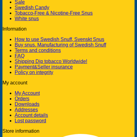
Sale
Swedish Candy
Tobacco-Free & Nicotine-Free Snus
White snus
Information
How to use Swedish Snuff, Svenskt Snus
Buy snus. Manufacturing of Swedish Snuff
Terms and conditions
FAQ
Shipping Dip tobacco Worldwide!
Payment&Seller insurance
Policy on integrity
My account
My Account
Orders
Downloads
Addresses
Account details
Lost password
Store information