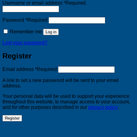
Username or email address
*
Required
Password
*
Required
Remember me
Log in
Lost your password?
Register
Email address
*
Required
A link to set a new password will be sent to your email
address.
Your personal data will be used to support your experience
throughout this website, to manage access to your account,
and for other purposes described in our
privacy policy
.
Register