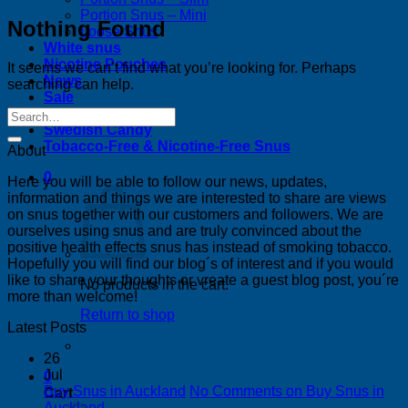
Portion Snus – Mini
Nothing Found
Loose Snus
White snus
Nicotine Pouches
It seems we can’t find what you’re looking for. Perhaps
News
searching can help.
Sale
Bestsellers
Swedish Candy
Tobacco-Free & Nicotine-Free Snus
About
0
Here you will be able to follow our news, updates,
information and things we are interested to share are views
on snus together with our customers and followers. We are
ourselves using snus and are truly convinced about the
positive health effects snus has instead of smoking tobacco.
Hopefully you will find our blog´s of interest and if you would
like to share your thoughts or vreate a guest blog post, you´re
No products in the cart.
more than welcome!
Return to shop
Latest Posts
26
Jul
0
Buy Snus in Auckland
No Comments
on Buy Snus in
Cart
Auckland