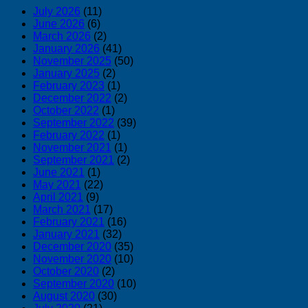
July 2026
(11)
June 2026
(6)
March 2026
(2)
January 2026
(41)
November 2025
(50)
January 2025
(2)
February 2023
(1)
December 2022
(2)
October 2022
(1)
September 2022
(39)
February 2022
(1)
November 2021
(1)
September 2021
(2)
June 2021
(1)
May 2021
(22)
April 2021
(9)
March 2021
(17)
February 2021
(16)
January 2021
(32)
December 2020
(35)
November 2020
(10)
October 2020
(2)
September 2020
(10)
August 2020
(30)