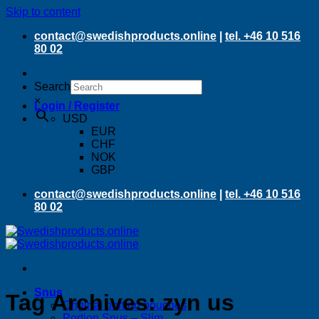
Skip to content
contact@swedishproducts.online
|
tel. +46 10 516
80 02
Search
×
Login / Register
USD
EUR
CHF
NOK
GBP
contact@swedishproducts.online
|
tel. +46 10 516
80 02
Snus
Tag Archives:
zyn us
Original portion pouches
Portion Snus – Slim