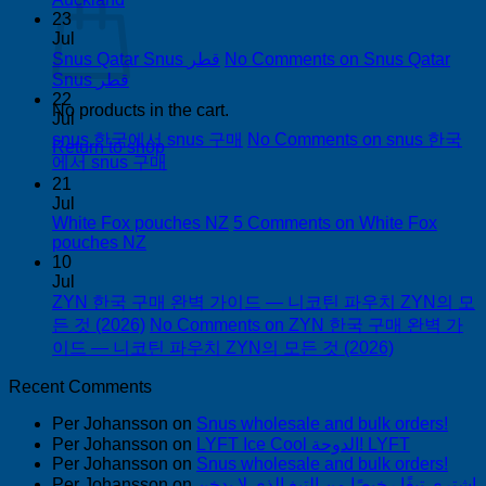
23
Jul
Snus Qatar Snus قطر
No Comments
on Snus Qatar
Snus قطر
22
No products in the cart.
Jul
snus 한국에서 snus 구매
No Comments
on snus 한국
Return to shop
에서 snus 구매
21
Jul
White Fox pouches NZ
5 Comments
on White Fox
pouches NZ
10
Jul
ZYN 한국 구매 완벽 가이드 — 니코틴 파우치 ZYN의 모
든 것 (2026)
No Comments
on ZYN 한국 구매 완벽 가
이드 — 니코틴 파우치 ZYN의 모든 것 (2026)
Recent Comments
Per Johansson
on
Snus wholesale and bulk orders!
Per Johansson
on
LYFT Ice Cool الدوحة! LYFT
Per Johansson
on
Snus wholesale and bulk orders!
Per Johansson
on
اشتري تبغًا رخيصًا من التبغ الذي لا يدخن