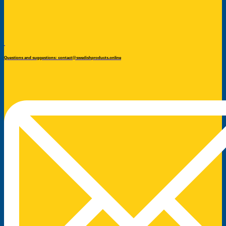
Questions and suggestions: contact@swedishproducts.online