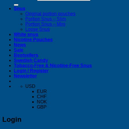
Snus
Original portion pouches
Portion Snus – Slim
Portion Snus – Mini
Loose Snus
White snus
Nicotine Pouches
News
Sale
Bestsellers
Swedish Candy
Tobacco-Free & Nicotine-Free Snus
Login / Register
Newsletter
USD
EUR
CHF
NOK
GBP
Login