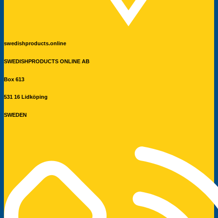
swedishproducts.online
SWEDISHPRODUCTS ONLINE AB
Box 613
531 16 Lidköping
SWEDEN