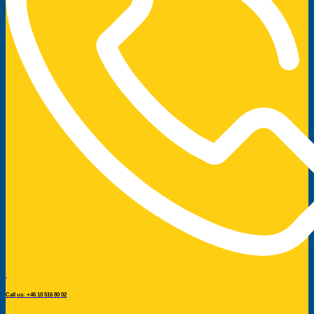
Call us: +46 10 516 80 02