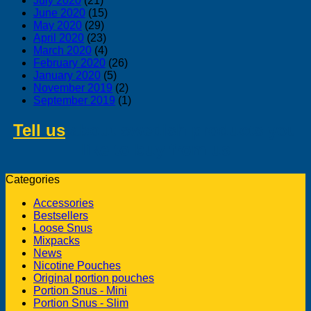
July 2020
(21)
June 2020
(15)
May 2020
(29)
April 2020
(23)
March 2020
(4)
February 2020
(26)
January 2020
(5)
November 2019
(2)
September 2019
(1)
Tell us
about swedish products you
like to buy from us
Categories
Accessories
Bestsellers
Loose Snus
Mixpacks
News
Nicotine Pouches
Original portion pouches
Portion Snus - Mini
Portion Snus - Slim