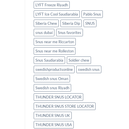
LYFT Freeze Riyadh
LYFT Ice Cool Saudiarabia
Pablo Snus
Siberia Chew
Siberia Dip
SNUS
snus dubai
Snus favorites
Snus near me Riccarton
Snus near me Rolleston
Snus Saudiarabia
Soldier chew
swedishproductsonline
swedish snus
Swedish snus Oman
Swedish snus Riyadh
THUNDER SNUS LOCATOR
THUNDER SNUS STORE LOCATOR
THUNDER SNUS UK
THUNDER SNUS USA