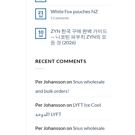
No
Snus
Comments
قطر
on
White Fox pouches NZ
21
snus
한
Jul
on
5 Comments
국
White
에
Fox
서
pouches
ZYN 한국 구매 완벽 가이드
10
snus
NZ
구
Jul
— 니코틴 파우치 ZYN의 모
매
든 것 (2026)
No
Comments
on
RECENT COMMENTS
ZYN
한
국
구
매
완
Per Johansson
on
Snus wholesale
벽
가
and bulk orders!
이
드
—
니
Per Johansson
on
LYFT Ice Cool
코
틴
الدوحة! LYFT
파
우
치
ZYN
Per Johansson
on
Snus wholesale
의
모