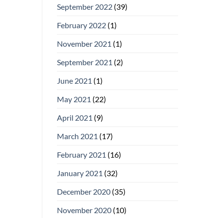
September 2022
(39)
February 2022
(1)
November 2021
(1)
September 2021
(2)
June 2021
(1)
May 2021
(22)
April 2021
(9)
March 2021
(17)
February 2021
(16)
January 2021
(32)
December 2020
(35)
November 2020
(10)