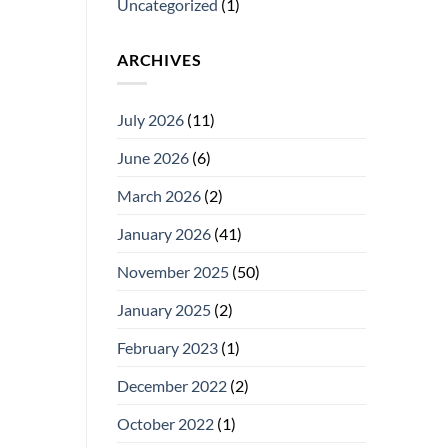
Uncategorized
(1)
ARCHIVES
July 2026
(11)
June 2026
(6)
March 2026
(2)
January 2026
(41)
November 2025
(50)
January 2025
(2)
February 2023
(1)
December 2022
(2)
October 2022
(1)