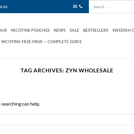
80 02
NUS
NICOTINE POUCHES
NEWS
SALE
BESTSELLERS
SWEDISH 
 NICOTINE-FREE SNUS — COMPLETE GUIDE
TAG ARCHIVES:
ZYN WHOLESALE
s searching can help.