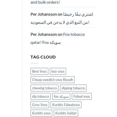
and bulk orders!
든
것
(2026)
Per Johansson
on
اشتري تبغًا رخيصًا
من التبغ الذي لا يدخن في السعودية!
Per Johansson
on
Fox tobacco
qatar! Fox سويكة
TAG CLOUD
Best Snus
buy snus
Cheap swedish snus Riyadh
chewing tobacco
dipping tobacco
dip tobacco
fox سويكة
Fäbod snus
Grov Snus
Kurbits Fäbodsnus
Kurbits snus
Kurbits Soldat