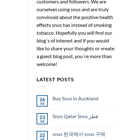
customers and followers. We are
ourselves using snus and are truly
convinced about the positive health
effects snus has instead of smoking
tobacco. Hopefully you will find our
blog´s of interest and if you would
like to share your thoughts or vreate
a guest blog post, you´re more than
welcome!
LATEST POSTS
Buy Snus in Auckland
26
Jul
No
Comments
on
Snus Qatar Snus قطر
23
Buy
Snus
Jul
No
in
Comments
Auckland
on
snus 한국에서 snus 구매
22
Snus
Qatar
Jul