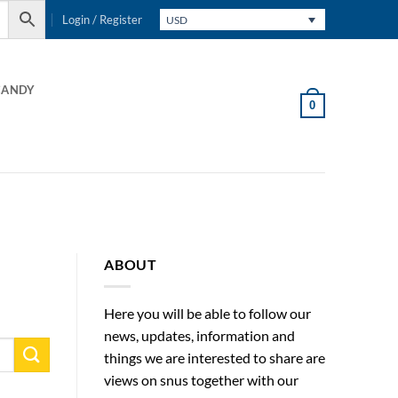
Login / Register
USD
CANDY
0
ABOUT
Here you will be able to follow our
news, updates, information and
things we are interested to share are
views on snus together with our