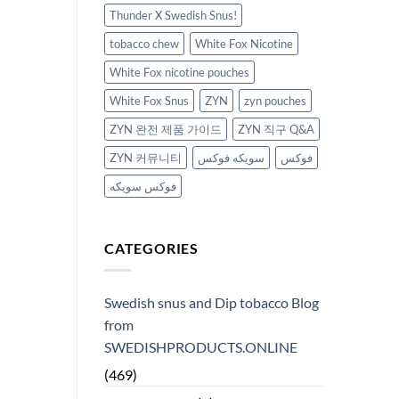
Thunder X Swedish Snus!
tobacco chew
White Fox Nicotine
White Fox nicotine pouches
White Fox Snus
ZYN
zyn pouches
ZYN 완전 제품 가이드
ZYN 직구 Q&A
ZYN 커뮤니티
سويكه فوكس
فوكس
فوكس سويكه
CATEGORIES
Swedish snus and Dip tobacco Blog
from
SWEDISHPRODUCTS.ONLINE
(469)