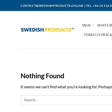
Skip
CONTACT@SWEDISHPRODUCTS.ONLINE
|
TEL. +46 10 516 
to
content
SNUS
WHITE S
TOBACCO-FREE &
Nothing Found
It seems we can’t find what you’re looking for. Perhap