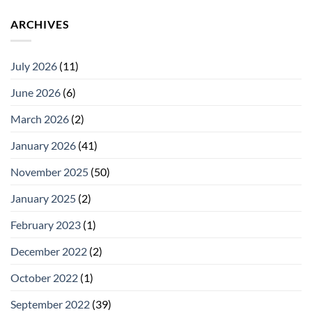
ARCHIVES
July 2026
(11)
June 2026
(6)
March 2026
(2)
January 2026
(41)
November 2025
(50)
January 2025
(2)
February 2023
(1)
December 2022
(2)
October 2022
(1)
September 2022
(39)