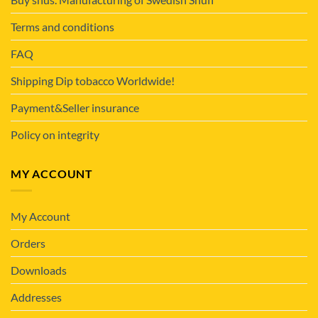
Terms and conditions
FAQ
Shipping Dip tobacco Worldwide!
Payment&Seller insurance
Policy on integrity
MY ACCOUNT
My Account
Orders
Downloads
Addresses