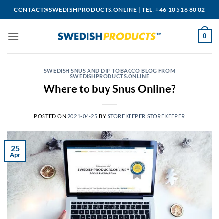
Skip
CONTACT@SWEDISHPRODUCTS.ONLINE
|
TEL. +46 10 516 80 02
to
content
0
SWEDISH SNUS AND DIP TOBACCO BLOG FROM
SWEDISHPRODUCTS.ONLINE
Where to buy Snus Online?
POSTED ON
2021-04-25
BY
STOREKEEPER STOREKEEPER
25
Apr