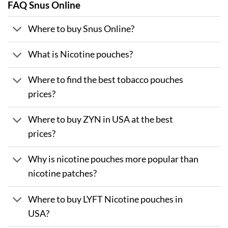
FAQ Snus Online
Where to buy Snus Online?
What is Nicotine pouches?
Where to find the best tobacco pouches
prices?
Where to buy ZYN in USA at the best
prices?
Why is nicotine pouches more popular than
nicotine patches?
Where to buy LYFT Nicotine pouches in
USA?