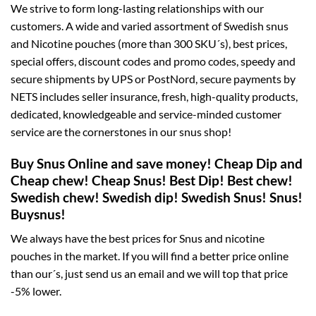
We strive to form long-lasting relationships with our
customers. A wide and varied assortment of Swedish snus
and Nicotine pouches (more than 300 SKU´s), best prices,
special offers, discount codes and promo codes, speedy and
secure shipments by UPS or PostNord, secure payments by
NETS includes seller insurance, fresh, high-quality products,
dedicated, knowledgeable and service-minded customer
service are the cornerstones in our snus shop!
Buy Snus Online and save money! Cheap Dip and
Cheap chew! Cheap Snus! Best Dip! Best chew!
Swedish chew! Swedish dip! Swedish Snus! Snus!
Buysnus!
We always have the best prices for Snus and nicotine
pouches in the market. If you will find a better price online
than our´s, just send us an email and we will top that price
-5% lower.