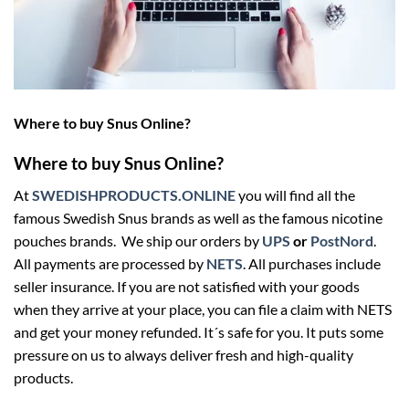
Where to buy Snus Online?
Where to buy Snus Online?
At
SWEDISHPRODUCTS.ONLINE
you will find all the
famous Swedish Snus brands as well as the famous nicotine
pouches brands. We ship our orders by
UPS
or
PostNord
.
All payments are processed by
NETS
. All purchases include
seller insurance. If you are not satisfied with your goods
when they arrive at your place, you can file a claim with NETS
and get your money refunded. It´s safe for you. It puts some
pressure on us to always deliver fresh and high-quality
products.