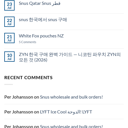
Snus Qatar Snus قطر
23
Buy
Snus
Jul
No
in
Comments
Auckland
on
snus 한국에서 snus 구매
22
Snus
Qatar
Jul
No
Snus
Comments
قطر
on
White Fox pouches NZ
21
snus
한
Jul
on
5 Comments
국
White
에
Fox
서
pouches
ZYN 한국 구매 완벽 가이드 — 니코틴 파우치 ZYN의
10
snus
NZ
구
Jul
모든 것 (2026)
매
No
Comments
on
RECENT COMMENTS
ZYN
한
국
구
매
완
Per Johansson
on
Snus wholesale and bulk orders!
벽
가
이
드
Per Johansson
on
LYFT Ice Cool الدوحة! LYFT
—
니
코
틴
Per Johansson
on
Snus wholesale and bulk orders!