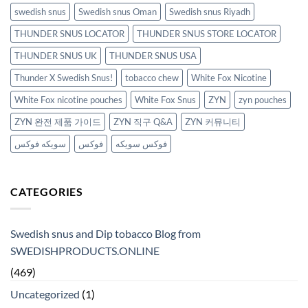
swedish snus
Swedish snus Oman
Swedish snus Riyadh
THUNDER SNUS LOCATOR
THUNDER SNUS STORE LOCATOR
THUNDER SNUS UK
THUNDER SNUS USA
Thunder X Swedish Snus!
tobacco chew
White Fox Nicotine
White Fox nicotine pouches
White Fox Snus
ZYN
zyn pouches
ZYN 완전 제품 가이드
ZYN 직구 Q&A
ZYN 커뮤니티
سويكه فوكس
فوكس
فوكس سويكه
CATEGORIES
Swedish snus and Dip tobacco Blog from
SWEDISHPRODUCTS.ONLINE
(469)
Uncategorized
(1)