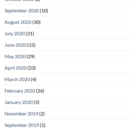
September 2020
(10)
August 2020
(30)
July 2020
(21)
June 2020
(15)
May 2020
(29)
April 2020
(23)
March 2020
(4)
February 2020
(26)
January 2020
(5)
November 2019
(2)
September 2019
(1)