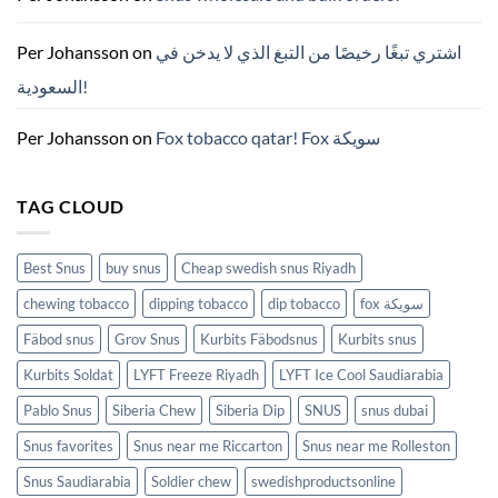
파
우
치
ZYN
Per Johansson
on
اشتري تبغًا رخيصًا من التبغ الذي لا يدخن في
의
모
السعودية!
든
것
(2026)
Per Johansson
on
Fox tobacco qatar! Fox سويكة
TAG CLOUD
Best Snus
buy snus
Cheap swedish snus Riyadh
chewing tobacco
dipping tobacco
dip tobacco
fox سويكة
Fäbod snus
Grov Snus
Kurbits Fäbodsnus
Kurbits snus
Kurbits Soldat
LYFT Freeze Riyadh
LYFT Ice Cool Saudiarabia
Pablo Snus
Siberia Chew
Siberia Dip
SNUS
snus dubai
Snus favorites
Snus near me Riccarton
Snus near me Rolleston
Snus Saudiarabia
Soldier chew
swedishproductsonline