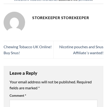
STOREKEEPER STOREKEEPER
Chewing Tobacco UK Online!
Nicotine pouches and Snus
Buy Snus!
Affiliate´s wanted!
Leave a Reply
Your email address will not be published.
Required
fields are marked
*
Comment
*