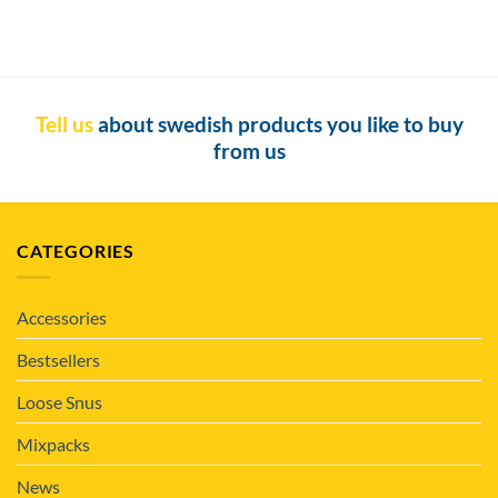
Tell us
about swedish products you like to buy
from us
CATEGORIES
Accessories
Bestsellers
Loose Snus
Mixpacks
News