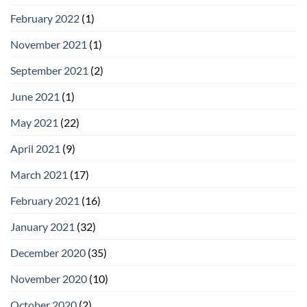
February 2022
(1)
November 2021
(1)
September 2021
(2)
June 2021
(1)
May 2021
(22)
April 2021
(9)
March 2021
(17)
February 2021
(16)
January 2021
(32)
December 2020
(35)
November 2020
(10)
October 2020
(2)