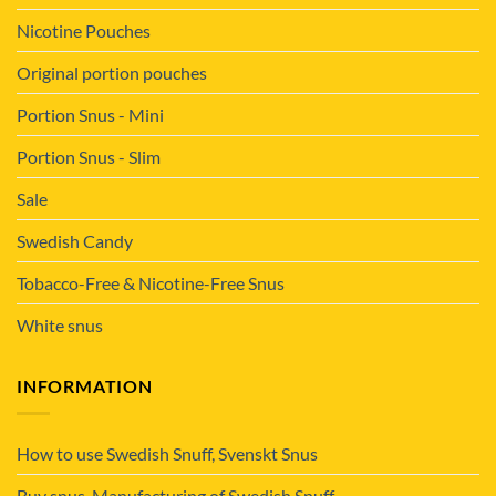
Nicotine Pouches
Original portion pouches
Portion Snus - Mini
Portion Snus - Slim
Sale
Swedish Candy
Tobacco-Free & Nicotine-Free Snus
White snus
INFORMATION
How to use Swedish Snuff, Svenskt Snus
Buy snus. Manufacturing of Swedish Snuff