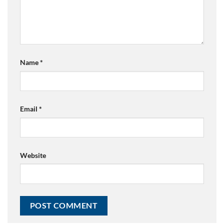
Name
*
Email
*
Website