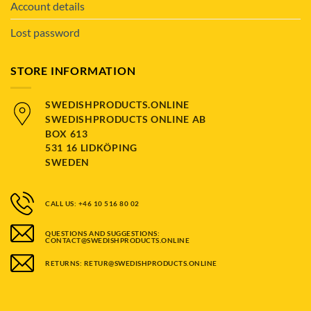
Account details
Lost password
STORE INFORMATION
SWEDISHPRODUCTS.ONLINE
SWEDISHPRODUCTS ONLINE AB
BOX 613
531 16 LIDKÖPING
SWEDEN
CALL US: +46 10 516 80 02
QUESTIONS AND SUGGESTIONS:
CONTACT@SWEDISHPRODUCTS.ONLINE
RETURNS: RETUR@SWEDISHPRODUCTS.ONLINE