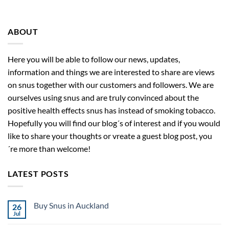
ABOUT
Here you will be able to follow our news, updates,
information and things we are interested to share are views
on snus together with our customers and followers. We are
ourselves using snus and are truly convinced about the
positive health effects snus has instead of smoking tobacco.
Hopefully you will find our blog´s of interest and if you would
like to share your thoughts or vreate a guest blog post, you
´re more than welcome!
LATEST POSTS
Buy Snus in Auckland
26
Jul
No
Comments
on