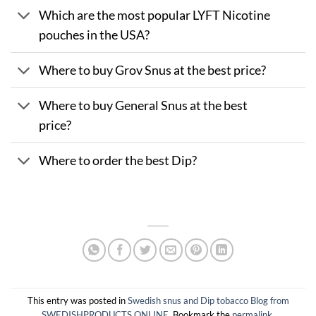
Which are the most popular LYFT Nicotine
pouches in the USA?
Where to buy Grov Snus at the best price?
Where to buy General Snus at the best
price?
Where to order the best Dip?
This entry was posted in
Swedish snus and Dip tobacco Blog from
SWEDISHPRODUCTS.ONLINE
. Bookmark the
permalink
.