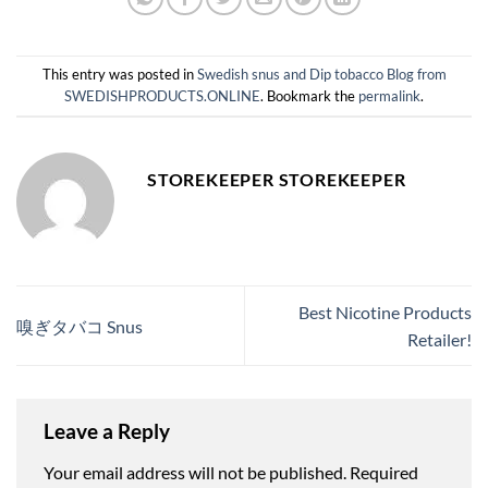
This entry was posted in
Swedish snus and Dip tobacco Blog from
SWEDISHPRODUCTS.ONLINE
. Bookmark the
permalink
.
STOREKEEPER STOREKEEPER
Best Nicotine Products
嗅ぎタバコ Snus
Retailer!
Leave a Reply
Your email address will not be published.
Required