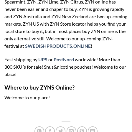
Spearmint, ZYN, ZYN Lime, ZYN Citrus, ZYN online has
never been easier and chaper to buy. ZYN is growing rapidly
and ZYN Australia and ZYN New Zeeland are two up-coming
markets. ZYN US with ZYN Store locator helps you find your
local store to buy it, but in most places buy ZYN online is the
only alternative still. Welcome to our up-coming ZYN-
festival at
SWEDISHPRODUCTS.ONLINE
!
Fast shipping by
UPS
or
PostNord
worldwide! More than
300 SKU´s for sale! Snus&nicotine pouches! Welcome to our
place!
Where to buy ZYNS Online?
Welcome to our place!