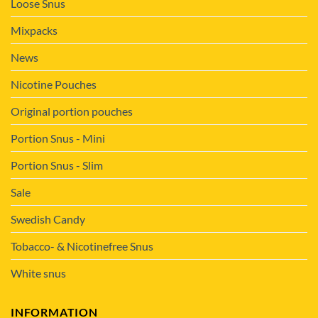
Loose Snus
Mixpacks
News
Nicotine Pouches
Original portion pouches
Portion Snus - Mini
Portion Snus - Slim
Sale
Swedish Candy
Tobacco- & Nicotinefree Snus
White snus
INFORMATION