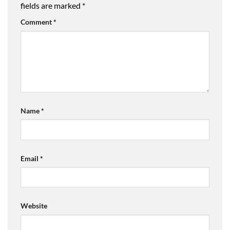
fields are marked
*
Comment
*
Name
*
Email
*
Website