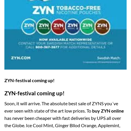
ZYN-festival coming up!
ZYN-festival coming up!
Soon, it will arrive. The absolute best sale of ZYNS you´ve
ever seen with state of the art low prices. To
buy ZYN online
has never been cheaper with fast deliveries by UPS all over
the Globe. Ice Cool Mint, Ginger Bllod Orange, Applemint,