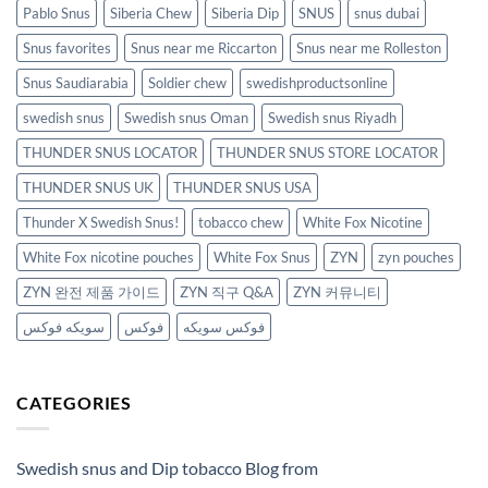
Pablo Snus
Siberia Chew
Siberia Dip
SNUS
snus dubai
Snus favorites
Snus near me Riccarton
Snus near me Rolleston
Snus Saudiarabia
Soldier chew
swedishproductsonline
swedish snus
Swedish snus Oman
Swedish snus Riyadh
THUNDER SNUS LOCATOR
THUNDER SNUS STORE LOCATOR
THUNDER SNUS UK
THUNDER SNUS USA
Thunder X Swedish Snus!
tobacco chew
White Fox Nicotine
White Fox nicotine pouches
White Fox Snus
ZYN
zyn pouches
ZYN 완전 제품 가이드
ZYN 직구 Q&A
ZYN 커뮤니티
سويكه فوكس
فوكس
فوكس سويكه
CATEGORIES
Swedish snus and Dip tobacco Blog from