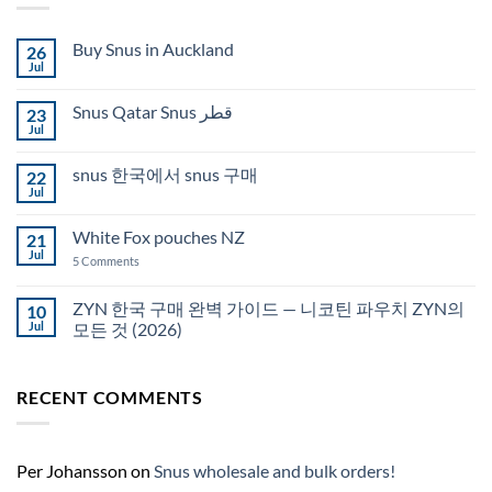
Buy Snus in Auckland
26
Jul
No
Comments
on
Snus Qatar Snus قطر
23
Buy
Snus
Jul
No
in
Comments
Auckland
on
snus 한국에서 snus 구매
22
Snus
Qatar
Jul
No
Snus
Comments
قطر
on
White Fox pouches NZ
21
snus
한
Jul
on
5 Comments
국
White
에
Fox
서
pouches
ZYN 한국 구매 완벽 가이드 — 니코틴 파우치 ZYN의
10
snus
NZ
구
Jul
모든 것 (2026)
매
No
Comments
on
RECENT COMMENTS
ZYN
한
국
구
매
완
Per Johansson
on
Snus wholesale and bulk orders!
벽