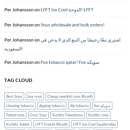
가
이
드
Per Johansson
on
LYFT Ice Cool الدوحة! LYFT
—
니
코
틴
Per Johansson
on
Snus wholesale and bulk orders!
파
우
치
ZYN
Per Johansson
on
اشتري تبغًا رخيصًا من التبغ الذي لا يدخن في
의
모
السعودية!
든
것
(2026)
Per Johansson
on
Fox tobacco qatar! Fox سويكة
TAG CLOUD
Best Snus
buy snus
Cheap swedish snus Riyadh
chewing tobacco
dipping tobacco
dip tobacco
fox سويكة
Fäbod snus
Grov Snus
Kurbits Fäbodsnus
Kurbits snus
Kurbits Soldat
LYFT Freeze Riyadh
LYFT Ice Cool Saudiarabia