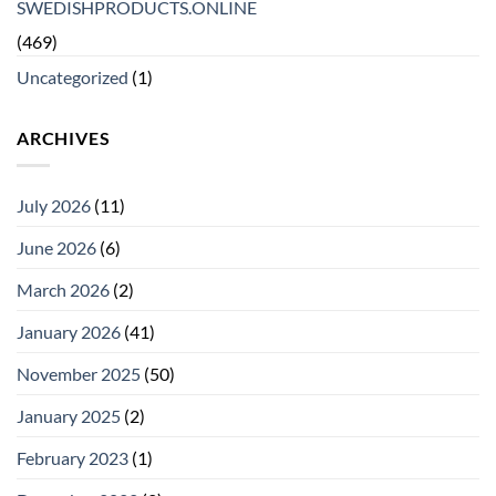
SWEDISHPRODUCTS.ONLINE
(469)
Uncategorized
(1)
ARCHIVES
July 2026
(11)
June 2026
(6)
March 2026
(2)
January 2026
(41)
November 2025
(50)
January 2025
(2)
February 2023
(1)