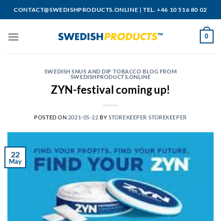
Skip
CONTACT@SWEDISHPRODUCTS.ONLINE
|
TEL. +46 10 516 80 02
to
content
0
SWEDISH SNUS AND DIP TOBACCO BLOG FROM
SWEDISHPRODUCTS.ONLINE
ZYN-festival coming up!
POSTED ON
2021-05-22
BY
STOREKEEPER STOREKEEPER
22
May