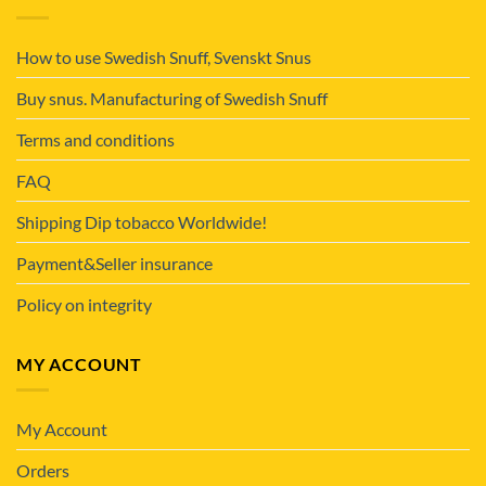
How to use Swedish Snuff, Svenskt Snus
Buy snus. Manufacturing of Swedish Snuff
Terms and conditions
FAQ
Shipping Dip tobacco Worldwide!
Payment&Seller insurance
Policy on integrity
MY ACCOUNT
My Account
Orders