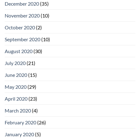
December 2020
(35)
November 2020
(10)
October 2020
(2)
September 2020
(10)
August 2020
(30)
July 2020
(21)
June 2020
(15)
May 2020
(29)
April 2020
(23)
March 2020
(4)
February 2020
(26)
January 2020
(5)