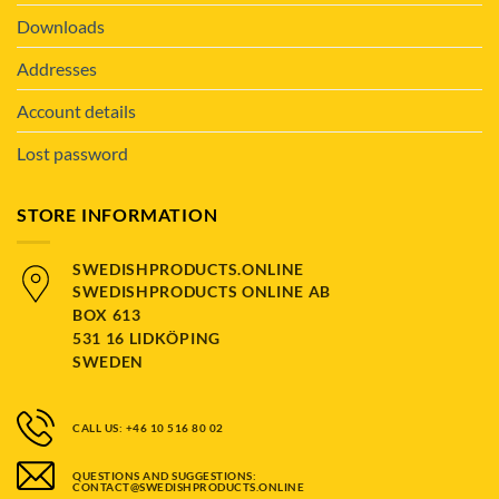
Downloads
Addresses
Account details
Lost password
STORE INFORMATION
SWEDISHPRODUCTS.ONLINE
SWEDISHPRODUCTS ONLINE AB
BOX 613
531 16 LIDKÖPING
SWEDEN
CALL US: +46 10 516 80 02
QUESTIONS AND SUGGESTIONS:
CONTACT@SWEDISHPRODUCTS.ONLINE