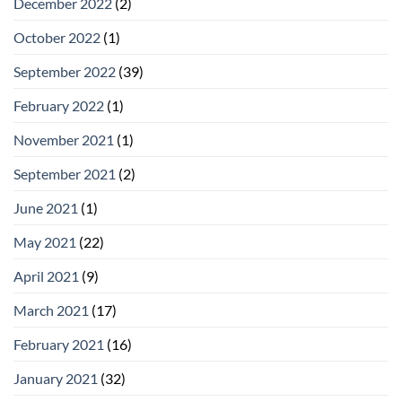
December 2022
(2)
October 2022
(1)
September 2022
(39)
February 2022
(1)
November 2021
(1)
September 2021
(2)
June 2021
(1)
May 2021
(22)
April 2021
(9)
March 2021
(17)
February 2021
(16)
January 2021
(32)