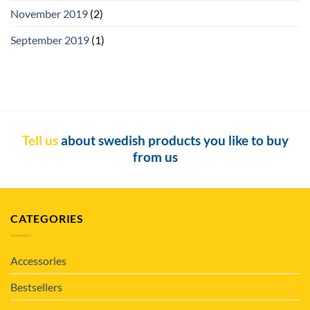
November 2019
(2)
September 2019
(1)
Tell us
about swedish products you like to buy
from us
CATEGORIES
Accessories
Bestsellers