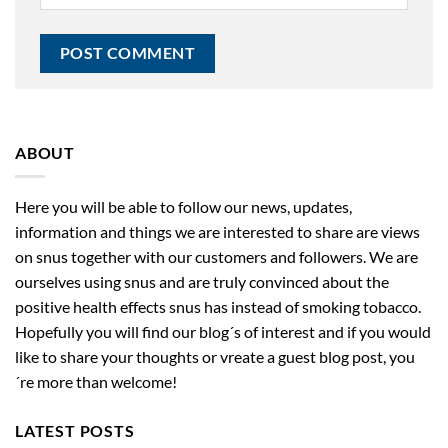
ABOUT
Here you will be able to follow our news, updates,
information and things we are interested to share are views
on snus together with our customers and followers. We are
ourselves using snus and are truly convinced about the
positive health effects snus has instead of smoking tobacco.
Hopefully you will find our blog´s of interest and if you would
like to share your thoughts or vreate a guest blog post, you
´re more than welcome!
LATEST POSTS