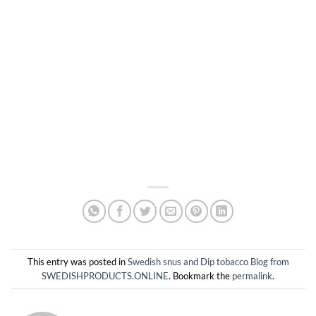
This entry was posted in
Swedish snus and Dip tobacco Blog from
SWEDISHPRODUCTS.ONLINE
. Bookmark the
permalink
.