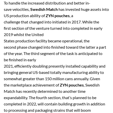
To handle the increased distribution and better in-
save velocities,
Swedish Match
has invested huge assets into
US production ability of
ZYN pouches
, a
challenge that changed into initiated in 2017. While the
first section of the venture turned into completed in early
2019 whilst the United
States production facility became operational, the
second phase changed into finished toward the latter a part
of the year. The third segment of the task is anticipated to
be finished in early
2021, efficiently doubling presently installed capability and
bringing general US-based totally manufacturing ability to
somewhat greater than 150 million cans annually. Given
the marketplace achievement of
ZYN pouches
, Swedish
Match has recently determined to another time
expandability. The fourth section, that’s planned to be
completed in 2022, will contain building growth in addition
to processing and packaging strains that will boom