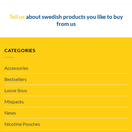
Tell us
about swedish products you like to buy
from us
CATEGORIES
Accessories
Bestsellers
Loose Snus
Mixpacks
News
Nicotine Pouches