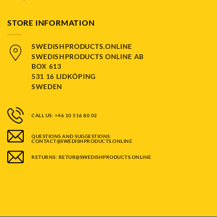
STORE INFORMATION
SWEDISHPRODUCTS.ONLINE
SWEDISHPRODUCTS ONLINE AB
BOX 613
531 16 LIDKÖPING
SWEDEN
CALL US: +46 10 516 80 02
QUESTIONS AND SUGGESTIONS:
CONTACT@SWEDISHPRODUCTS.ONLINE
RETURNS: RETUR@SWEDISHPRODUCTS.ONLINE