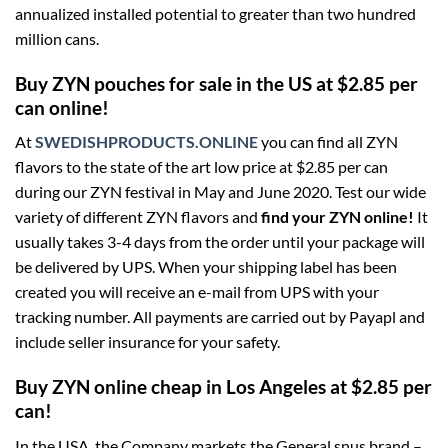
annualized installed potential to greater than two hundred
million cans.
Buy ZYN pouches for sale in the US at $2.85 per
can online!
At
SWEDISHPRODUCTS.ONLINE
you can find all ZYN
flavors to the state of the art low price at $2.85 per can
during our ZYN festival in May and June 2020. Test our wide
variety of different ZYN flavors and
find your ZYN online!
It
usually takes 3-4 days from the order until your package will
be delivered by UPS. When your shipping label has been
created you will receive an e-mail from UPS with your
tracking number. All payments are carried out by Payapl and
include seller insurance for your safety.
Buy ZYN online cheap in Los Angeles at $2.85 per
can!
In the USA, the Company markets the General snus brand –