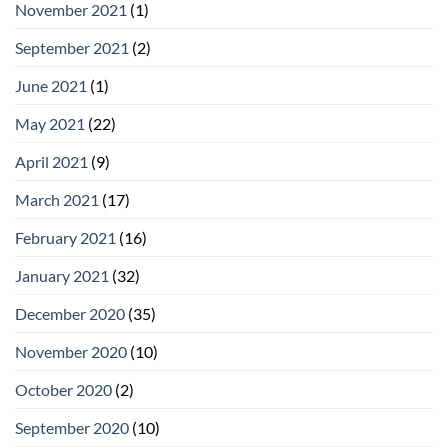
November 2021
(1)
September 2021
(2)
June 2021
(1)
May 2021
(22)
April 2021
(9)
March 2021
(17)
February 2021
(16)
January 2021
(32)
December 2020
(35)
November 2020
(10)
October 2020
(2)
September 2020
(10)