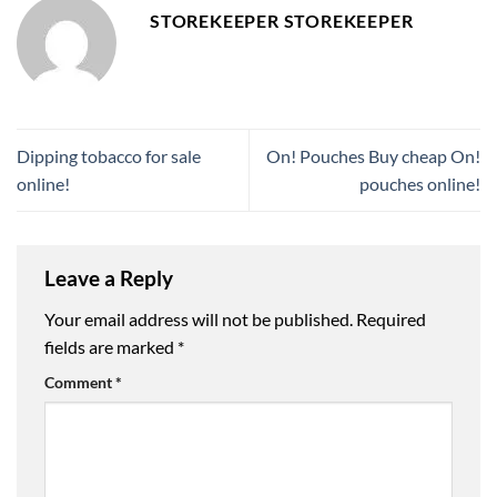
STOREKEEPER STOREKEEPER
Dipping tobacco for sale
On! Pouches Buy cheap On!
online!
pouches online!
Leave a Reply
Your email address will not be published.
Required
fields are marked
*
Comment
*