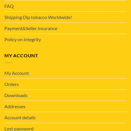
FAQ
Shipping Dip tobacco Worldwide!
Payment&Seller insurance
Policy on integrity
MY ACCOUNT
My Account
Orders
Downloads
Addresses
Account details
Lost password