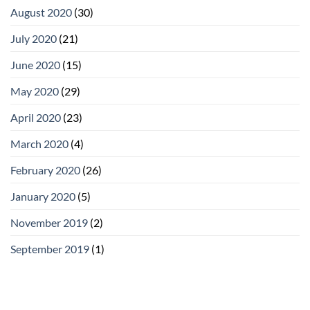
August 2020
(30)
July 2020
(21)
June 2020
(15)
May 2020
(29)
April 2020
(23)
March 2020
(4)
February 2020
(26)
January 2020
(5)
November 2019
(2)
September 2019
(1)