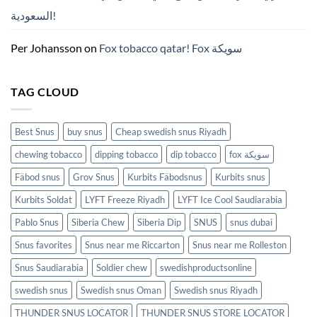
모
السعودية!
든
것
(2026)
Per Johansson
on
Fox tobacco qatar! Fox سويكة
TAG CLOUD
Best Snus
buy snus
Cheap swedish snus Riyadh
chewing tobacco
dipping tobacco
dip tobacco
fox سويكة
Fäbod snus
Grov Snus
Kurbits Fäbodsnus
Kurbits snus
Kurbits Soldat
LYFT Freeze Riyadh
LYFT Ice Cool Saudiarabia
Pablo Snus
Siberia Chew
Siberia Dip
SNUS
snus dubai
Snus favorites
Snus near me Riccarton
Snus near me Rolleston
Snus Saudiarabia
Soldier chew
swedishproductsonline
swedish snus
Swedish snus Oman
Swedish snus Riyadh
THUNDER SNUS LOCATOR
THUNDER SNUS STORE LOCATOR