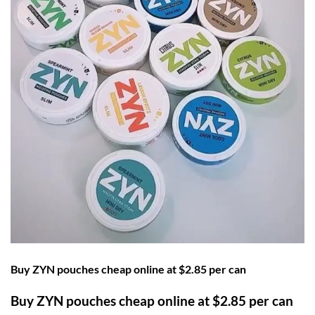
Buy ZYN pouches cheap online at $2.85 per can
Buy ZYN pouches cheap online at $2.85 per can