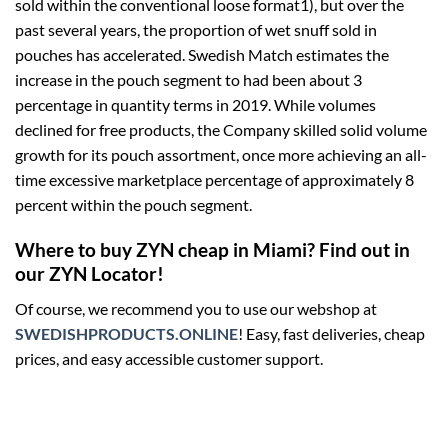
sold within the conventional loose format1), but over the
past several years, the proportion of wet snuff sold in
pouches has accelerated. Swedish Match estimates the
increase in the pouch segment to had been about 3
percentage in quantity terms in 2019. While volumes
declined for free products, the Company skilled solid volume
growth for its pouch assortment, once more achieving an all-
time excessive marketplace percentage of approximately 8
percent within the pouch segment.
Where to buy ZYN cheap in Miami? Find out in
our ZYN Locator!
Of course, we recommend you to use our webshop at
SWEDISHPRODUCTS.ONLINE
! Easy, fast deliveries, cheap
prices, and easy accessible customer support.