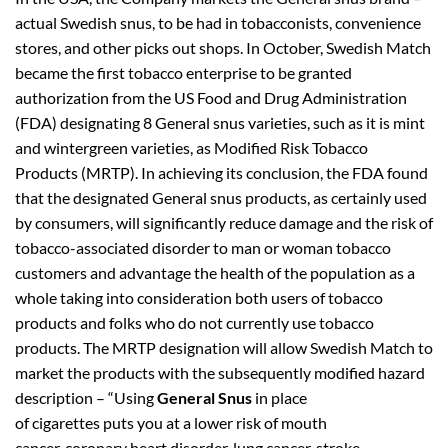
actual Swedish snus, to be had in tobacconists, convenience
stores, and other picks out shops. In October, Swedish Match
became the first tobacco enterprise to be granted
authorization from the US Food and Drug Administration
(FDA) designating 8 General snus varieties, such as it is mint
and wintergreen varieties, as Modified Risk Tobacco
Products (MRTP). In achieving its conclusion, the FDA found
that the designated General snus products, as certainly used
by consumers, will significantly reduce damage and the risk of
tobacco-associated disorder to man or woman tobacco
customers and advantage the health of the population as a
whole taking into consideration both users of tobacco
products and folks who do not currently use tobacco
products. The MRTP designation will allow Swedish Match to
market the products with the subsequently modified hazard
description – “Using
General Snus
in place
of cigarettes puts you at a lower risk of mouth
cancer, coronary heart disorder, lung cancer, stroke,