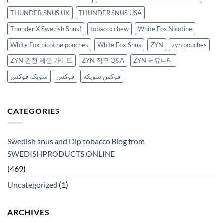
THUNDER SNUS UK
THUNDER SNUS USA
Thunder X Swedish Snus!
tobacco chew
White Fox Nicotine
White Fox nicotine pouches
White Fox Snus
ZYN
zyn pouches
ZYN 완전 제품 가이드
ZYN 직구 Q&A
ZYN 커뮤니티
سويكه فوكس
فوكس
فوكس سويكه
CATEGORIES
Swedish snus and Dip tobacco Blog from
SWEDISHPRODUCTS.ONLINE
(469)
Uncategorized
(1)
ARCHIVES