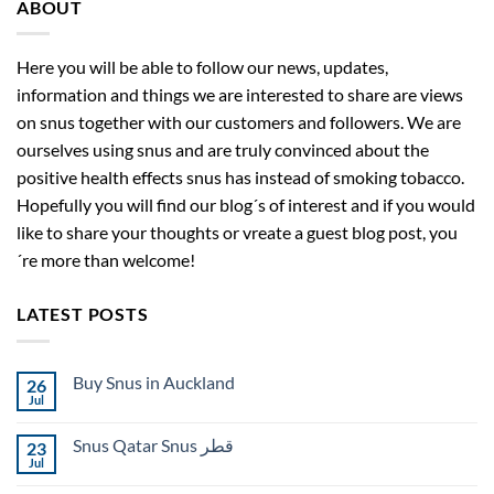
ABOUT
Here you will be able to follow our news, updates,
information and things we are interested to share are views
on snus together with our customers and followers. We are
ourselves using snus and are truly convinced about the
positive health effects snus has instead of smoking tobacco.
Hopefully you will find our blog´s of interest and if you would
like to share your thoughts or vreate a guest blog post, you
´re more than welcome!
LATEST POSTS
Buy Snus in Auckland
26
Jul
No
Comments
on
Snus Qatar Snus قطر
23
Buy
Snus
Jul
No
in
Comments
Auckland