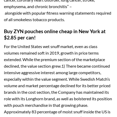
emphysema, and chronic bronchitis” –
alongside with popular fitness warning statements required
of all smokeless tobacco products.
Buy ZYN pouches online cheap in New York at
$2.85 per can!
For the United States wet snuff market, even as class
volumes remained soft in 2019, growth in price terms
extended. While the premium section of the marketplace
declined, the value section grew.1) There became continued
intensive aggressive interest among large competitors,
especially within the value segment. While Swedish Match’s
volume and market percentage declined for its better priced
brands in the cost section, the Company has maintained its
role with its Longhorn brand, as well as bolstered its position
with pouch merchandise in that growing phase.
Approximately 83 percentage of moist snuff inside the US is