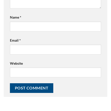
Name
*
Email
*
Website