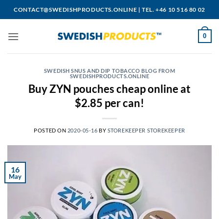
Skip
CONTACT@SWEDISHPRODUCTS.ONLINE
|
TEL. +46 10 516 80 02
to
content
0
SWEDISH SNUS AND DIP TOBACCO BLOG FROM
SWEDISHPRODUCTS.ONLINE
Buy ZYN pouches cheap online at
$2.85 per can!
POSTED ON
2020-05-16
BY
STOREKEEPER STOREKEEPER
16
May