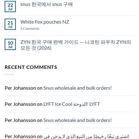
on
snus 한국에서 snus 구매
22
Snus
Qatar
Jul
No
Snus
Comments
قطر
on
White Fox pouches NZ
21
snus
한
Jul
on
5 Comments
국
White
에
Fox
서
pouches
ZYN 한국 구매 완벽 가이드 — 니코틴 파우치 ZYN의
10
snus
NZ
구
Jul
모든 것 (2026)
매
No
Comments
on
RECENT COMMENTS
ZYN
한
국
구
매
완
Per Johansson
on
Snus wholesale and bulk orders!
벽
가
이
드
Per Johansson
on
LYFT Ice Cool الدوحة! LYFT
—
니
코
틴
Per Johansson
on
Snus wholesale and bulk orders!
파
우
치
ZYN
Per Johansson
on
اشتري تبغًا رخيصًا من التبغ الذي لا يدخن في
의