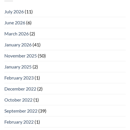
July 2026
(11)
June 2026
(6)
March 2026
(2)
January 2026
(41)
November 2025
(50)
January 2025
(2)
February 2023
(1)
December 2022
(2)
October 2022
(1)
September 2022
(39)
February 2022
(1)