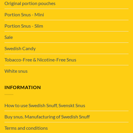
Original portion pouches
Portion Snus - Mini
Portion Snus - Slim
Sale
Swedish Candy
Tobacco-Free & Nicotine-Free Snus
White snus
INFORMATION
How to use Swedish Snuff, Svenskt Snus
Buy snus. Manufacturing of Swedish Snuff
Terms and conditions