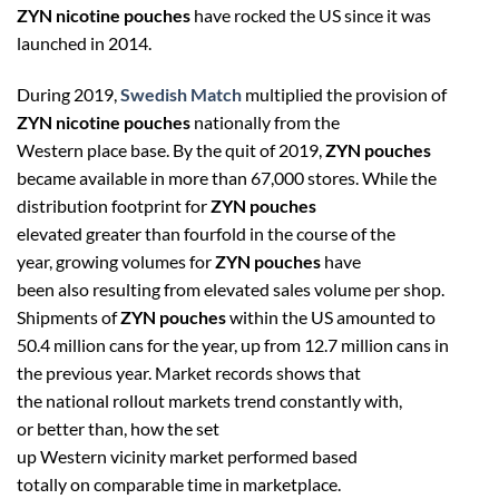
ZYN nicotine pouches
have rocked the US since it was
launched in 2014.
During 2019,
Swedish Match
multiplied the provision of
ZYN nicotine pouches
nationally from the
Western place base. By the quit of 2019,
ZYN pouches
became available in more than 67,000 stores. While the
distribution footprint for
ZYN pouches
elevated greater than fourfold in the course of the
year, growing volumes for
ZYN pouches
have
been also resulting from elevated sales volume per shop.
Shipments of
ZYN pouches
within the US amounted to
50.4 million cans for the year, up from 12.7 million cans in
the previous year. Market records shows that
the national rollout markets trend constantly with,
or better than, how the set
up Western vicinity market performed based
totally on comparable time in marketplace.