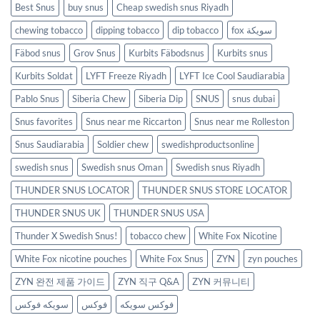
Best Snus
buy snus
Cheap swedish snus Riyadh
chewing tobacco
dipping tobacco
dip tobacco
fox سويكة
Fäbod snus
Grov Snus
Kurbits Fäbodsnus
Kurbits snus
Kurbits Soldat
LYFT Freeze Riyadh
LYFT Ice Cool Saudiarabia
Pablo Snus
Siberia Chew
Siberia Dip
SNUS
snus dubai
Snus favorites
Snus near me Riccarton
Snus near me Rolleston
Snus Saudiarabia
Soldier chew
swedishproductsonline
swedish snus
Swedish snus Oman
Swedish snus Riyadh
THUNDER SNUS LOCATOR
THUNDER SNUS STORE LOCATOR
THUNDER SNUS UK
THUNDER SNUS USA
Thunder X Swedish Snus!
tobacco chew
White Fox Nicotine
White Fox nicotine pouches
White Fox Snus
ZYN
zyn pouches
ZYN 완전 제품 가이드
ZYN 직구 Q&A
ZYN 커뮤니티
سويكه فوكس
فوكس
فوكس سويكه