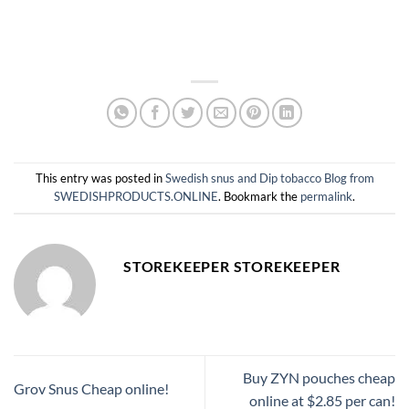
This entry was posted in
Swedish snus and Dip tobacco Blog from
SWEDISHPRODUCTS.ONLINE
. Bookmark the
permalink
.
STOREKEEPER STOREKEEPER
Buy ZYN pouches cheap
Grov Snus Cheap online!
online at $2.85 per can!