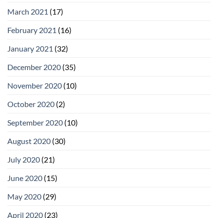
March 2021
(17)
February 2021
(16)
January 2021
(32)
December 2020
(35)
November 2020
(10)
October 2020
(2)
September 2020
(10)
August 2020
(30)
July 2020
(21)
June 2020
(15)
May 2020
(29)
April 2020
(23)