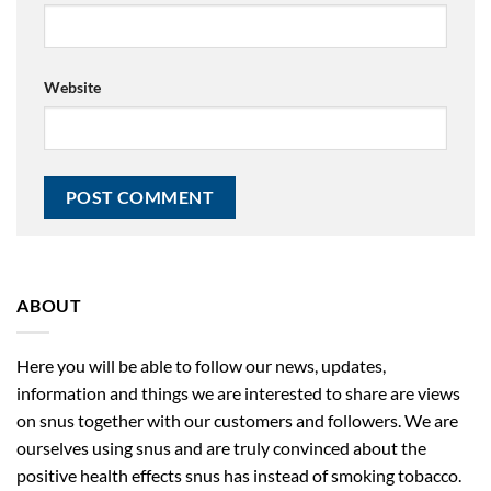
Website
ABOUT
Here you will be able to follow our news, updates,
information and things we are interested to share are views
on snus together with our customers and followers. We are
ourselves using snus and are truly convinced about the
positive health effects snus has instead of smoking tobacco.