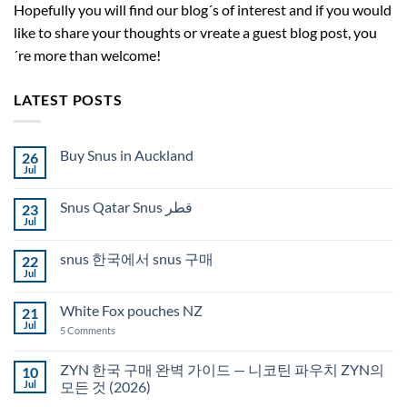
Hopefully you will find our blog´s of interest and if you would
like to share your thoughts or vreate a guest blog post, you
´re more than welcome!
LATEST POSTS
Buy Snus in Auckland
26
Jul
No
Comments
on
Snus Qatar Snus قطر
23
Buy
Snus
Jul
No
in
Comments
Auckland
on
snus 한국에서 snus 구매
22
Snus
Qatar
Jul
No
Snus
Comments
قطر
on
White Fox pouches NZ
21
snus
한
Jul
on
5 Comments
국
White
에
Fox
서
pouches
ZYN 한국 구매 완벽 가이드 — 니코틴 파우치 ZYN의
10
snus
NZ
구
Jul
모든 것 (2026)
매
No