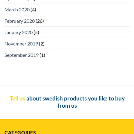
March 2020
(4)
February 2020
(26)
January 2020
(5)
November 2019
(2)
September 2019
(1)
Tell us
about swedish products you like to buy
from us
CATEGORIES