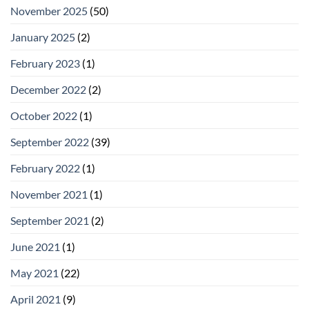
November 2025
(50)
January 2025
(2)
February 2023
(1)
December 2022
(2)
October 2022
(1)
September 2022
(39)
February 2022
(1)
November 2021
(1)
September 2021
(2)
June 2021
(1)
May 2021
(22)
April 2021
(9)