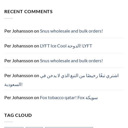
Comments
on
RECENT COMMENTS
ZYN
한
국
구
매
완
Per Johansson
on
Snus wholesale and bulk orders!
벽
가
이
드
Per Johansson
on
LYFT Ice Cool الدوحة! LYFT
—
니
코
틴
Per Johansson
on
Snus wholesale and bulk orders!
파
우
치
ZYN
Per Johansson
on
اشتري تبغًا رخيصًا من التبغ الذي لا يدخن في
의
모
السعودية!
든
것
(2026)
Per Johansson
on
Fox tobacco qatar! Fox سويكة
TAG CLOUD