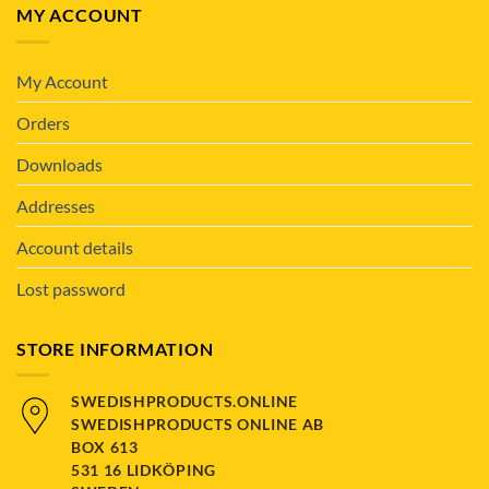
MY ACCOUNT
My Account
Orders
Downloads
Addresses
Account details
Lost password
STORE INFORMATION
SWEDISHPRODUCTS.ONLINE
SWEDISHPRODUCTS ONLINE AB
BOX 613
531 16 LIDKÖPING