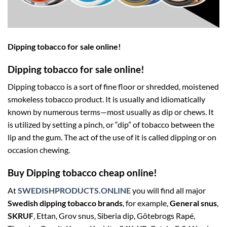
Dipping tobacco for sale online!
Dipping tobacco for sale online!
Dipping tobacco is a sort of fine floor or shredded, moistened
smokeless tobacco product. It is usually and idiomatically
known by numerous terms—most usually as dip or chews. It
is utilized by setting a pinch, or “dip” of tobacco between the
lip and the gum. The act of the use of it is called dipping or on
occasion chewing.
Buy Dipping tobacco cheap online!
At
SWEDISHPRODUCTS.ONLINE
you will find all major
Swedish dipping tobacco brands
, for example,
General snus
,
SKRUF
, Ettan, Grov snus, Siberia dip, Götebrogs Rapé,