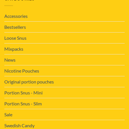
Accessories
Bestsellers
Loose Snus
Mixpacks
News
Nicotine Pouches
Original portion pouches
Portion Snus - Mini
Portion Snus - Slim
Sale
Swedish Candy