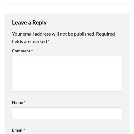
Leave a Reply
Your email address will not be published.
Required
fields are marked
*
Comment
*
Name
*
Email
*