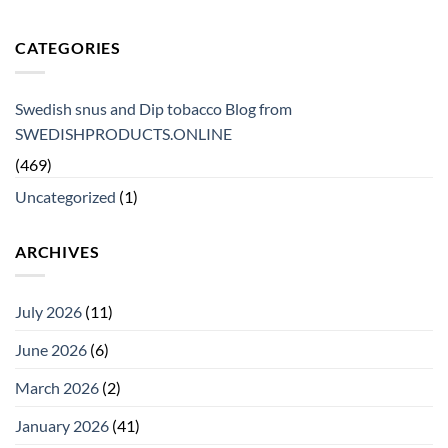
CATEGORIES
Swedish snus and Dip tobacco Blog from
SWEDISHPRODUCTS.ONLINE
(469)
Uncategorized
(1)
ARCHIVES
July 2026
(11)
June 2026
(6)
March 2026
(2)
January 2026
(41)