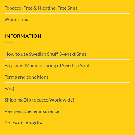
Tobacco-Free & Nicotine-Free Snus
White snus
INFORMATION
How to use Swedish Snuff, Svenskt Snus
Buy snus. Manufacturing of Swedish Snuff
Terms and conditions
FAQ
Shipping Dip tobacco Worldwide!
Payment&Seller insurance
Policy on integrity