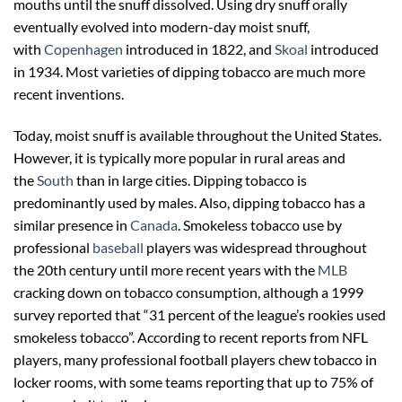
mouths until the snuff dissolved. Using dry snuff orally
eventually evolved into modern-day moist snuff,
with
Copenhagen
introduced in 1822, and
Skoal
introduced
in 1934. Most varieties of dipping tobacco are much more
recent inventions.
Today, moist snuff is available throughout the United States.
However, it is typically more popular in rural areas and
the
South
than in large cities. Dipping tobacco is
predominantly used by males. Also, dipping tobacco has a
similar presence in
Canada
. Smokeless tobacco use by
professional
baseball
players was widespread throughout
the 20th century until more recent years with the
MLB
cracking down on tobacco consumption, although a 1999
survey reported that “31 percent of the league’s rookies used
smokeless tobacco”. According to recent reports from NFL
players, many professional football players chew tobacco in
locker rooms, with some teams reporting that up to 75% of