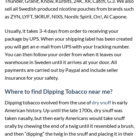
Thunder, Granit, Know, Kurbits, 24K, XR, Catch, G.3. We also
sell all Swedish produced nicotine pouches from brands such
as ZYN, LYFT, SKRUF, NIXS, Nordic Spirit, On!, Al Capone.
Usually, it takes 3-4 days from order to receiving your
package by UPS. When your shipping label has been created
you will get an e-mail from UPS with your tracking number.
You can then follow your order from when it leaves our
warehouse in Sweden until it arrives at your door. All
payments are carried out by Paypal and include seller
insurance for your safety.
Where to find Dipping Tobacco near me?
Dipping tobacco evolved from the use of
dry snuff
in early
American history. Up until the late 1700s, dry snuff was
taken nasally, but then early Americans would take snuff
orally by chewing the end of a twig until it resembled a brush,
and then “dipping” the twig in the snuff and placing it in their