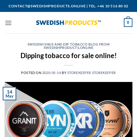
Skip
CONTACT@SWEDISHPRODUCTS.ONLINE
|
TEL. +46 10 516 80 02
to
content
0
SWEDISH SNUS AND DIP TOBACCO BLOG FROM
SWEDISHPRODUCTS.ONLINE
Dipping tobacco for sale online!
POSTED ON
2020-05-14
BY
STOREKEEPER STOREKEEPER
14
May