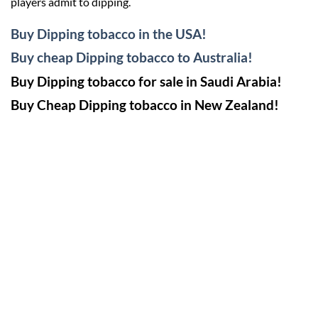
players admit to dipping.
Buy Dipping tobacco in the USA!
Buy cheap Dipping tobacco to Australia!
Buy Dipping tobacco for sale in Saudi Arabia!
Buy Cheap Dipping tobacco in New Zealand!