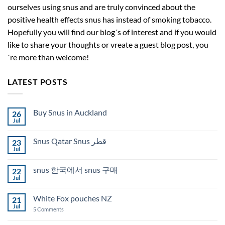
ourselves using snus and are truly convinced about the
positive health effects snus has instead of smoking tobacco.
Hopefully you will find our blog´s of interest and if you would
like to share your thoughts or vreate a guest blog post, you
´re more than welcome!
LATEST POSTS
Buy Snus in Auckland
26
Jul
No
Comments
on
Snus Qatar Snus قطر
23
Buy
Snus
Jul
No
in
Comments
Auckland
on
snus 한국에서 snus 구매
22
Snus
Qatar
Jul
No
Snus
Comments
قطر
on
White Fox pouches NZ
21
snus
한
Jul
on
5 Comments
국
White
에
Fox