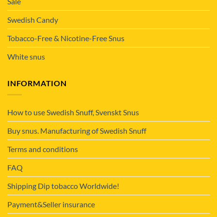
Sale
Swedish Candy
Tobacco-Free & Nicotine-Free Snus
White snus
INFORMATION
How to use Swedish Snuff, Svenskt Snus
Buy snus. Manufacturing of Swedish Snuff
Terms and conditions
FAQ
Shipping Dip tobacco Worldwide!
Payment&Seller insurance