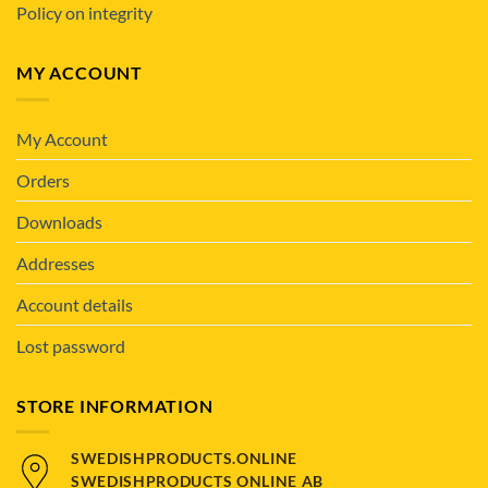
Policy on integrity
MY ACCOUNT
My Account
Orders
Downloads
Addresses
Account details
Lost password
STORE INFORMATION
SWEDISHPRODUCTS.ONLINE
SWEDISHPRODUCTS ONLINE AB