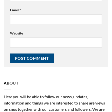
Email
*
Website
ABOUT
Here you will be able to follow our news, updates,
information and things we are interested to share are views
on snus together with our customers and followers. We are