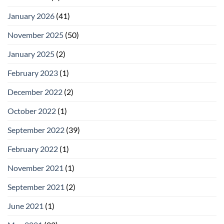
January 2026
(41)
November 2025
(50)
January 2025
(2)
February 2023
(1)
December 2022
(2)
October 2022
(1)
September 2022
(39)
February 2022
(1)
November 2021
(1)
September 2021
(2)
June 2021
(1)