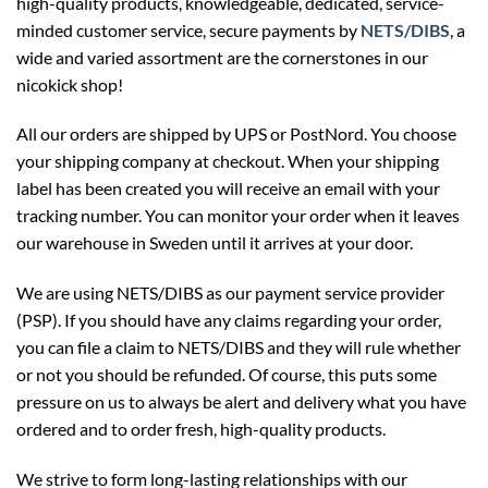
high-quality products, knowledgeable, dedicated, service-
minded customer service, secure payments by
NETS/DIBS
, a
wide and varied assortment are the cornerstones in our
nicokick shop!
All our orders are shipped by UPS or PostNord. You choose
your shipping company at checkout. When your shipping
label has been created you will receive an email with your
tracking number. You can monitor your order when it leaves
our warehouse in Sweden until it arrives at your door.
We are using NETS/DIBS as our payment service provider
(PSP). If you should have any claims regarding your order,
you can file a claim to NETS/DIBS and they will rule whether
or not you should be refunded. Of course, this puts some
pressure on us to always be alert and delivery what you have
ordered and to order fresh, high-quality products.
We strive to form long-lasting relationships with our