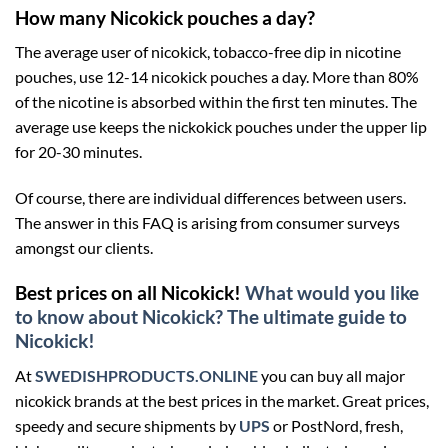
How many Nicokick pouches a day?
The average user of nicokick, tobacco-free dip in nicotine
pouches, use 12-14 nicokick pouches a day. More than 80%
of the nicotine is absorbed within the first ten minutes. The
average use keeps the nickokick pouches under the upper lip
for 20-30 minutes.
Of course, there are individual differences between users.
The answer in this FAQ is arising from consumer surveys
amongst our clients.
Best prices on all Nicokick!
What would you like
to know about Nicokick? The ultimate guide to
Nicokick!
At
SWEDISHPRODUCTS.ONLINE
you can buy all major
nicokick brands at the best prices in the market. Great prices,
speedy and secure shipments by
UPS
or PostNord, fresh,