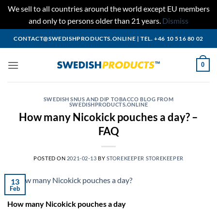
We sell to all countries around the world except EU members
and only to persons older than 21 years.
Dismiss
Skip
CONTACT@SWEDISHPRODUCTS.ONLINE
|
TEL. +46 10 516 80 02
to
content
0
SWEDISH SNUS AND DIP TOBACCO BLOG FROM
SWEDISHPRODUCTS.ONLINE
How many Nicokick pouches a day? –
FAQ
POSTED ON
2021-02-13
BY
STOREKEEPER STOREKEEPER
13
Feb
How many Nicokick pouches a day