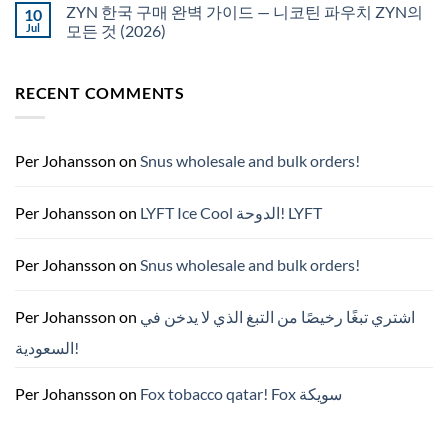
서
pouches
ZYN 한국 구매 완벽 가이드 — 니코틴 파우치 ZYN의
10
snus
NZ
구
Jul
모든 것 (2026)
매
No
Comments
on
RECENT COMMENTS
ZYN
한
국
구
매
완
Per Johansson
on
Snus wholesale and bulk orders!
벽
가
이
드
Per Johansson
on
LYFT Ice Cool الدوحة! LYFT
—
니
코
틴
Per Johansson
on
Snus wholesale and bulk orders!
파
우
치
ZYN
Per Johansson
on
اشتري تبغًا رخيصًا من التبغ الذي لا يدخن في
의
모
السعودية!
든
것
(2026)
Per Johansson
on
Fox tobacco qatar! Fox سويكة