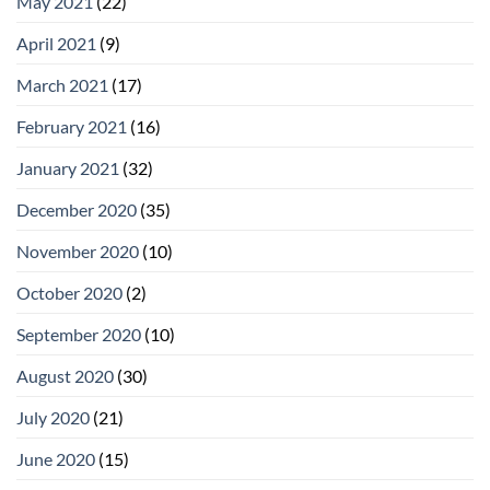
May 2021
(22)
April 2021
(9)
March 2021
(17)
February 2021
(16)
January 2021
(32)
December 2020
(35)
November 2020
(10)
October 2020
(2)
September 2020
(10)
August 2020
(30)
July 2020
(21)
June 2020
(15)