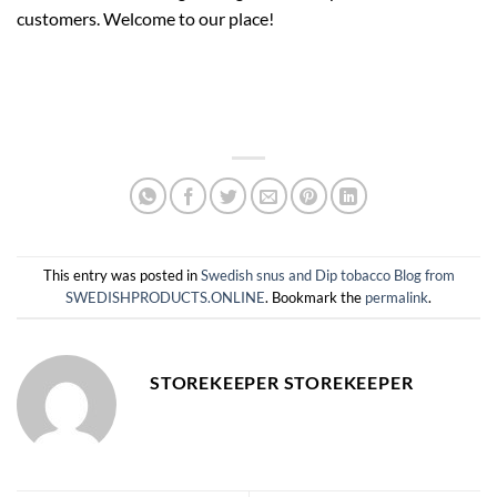
customers. Welcome to our place!
This entry was posted in
Swedish snus and Dip tobacco Blog from
SWEDISHPRODUCTS.ONLINE
. Bookmark the
permalink
.
STOREKEEPER STOREKEEPER