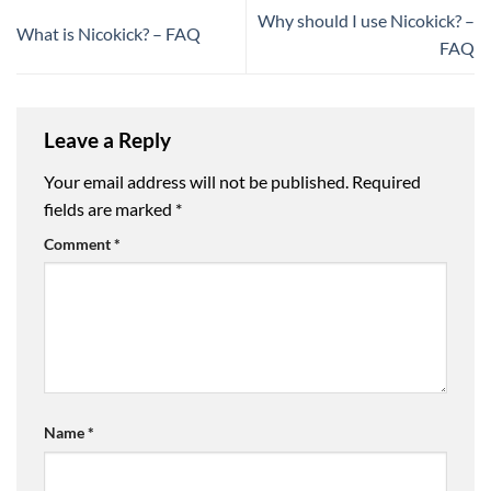
Why should I use Nicokick? –
What is Nicokick? – FAQ
FAQ
Leave a Reply
Your email address will not be published.
Required
fields are marked
*
Comment
*
Name
*