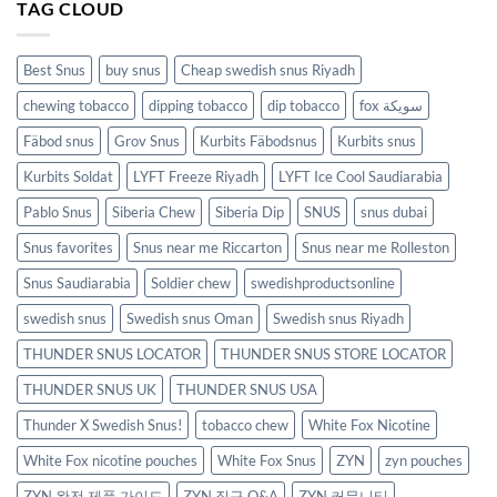
TAG CLOUD
Best Snus
buy snus
Cheap swedish snus Riyadh
chewing tobacco
dipping tobacco
dip tobacco
fox سويكة
Fäbod snus
Grov Snus
Kurbits Fäbodsnus
Kurbits snus
Kurbits Soldat
LYFT Freeze Riyadh
LYFT Ice Cool Saudiarabia
Pablo Snus
Siberia Chew
Siberia Dip
SNUS
snus dubai
Snus favorites
Snus near me Riccarton
Snus near me Rolleston
Snus Saudiarabia
Soldier chew
swedishproductsonline
swedish snus
Swedish snus Oman
Swedish snus Riyadh
THUNDER SNUS LOCATOR
THUNDER SNUS STORE LOCATOR
THUNDER SNUS UK
THUNDER SNUS USA
Thunder X Swedish Snus!
tobacco chew
White Fox Nicotine
White Fox nicotine pouches
White Fox Snus
ZYN
zyn pouches
ZYN 완전 제품 가이드
ZYN 직구 Q&A
ZYN 커뮤니티