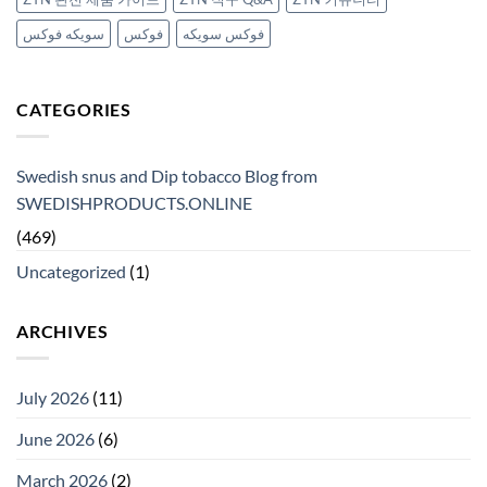
سويكه فوكس
فوكس
فوكس سويكه
CATEGORIES
Swedish snus and Dip tobacco Blog from
SWEDISHPRODUCTS.ONLINE
(469)
Uncategorized
(1)
ARCHIVES
July 2026
(11)
June 2026
(6)
March 2026
(2)