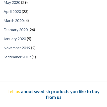
May 2020
(29)
April 2020
(23)
March 2020
(4)
February 2020
(26)
January 2020
(5)
November 2019
(2)
September 2019
(1)
Tell us
about swedish products you like to buy
from us