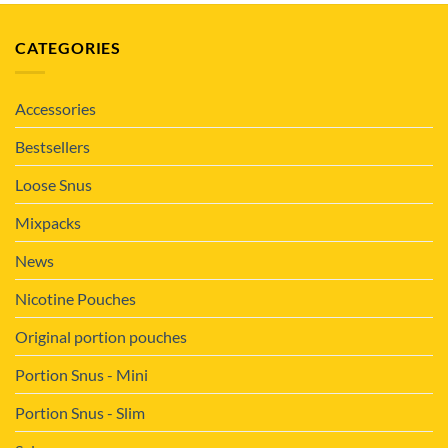
CATEGORIES
Accessories
Bestsellers
Loose Snus
Mixpacks
News
Nicotine Pouches
Original portion pouches
Portion Snus - Mini
Portion Snus - Slim