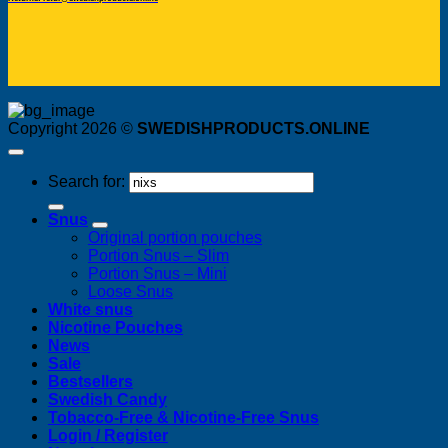
Copyright 2026 ©
SWEDISHPRODUCTS.ONLINE
Search for:
Snus
Original portion pouches
Portion Snus – Slim
Portion Snus – Mini
Loose Snus
White snus
Nicotine Pouches
News
Sale
Bestsellers
Swedish Candy
Tobacco-Free & Nicotine-Free Snus
Login / Register