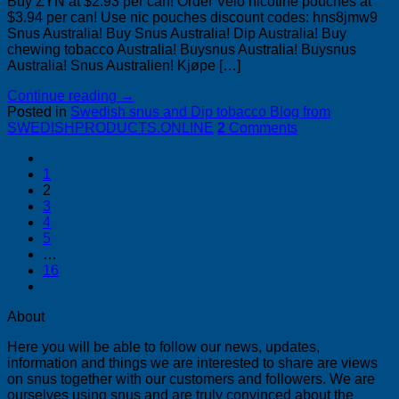
Buy ZYN at $2.93 per can! Order Velo nicotine pouches at
$3.94 per can! Use nic pouches discount codes: hns8jmw9
Snus Australia! Buy Snus Australia! Dip Australia! Buy
chewing tobacco Australia! Buysnus Australia! Buysnus
Australia! Snus Australien! Kjøpe […]
Continue reading
→
Posted in
Swedish snus and Dip tobacco Blog from
SWEDISHPRODUCTS.ONLINE
2
Comments
1
2
3
4
5
…
16
About
Here you will be able to follow our news, updates,
information and things we are interested to share are views
on snus together with our customers and followers. We are
ourselves using snus and are truly convinced about the