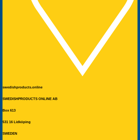
swedishproducts.online
SWEDISHPRODUCTS ONLINE AB
Box 613
531 16 Lidköping
SWEDEN