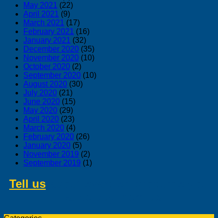
May 2021
(22)
April 2021
(9)
March 2021
(17)
February 2021
(16)
January 2021
(32)
December 2020
(35)
November 2020
(10)
October 2020
(2)
September 2020
(10)
August 2020
(30)
July 2020
(21)
June 2020
(15)
May 2020
(29)
April 2020
(23)
March 2020
(4)
February 2020
(26)
January 2020
(5)
November 2019
(2)
September 2019
(1)
Tell us
about swedish products you
like to buy from us