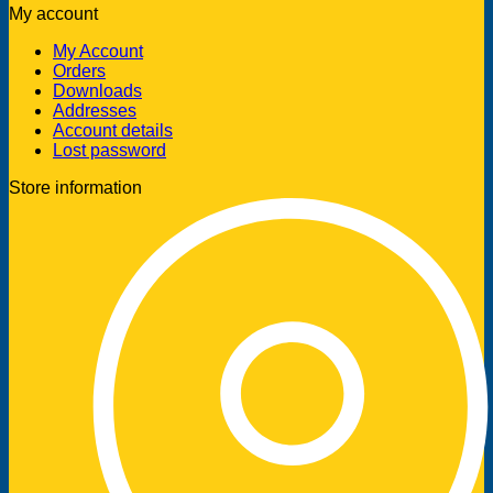
My account
My Account
Orders
Downloads
Addresses
Account details
Lost password
Store information