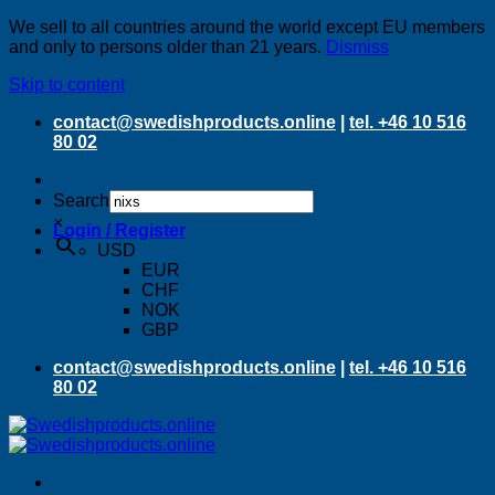
We sell to all countries around the world except EU members
and only to persons older than 21 years.
Dismiss
Skip to content
contact@swedishproducts.online
|
tel. +46 10 516
80 02
Search
×
Login / Register
USD
EUR
CHF
NOK
GBP
contact@swedishproducts.online
|
tel. +46 10 516
80 02