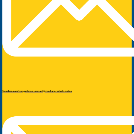
Questions and suggestions: contact@swedishproducts.online