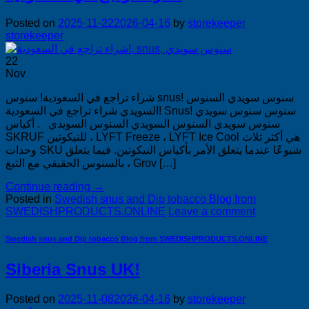
Posted on
2025-11-22
2026-04-16
by
storekeeper
storekeeper
22
Nov
شراء تراجع في السعودية! سنوس snus! سنوس سويدي السنوس
السويدي شراء تراجع في السعودية! Snus! سنوس سنوس سويدي
سنوس سويدي السنوس السويدي السنوس السويدي . أكياس
SKRUF للنيكوتين ، LYFT Freeze ، LYFT Ice Cool هي أكثر ثلاث
وحدات SKU شيوعًا عندما يتعلق الأمر بأكياس النيكوتين. فيما يتعلق
بالسنوس الحقيقي مع التبغ ، Grov […]
Continue reading
→
Posted in
Swedish snus and Dip tobacco Blog from
SWEDISHPRODUCTS.ONLINE
Leave a comment
Swedish snus and Dip tobacco Blog from SWEDISHPRODUCTS.ONLINE
Siberia Snus UK!
Posted on
2025-11-08
2026-04-16
by
storekeeper