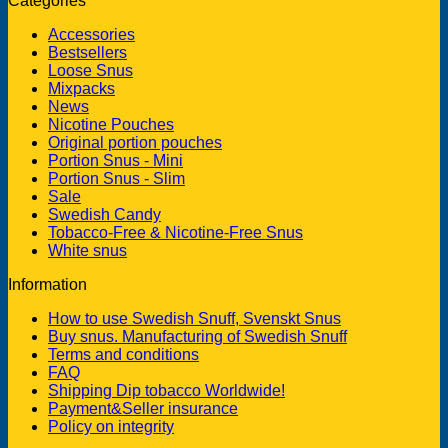
Categories
Accessories
Bestsellers
Loose Snus
Mixpacks
News
Nicotine Pouches
Original portion pouches
Portion Snus - Mini
Portion Snus - Slim
Sale
Swedish Candy
Tobacco-Free & Nicotine-Free Snus
White snus
Information
How to use Swedish Snuff, Svenskt Snus
Buy snus. Manufacturing of Swedish Snuff
Terms and conditions
FAQ
Shipping Dip tobacco Worldwide!
Payment&Seller insurance
Policy on integrity