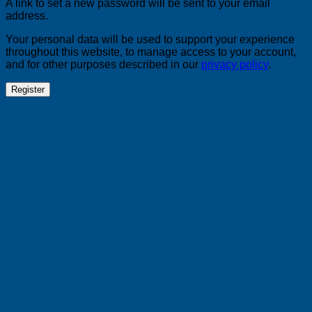
A link to set a new password will be sent to your email
address.
Your personal data will be used to support your experience
throughout this website, to manage access to your account,
and for other purposes described in our
privacy policy
.
Register