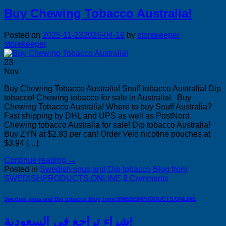
Buy Chewing Tobacco Australia!
Posted on
2025-11-23
2026-04-16
by
storekeeper
storekeeper
23
Nov
Buy Chewing Tobacco Australia! Snuff tobacco Australia! Dip
tobacco! Chewing tobacco for sale in Australia! Buy
Chewing Tobacco Australia! Where to buy Snuff Australia?
Fast shipping by DHL and UPS as well as PostNord.
Chewing tobacco Australia for sale! Dip tobacco Australia!
Buy ZYN at $2.93 per can! Order Velo nicotine pouches at
$3.94 […]
Continue reading
→
Posted in
Swedish snus and Dip tobacco Blog from
SWEDISHPRODUCTS.ONLINE
2
Comments
Swedish snus and Dip tobacco Blog from SWEDISHPRODUCTS.ONLINE
شراء تراجع في السعودية!