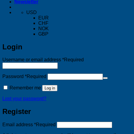
Newsletter
USD
EUR
CHF
NOK
GBP
Login
Username or email address
*
Required
Password
*
Required
Remember me
Log in
Lost your password?
Register
Email address
*
Required