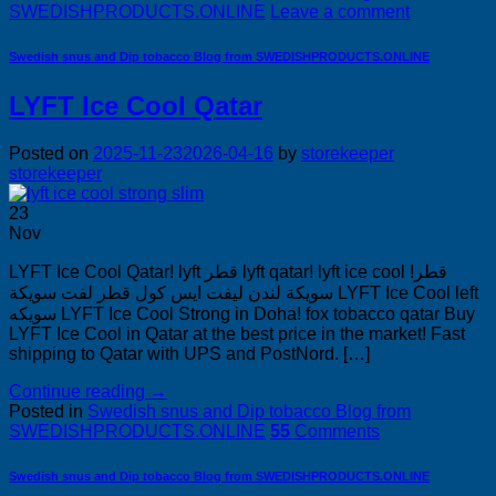
SWEDISHPRODUCTS.ONLINE
Leave a comment
Swedish snus and Dip tobacco Blog from SWEDISHPRODUCTS.ONLINE
LYFT Ice Cool Qatar
Posted on
2025-11-23
2026-04-16
by
storekeeper
storekeeper
23
Nov
LYFT Ice Cool Qatar! lyft قطر lyft qatar! lyft ice cool قطر!
سويكة لندن ليفت ايس كول قطر لفت سويكة LYFT Ice Cool left
سويكه LYFT Ice Cool Strong in Doha! fox tobacco qatar Buy
LYFT Ice Cool in Qatar at the best price in the market! Fast
shipping to Qatar with UPS and PostNord. […]
Continue reading
→
Posted in
Swedish snus and Dip tobacco Blog from
SWEDISHPRODUCTS.ONLINE
55
Comments
Swedish snus and Dip tobacco Blog from SWEDISHPRODUCTS.ONLINE