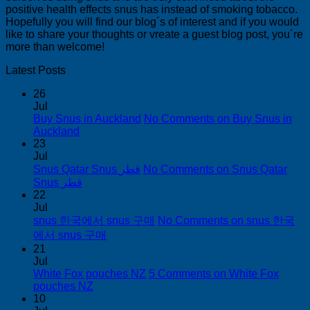
positive health effects snus has instead of smoking tobacco.
Hopefully you will find our blog´s of interest and if you would
like to share your thoughts or vreate a guest blog post, you´re
more than welcome!
Latest Posts
26
Jul
Buy Snus in Auckland
No Comments
on Buy Snus in
Auckland
23
Jul
Snus Qatar Snus قطر
No Comments
on Snus Qatar
Snus قطر
22
Jul
snus 한국에서 snus 구매
No Comments
on snus 한국
에서 snus 구매
21
Jul
White Fox pouches NZ
5 Comments
on White Fox
pouches NZ
10