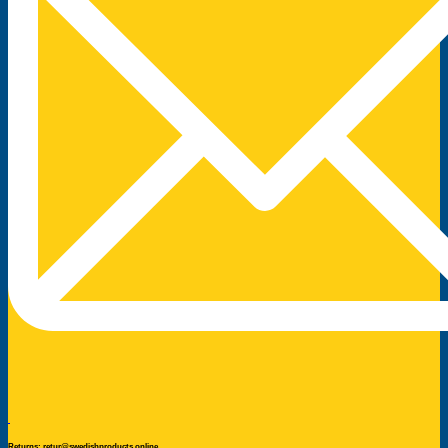
Returns: retur@swedishproducts.online