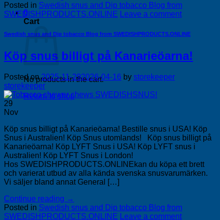
Posted in
Swedish snus and Dip tobacco Blog from
0
SWEDISHPRODUCTS.ONLINE
Leave a comment
Cart
Swedish snus and Dip tobacco Blog from SWEDISHPRODUCTS.ONLINE
Köp snus billigt på Kanarieöarna!
Posted on
2025-11-29
2026-04-16
by
storekeeper
No products in the cart.
storekeeper
Return to shop
29
Nov
Köp snus billigt på Kanarieöarna! Bestille snus i USA! Köp
Snus i Australien! Köp Snus utomlands! Köp snus billigt på
Kanarieöarna! Köp LYFT Snus i USA! Köp LYFT snus i
Australien! Köp LYFT Snus i London!
Hos SWEDISHPRODUCTS.ONLINEkan du köpa ett brett
och varierat utbud av alla kända svenska snusvarumärken.
Vi säljer bland annat General […]
Continue reading
→
Posted in
Swedish snus and Dip tobacco Blog from
SWEDISHPRODUCTS.ONLINE
Leave a comment