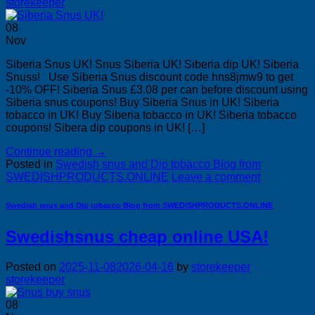
storekeeper
08
Nov
Siberia Snus UK! Snus Siberia UK! Siberia dip UK! Siberia
Snuss! Use Siberia Snus discount code hns8jmw9 to get
-10% OFF! Siberia Snus £3.08 per can before discount using
Siberia snus coupons! Buy Siberia Snus in UK! Siberia
tobacco in UK! Buy Siberia tobacco in UK! Siberia tobacco
coupons! Sibera dip coupons in UK! […]
Continue reading
→
Posted in
Swedish snus and Dip tobacco Blog from
SWEDISHPRODUCTS.ONLINE
Leave a comment
Swedish snus and Dip tobacco Blog from SWEDISHPRODUCTS.ONLINE
Swedishsnus cheap online USA!
Posted on
2025-11-08
2026-04-16
by
storekeeper
storekeeper
08