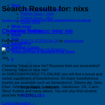
Snus
Search Results for:
nixs
Original portion pouches
Portion Snus – Slim
Portion Snus – Mini
Swedish snus and Dip tobacco Blog from SWEDISHPRODUCTS.ONLINE
Loose Snus
White snus
Chewing Tobacco near me
Nicotine Pouches
News
Sale
Posted on
2026-01-07
2026-04-16
by
storekeeper
Bestsellers
storekeeper
Swedish Candy
Tobacco-Free & Nicotine-Free Snus
07
Jan
0
Chewing Tobacco near me? Buysnus from our snuscentral!
Chewing Tobacco near me?
At SWEDISHPRODUCTS.ONLINE you will find a broad and
varied assortment of Swedishsnus. All major Swedishsnus
brands are available such as Generalsnus, Siberia dip, Grov,
Ettan, Göteborgs Rapé, Lundgrens, Jakobsson, XR, Catch,
No products in the cart.
Skruf, Kurbits and many others. You will also find nicotine
Return to shop
pouches from ZYN, […]
Continue reading
→