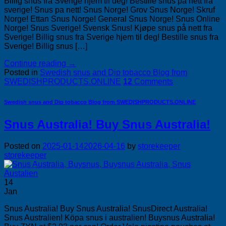
Billig snus fra Sverige hjem til deg! Bestille snus på nett fra
sverige! Snus pa nett! Snus Norge! Grov Snus Norge! Skruf
Norge! Ettan Snus Norge! General Snus Norge! Snus Online
Norge! Snus Sverige! Svensk Snus! Kjøpe snus på nett fra
Sverige! Billig snus fra Sverige hjem til deg! Bestille snus fra
Sverige! Billig snus […]
Continue reading
→
Posted in
Swedish snus and Dip tobacco Blog from
SWEDISHPRODUCTS.ONLINE
12
Comments
Swedish snus and Dip tobacco Blog from SWEDISHPRODUCTS.ONLINE
Snus Australia! Buy Snus Australia!
Posted on
2025-01-14
2026-04-16
by
storekeeper
storekeeper
14
Jan
Snus Australia! Buy Snus Australia! SnusDirect Australia!
Snus Australien! Köpa snus i australien! Buysnus Australia!