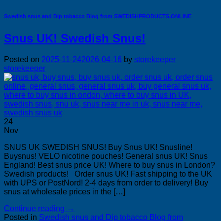
Swedish snus and Dip tobacco Blog from SWEDISHPRODUCTS.ONLINE
Snus UK! Swedish Snus!
Posted on
2025-11-24
2026-04-16
by
storekeeper
storekeeper
24
Nov
SNUS UK SWEDISH SNUS! Buy Snus UK! Snusline!
Buysnus! VELO nicotine pouches! General snus UK! Snus
England! Best snus price UK! Where to buy snus in London?
Swedish products! Order snus UK! Fast shipping to the UK
with UPS or PostNord! 2-4 days from order to delivery! Buy
snus at wholesale prices in the […]
Continue reading
→
Posted in
Swedish snus and Dip tobacco Blog from