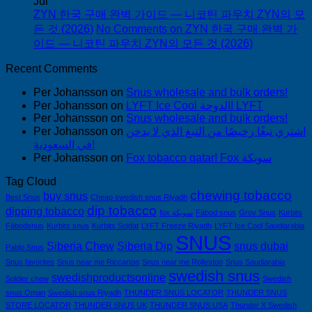
Jul
ZYN 한국 구매 완벽 가이드 — 니코틴 파우치 ZYN의 모
든 것 (2026)
No Comments
on ZYN 한국 구매 완벽 가
이드 — 니코틴 파우치 ZYN의 모든 것 (2026)
Recent Comments
Per Johansson
on
Snus wholesale and bulk orders!
Per Johansson
on
LYFT Ice Cool الدوحة! LYFT
Per Johansson
on
Snus wholesale and bulk orders!
Per Johansson
on
اشتري تبغًا رخيصًا من التبغ الذي لا يدخن
في السعودية!
Per Johansson
on
Fox tobacco qatar! Fox سويكة
Tag Cloud
chewing tobacco
buy snus
Best Snus
Cheap swedish snus Riyadh
dip tobacco
dipping tobacco
fox سويكة
Fäbod snus
Grov Snus
Kurbits
Fäbodsnus
Kurbits snus
Kurbits Soldat
LYFT Freeze Riyadh
LYFT Ice Cool Saudiarabia
SNUS
Siberia Chew
Siberia Dip
snus dubai
Pablo Snus
Snus favorites
Snus near me Riccarton
Snus near me Rolleston
Snus Saudiarabia
swedish snus
swedishproductsonline
Soldier chew
Swedish
snus Oman
Swedish snus Riyadh
THUNDER SNUS LOCATOR
THUNDER SNUS
STORE LOCATOR
THUNDER SNUS UK
THUNDER SNUS USA
Thunder X Swedish