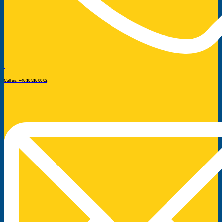
Call us: +46 10 516 80 02