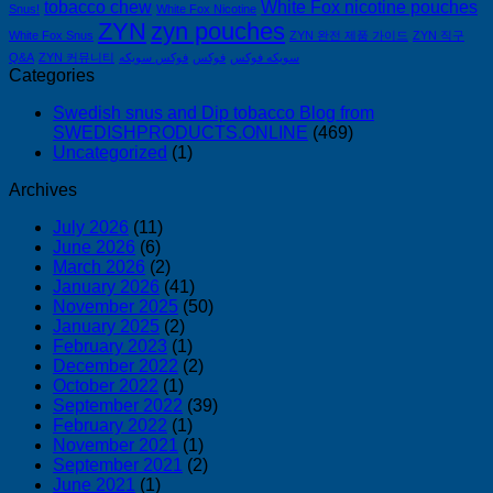
tobacco chew
White Fox nicotine pouches
Snus!
White Fox Nicotine
ZYN
zyn pouches
White Fox Snus
ZYN 완전 제품 가이드
ZYN 직구
Q&A
ZYN 커뮤니티
فوكس سويكه
فوكس
سويكه فوكس
Categories
Swedish snus and Dip tobacco Blog from
SWEDISHPRODUCTS.ONLINE
(469)
Uncategorized
(1)
Archives
July 2026
(11)
June 2026
(6)
March 2026
(2)
January 2026
(41)
November 2025
(50)
January 2025
(2)
February 2023
(1)
December 2022
(2)
October 2022
(1)
September 2022
(39)
February 2022
(1)
November 2021
(1)
September 2021
(2)
June 2021
(1)