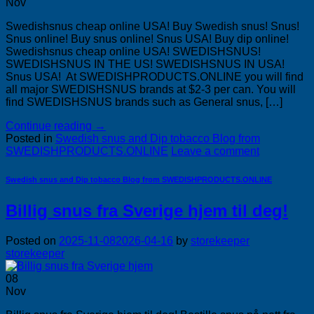
Nov
Swedishsnus cheap online USA! Buy Swedish snus! Snus!
Snus online! Buy snus online! Snus USA! Buy dip online!
Swedishsnus cheap online USA! SWEDISHSNUS!
SWEDISHSNUS IN THE US! SWEDISHSNUS IN USA!
Snus USA! At SWEDISHPRODUCTS.ONLINE you will find
all major SWEDISHSNUS brands at $2-3 per can. You will
find SWEDISHSNUS brands such as General snus, […]
Continue reading
→
Posted in
Swedish snus and Dip tobacco Blog from
SWEDISHPRODUCTS.ONLINE
Leave a comment
Swedish snus and Dip tobacco Blog from SWEDISHPRODUCTS.ONLINE
Billig snus fra Sverige hjem til deg!
Posted on
2025-11-08
2026-04-16
by
storekeeper
storekeeper
08
Nov