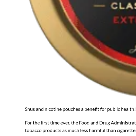
Snus and nicotine pouches a benefit for public health!
For the first time ever, the Food and Drug Administrat
tobacco products as much less harmful than cigarette