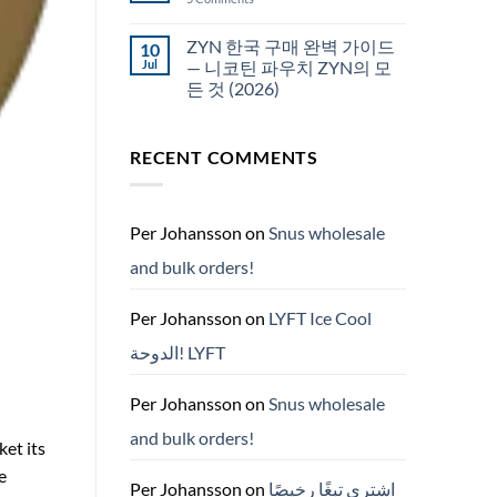
국
White
에
Fox
서
pouches
ZYN 한국 구매 완벽 가이드
10
snus
NZ
구
Jul
— 니코틴 파우치 ZYN의 모
매
든 것 (2026)
No
Comments
on
RECENT COMMENTS
ZYN
한
국
구
매
완
Per Johansson
on
Snus wholesale
벽
가
and bulk orders!
이
드
—
니
Per Johansson
on
LYFT Ice Cool
코
틴
الدوحة! LYFT
파
우
치
ZYN
Per Johansson
on
Snus wholesale
의
모
and bulk orders!
든
ket its
것
(2026)
e
Per Johansson
on
اشتري تبغًا رخيصًا