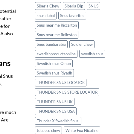
Siberia Chew
Siberia Dip
SNUS
otential
snus dubai
Snus favorites
 after
Snus near me Riccarton
e for
DA also
Snus near me Rolleston
n
Snus Saudiarabia
Soldier chew
swedishproductsonline
swedish snus
ans
Swedish snus Oman
Swedish snus Riyadh
al Snus
THUNDER SNUS LOCATOR
,
THUNDER SNUS STORE LOCATOR
THUNDER SNUS UK
THUNDER SNUS USA
are much
. Are
Thunder X Swedish Snus!
tobacco chew
White Fox Nicotine