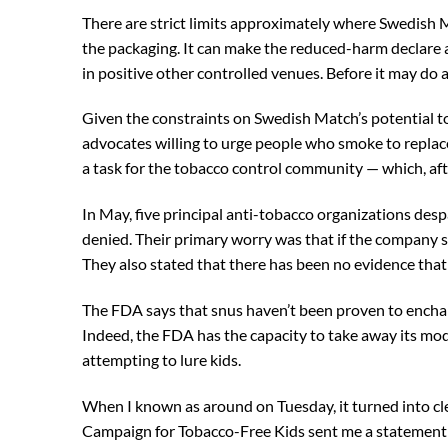
There are strict limits approximately where Swedish Mat
the packaging. It can make the reduced-harm declare at 
in positive other controlled venues. Before it may do a
Given the constraints on Swedish Match’s potential to
advocates willing to urge people who smoke to replac
a task for the tobacco control community — which, aft
In May, five principal anti-tobacco organizations des
denied. Their primary worry was that if the company s
They also stated that there has been no evidence tha
The FDA says that snus haven’t been proven to ench
Indeed, the FDA has the capacity to take away its modi
attempting to lure kids.
When I known as around on Tuesday, it turned into cle
Campaign for Tobacco-Free Kids sent me a statement 