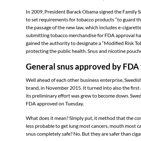
In 2009, President Barack Obama signed the Family S
to set requirements for tobacco products “to guard the
the passage of the new law, which includes e-cigarette
submitting tobacco merchandise for FDA approval has 
gained the authority to designate a “Modified Risk Tob
protecting the public health. Snus and nicotine pouche
General snus approved by FDA t
Well ahead of each other business enterprise, Swedis
brand, in November 2015. It turned into also the first
its preliminary effort was grew to become down. Swedi
FDA approved on Tuesday.
What does it mean? Simply put, it method that the c
less probable to get lung most cancers, mouth most ca
snus completely safe? No. But they are safer than ciga