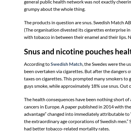
general public health network was not exactly cheerin
grumpy about the whole thing.
The products in question are snus. Swedish Match AB, 
(The organisation divested its cigarettes enterprise i
with tobacco in between their enamel and their lips. N
Snus and nicotine pouches healt
According to
Swedish Match
, the Swedes were the us
been overtaken via cigarettes. But after the dangers
taxes on cigarettes. This prompted many smokers to 
guys smoke, while approximately 18% use snus. Out of 
The health consequences have been nothing short of 
cancers in Europe. A paper published in 2014 with the 
advantage” changed into immediately attributable to 
the extraordinary age corporations of Swedish men.”
had better tobacco-related mortality rates.