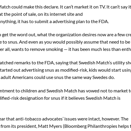
ch could make this declare. It can’t market it on TV. It can’t say i
the point of sale, on its internet site and
nything, it has to submit a advertising plan to the FDA.
 get the word out, what the organization desires now are a few cr
e to snus. And even as you would possibly assume that need to be
er all, wants to remove smoking — it has been much less than enth
patched remarks to the FDA, saying that Swedish Match’s utility s
tarted out advertising snus as modified-risk, kids would start usi
t adult Americans could use snus the same way Swedes do.
antment to children and Swedish Match has vowed not to market t
fied-risk designation for snus if it believes Swedish Match is
ar that anti-tobacco advocates’ issues were intact, however. The
from its president, Matt Myers (Bloomberg Philanthropies helps 