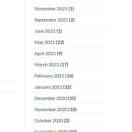
November 2021
(1)
September 2021
(2)
June 2021
(1)
May 2021
(22)
April 2021
(9)
March 2021
(17)
February 2021
(16)
January 2021
(32)
December 2020
(35)
November 2020
(10)
October 2020
(2)
September 2020
(10)