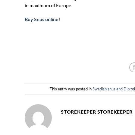
in maximum of Europe.
Buy Snus online!
This entry was posted in
Swedish snus and Dip
STOREKEEPER STOREKEEPER