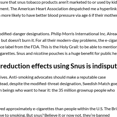
ure that snus tobacco products aren’t marketed to or used by kid
ment. The American Heart Association despatched me a hyperlink
 more likely to have better blood pressure via age 6 if their mothe
dified-danger designations. Philip Morris International Inc. Alre
 but doesn’t burn it. For all their modern-day problems, the e-ciga
ce label from the FDA. This is the Holy Grail: to be able to mentio
garettes. Snus and nicotine pouches is a huge benefit for public he
eduction effects using Snus is indispu
lives. Anti-smoking advocates should make a reputable case
stead, despite the modified-threat designation, Swedish Match goe
an beings who want to hear it: the 35 million grownup people who
lved approximately e-cigarettes than people within the U.S. The Brit
ive to smoking. But snus? Believe it or now not, they’re banned