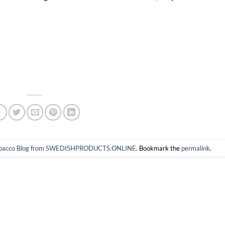
 tobacco Blog from SWEDISHPRODUCTS.ONLINE
. Bookmark the
permalink
.