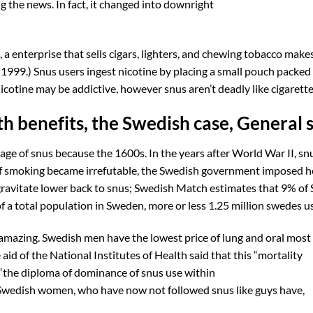
g the news. In fact, it changed into downright
a enterprise that sells cigars, lighters, and chewing tobacco make
n 1999.) Snus users ingest nicotine by placing a small pouch packed
icotine may be addictive, however snus aren’t deadly like cigarette
h benefits, the Swedish case, General 
age of snus because the 1600s. In the years after World War II, sn
 of smoking became irrefutable, the Swedish government imposed h
gravitate lower back to snus; Swedish Match estimates that 9% of
a total population in Sweden, more or less 1.25 million swedes u
amazing. Swedish men have the lowest price of lung and oral most
aid of the National Institutes of Health said that this “mortality
“the diploma of dominance of snus use within
 Swedish women, who have now not followed snus like guys have,