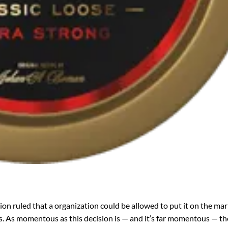
ion ruled that a organization could be allowed to put it on the mar
s. As momentous as this decision is — and it’s far momentous — th