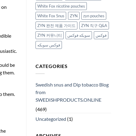
White Fox nicotine pouches
t on
White Fox Snus
ZYN
zyn pouches
ZYN 완전 제품 가이드
ZYN 직구 Q&A
ZYN 커뮤니티
سويكه فوكس
فوكس
edible
فوكس سويكه
usiastic.
hould be
CATEGORIES
ng them.
Swedish snus and Dip tobacco Blog
from
o them.
SWEDISHPRODUCTS.ONLINE
(469)
Uncategorized
(1)
the
ARCHIVES