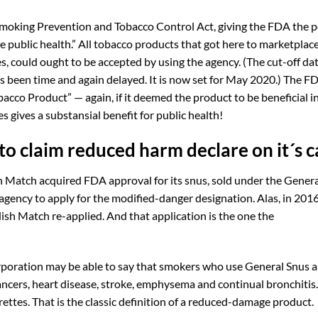
moking Prevention and Tobacco Control Act, giving the FDA the p
 public health.” All tobacco products that got here to marketplace
s, could ought to be accepted by using the agency. (The cut-off dat
been time and again delayed. It is now set for May 2020.) The F
acco Product” — again, if it deemed the product to be beneficial i
s gives a substansial benefit for public health!
o claim reduced harm declare on it´s c
h Match acquired FDA approval for its snus, sold under the Gener
 agency to apply for the modified-danger designation. Alas, in 2016
sh Match re-applied. And that application is the one the
orporation may be able to say that smokers who use General Snus 
ncers, heart disease, stroke, emphysema and continual bronchitis
rettes. That is the classic definition of a reduced-damage product.