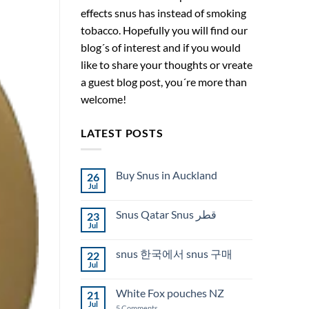
effects snus has instead of smoking
tobacco. Hopefully you will find our
blog´s of interest and if you would
like to share your thoughts or vreate
a guest blog post, you´re more than
welcome!
LATEST POSTS
Buy Snus in Auckland
26
Jul
No
Comments
on
Snus Qatar Snus قطر
23
Buy
Snus
Jul
No
in
Comments
Auckland
on
snus 한국에서 snus 구매
22
Snus
Qatar
Jul
No
Snus
Comments
قطر
on
White Fox pouches NZ
21
snus
한
Jul
on
5 Comments