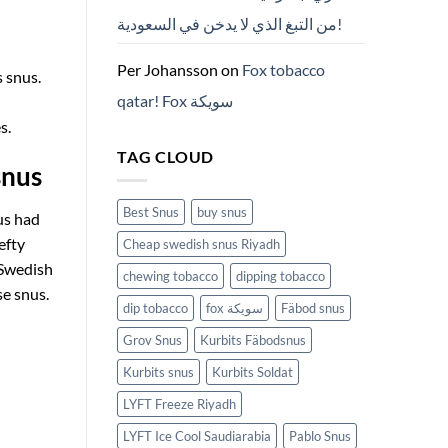
من التبغ الذي لا يدخن في السعودية!
Per Johansson
on
Fox tobacco
s snus.
qatar! Fox سويكة
s.
TAG CLOUD
snus
Best Snus
buy snus
us had
efty
Cheap swedish snus Riyadh
 Swedish
chewing tobacco
dipping tobacco
se snus.
dip tobacco
fox سويكة
Fäbod snus
Grov Snus
Kurbits Fäbodsnus
Kurbits snus
Kurbits Soldat
LYFT Freeze Riyadh
LYFT Ice Cool Saudiarabia
Pablo Snus