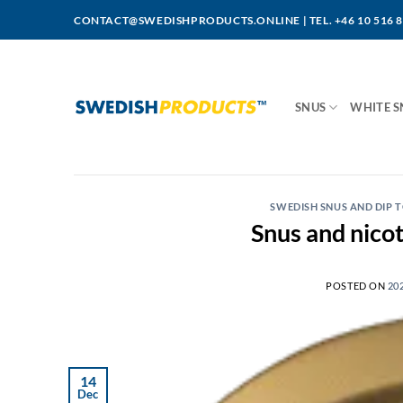
Skip
CONTACT@SWEDISHPRODUCTS.ONLINE
|
TEL. +46 10 516 
to
content
SNUS
WHITE S
SWEDISH SNUS AND DIP
Snus and nicot
POSTED ON
20
14
Dec