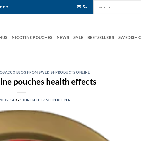
80 02
NUS
NICOTINE POUCHES
NEWS
SALE
BESTSELLERS
SWEDISH 
 TOBACCO BLOG FROM SWEDISHPRODUCTS.ONLINE
ine pouches health effects
20-12-14
BY
STOREKEEPER STOREKEEPER