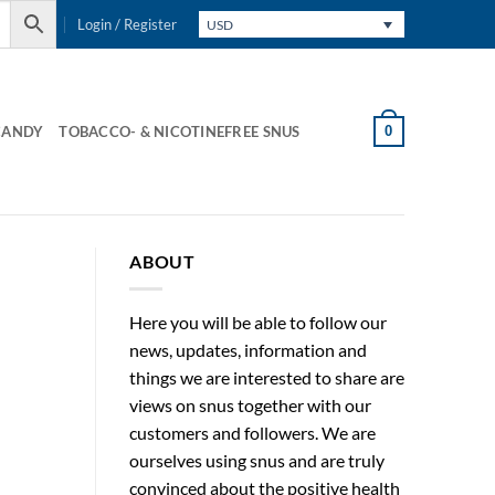
Login / Register
USD
0
CANDY
TOBACCO- & NICOTINEFREE SNUS
ABOUT
Here you will be able to follow our
news, updates, information and
things we are interested to share are
views on snus together with our
customers and followers. We are
ourselves using snus and are truly
convinced about the positive health