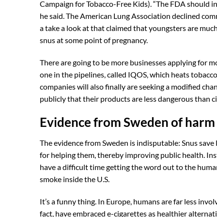
Campaign for Tobacco-Free Kids). “The FDA should ins
he said. The American Lung Association declined com
a take a look at that claimed that youngsters are much
snus at some point of pregnancy.
There are going to be more businesses applying for mo
one in the pipelines, called IQOS, which heats tobacco
companies will also finally are seeking a modified chan
publicly that their products are less dangerous than ci
Evidence from Sweden of harm r
The evidence from Sweden is indisputable: Snus save 
for helping them, thereby improving public health. In
have a difficult time getting the word out to the hum
smoke inside the U.S.
It’s a funny thing. In Europe, humans are far less invo
fact, have embraced e-cigarettes as healthier alternat