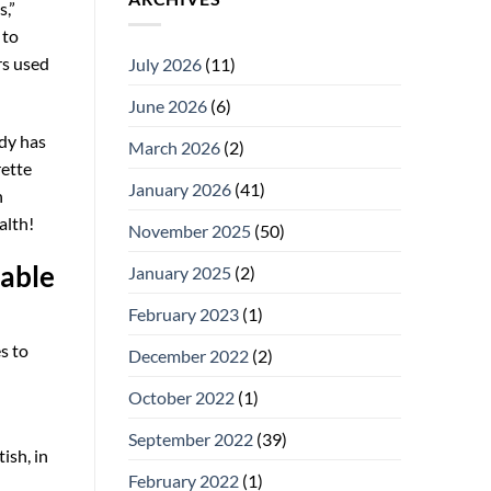
s,”
 to
rs used
July 2026
(11)
June 2026
(6)
ady has
March 2026
(2)
rette
January 2026
(41)
n
alth!
November 2025
(50)
table
January 2025
(2)
February 2023
(1)
s to
December 2022
(2)
October 2022
(1)
September 2022
(39)
ish, in
February 2022
(1)