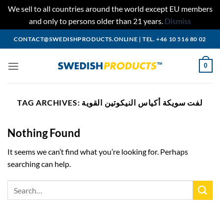
We sell to all countries around the world except EU members
and only to persons older than 21 years.
Dismiss
Skip
CONTACT@SWEDISHPRODUCTS.ONLINE
|
TEL. +46 10 516 80 02
to
content
0
TAG ARCHIVES:
لفت سويكة أكياس النيكوتين القوية
Nothing Found
It seems we can’t find what you’re looking for. Perhaps
searching can help.