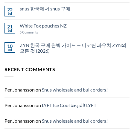
Comments
Auckland
on
snus 한국에서 snus 구매
22
Snus
Qatar
Jul
No
Snus
Comments
قطر
on
White Fox pouches NZ
21
snus
한
Jul
on
5 Comments
국
White
에
Fox
서
pouches
ZYN 한국 구매 완벽 가이드 — 니코틴 파우치 ZYN의
10
snus
NZ
구
Jul
모든 것 (2026)
매
No
Comments
on
RECENT COMMENTS
ZYN
한
국
구
매
완
Per Johansson
on
Snus wholesale and bulk orders!
벽
가
이
드
Per Johansson
on
LYFT Ice Cool الدوحة! LYFT
—
니
코
틴
Per Johansson
on
Snus wholesale and bulk orders!
파
우
치