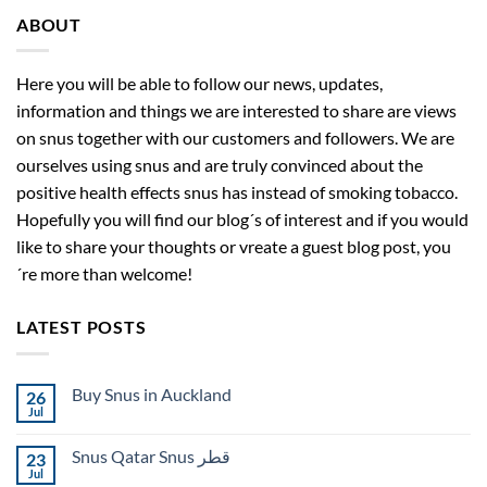
ABOUT
Here you will be able to follow our news, updates,
information and things we are interested to share are views
on snus together with our customers and followers. We are
ourselves using snus and are truly convinced about the
positive health effects snus has instead of smoking tobacco.
Hopefully you will find our blog´s of interest and if you would
like to share your thoughts or vreate a guest blog post, you
´re more than welcome!
LATEST POSTS
Buy Snus in Auckland
26
Jul
No
Comments
on
Snus Qatar Snus قطر
23
Buy
Snus
Jul
No
in