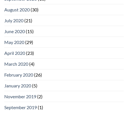
August 2020
(30)
July 2020
(21)
June 2020
(15)
May 2020
(29)
April 2020
(23)
March 2020
(4)
February 2020
(26)
January 2020
(5)
November 2019
(2)
September 2019
(1)