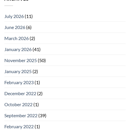
July 2026
(11)
June 2026
(6)
March 2026
(2)
January 2026
(41)
November 2025
(50)
January 2025
(2)
February 2023
(1)
December 2022
(2)
October 2022
(1)
September 2022
(39)
February 2022
(1)