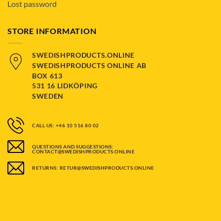
Lost password
STORE INFORMATION
SWEDISHPRODUCTS.ONLINE
SWEDISHPRODUCTS ONLINE AB
BOX 613
531 16 LIDKÖPING
SWEDEN
CALL US: +46 10 516 80 02
QUESTIONS AND SUGGESTIONS:
CONTACT@SWEDISHPRODUCTS.ONLINE
RETURNS: RETUR@SWEDISHPRODUCTS.ONLINE