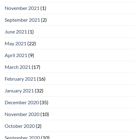
November 2021
(1)
September 2021
(2)
June 2021
(1)
May 2021
(22)
April 2021
(9)
March 2021
(17)
February 2021
(16)
January 2021
(32)
December 2020
(35)
November 2020
(10)
October 2020
(2)
September 2020
(10)