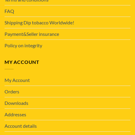
FAQ
Shipping Dip tobacco Worldwide!
Payment&Seller insurance
Policy on integrity
MY ACCOUNT
My Account
Orders
Downloads
Addresses
Account details