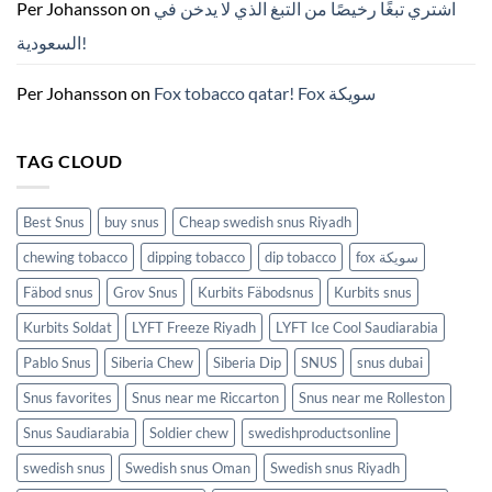
ZYN
Per Johansson
on
اشتري تبغًا رخيصًا من التبغ الذي لا يدخن في
의
모
السعودية!
든
것
(2026)
Per Johansson
on
Fox tobacco qatar! Fox سويكة
TAG CLOUD
Best Snus
buy snus
Cheap swedish snus Riyadh
chewing tobacco
dipping tobacco
dip tobacco
fox سويكة
Fäbod snus
Grov Snus
Kurbits Fäbodsnus
Kurbits snus
Kurbits Soldat
LYFT Freeze Riyadh
LYFT Ice Cool Saudiarabia
Pablo Snus
Siberia Chew
Siberia Dip
SNUS
snus dubai
Snus favorites
Snus near me Riccarton
Snus near me Rolleston
Snus Saudiarabia
Soldier chew
swedishproductsonline
swedish snus
Swedish snus Oman
Swedish snus Riyadh