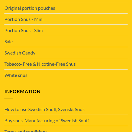
Original portion pouches
Portion Snus - Mini
Portion Snus - Slim
Sale
Swedish Candy
Tobacco-Free & Nicotine-Free Snus
White snus
INFORMATION
How to use Swedish Snuff, Svenskt Snus
Buy snus. Manufacturing of Swedish Snuff
Terms and conditions