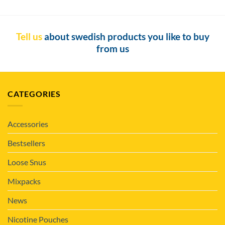
Tell us
about swedish products you like to buy
from us
CATEGORIES
Accessories
Bestsellers
Loose Snus
Mixpacks
News
Nicotine Pouches