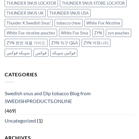
THUNDER SNUS LOCATOR
THUNDER SNUS STORE LOCATOR
THUNDER SNUS UK
THUNDER SNUS USA
Thunder X Swedish Snus!
tobacco chew
White Fox Nicotine
White Fox nicotine pouches
White Fox Snus
ZYN
zyn pouches
ZYN 완전 제품 가이드
ZYN 직구 Q&A
ZYN 커뮤니티
سويكه فوكس
فوكس
فوكس سويكه
CATEGORIES
Swedish snus and Dip tobacco Blog from
SWEDISHPRODUCTS.ONLINE
(469)
Uncategorized
(1)
ARCHIVES