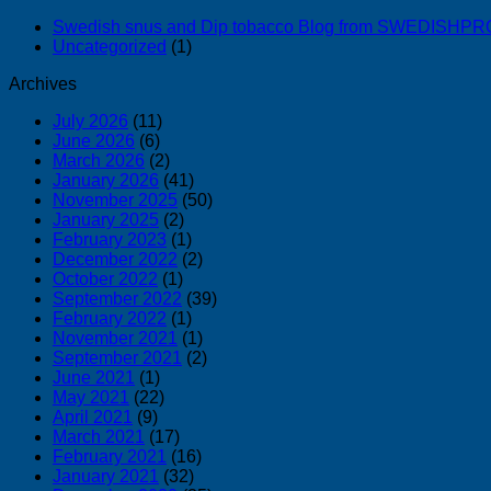
Swedish snus and Dip tobacco Blog from SWEDISH
Uncategorized
(1)
Archives
July 2026
(11)
June 2026
(6)
March 2026
(2)
January 2026
(41)
November 2025
(50)
January 2025
(2)
February 2023
(1)
December 2022
(2)
October 2022
(1)
September 2022
(39)
February 2022
(1)
November 2021
(1)
September 2021
(2)
June 2021
(1)
May 2021
(22)
April 2021
(9)
March 2021
(17)
February 2021
(16)
January 2021
(32)