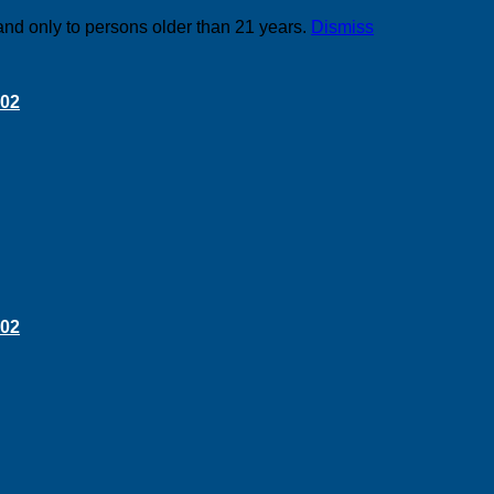
and only to persons older than 21 years.
Dismiss
 02
 02