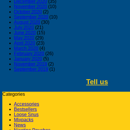
December 2020
(35)
November 2020
(10)
October 2020
(2)
September 2020
(10)
August 2020
(30)
July 2020
(21)
June 2020
(15)
May 2020
(29)
April 2020
(23)
March 2020
(4)
February 2020
(26)
January 2020
(5)
November 2019
(2)
September 2019
(1)
Tell us
about 
Categories
Accessories
Bestsellers
Loose Snus
Mixpacks
News