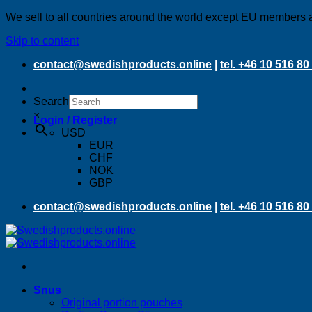
We sell to all countries around the world except EU members 
Skip to content
contact@swedishproducts.online
|
tel. +46 10 516 80
Search
×
Login / Register
USD
EUR
CHF
NOK
GBP
contact@swedishproducts.online
|
tel. +46 10 516 80
Snus
Original portion pouches