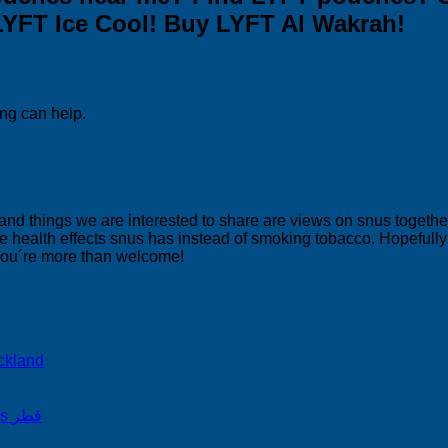
LYFT Ice Cool! Buy LYFT Al Wakrah!
ing can help.
 and things we are interested to share are views on snus togeth
 health effects snus has instead of smoking tobacco. Hopefully yo
 you´re more than welcome!
ckland
on Snus Qatar Snus قطر