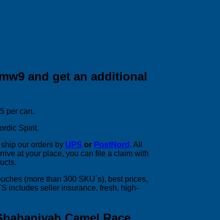
mw9 and get an additional
25 per can.
rdic Spirit.
ship our orders by
UPS
or
PostNord
. All
rive at your place, you can file a claim with
ucts.
pouches (more than 300 SKU´s), best prices,
includes seller insurance, fresh, high-
Shahaniyah Camel Race