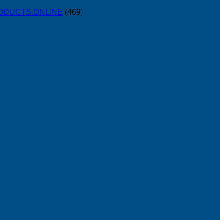
PRODUCTS.ONLINE
(469)