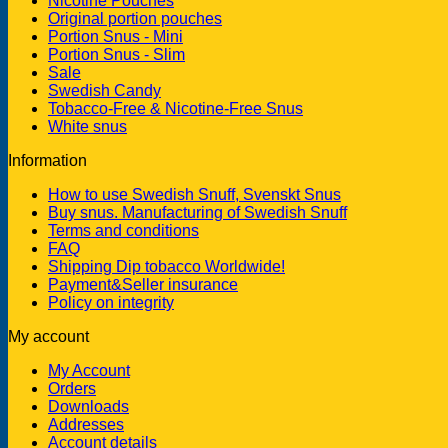
Nicotine Pouches
Original portion pouches
Portion Snus - Mini
Portion Snus - Slim
Sale
Swedish Candy
Tobacco-Free & Nicotine-Free Snus
White snus
Information
How to use Swedish Snuff, Svenskt Snus
Buy snus. Manufacturing of Swedish Snuff
Terms and conditions
FAQ
Shipping Dip tobacco Worldwide!
Payment&Seller insurance
Policy on integrity
My account
My Account
Orders
Downloads
Addresses
Account details