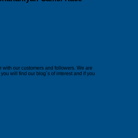
er with our customers and followers. We are
u will find our blog´s of interest and if you