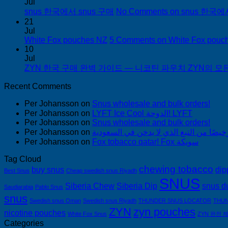
Jul
snus 한국에서 snus 구매
No Comments
on snus 한국에
21
Jul
White Fox pouches NZ
5 Comments
on White Fox pouc
10
Jul
ZYN 한국 구매 완벽 가이드 — 니코틴 파우치 ZYN의 모든 것
Recent Comments
Per Johansson
on
Snus wholesale and bulk orders!
Per Johansson
on
LYFT Ice Cool الدوحة! LYFT
Per Johansson
on
Snus wholesale and bulk orders!
Per Johansson
on
Per Johansson
on
Fox tobacco qatar! Fox سويكة
Tag Cloud
chewing tobacco
buy snus
dip
Best Snus
Cheap swedish snus Riyadh
SNUS
Siberia Chew
Siberia Dip
snus d
Saudiarabia
Pablo Snus
snus
Swedish snus Oman
Swedish snus Riyadh
THUNDER SNUS LOCATOR
THUN
ZYN
zyn pouches
nicotine pouches
White Fox Snus
ZYN 완전 
Categories