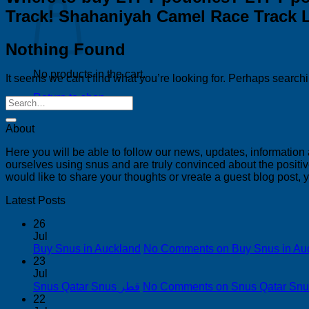
Track! Shahaniyah Camel Race Track 
Nothing Found
No products in the cart.
It seems we can’t find what you’re looking for. Perhaps search
Return to shop
About
Here you will be able to follow our news, updates, information
ourselves using snus and are truly convinced about the positive
would like to share your thoughts or vreate a guest blog post,
Latest Posts
26
Jul
Buy Snus in Auckland
No Comments
on Buy Snus in Au
23
Jul
Snus Qatar Snus قطر
No Comments
22