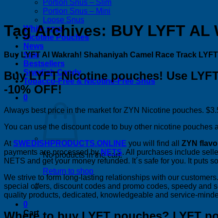
Portion Snus – Slim
Portion Snus – Mini
Loose Snus
Tag Archives:
BUY LYFT AL
White snus
Nicotine Pouches
News
Buy LYFT Al Wakrah! Shahaniyah Camel Race Track LYFT
Sale
Bestsellers
Swedish Candy
Buy LYFT Nicotine pouches! Use LYFT
Tobacco-Free & Nicotine-Free Snus
-10% OFF!
0
Always best price in the market for ZYN Nicotine pouches. $3.5
You can use the discount code to buy other nicotine pouches as
At
SWEDISHPRODUCTS.ONLINE
you will find all
ZYN flavo
payments are processed by
NETS
. All purchases include selle
No products in the cart.
NETS and get your money refunded. It´s safe for you. It puts s
Return to shop
We strive to form long-lasting relationships with our custome
special offers, discount codes and promo codes, speedy and 
quality products, dedicated, knowledgeable and service-minde
0
Cart
Where to buy LYFT pouches? LYFT p