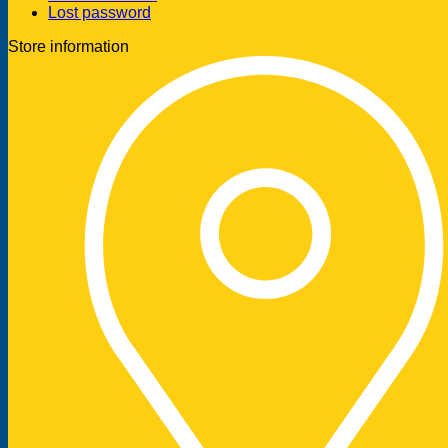
Lost password
Store information