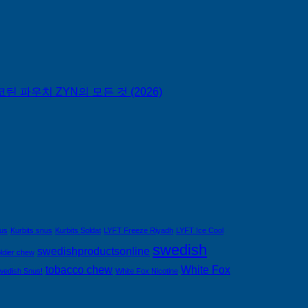
틴 파우치 ZYN의 모든 것 (2026)
nus
Kurbits snus
Kurbits Soldat
LYFT Freeze Riyadh
LYFT Ice Cool
swedish
swedishproductsonline
ldier chew
tobacco chew
White Fox
wedish Snus!
White Fox Nicotine