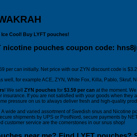
 WAKRAH
 Ice Cool! Buy LYFT pouches!
 nicotine pouches coupon code: hns8j
9 per can initially. Net price with our ZYN discount code is $3.
 well, for example ACE, ZYN, White Fox, Killa, Pablo, Skruf, No
rs
! We sell
ZYN pouches
for
$3.59 per can
at the moment. We 
r insurance. If you are not satisfied with your goods when they ar
ome pressure on us to always deliver fresh and high-quality prod
rs. A wide and varied assortment of Swedish snus and Nicotine 
secure shipments by UPS or PostNord, secure payments by NETS 
d customer service are the cornerstones in our snus shop!
ouches near me? Find LYFT pouches? 