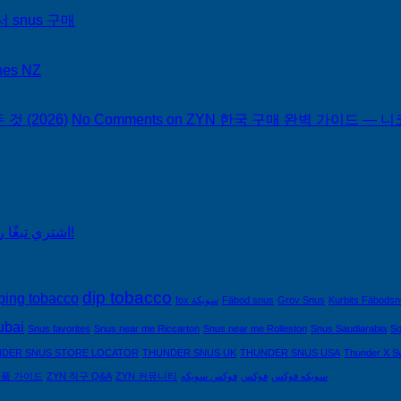
서 snus 구매
hes NZ
 (2026)
No Comments
on ZYN 한국 구매 완벽 가이드 — 니코
اشتري تبغًا رخيصًا من التبغ الذي لا يدخن في السعودية!
dip tobacco
ping tobacco
fox سويكة
Fäbod snus
Grov Snus
Kurbits Fäbods
ubai
Snus favorites
Snus near me Riccarton
Snus near me Rolleston
Snus Saudiarabia
So
DER SNUS STORE LOCATOR
THUNDER SNUS UK
THUNDER SNUS USA
Thunder X S
제품 가이드
ZYN 직구 Q&A
ZYN 커뮤니티
فوكس سويكه
فوكس
سويكه فوكس