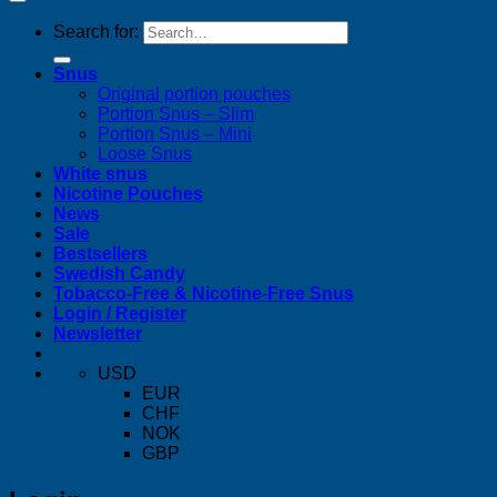
Search for:
Snus
Original portion pouches
Portion Snus – Slim
Portion Snus – Mini
Loose Snus
White snus
Nicotine Pouches
News
Sale
Bestsellers
Swedish Candy
Tobacco-Free & Nicotine-Free Snus
Login / Register
Newsletter
USD
EUR
CHF
NOK
GBP