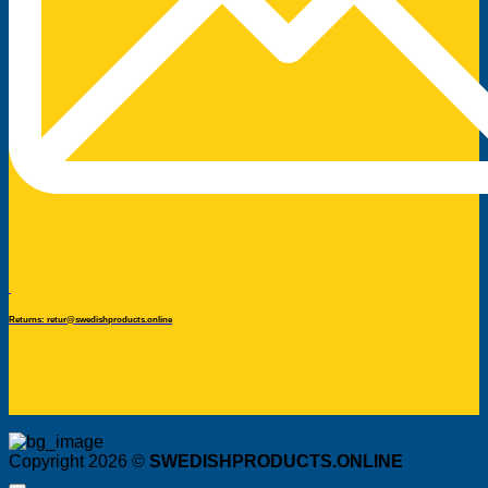
Returns: retur@swedishproducts.online
Copyright 2026 ©
SWEDISHPRODUCTS.ONLINE