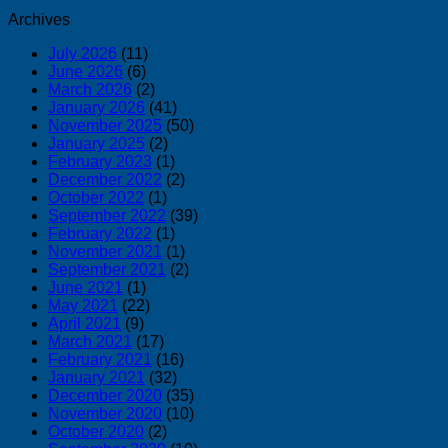
Archives
July 2026
(11)
June 2026
(6)
March 2026
(2)
January 2026
(41)
November 2025
(50)
January 2025
(2)
February 2023
(1)
December 2022
(2)
October 2022
(1)
September 2022
(39)
February 2022
(1)
November 2021
(1)
September 2021
(2)
June 2021
(1)
May 2021
(22)
April 2021
(9)
March 2021
(17)
February 2021
(16)
January 2021
(32)
December 2020
(35)
November 2020
(10)
October 2020
(2)