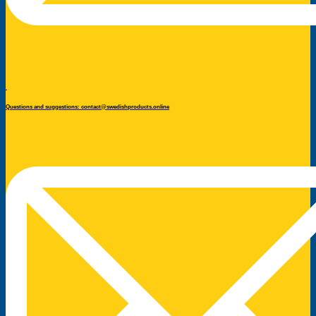
Questions and suggestions: contact@swedishproducts.online