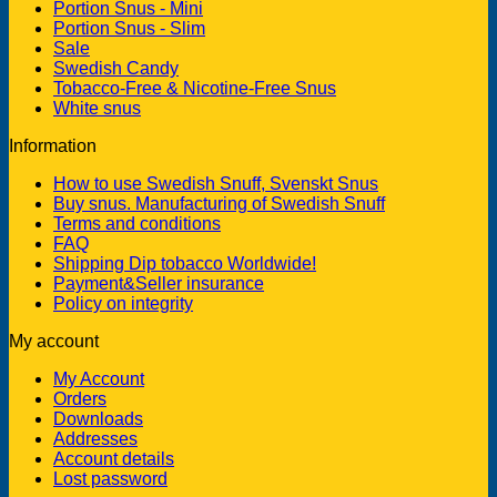
Portion Snus - Mini
Portion Snus - Slim
Sale
Swedish Candy
Tobacco-Free & Nicotine-Free Snus
White snus
Information
How to use Swedish Snuff, Svenskt Snus
Buy snus. Manufacturing of Swedish Snuff
Terms and conditions
FAQ
Shipping Dip tobacco Worldwide!
Payment&Seller insurance
Policy on integrity
My account
My Account
Orders
Downloads
Addresses
Account details
Lost password