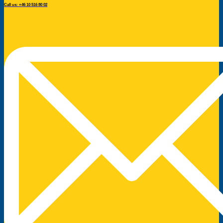
Call us: +46 10 516 80 02