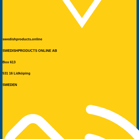
swedishproducts.online
SWEDISHPRODUCTS ONLINE AB
Box 613
531 16 Lidköping
SWEDEN