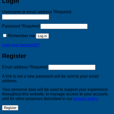
Login
Username or email address
*
Required
Password
*
Required
Remember me
Log in
Lost your password?
Register
Email address
*
Required
A link to set a new password will be sent to your email
address.
Your personal data will be used to support your experience
throughout this website, to manage access to your account,
and for other purposes described in our
privacy policy
.
Register