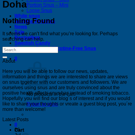
Doha
Portion Snus – Mini
Loose Snus
White snus
Nothing Found
Nicotine Pouches
News
Sale
It seems we can’t find what you’re looking for. Perhaps
Bestsellers
searching can help.
Swedish Candy
Tobacco-Free & Nicotine-Free Snus
0
About
Here you will be able to follow our news, updates,
information and things we are interested to share are views
on snus together with our customers and followers. We are
ourselves using snus and are truly convinced about the
positive health effects snus has instead of smoking tobacco.
No products in the cart.
Hopefully you will find our blog´s of interest and if you would
like to share your thoughts or vreate a guest blog post, you´re
Return to shop
more than welcome!
Latest Posts
0
26
Cart