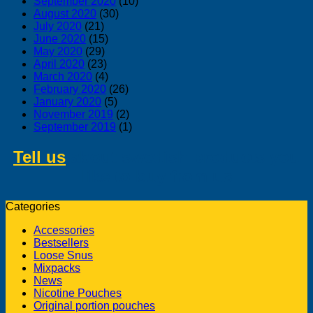
September 2020
(10)
August 2020
(30)
July 2020
(21)
June 2020
(15)
May 2020
(29)
April 2020
(23)
March 2020
(4)
February 2020
(26)
January 2020
(5)
November 2019
(2)
September 2019
(1)
Tell us
about swedish products you
like to buy from us
Categories
Accessories
Bestsellers
Loose Snus
Mixpacks
News
Nicotine Pouches
Original portion pouches