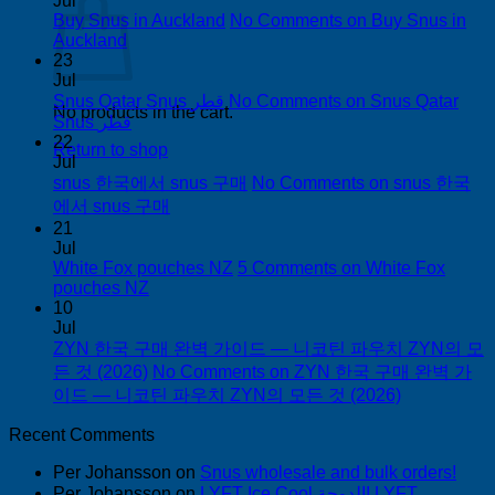
Jul
Buy Snus in Auckland
No Comments
on Buy Snus in
Auckland
23
Jul
Snus Qatar Snus قطر
No Comments
on Snus Qatar
No products in the cart.
Snus قطر
22
Return to shop
Jul
snus 한국에서 snus 구매
No Comments
on snus 한국
에서 snus 구매
21
Jul
White Fox pouches NZ
5 Comments
on White Fox
pouches NZ
10
Jul
ZYN 한국 구매 완벽 가이드 — 니코틴 파우치 ZYN의 모
든 것 (2026)
No Comments
on ZYN 한국 구매 완벽 가
이드 — 니코틴 파우치 ZYN의 모든 것 (2026)
Recent Comments
Per Johansson
on
Snus wholesale and bulk orders!
Per Johansson
on
LYFT Ice Cool الدوحة! LYFT