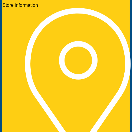
Store information