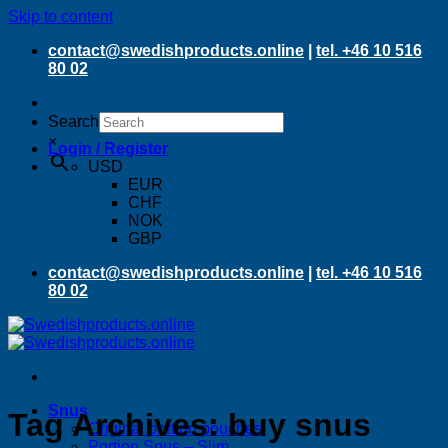
Skip to content
contact@swedishproducts.online
|
tel. +46 10 516
80 02
Search
×
Login / Register
USD
EUR
CHF
NOK
GBP
contact@swedishproducts.online
|
tel. +46 10 516
80 02
Snus
Tag Archives:
buy snus
Original portion pouches
Portion Snus – Slim