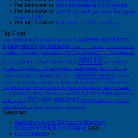
Per Johansson
on
Snus wholesale and bulk orders!
Per Johansson
on
اشتري تبغًا رخيصًا من التبغ الذي لا يدخن
في السعودية!
Per Johansson
on
Fox tobacco qatar! Fox سويكة
Tag Cloud
chewing tobacco
buy snus
Best Snus
Cheap swedish snus Riyadh
dip tobacco
dipping tobacco
fox سويكة
Fäbod snus
Grov Snus
Kurbits
Fäbodsnus
Kurbits snus
Kurbits Soldat
LYFT Freeze Riyadh
LYFT Ice Cool Saudiarabia
SNUS
Siberia Chew
Siberia Dip
snus dubai
Pablo Snus
Snus favorites
Snus near me Riccarton
Snus near me Rolleston
Snus Saudiarabia
swedish snus
swedishproductsonline
Soldier chew
Swedish
snus Oman
Swedish snus Riyadh
THUNDER SNUS LOCATOR
THUNDER SNUS
STORE LOCATOR
THUNDER SNUS UK
THUNDER SNUS USA
Thunder X Swedish
tobacco chew
White Fox nicotine pouches
Snus!
White Fox Nicotine
ZYN
zyn pouches
White Fox Snus
ZYN 완전 제품 가이드
ZYN 직구
Q&A
ZYN 커뮤니티
فوكس سويكه
فوكس
سويكه فوكس
Categories
Swedish snus and Dip tobacco Blog from
SWEDISHPRODUCTS.ONLINE
(469)
Uncategorized
(1)