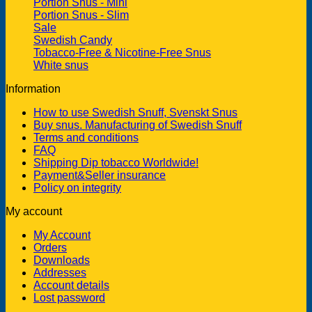
Portion Snus - Mini
Portion Snus - Slim
Sale
Swedish Candy
Tobacco-Free & Nicotine-Free Snus
White snus
Information
How to use Swedish Snuff, Svenskt Snus
Buy snus. Manufacturing of Swedish Snuff
Terms and conditions
FAQ
Shipping Dip tobacco Worldwide!
Payment&Seller insurance
Policy on integrity
My account
My Account
Orders
Downloads
Addresses
Account details
Lost password