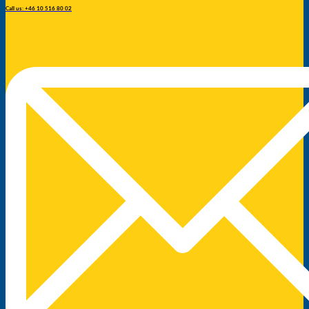
Call us: +46 10 516 80 02