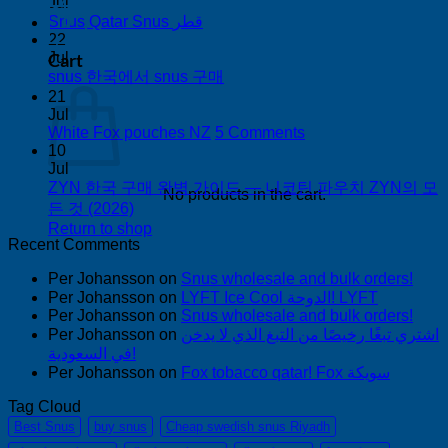
on
Jul
Buy
No
0
Snus Qatar Snus قطر
Snus
Comments
22
on
in
Cart
Jul
Snus
Auckland
No
snus 한국에서 snus 구매
Qatar
Comments
21
Snus
on
Jul
قطر
snus
on
White Fox pouches NZ
5 Comments
한
White
10
국
Fox
Jul
pouches
ZYN 한국 구매 완벽 가이드 — 니코틴 파우치 ZYN의 모
에
No products in the cart.
NZ
No
든 것 (2026)
서
Comments
Return to shop
snus
on
Recent Comments
구
ZYN
매
Per Johansson
한
on
Snus wholesale and bulk orders!
Per Johansson
on
LYFT Ice Cool الدوحة! LYFT
국
Per Johansson
on
Snus wholesale and bulk orders!
구
Per Johansson
on
اشتري تبغًا رخيصًا من التبغ الذي لا يدخن
매
في السعودية!
완
Per Johansson
on
Fox tobacco qatar! Fox سويكة
벽
가
Tag Cloud
이
Best Snus
buy snus
Cheap swedish snus Riyadh
드