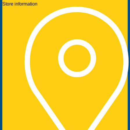
Store information