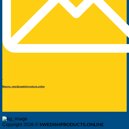
Returns: retur@swedishproducts.online
SWEDISHPRODUCTS.ONLINE
Copyright 2026 ©