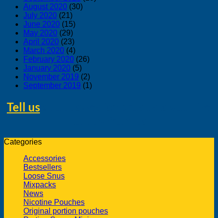
August 2020
(30)
July 2020
(21)
June 2020
(15)
May 2020
(29)
April 2020
(23)
March 2020
(4)
February 2020
(26)
January 2020
(5)
November 2019
(2)
September 2019
(1)
Tell us
about swedish products you like
to buy from us
Categories
Accessories
Bestsellers
Loose Snus
Mixpacks
News
Nicotine Pouches
Original portion pouches