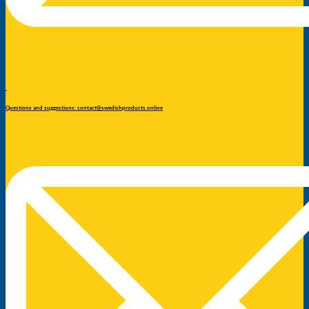
Questions and suggestions: contact@swedishproducts.online