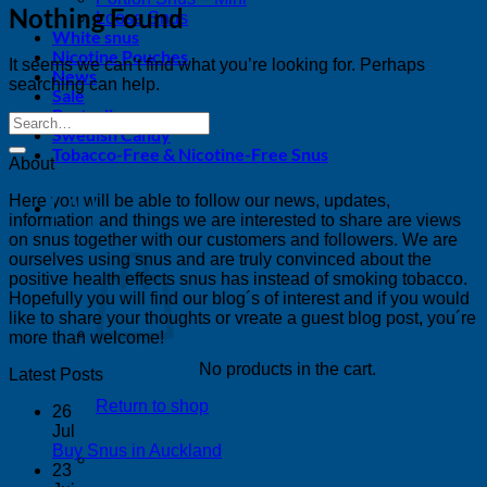
Nothing Found
Loose Snus
White snus
Nicotine Pouches
It seems we can’t find what you’re looking for. Perhaps
News
searching can help.
Sale
Bestsellers
Swedish Candy
Tobacco-Free & Nicotine-Free Snus
About
Here you will be able to follow our news, updates,
0
information and things we are interested to share are views
on snus together with our customers and followers. We are
ourselves using snus and are truly convinced about the
positive health effects snus has instead of smoking tobacco.
Hopefully you will find our blog´s of interest and if you would
like to share your thoughts or vreate a guest blog post, you´re
more than welcome!
No products in the cart.
Latest Posts
Return to shop
26
Jul
No
Buy Snus in Auckland
Comments
23