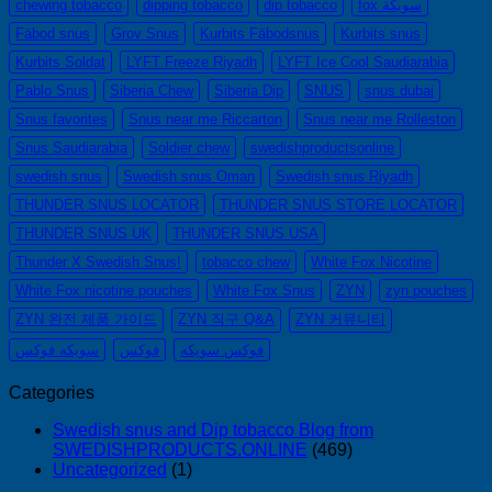
chewing tobacco
dipping tobacco
dip tobacco
fox سويكة
—
Fäbod snus
Grov Snus
Kurbits Fäbodsnus
Kurbits snus
니
Kurbits Soldat
LYFT Freeze Riyadh
LYFT Ice Cool Saudiarabia
코
틴
Pablo Snus
Siberia Chew
Siberia Dip
SNUS
snus dubai
파
Snus favorites
Snus near me Riccarton
Snus near me Rolleston
우
Snus Saudiarabia
Soldier chew
swedishproductsonline
치
swedish snus
Swedish snus Oman
Swedish snus Riyadh
ZYN
의
THUNDER SNUS LOCATOR
THUNDER SNUS STORE LOCATOR
모
THUNDER SNUS UK
THUNDER SNUS USA
든
Thunder X Swedish Snus!
tobacco chew
White Fox Nicotine
것
(2026)
White Fox nicotine pouches
White Fox Snus
ZYN
zyn pouches
ZYN 완전 제품 가이드
ZYN 직구 Q&A
ZYN 커뮤니티
سويكه فوكس
فوكس
فوكس سويكه
Categories
Swedish snus and Dip tobacco Blog from
SWEDISHPRODUCTS.ONLINE
(469)
Uncategorized
(1)