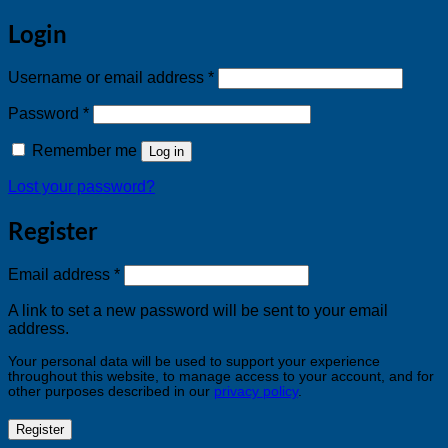
Login
Required
Username or email address
*
Required
Password
*
Remember me
Log in
Lost your password?
Register
Required
Email address
*
A link to set a new password will be sent to your email
address.
Your personal data will be used to support your experience
throughout this website, to manage access to your account, and for
other purposes described in our
privacy policy
.
Register