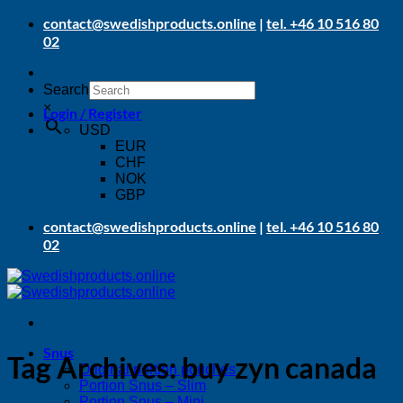
Skip
contact@swedishproducts.online
|
tel. +46 10 516 80
to
02
content
Search
×
Login / Register
USD
EUR
CHF
NOK
GBP
contact@swedishproducts.online
|
tel. +46 10 516 80
02
Snus
Tag Archives:
buy zyn canada
Original portion pouches
Portion Snus – Slim
Portion Snus – Mini