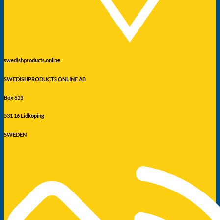
swedishproducts.online
SWEDISHPRODUCTS ONLINE AB
Box 613
531 16 Lidköping
SWEDEN