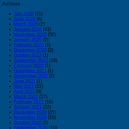
Archives
July 2026
(11)
June 2026
(6)
March 2026
(2)
January 2026
(41)
November 2025
(50)
January 2025
(2)
February 2023
(1)
December 2022
(2)
October 2022
(1)
September 2022
(39)
February 2022
(1)
November 2021
(1)
September 2021
(2)
June 2021
(1)
May 2021
(22)
April 2021
(9)
March 2021
(17)
February 2021
(16)
January 2021
(32)
December 2020
(35)
November 2020
(10)
October 2020
(2)
September 2020
(10)