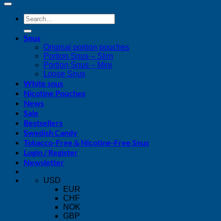
Search
for:
Snus
Original portion pouches
Portion Snus – Slim
Portion Snus – Mini
Loose Snus
White snus
Nicotine Pouches
News
Sale
Bestsellers
Swedish Candy
Tobacco-Free & Nicotine-Free Snus
Login / Register
Newsletter
USD
EUR
CHF
NOK
GBP