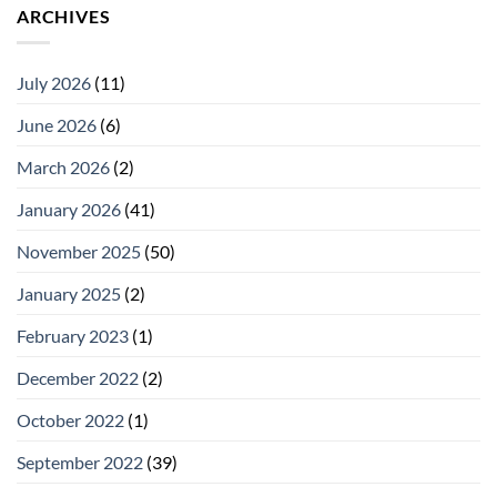
ARCHIVES
July 2026
(11)
June 2026
(6)
March 2026
(2)
January 2026
(41)
November 2025
(50)
January 2025
(2)
February 2023
(1)
December 2022
(2)
October 2022
(1)
September 2022
(39)