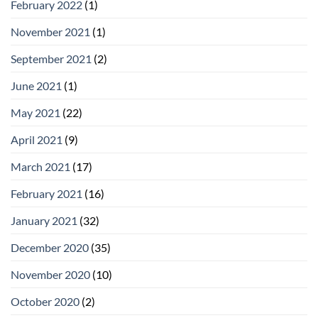
February 2022
(1)
November 2021
(1)
September 2021
(2)
June 2021
(1)
May 2021
(22)
April 2021
(9)
March 2021
(17)
February 2021
(16)
January 2021
(32)
December 2020
(35)
November 2020
(10)
October 2020
(2)