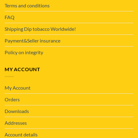
Terms and conditions
FAQ
Shipping Dip tobacco Worldwide!
Payment&Seller insurance
Policy on integrity
MY ACCOUNT
My Account
Orders
Downloads
Addresses
Account details