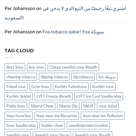
치
ZYN
Per Johansson
on
اشتري تبغًا رخيصًا من التبغ الذي لا يدخن في
의
모
السعودية!
든
것
(2026)
Per Johansson
on
Fox tobacco qatar! Fox سويكة
TAG CLOUD
Best Snus
buy snus
Cheap swedish snus Riyadh
chewing tobacco
dipping tobacco
dip tobacco
fox سويكة
Fäbod snus
Grov Snus
Kurbits Fäbodsnus
Kurbits snus
Kurbits Soldat
LYFT Freeze Riyadh
LYFT Ice Cool Saudiarabia
Pablo Snus
Siberia Chew
Siberia Dip
SNUS
snus dubai
Snus favorites
Snus near me Riccarton
Snus near me Rolleston
Snus Saudiarabia
Soldier chew
swedishproductsonline
swedish snus
Swedish snus Oman
Swedish snus Riyadh