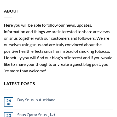
ABOUT
Here you will be able to follow our news, updates,
information and things we are interested to share are views
on snus together with our customers and followers. We are
ourselves using snus and are truly convinced about the
positive health effects snus has instead of smoking tobacco.
Hopefully you will find our blog´s of interest and if you would
like to share your thoughts or vreate a guest blog post, you
´re more than welcome!
LATEST POSTS
Buy Snus in Auckland
26
Jul
No
Comments
on
Snus Qatar Snus قطر
23
Buy