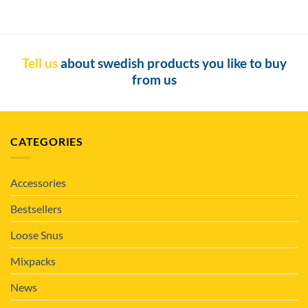
Tell us
about swedish products you like to buy
from us
CATEGORIES
Accessories
Bestsellers
Loose Snus
Mixpacks
News