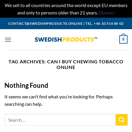
We sell to all countries around the world except EU members
and only to persons older than 21 years.
Dismiss
Skip
CONTACT@SWEDISHPRODUCTS.ONLINE
|
TEL. +46 10 516 80 02
to
content
0
TAG ARCHIVES:
CAN I BUY CHEWING TOBACCO
ONLINE
Nothing Found
It seems we can’t find what you’re looking for. Perhaps
searching can help.