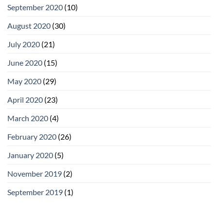
September 2020
(10)
August 2020
(30)
July 2020
(21)
June 2020
(15)
May 2020
(29)
April 2020
(23)
March 2020
(4)
February 2020
(26)
January 2020
(5)
November 2019
(2)
September 2019
(1)