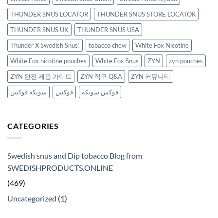
THUNDER SNUS LOCATOR
THUNDER SNUS STORE LOCATOR
THUNDER SNUS UK
THUNDER SNUS USA
Thunder X Swedish Snus!
tobacco chew
White Fox Nicotine
White Fox nicotine pouches
White Fox Snus
ZYN
zyn pouches
ZYN 완전 제품 가이드
ZYN 직구 Q&A
ZYN 커뮤니티
سويكه فوكس
فوكس
فوكس سويكه
CATEGORIES
Swedish snus and Dip tobacco Blog from
SWEDISHPRODUCTS.ONLINE
(469)
Uncategorized
(1)