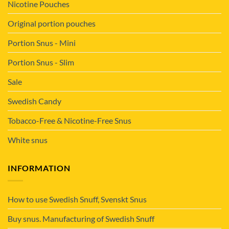
Nicotine Pouches
Original portion pouches
Portion Snus - Mini
Portion Snus - Slim
Sale
Swedish Candy
Tobacco-Free & Nicotine-Free Snus
White snus
INFORMATION
How to use Swedish Snuff, Svenskt Snus
Buy snus. Manufacturing of Swedish Snuff