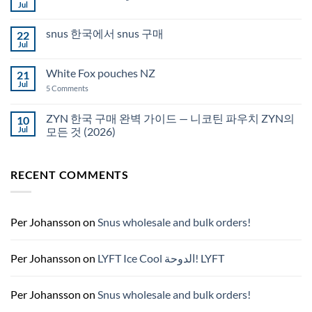
Snus
Jul
No
in
Comments
Auckland
on
snus 한국에서 snus 구매
22
Snus
Qatar
Jul
No
Snus
Comments
قطر
on
White Fox pouches NZ
21
snus
한
Jul
on
5 Comments
국
White
에
Fox
서
pouches
ZYN 한국 구매 완벽 가이드 — 니코틴 파우치 ZYN의
10
snus
NZ
구
Jul
모든 것 (2026)
매
No
Comments
on
RECENT COMMENTS
ZYN
한
국
구
매
완
Per Johansson
on
Snus wholesale and bulk orders!
벽
가
이
드
Per Johansson
on
LYFT Ice Cool الدوحة! LYFT
—
니
코
틴
Per Johansson
on
Snus wholesale and bulk orders!
파
우