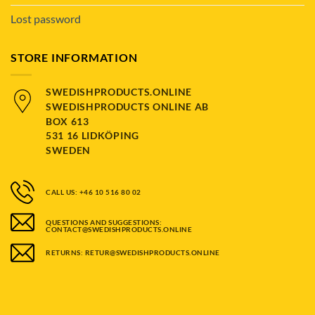
Lost password
STORE INFORMATION
SWEDISHPRODUCTS.ONLINE
SWEDISHPRODUCTS ONLINE AB
BOX 613
531 16 LIDKÖPING
SWEDEN
CALL US: +46 10 516 80 02
QUESTIONS AND SUGGESTIONS:
CONTACT@SWEDISHPRODUCTS.ONLINE
RETURNS: RETUR@SWEDISHPRODUCTS.ONLINE