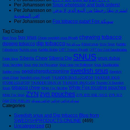
Per Johansson
on
Snus wholesale and bulk orders!
Per Johansson
on
اشتري تبغًا رخيصًا من التبغ الذي لا يدخن
في السعودية!
Per Johansson
on
Fox tobacco qatar! Fox سويكة
Tag Cloud
chewing tobacco
buy snus
Best Snus
Cheap swedish snus Riyadh
dip tobacco
dipping tobacco
fox سويكة
Fäbod snus
Grov Snus
Kurbits
Fäbodsnus
Kurbits snus
Kurbits Soldat
LYFT Freeze Riyadh
LYFT Ice Cool Saudiarabia
SNUS
Siberia Chew
Siberia Dip
snus dubai
Pablo Snus
Snus favorites
Snus near me Riccarton
Snus near me Rolleston
Snus Saudiarabia
swedish snus
swedishproductsonline
Soldier chew
Swedish
snus Oman
Swedish snus Riyadh
THUNDER SNUS LOCATOR
THUNDER SNUS
STORE LOCATOR
THUNDER SNUS UK
THUNDER SNUS USA
Thunder X Swedish
tobacco chew
White Fox nicotine pouches
Snus!
White Fox Nicotine
ZYN
zyn pouches
White Fox Snus
ZYN 완전 제품 가이드
ZYN 직구
Q&A
ZYN 커뮤니티
فوكس سويكه
فوكس
سويكه فوكس
Categories
Swedish snus and Dip tobacco Blog from
SWEDISHPRODUCTS.ONLINE
(469)
Uncategorized
(1)