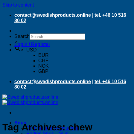
Skip to content
contact@swedishproducts.online
|
tel. +46 10 516
80 02
Search
×
Login / Register
USD
EUR
CHF
NOK
GBP
contact@swedishproducts.online
|
tel. +46 10 516
80 02
Snus
Tag Archives:
chew
Original portion pouches
Portion Snus – Slim