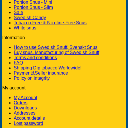
Portion Snus - Mini
Portion Snus - Slim
Sale
Swedish Candy
Tobacco-Free & Nicotine-Free Snus
White snus
Information
How to use Swedish Snuff, Svenskt Snus
Buy snus. Manufacturing of Swedish Snuff
Terms and conditions
FAQ
Shipping Dip tobacco Worldwide!
Payment&Seller insurance
Policy on integrity
My account
My Account
Orders
Downloads
Addresses
Account details
Lost password