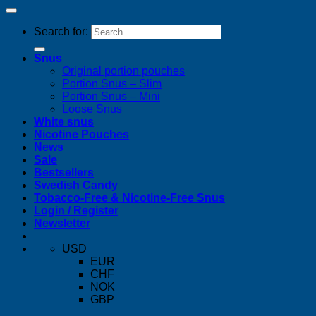
Search for:
Snus
Original portion pouches
Portion Snus – Slim
Portion Snus – Mini
Loose Snus
White snus
Nicotine Pouches
News
Sale
Bestsellers
Swedish Candy
Tobacco-Free & Nicotine-Free Snus
Login / Register
Newsletter
USD
EUR
CHF
NOK
GBP