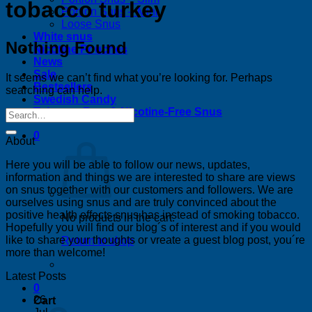
tobacco turkey
Portion Snus – Mini
Loose Snus
White snus
Nothing Found
Nicotine Pouches
News
Sale
It seems we can’t find what you’re looking for. Perhaps
Bestsellers
searching can help.
Swedish Candy
Tobacco-Free & Nicotine-Free Snus
0
About
Here you will be able to follow our news, updates,
information and things we are interested to share are views
on snus together with our customers and followers. We are
ourselves using snus and are truly convinced about the
positive health effects snus has instead of smoking tobacco.
No products in the cart.
Hopefully you will find our blog´s of interest and if you would
like to share your thoughts or vreate a guest blog post, you´re
Return to shop
more than welcome!
Latest Posts
0
26
Cart