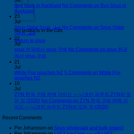
Jul
Buy Snus in Auckland
No Comments
on Buy Snus in
Auckland
23
Jul
Snus Qatar Snus قطر
No Comments
on Snus Qatar
No products in the cart.
Snus قطر
22
Return to shop
Jul
snus 한국에서 snus 구매
No Comments
on snus 한국
에서 snus 구매
21
Jul
White Fox pouches NZ
5 Comments
on White Fox
pouches NZ
10
Jul
ZYN 한국 구매 완벽 가이드 — 니코틴 파우치 ZYN의 모
든 것 (2026)
No Comments
on ZYN 한국 구매 완벽 가
이드 — 니코틴 파우치 ZYN의 모든 것 (2026)
Recent Comments
Per Johansson
on
Snus wholesale and bulk orders!
Per Johansson
on
LYFT Ice Cool الدوحة! LYFT