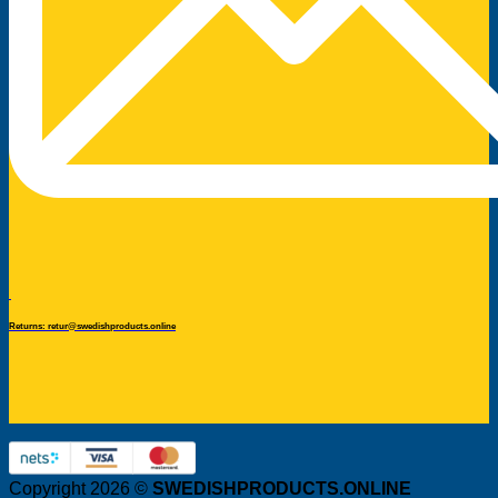
Returns: retur@swedishproducts.online
Copyright 2026 ©
SWEDISHPRODUCTS.ONLINE