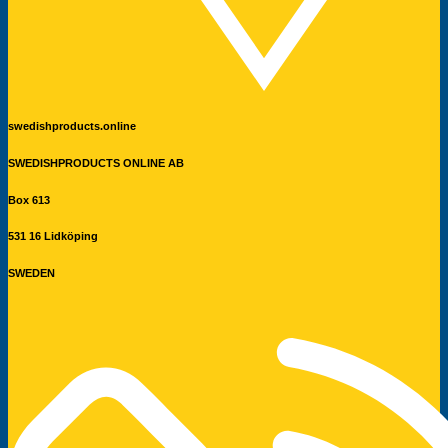
swedishproducts.online
SWEDISHPRODUCTS ONLINE AB
Box 613
531 16 Lidköping
SWEDEN