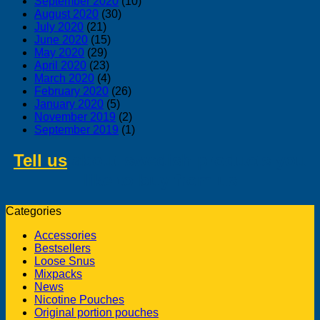
September 2020
(10)
August 2020
(30)
July 2020
(21)
June 2020
(15)
May 2020
(29)
April 2020
(23)
March 2020
(4)
February 2020
(26)
January 2020
(5)
November 2019
(2)
September 2019
(1)
Tell us
about swedish products you
like to buy from us
Categories
Accessories
Bestsellers
Loose Snus
Mixpacks
News
Nicotine Pouches
Original portion pouches