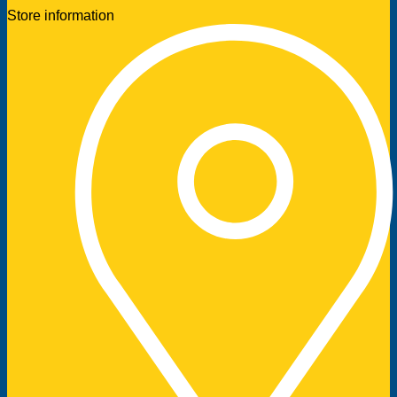
Store information