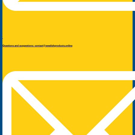
Questions and suggestions: contact@swedishproducts.online