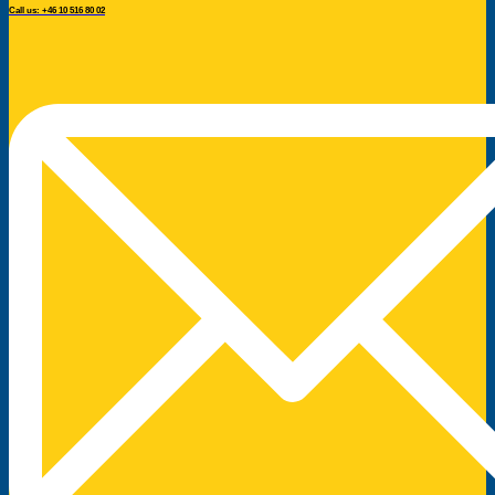
Call us: +46 10 516 80 02