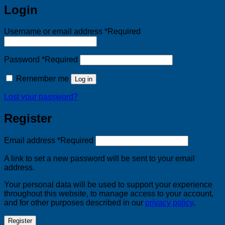
Login
Username or email address
*
Required
Password
*
Required
Remember me
Log in
Lost your password?
Register
Email address
*
Required
A link to set a new password will be sent to your email
address.
Your personal data will be used to support your experience
throughout this website, to manage access to your account,
and for other purposes described in our
privacy policy
.
Register