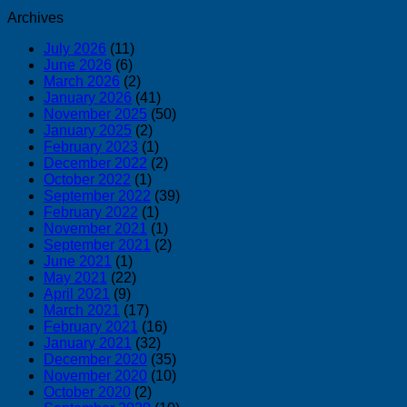
Archives
July 2026
(11)
June 2026
(6)
March 2026
(2)
January 2026
(41)
November 2025
(50)
January 2025
(2)
February 2023
(1)
December 2022
(2)
October 2022
(1)
September 2022
(39)
February 2022
(1)
November 2021
(1)
September 2021
(2)
June 2021
(1)
May 2021
(22)
April 2021
(9)
March 2021
(17)
February 2021
(16)
January 2021
(32)
December 2020
(35)
November 2020
(10)
October 2020
(2)