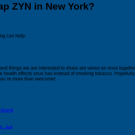
ap ZYN in New York?
ing can help.
 and things we are interested to share are views on snus togeth
 health effects snus has instead of smoking tobacco. Hopefully yo
 you´re more than welcome!
ckland
on Snus Qatar Snus قطر