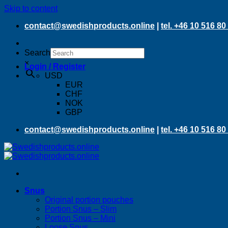
Skip to content
contact@swedishproducts.online
|
tel. +46 10 516 80
Search
×
Login / Register
USD
EUR
CHF
NOK
GBP
contact@swedishproducts.online
|
tel. +46 10 516 80
Snus
Original portion pouches
Portion Snus – Slim
Portion Snus – Mini
Loose Snus