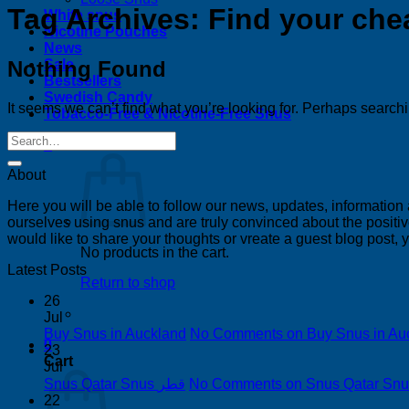
Tag Archives:
Find your che
White snus
Nicotine Pouches
News
Nothing Found
Sale
Bestsellers
Swedish Candy
It seems we can’t find what you’re looking for. Perhaps search
Tobacco-Free & Nicotine-Free Snus
0
About
Here you will be able to follow our news, updates, information
ourselves using snus and are truly convinced about the positive
would like to share your thoughts or vreate a guest blog post,
No products in the cart.
Latest Posts
Return to shop
26
Jul
Buy Snus in Auckland
No Comments
on Buy Snus in Au
0
23
Cart
Jul
Snus Qatar Snus قطر
No Comments
22