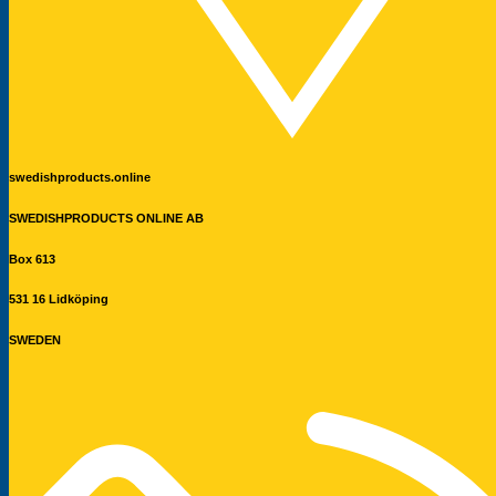
swedishproducts.online
SWEDISHPRODUCTS ONLINE AB
Box 613
531 16 Lidköping
SWEDEN