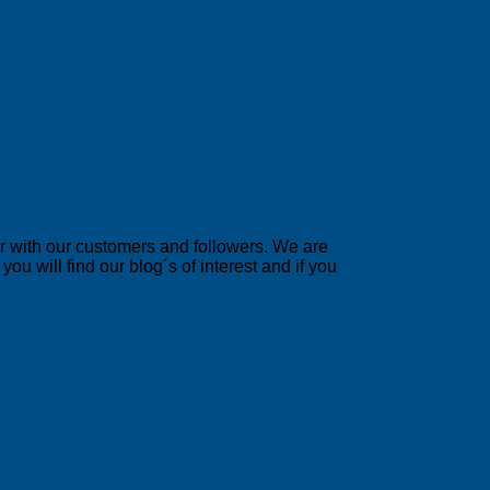
er with our customers and followers. We are
u will find our blog´s of interest and if you