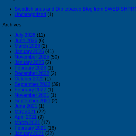
Swedish snus and Dip tobacco Blog from SWEDISH
Uncategorized
(1)
Archives
July 2026
(11)
June 2026
(6)
March 2026
(2)
January 2026
(41)
November 2025
(50)
January 2025
(2)
February 2023
(1)
December 2022
(2)
October 2022
(1)
September 2022
(39)
February 2022
(1)
November 2021
(1)
September 2021
(2)
June 2021
(1)
May 2021
(22)
April 2021
(9)
March 2021
(17)
February 2021
(16)
January 2021
(32)