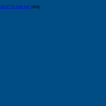
PRODUCTS.ONLINE
(469)