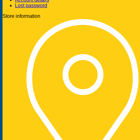
Lost password
Store information