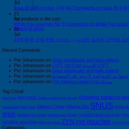
Jul
snus 한국에서 snus 구매
No Comments
on snus 한국에
21
Jul
No products in the cart.
White Fox pouches NZ
5 Comments
on White Fox pouc
Return to shop
10
Jul
ZYN 한국 구매 완벽 가이드 — 니코틴 파우치 ZYN의 모든 것
Recent Comments
Per Johansson
on
Snus wholesale and bulk orders!
Per Johansson
on
LYFT Ice Cool الدوحة! LYFT
Per Johansson
on
Snus wholesale and bulk orders!
Per Johansson
on
Per Johansson
on
Fox tobacco qatar! Fox سويكة
Tag Cloud
chewing tobacco
buy snus
dip
Best Snus
Cheap swedish snus Riyadh
SNUS
Siberia Chew
Siberia Dip
snus d
Saudiarabia
Pablo Snus
snus
Swedish snus Oman
Swedish snus Riyadh
THUNDER SNUS LOCATOR
THUN
ZYN
zyn pouches
nicotine pouches
White Fox Snus
ZYN 완전 
Categories