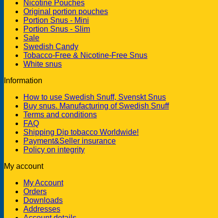
Nicotine Pouches
Original portion pouches
Portion Snus - Mini
Portion Snus - Slim
Sale
Swedish Candy
Tobacco-Free & Nicotine-Free Snus
White snus
Information
How to use Swedish Snuff, Svenskt Snus
Buy snus. Manufacturing of Swedish Snuff
Terms and conditions
FAQ
Shipping Dip tobacco Worldwide!
Payment&Seller insurance
Policy on integrity
My account
My Account
Orders
Downloads
Addresses
Account details