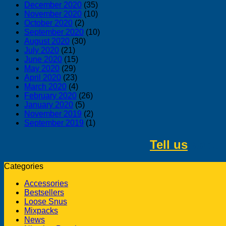
December 2020
(35)
November 2020
(10)
October 2020
(2)
September 2020
(10)
August 2020
(30)
July 2020
(21)
June 2020
(15)
May 2020
(29)
April 2020
(23)
March 2020
(4)
February 2020
(26)
January 2020
(5)
November 2019
(2)
September 2019
(1)
Tell us
about 
Categories
Accessories
Bestsellers
Loose Snus
Mixpacks
News