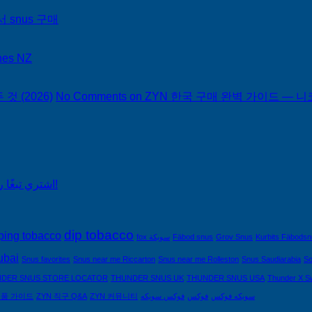
서 snus 구매
hes NZ
 (2026)
No Comments
on ZYN 한국 구매 완벽 가이드 — 니코
اشتري تبغًا رخيصًا من التبغ الذي لا يدخن في السعودية!
dip tobacco
ping tobacco
fox سويكة
Fäbod snus
Grov Snus
Kurbits Fäbods
ubai
Snus favorites
Snus near me Riccarton
Snus near me Rolleston
Snus Saudiarabia
So
DER SNUS STORE LOCATOR
THUNDER SNUS UK
THUNDER SNUS USA
Thunder X S
제품 가이드
ZYN 직구 Q&A
ZYN 커뮤니티
فوكس سويكه
فوكس
سويكه فوكس