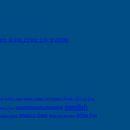
틴 파우치 ZYN의 모든 것 (2026)
nus
Kurbits snus
Kurbits Soldat
LYFT Freeze Riyadh
LYFT Ice Cool
swedish
swedishproductsonline
ldier chew
tobacco chew
White Fox
wedish Snus!
White Fox Nicotine