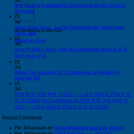
Jul
Buy Snus in Auckland
No Comments
on Buy Snus in
Auckland
23
Jul
Snus Qatar Snus قطر
No Comments
on Snus Qatar
No products in the cart.
Snus قطر
22
Return to shop
Jul
snus 한국에서 snus 구매
No Comments
on snus 한국
에서 snus 구매
21
Jul
White Fox pouches NZ
5 Comments
on White Fox
pouches NZ
10
Jul
ZYN 한국 구매 완벽 가이드 — 니코틴 파우치 ZYN의 모
든 것 (2026)
No Comments
on ZYN 한국 구매 완벽 가
이드 — 니코틴 파우치 ZYN의 모든 것 (2026)
Recent Comments
Per Johansson
on
Snus wholesale and bulk orders!
Per Johansson
on
LYFT Ice Cool الدوحة! LYFT