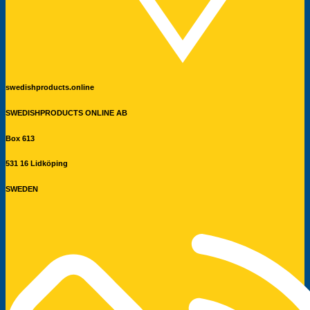
swedishproducts.online
SWEDISHPRODUCTS ONLINE AB
Box 613
531 16 Lidköping
SWEDEN