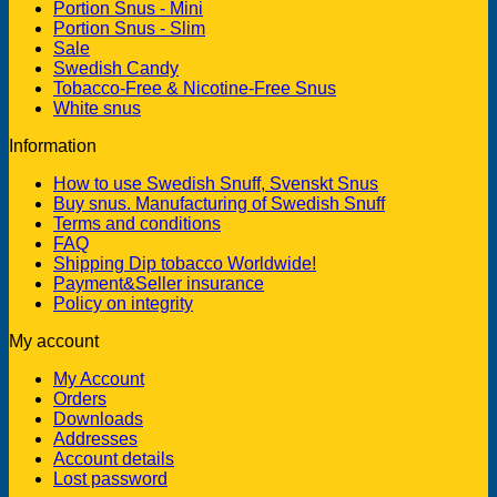
Portion Snus - Mini
Portion Snus - Slim
Sale
Swedish Candy
Tobacco-Free & Nicotine-Free Snus
White snus
Information
How to use Swedish Snuff, Svenskt Snus
Buy snus. Manufacturing of Swedish Snuff
Terms and conditions
FAQ
Shipping Dip tobacco Worldwide!
Payment&Seller insurance
Policy on integrity
My account
My Account
Orders
Downloads
Addresses
Account details
Lost password