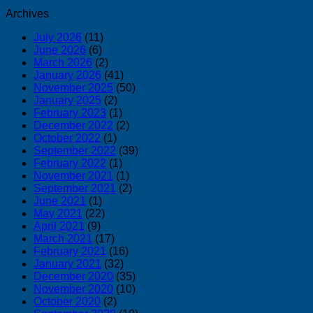
Archives
July 2026
(11)
June 2026
(6)
March 2026
(2)
January 2026
(41)
November 2025
(50)
January 2025
(2)
February 2023
(1)
December 2022
(2)
October 2022
(1)
September 2022
(39)
February 2022
(1)
November 2021
(1)
September 2021
(2)
June 2021
(1)
May 2021
(22)
April 2021
(9)
March 2021
(17)
February 2021
(16)
January 2021
(32)
December 2020
(35)
November 2020
(10)
October 2020
(2)