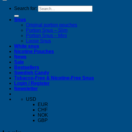
Search for:
Snus
Original portion pouches
Portion Snus – Slim
Portion Snus – Mini
Loose Snus
White snus
Nicotine Pouches
News
Sale
Bestsellers
Swedish Candy
Tobacco-Free & Nicotine-Free Snus
Login / Register
Newsletter
USD
EUR
CHF
NOK
GBP