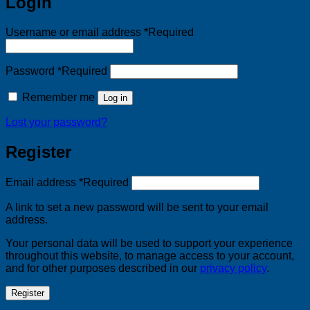
Login
Username or email address
*
Required
Password
*
Required
Remember me
Log in
Lost your password?
Register
Email address
*
Required
A link to set a new password will be sent to your email
address.
Your personal data will be used to support your experience
throughout this website, to manage access to your account,
and for other purposes described in our
privacy policy
.
Register