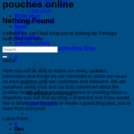
pouches online
Portion Snus – Mini
Loose Snus
White snus
Nothing Found
Nicotine Pouches
News
Sale
It seems we can’t find what you’re looking for. Perhaps
Bestsellers
searching can help.
Swedish Candy
Tobacco-Free & Nicotine-Free Snus
0
About
Here you will be able to follow our news, updates,
information and things we are interested to share are views
on snus together with our customers and followers. We are
ourselves using snus and are truly convinced about the
positive health effects snus has instead of smoking tobacco.
No products in the cart.
Hopefully you will find our blog´s of interest and if you would
like to share your thoughts or vreate a guest blog post, you´re
Return to shop
more than welcome!
Latest Posts
0
26
Cart