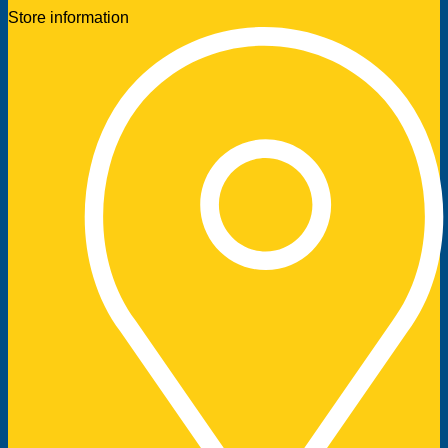
Store information