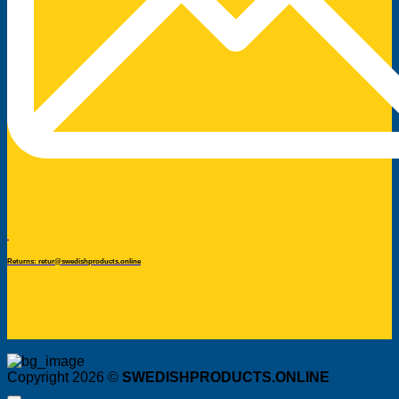
Returns: retur@swedishproducts.online
Copyright 2026 ©
SWEDISHPRODUCTS.ONLINE