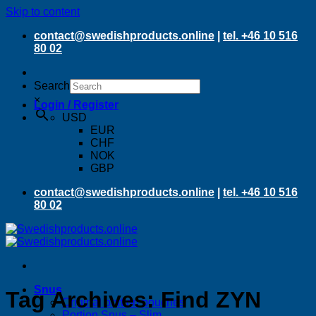
Skip to content
contact@swedishproducts.online
|
tel. +46 10 516
80 02
Search
×
Login / Register
USD
EUR
CHF
NOK
GBP
contact@swedishproducts.online
|
tel. +46 10 516
80 02
Snus
Tag Archives:
Find ZYN
Original portion pouches
Portion Snus – Slim