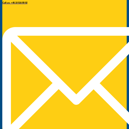
Call us: +46 10 516 80 02