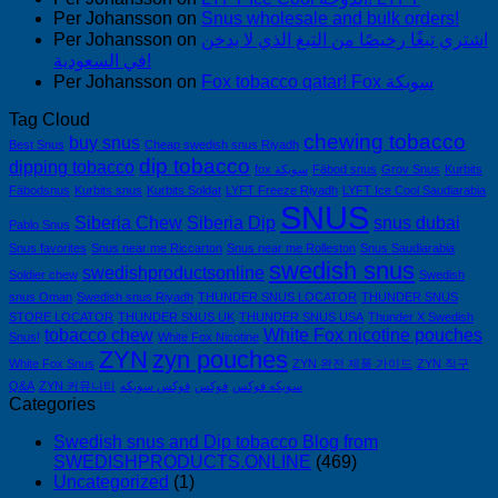
Per Johansson
on
Snus wholesale and bulk orders!
Per Johansson
on
اشتري تبغًا رخيصًا من التبغ الذي لا يدخن
في السعودية!
Per Johansson
on
Fox tobacco qatar! Fox سويكة
Tag Cloud
chewing tobacco
buy snus
Best Snus
Cheap swedish snus Riyadh
dip tobacco
dipping tobacco
fox سويكة
Fäbod snus
Grov Snus
Kurbits
Fäbodsnus
Kurbits snus
Kurbits Soldat
LYFT Freeze Riyadh
LYFT Ice Cool Saudiarabia
SNUS
Siberia Chew
Siberia Dip
snus dubai
Pablo Snus
Snus favorites
Snus near me Riccarton
Snus near me Rolleston
Snus Saudiarabia
swedish snus
swedishproductsonline
Soldier chew
Swedish
snus Oman
Swedish snus Riyadh
THUNDER SNUS LOCATOR
THUNDER SNUS
STORE LOCATOR
THUNDER SNUS UK
THUNDER SNUS USA
Thunder X Swedish
tobacco chew
White Fox nicotine pouches
Snus!
White Fox Nicotine
ZYN
zyn pouches
White Fox Snus
ZYN 완전 제품 가이드
ZYN 직구
Q&A
ZYN 커뮤니티
فوكس سويكه
فوكس
سويكه فوكس
Categories
Swedish snus and Dip tobacco Blog from
SWEDISHPRODUCTS.ONLINE
(469)
Uncategorized
(1)