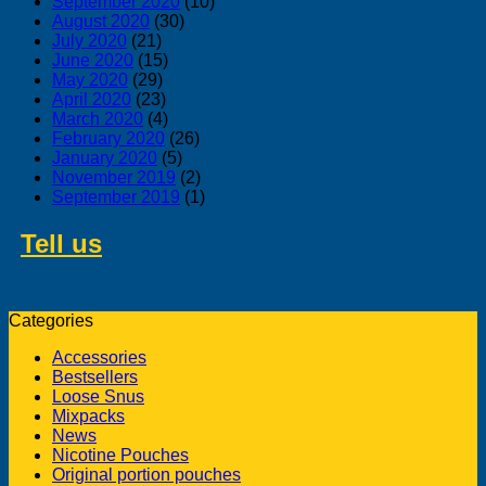
September 2020
(10)
August 2020
(30)
July 2020
(21)
June 2020
(15)
May 2020
(29)
April 2020
(23)
March 2020
(4)
February 2020
(26)
January 2020
(5)
November 2019
(2)
September 2019
(1)
Tell us
about swedish products you
like to buy from us
Categories
Accessories
Bestsellers
Loose Snus
Mixpacks
News
Nicotine Pouches
Original portion pouches