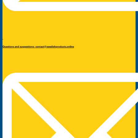
Questions and suggestions: contact@swedishproducts.online