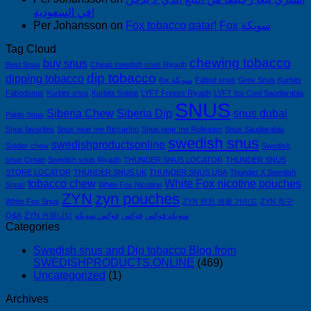
في السعودية!
Per Johansson
on
Fox tobacco qatar! Fox سويكة
Tag Cloud
chewing tobacco
buy snus
Best Snus
Cheap swedish snus Riyadh
dip tobacco
dipping tobacco
fox سويكة
Fäbod snus
Grov Snus
Kurbits
Fäbodsnus
Kurbits snus
Kurbits Soldat
LYFT Freeze Riyadh
LYFT Ice Cool Saudiarabia
SNUS
Siberia Chew
Siberia Dip
snus dubai
Pablo Snus
Snus favorites
Snus near me Riccarton
Snus near me Rolleston
Snus Saudiarabia
swedish snus
swedishproductsonline
Soldier chew
Swedish
snus Oman
Swedish snus Riyadh
THUNDER SNUS LOCATOR
THUNDER SNUS
STORE LOCATOR
THUNDER SNUS UK
THUNDER SNUS USA
Thunder X Swedish
tobacco chew
White Fox nicotine pouches
Snus!
White Fox Nicotine
ZYN
zyn pouches
White Fox Snus
ZYN 완전 제품 가이드
ZYN 직구
Q&A
ZYN 커뮤니티
فوكس سويكه
فوكس
سويكه فوكس
Categories
Swedish snus and Dip tobacco Blog from
SWEDISHPRODUCTS.ONLINE
(469)
Uncategorized
(1)
Archives