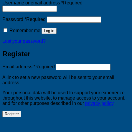
Username or email address
*
Required
Password
*
Required
Remember me
Log in
Lost your password?
Register
Email address
*
Required
A link to set a new password will be sent to your email
address.
Your personal data will be used to support your experience
throughout this website, to manage access to your account,
and for other purposes described in our
privacy policy
.
Register