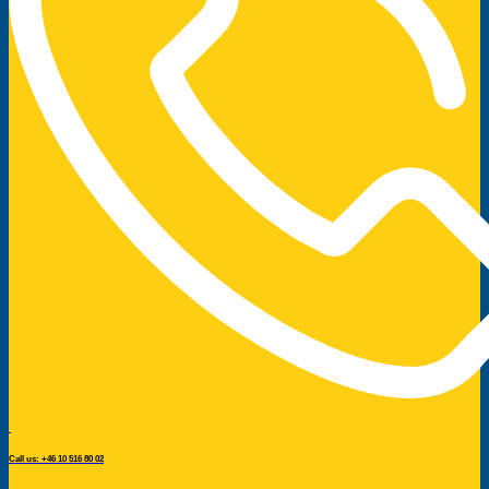
Call us: +46 10 516 80 02