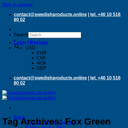
Skip to content
contact@swedishproducts.online
|
tel. +46 10 516
80 02
Search
×
Login / Register
USD
EUR
CHF
NOK
GBP
contact@swedishproducts.online
|
tel. +46 10 516
80 02
Snus
Tag Archives:
Fox Green
Original portion pouches
Portion Snus – Slim