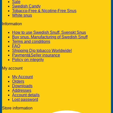
Sale
Swedish Candy
Tobacco-Free & Nicotine-Free Snus
White snus
Information
How to use Swedish Snuff, Svenskt Snus
Buy snus. Manufacturing of Swedish Snuff
Terms and conditions
FAQ
Shipping Dip tobacco Worldwide!
Payment&Seller insurance
Policy on integrity
My account
My Account
Orders
Downloads
Addresses
Account details
Lost password
Store information