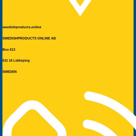
swedishproducts.online
SWEDISHPRODUCTS ONLINE AB
Box 613
531 16 Lidköping
SWEDEN