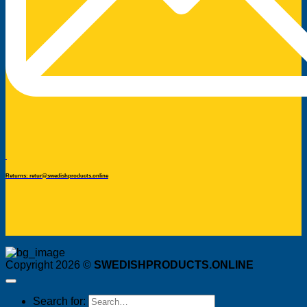
Returns: retur@swedishproducts.online
Copyright 2026 ©
SWEDISHPRODUCTS.ONLINE
Search for: