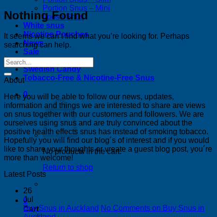
Portion Snus – Mini
Nothing Found
Loose Snus
White snus
Nicotine Pouches
It seems we can’t find what you’re looking for. Perhaps
News
searching can help.
Sale
Bestsellers
Swedish Candy
Tobacco-Free & Nicotine-Free Snus
About
0
Here you will be able to follow our news, updates,
information and things we are interested to share are views
on snus together with our customers and followers. We are
ourselves using snus and are truly convinced about the
positive health effects snus has instead of smoking tobacco.
Hopefully you will find our blog´s of interest and if you would
like to share your thoughts or vreate a guest blog post, you´re
No products in the cart.
more than welcome!
Return to shop
Latest Posts
26
Jul
0
Buy Snus in Auckland
No Comments
on Buy Snus in
Cart
Auckland