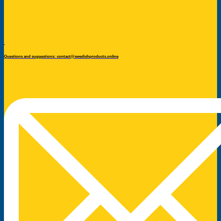
Questions and suggestions: contact@swedishproducts.online