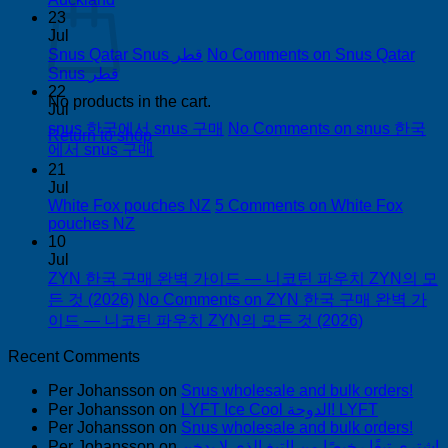
23
Jul
Snus Qatar Snus قطر
No Comments
on Snus Qatar
Snus قطر
22
No products in the cart.
Jul
snus 한국에서 snus 구매
No Comments
on snus 한국
Return to shop
에서 snus 구매
21
Jul
White Fox pouches NZ
5 Comments
on White Fox
pouches NZ
10
Jul
ZYN 한국 구매 완벽 가이드 — 니코틴 파우치 ZYN의 모
든 것 (2026)
No Comments
on ZYN 한국 구매 완벽 가
이드 — 니코틴 파우치 ZYN의 모든 것 (2026)
Recent Comments
Per Johansson
on
Snus wholesale and bulk orders!
Per Johansson
on
LYFT Ice Cool الدوحة! LYFT
Per Johansson
on
Snus wholesale and bulk orders!
Per Johansson
on
اشتري تبغًا رخيصًا من التبغ الذي لا يدخن