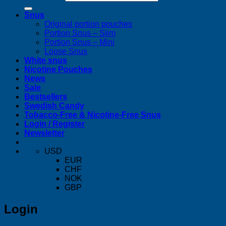
Snus
Original portion pouches
Portion Snus – Slim
Portion Snus – Mini
Loose Snus
White snus
Nicotine Pouches
News
Sale
Bestsellers
Swedish Candy
Tobacco-Free & Nicotine-Free Snus
Login / Register
Newsletter
USD
EUR
CHF
NOK
GBP
Login