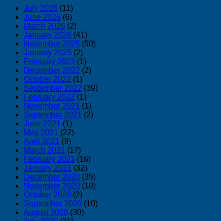
July 2026
(11)
June 2026
(6)
March 2026
(2)
January 2026
(41)
November 2025
(50)
January 2025
(2)
February 2023
(1)
December 2022
(2)
October 2022
(1)
September 2022
(39)
February 2022
(1)
November 2021
(1)
September 2021
(2)
June 2021
(1)
May 2021
(22)
April 2021
(9)
March 2021
(17)
February 2021
(16)
January 2021
(32)
December 2020
(35)
November 2020
(10)
October 2020
(2)
September 2020
(10)
August 2020
(30)