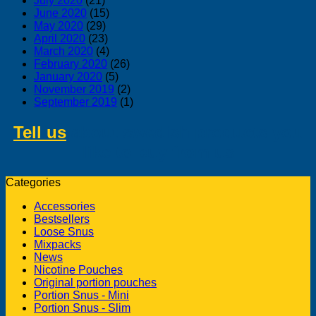
July 2020
(21)
June 2020
(15)
May 2020
(29)
April 2020
(23)
March 2020
(4)
February 2020
(26)
January 2020
(5)
November 2019
(2)
September 2019
(1)
Tell us
about swedish products you
like to buy from us
Categories
Accessories
Bestsellers
Loose Snus
Mixpacks
News
Nicotine Pouches
Original portion pouches
Portion Snus - Mini
Portion Snus - Slim