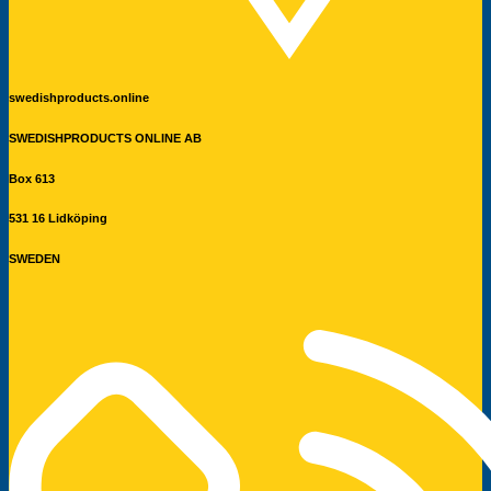
swedishproducts.online
SWEDISHPRODUCTS ONLINE AB
Box 613
531 16 Lidköping
SWEDEN