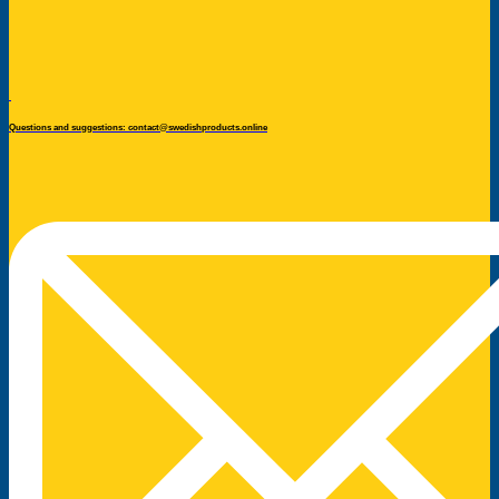
Questions and suggestions: contact@swedishproducts.online