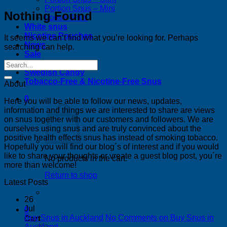
Portion Snus – Mini
Nothing Found
Loose Snus
White snus
Nicotine Pouches
It seems we can’t find what you’re looking for. Perhaps
News
searching can help.
Sale
Bestsellers
Swedish Candy
Tobacco-Free & Nicotine-Free Snus
About
0
Here you will be able to follow our news, updates,
information and things we are interested to share are views
on snus together with our customers and followers. We are
ourselves using snus and are truly convinced about the
positive health effects snus has instead of smoking tobacco.
Hopefully you will find our blog´s of interest and if you would
like to share your thoughts or vreate a guest blog post, you´re
No products in the cart.
more than welcome!
Return to shop
Latest Posts
26
Jul
0
Buy Snus in Auckland
No Comments
on Buy Snus in
Cart
Auckland