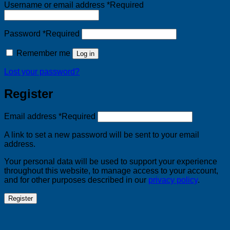
Username or email address
*
Required
Password
*
Required
Remember me
Log in
Lost your password?
Register
Email address
*
Required
A link to set a new password will be sent to your email
address.
Your personal data will be used to support your experience
throughout this website, to manage access to your account,
and for other purposes described in our
privacy policy
.
Register