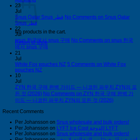
23
Jul
Snus Qatar Snus قطر
No Comments
on Snus Qatar
Snus قطر
22
No products in the cart.
Jul
snus 한국에서 snus 구매
No Comments
on snus 한국
Return to shop
에서 snus 구매
21
Jul
White Fox pouches NZ
5 Comments
on White Fox
pouches NZ
10
Jul
ZYN 한국 구매 완벽 가이드 — 니코틴 파우치 ZYN의 모
든 것 (2026)
No Comments
on ZYN 한국 구매 완벽 가
이드 — 니코틴 파우치 ZYN의 모든 것 (2026)
Recent Comments
Per Johansson
on
Snus wholesale and bulk orders!
Per Johansson
on
LYFT Ice Cool الدوحة! LYFT
Per Johansson
on
Snus wholesale and bulk orders!
Per Johansson
on
اشتري تبغًا رخيصًا من التبغ الذي لا يدخن