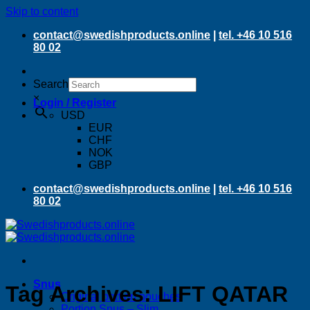
Skip to content
contact@swedishproducts.online
|
tel. +46 10 516
80 02
Search
×
Login / Register
USD
EUR
CHF
NOK
GBP
contact@swedishproducts.online
|
tel. +46 10 516
80 02
Snus
Tag Archives:
LIFT QATAR
Original portion pouches
Portion Snus – Slim