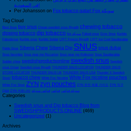
في السعودية!
Per Johansson
on
Fox tobacco qatar! Fox سويكة
Tag Cloud
chewing tobacco
buy snus
Best Snus
Cheap swedish snus Riyadh
dip tobacco
dipping tobacco
fox سويكة
Fäbod snus
Grov Snus
Kurbits
Fäbodsnus
Kurbits snus
Kurbits Soldat
LYFT Freeze Riyadh
LYFT Ice Cool Saudiarabia
SNUS
Siberia Chew
Siberia Dip
snus dubai
Pablo Snus
Snus favorites
Snus near me Riccarton
Snus near me Rolleston
Snus Saudiarabia
swedish snus
swedishproductsonline
Soldier chew
Swedish
snus Oman
Swedish snus Riyadh
THUNDER SNUS LOCATOR
THUNDER SNUS
STORE LOCATOR
THUNDER SNUS UK
THUNDER SNUS USA
Thunder X Swedish
tobacco chew
White Fox nicotine pouches
Snus!
White Fox Nicotine
ZYN
zyn pouches
White Fox Snus
ZYN 완전 제품 가이드
ZYN 직구
Q&A
ZYN 커뮤니티
فوكس سويكه
فوكس
سويكه فوكس
Categories
Swedish snus and Dip tobacco Blog from
SWEDISHPRODUCTS.ONLINE
(469)
Uncategorized
(1)
Archives