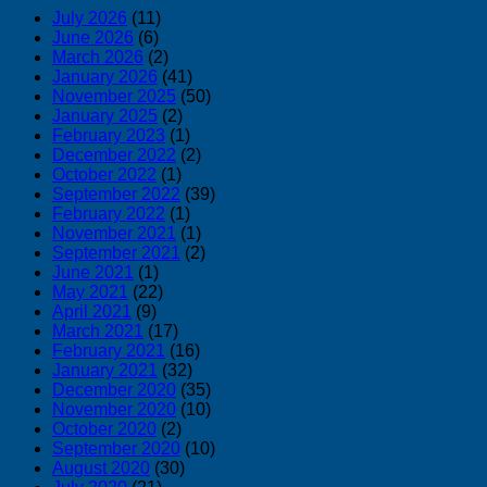
July 2026
(11)
June 2026
(6)
March 2026
(2)
January 2026
(41)
November 2025
(50)
January 2025
(2)
February 2023
(1)
December 2022
(2)
October 2022
(1)
September 2022
(39)
February 2022
(1)
November 2021
(1)
September 2021
(2)
June 2021
(1)
May 2021
(22)
April 2021
(9)
March 2021
(17)
February 2021
(16)
January 2021
(32)
December 2020
(35)
November 2020
(10)
October 2020
(2)
September 2020
(10)
August 2020
(30)