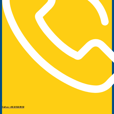
Call us: +46 10 516 80 02