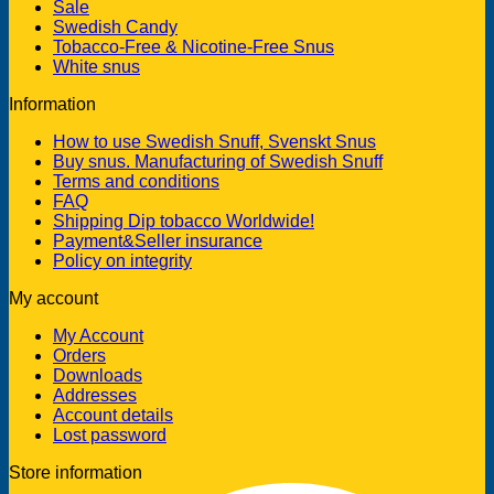
Sale
Swedish Candy
Tobacco-Free & Nicotine-Free Snus
White snus
Information
How to use Swedish Snuff, Svenskt Snus
Buy snus. Manufacturing of Swedish Snuff
Terms and conditions
FAQ
Shipping Dip tobacco Worldwide!
Payment&Seller insurance
Policy on integrity
My account
My Account
Orders
Downloads
Addresses
Account details
Lost password
Store information