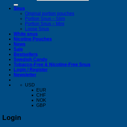
Snus
Original portion pouches
Portion Snus – Slim
Portion Snus – Mini
Loose Snus
White snus
Nicotine Pouches
News
Sale
Bestsellers
Swedish Candy
Tobacco-Free & Nicotine-Free Snus
Login / Register
Newsletter
USD
EUR
CHF
NOK
GBP
Login