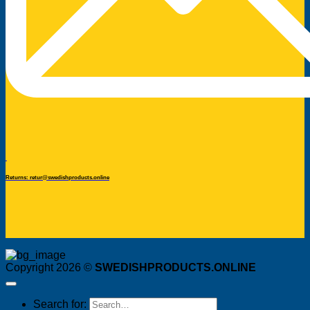
Returns: retur@swedishproducts.online
Copyright 2026 ©
SWEDISHPRODUCTS.ONLINE
Search for: