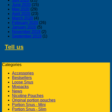
July 2020
(21)
June 2020
(15)
May 2020
(29)
April 2020
(23)
March 2020
(4)
February 2020
(26)
January 2020
(5)
November 2019
(2)
September 2019
(1)
Tell us
about swedish products you
like to buy from us
Categories
Accessories
Bestsellers
Loose Snus
Mixpacks
News
Nicotine Pouches
Original portion pouches
Portion Snus - Mini
Portion Snus - Slim