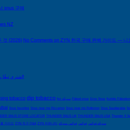
서 snus 구매
hes NZ
 (2026)
No Comments
on ZYN 한국 구매 완벽 가이드 — 니코
اشتري تبغًا رخيصًا من التبغ الذي لا يدخن في السعودية!
dip tobacco
ping tobacco
fox سويكة
Fäbod snus
Grov Snus
Kurbits Fäbods
ubai
Snus favorites
Snus near me Riccarton
Snus near me Rolleston
Snus Saudiarabia
So
DER SNUS STORE LOCATOR
THUNDER SNUS UK
THUNDER SNUS USA
Thunder X S
제품 가이드
ZYN 직구 Q&A
ZYN 커뮤니티
فوكس سويكه
فوكس
سويكه فوكس