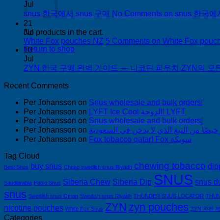
Jul
snus 한국에서 snus 구매
No Comments
on snus 한국에
21
Jul
No products in the cart.
White Fox pouches NZ
5 Comments
on White Fox pouc
Return to shop
10
Jul
ZYN 한국 구매 완벽 가이드 — 니코틴 파우치 ZYN의 모든 것
Recent Comments
Per Johansson
on
Snus wholesale and bulk orders!
Per Johansson
on
LYFT Ice Cool الدوحة! LYFT
Per Johansson
on
Snus wholesale and bulk orders!
Per Johansson
on
Per Johansson
on
Fox tobacco qatar! Fox سويكة
Tag Cloud
chewing tobacco
buy snus
dip
Best Snus
Cheap swedish snus Riyadh
SNUS
Siberia Chew
Siberia Dip
snus d
Saudiarabia
Pablo Snus
snus
Swedish snus Oman
Swedish snus Riyadh
THUNDER SNUS LOCATOR
THUN
ZYN
zyn pouches
nicotine pouches
White Fox Snus
ZYN 완전 
Categories