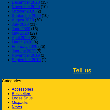
December 2020
(35)
November 2020
(10)
October 2020
(2)
September 2020
(10)
August 2020
(30)
July 2020
(21)
June 2020
(15)
May 2020
(29)
April 2020
(23)
March 2020
(4)
February 2020
(26)
January 2020
(5)
November 2019
(2)
September 2019
(1)
Tell us
about 
Categories
Accessories
Bestsellers
Loose Snus
Mixpacks
News