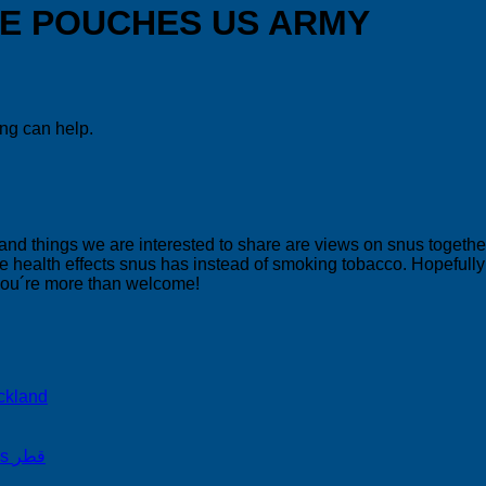
NE POUCHES US ARMY
ing can help.
 and things we are interested to share are views on snus togeth
 health effects snus has instead of smoking tobacco. Hopefully yo
 you´re more than welcome!
ckland
on Snus Qatar Snus قطر