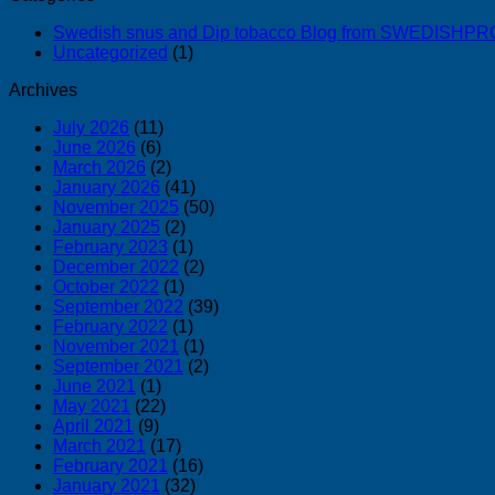
Swedish snus and Dip tobacco Blog from SWEDISH
Uncategorized
(1)
Archives
July 2026
(11)
June 2026
(6)
March 2026
(2)
January 2026
(41)
November 2025
(50)
January 2025
(2)
February 2023
(1)
December 2022
(2)
October 2022
(1)
September 2022
(39)
February 2022
(1)
November 2021
(1)
September 2021
(2)
June 2021
(1)
May 2021
(22)
April 2021
(9)
March 2021
(17)
February 2021
(16)
January 2021
(32)