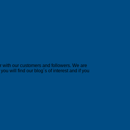
er with our customers and followers. We are
u will find our blog´s of interest and if you