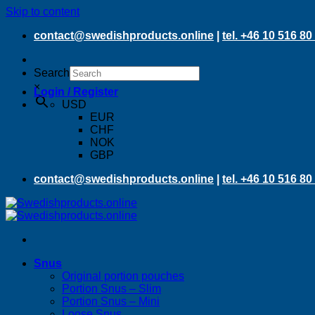
Skip to content
contact@swedishproducts.online
|
tel. +46 10 516 80
Search
×
Login / Register
USD
EUR
CHF
NOK
GBP
contact@swedishproducts.online
|
tel. +46 10 516 80
Snus
Original portion pouches
Portion Snus – Slim
Portion Snus – Mini
Loose Snus