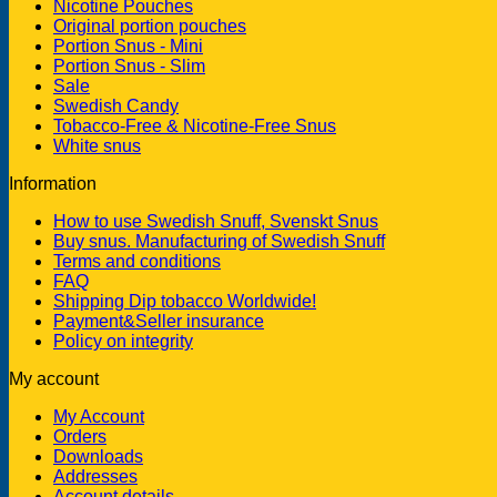
Nicotine Pouches
Original portion pouches
Portion Snus - Mini
Portion Snus - Slim
Sale
Swedish Candy
Tobacco-Free & Nicotine-Free Snus
White snus
Information
How to use Swedish Snuff, Svenskt Snus
Buy snus. Manufacturing of Swedish Snuff
Terms and conditions
FAQ
Shipping Dip tobacco Worldwide!
Payment&Seller insurance
Policy on integrity
My account
My Account
Orders
Downloads
Addresses
Account details