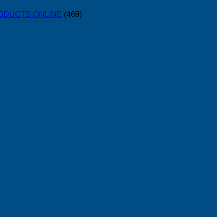
PRODUCTS.ONLINE
(469)