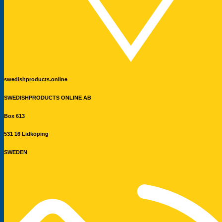
swedishproducts.online
SWEDISHPRODUCTS ONLINE AB
Box 613
531 16 Lidköping
SWEDEN