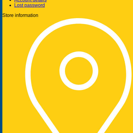
Lost password
Store information