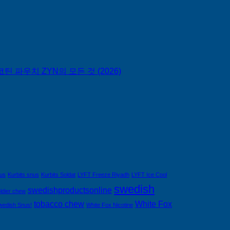
틴 파우치 ZYN의 모든 것 (2026)
nus
Kurbits snus
Kurbits Soldat
LYFT Freeze Riyadh
LYFT Ice Cool
swedish
swedishproductsonline
ldier chew
tobacco chew
White Fox
wedish Snus!
White Fox Nicotine