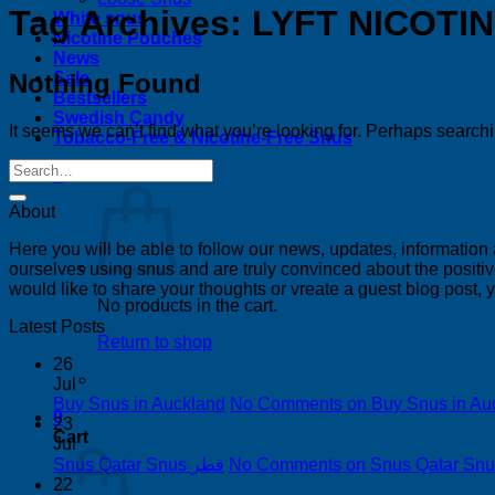
Tag Archives:
LYFT NICOTI
White snus
Nicotine Pouches
News
Nothing Found
Sale
Bestsellers
Swedish Candy
It seems we can’t find what you’re looking for. Perhaps search
Tobacco-Free & Nicotine-Free Snus
0
About
Here you will be able to follow our news, updates, information
ourselves using snus and are truly convinced about the positive
would like to share your thoughts or vreate a guest blog post,
No products in the cart.
Latest Posts
Return to shop
26
Jul
Buy Snus in Auckland
No Comments
on Buy Snus in Au
0
23
Cart
Jul
Snus Qatar Snus قطر
No Comments
22