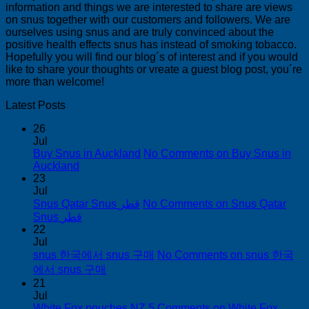
information and things we are interested to share are views
on snus together with our customers and followers. We are
ourselves using snus and are truly convinced about the
positive health effects snus has instead of smoking tobacco.
Hopefully you will find our blog´s of interest and if you would
like to share your thoughts or vreate a guest blog post, you´re
more than welcome!
Latest Posts
26
Jul
Buy Snus in Auckland
No Comments
on Buy Snus in
Auckland
23
Jul
Snus Qatar Snus قطر
No Comments
on Snus Qatar
Snus قطر
22
Jul
snus 한국에서 snus 구매
No Comments
on snus 한국
에서 snus 구매
21
Jul
White Fox pouches NZ
5 Comments
on White Fox