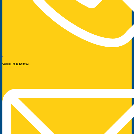
Call us: +46 10 516 80 02