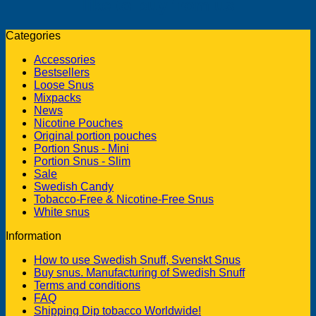
like to buy from us
Categories
Accessories
Bestsellers
Loose Snus
Mixpacks
News
Nicotine Pouches
Original portion pouches
Portion Snus - Mini
Portion Snus - Slim
Sale
Swedish Candy
Tobacco-Free & Nicotine-Free Snus
White snus
Information
How to use Swedish Snuff, Svenskt Snus
Buy snus. Manufacturing of Swedish Snuff
Terms and conditions
FAQ
Shipping Dip tobacco Worldwide!