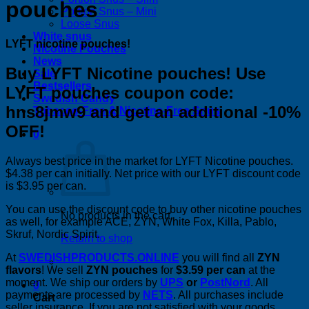
pouches
Portion Snus – Mini
Loose Snus
White snus
LYFT nicotine pouches!
Nicotine Pouches
News
Buy LYFT Nicotine pouches! Use
Sale
Bestsellers
LYFT pouches coupon code:
Swedish Candy
hns8jmw9 and get an additional -10%
Tobacco-Free & Nicotine-Free Snus
OFF!
0
Always best price in the market for LYFT Nicotine pouches.
$4.38 per can initially. Net price with our LYFT discount code
is $3.95 per can.
You can use the discount code to buy other nicotine pouches
No products in the cart.
as well, for example ACE, ZYN, White Fox, Killa, Pablo,
Skruf, Nordic Spirit.
Return to shop
At
SWEDISHPRODUCTS.ONLINE
you will find all
ZYN
flavors
! We sell
ZYN pouches
for
$3.59 per can
at the
moment. We ship our orders by
UPS
or
PostNord
. All
0
payments are processed by
NETS
. All purchases include
Cart
seller insurance. If you are not satisfied with your goods