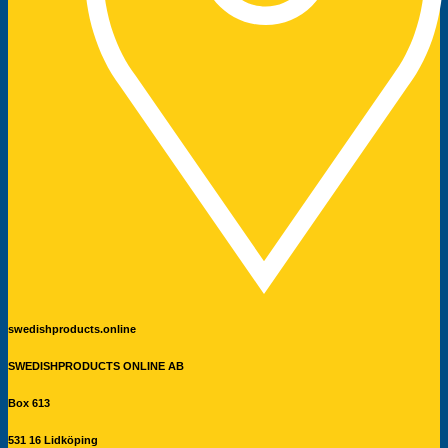
swedishproducts.online
SWEDISHPRODUCTS ONLINE AB
Box 613
531 16 Lidköping