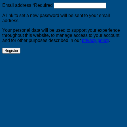
Email address
*
Required
A link to set a new password will be sent to your email
address.
Your personal data will be used to support your experience
throughout this website, to manage access to your account,
and for other purposes described in our
privacy policy
.
Register