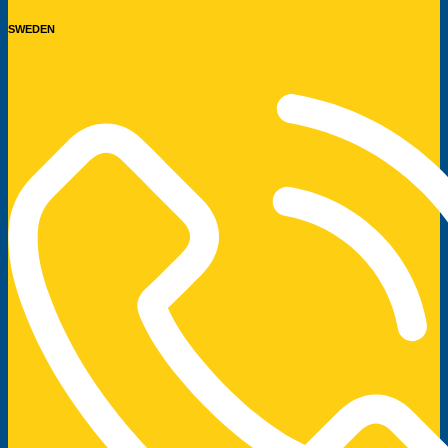
SWEDEN