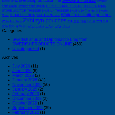
swedishproductsonline
Soldier chew
Swedish
snus Oman
Swedish snus Riyadh
THUNDER SNUS LOCATOR
THUNDER SNUS
STORE LOCATOR
THUNDER SNUS UK
THUNDER SNUS USA
Thunder X Swedish
tobacco chew
White Fox nicotine pouches
Snus!
White Fox Nicotine
ZYN
zyn pouches
White Fox Snus
ZYN 완전 제품 가이드
ZYN 직구
Q&A
ZYN 커뮤니티
فوكس سويكه
فوكس
سويكه فوكس
Categories
Swedish snus and Dip tobacco Blog from
SWEDISHPRODUCTS.ONLINE
(469)
Uncategorized
(1)
Archives
July 2026
(11)
June 2026
(6)
March 2026
(2)
January 2026
(41)
November 2025
(50)
January 2025
(2)
February 2023
(1)
December 2022
(2)
October 2022
(1)
September 2022
(39)
February 2022
(1)