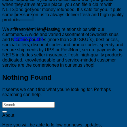
when they arrive at your place, you can file a claim with
NETS and get your money refunded. It´s safe for you. It puts
some pressure on us to always deliver fresh and high-quality
products.
No products in the cart.
We strive to form long-lasting relationships with our
customers. A wide and varied assortment of Swedish snus
Return to shop
and Nicotine pouches (more than 300 SKU´s), best prices,
special offers, discount codes and promo codes, speedy and
secure shipments by UPS or PostNord, secure payments by
NETS includes seller insurance, fresh, high-quality products,
dedicated, knowledgeable and service-minded customer
service are the cornerstones in our snus shop!
Nothing Found
It seems we can’t find what you’re looking for. Perhaps
searching can help.
About
Here you will be able to follow our news, updates,