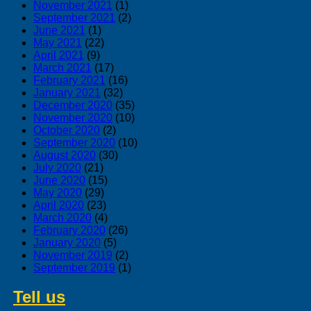
November 2021
(1)
September 2021
(2)
June 2021
(1)
May 2021
(22)
April 2021
(9)
March 2021
(17)
February 2021
(16)
January 2021
(32)
December 2020
(35)
November 2020
(10)
October 2020
(2)
September 2020
(10)
August 2020
(30)
July 2020
(21)
June 2020
(15)
May 2020
(29)
April 2020
(23)
March 2020
(4)
February 2020
(26)
January 2020
(5)
November 2019
(2)
September 2019
(1)
Tell us
about swedish products you