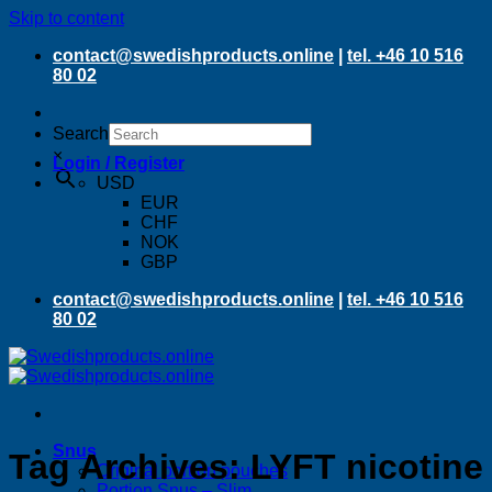
Skip to content
contact@swedishproducts.online
|
tel. +46 10 516
80 02
Search
×
Login / Register
USD
EUR
CHF
NOK
GBP
contact@swedishproducts.online
|
tel. +46 10 516
80 02
Snus
Tag Archives:
LYFT nicotine
Original portion pouches
Portion Snus – Slim