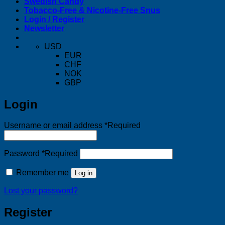
Swedish Candy
Tobacco-Free & Nicotine-Free Snus
Login / Register
Newsletter
USD
EUR
CHF
NOK
GBP
Login
Username or email address
*
Required
Password
*
Required
Remember me
Log in
Lost your password?
Register