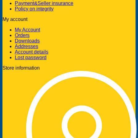
Payment&Seller insurance
Policy on integrity
My account
My Account
Orders
Downloads
Addresses
Account details
Lost password
Store information