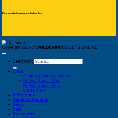
Returns: retur@swedishproducts.online
Copyright 2026 ©
SWEDISHPRODUCTS.ONLINE
Search for:
Snus
Original portion pouches
Portion Snus – Slim
Portion Snus – Mini
Loose Snus
White snus
Nicotine Pouches
News
Sale
Bestsellers