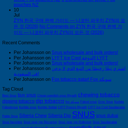
pouches NZ
10
Jul
ZYN 한국 구매 완벽 가이드 — 니코틴 파우치 ZYN의 모
든 것 (2026)
No Comments
on ZYN 한국 구매 완벽 가
이드 — 니코틴 파우치 ZYN의 모든 것 (2026)
Recent Comments
Per Johansson
on
Snus wholesale and bulk orders!
Per Johansson
on
LYFT Ice Cool الدوحة! LYFT
Per Johansson
on
Snus wholesale and bulk orders!
Per Johansson
on
اشتري تبغًا رخيصًا من التبغ الذي لا يدخن
في السعودية!
Per Johansson
on
Fox tobacco qatar! Fox سويكة
Tag Cloud
chewing tobacco
buy snus
Best Snus
Cheap swedish snus Riyadh
dip tobacco
dipping tobacco
fox سويكة
Fäbod snus
Grov Snus
Kurbits
Fäbodsnus
Kurbits snus
Kurbits Soldat
LYFT Freeze Riyadh
LYFT Ice Cool Saudiarabia
SNUS
Siberia Chew
Siberia Dip
snus dubai
Pablo Snus
Snus favorites
Snus near me Riccarton
Snus near me Rolleston
Snus Saudiarabia
swedish snus