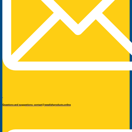
Questions and suggestions: contact@swedishproducts.online