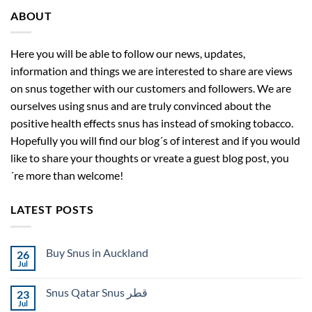
ABOUT
Here you will be able to follow our news, updates,
information and things we are interested to share are views
on snus together with our customers and followers. We are
ourselves using snus and are truly convinced about the
positive health effects snus has instead of smoking tobacco.
Hopefully you will find our blog´s of interest and if you would
like to share your thoughts or vreate a guest blog post, you
´re more than welcome!
LATEST POSTS
Buy Snus in Auckland
26
Jul
No
Comments
on
Snus Qatar Snus قطر
23
Buy
Snus
Jul
No
in