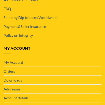
FAQ
Shipping Dip tobacco Worldwide!
Payment&Seller insurance
Policy on integrity
MY ACCOUNT
My Account
Orders
Downloads
Addresses
Account details