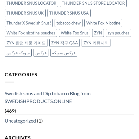
THUNDER SNUS LOCATOR
THUNDER SNUS STORE LOCATOR
THUNDER SNUS UK
THUNDER SNUS USA
Thunder X Swedish Snus!
tobacco chew
White Fox Nicotine
White Fox nicotine pouches
White Fox Snus
ZYN
zyn pouches
ZYN 완전 제품 가이드
ZYN 직구 Q&A
ZYN 커뮤니티
سويكه فوكس
فوكس
فوكس سويكه
CATEGORIES
Swedish snus and Dip tobacco Blog from
SWEDISHPRODUCTS.ONLINE
(469)
Uncategorized
(1)
ARCHIVES