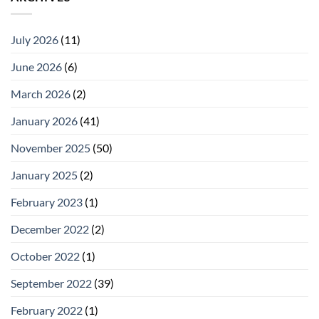
July 2026
(11)
June 2026
(6)
March 2026
(2)
January 2026
(41)
November 2025
(50)
January 2025
(2)
February 2023
(1)
December 2022
(2)
October 2022
(1)
September 2022
(39)
February 2022
(1)