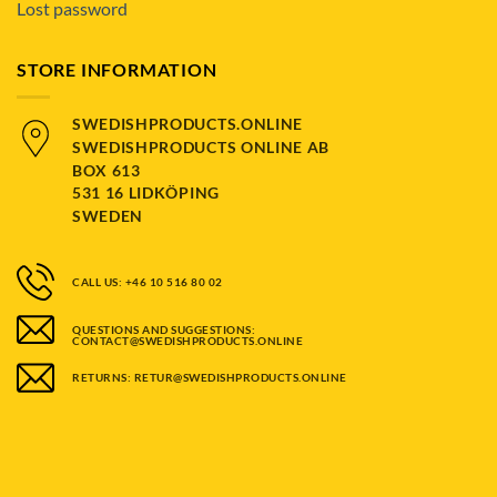
Lost password
STORE INFORMATION
SWEDISHPRODUCTS.ONLINE
SWEDISHPRODUCTS ONLINE AB
BOX 613
531 16 LIDKÖPING
SWEDEN
CALL US: +46 10 516 80 02
QUESTIONS AND SUGGESTIONS:
CONTACT@SWEDISHPRODUCTS.ONLINE
RETURNS: RETUR@SWEDISHPRODUCTS.ONLINE