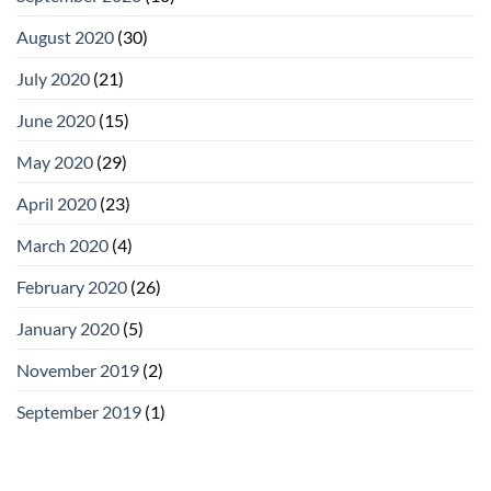
August 2020
(30)
July 2020
(21)
June 2020
(15)
May 2020
(29)
April 2020
(23)
March 2020
(4)
February 2020
(26)
January 2020
(5)
November 2019
(2)
September 2019
(1)