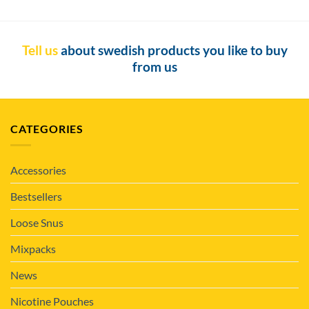
Tell us
about swedish products you like to buy
from us
CATEGORIES
Accessories
Bestsellers
Loose Snus
Mixpacks
News
Nicotine Pouches