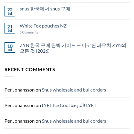
Comments
Auckland
on
snus 한국에서 snus 구매
22
Snus
Qatar
Jul
No
Snus
Comments
قطر
on
White Fox pouches NZ
21
snus
한
Jul
on
5 Comments
국
White
에
Fox
서
pouches
ZYN 한국 구매 완벽 가이드 — 니코틴 파우치 ZYN의
10
snus
NZ
구
Jul
모든 것 (2026)
매
No
Comments
on
RECENT COMMENTS
ZYN
한
국
구
매
완
Per Johansson
on
Snus wholesale and bulk orders!
벽
가
이
드
Per Johansson
on
LYFT Ice Cool الدوحة! LYFT
—
니
코
틴
Per Johansson
on
Snus wholesale and bulk orders!
파
우
치