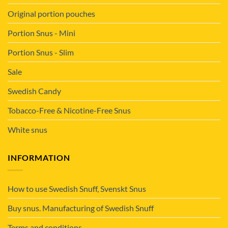
Original portion pouches
Portion Snus - Mini
Portion Snus - Slim
Sale
Swedish Candy
Tobacco-Free & Nicotine-Free Snus
White snus
INFORMATION
How to use Swedish Snuff, Svenskt Snus
Buy snus. Manufacturing of Swedish Snuff
Terms and conditions