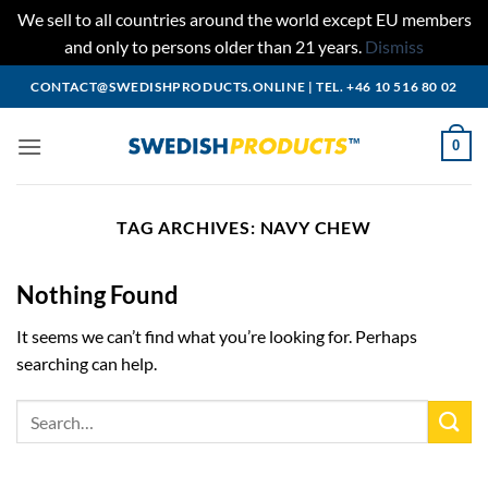
We sell to all countries around the world except EU members
and only to persons older than 21 years.
Dismiss
Skip
CONTACT@SWEDISHPRODUCTS.ONLINE
|
TEL. +46 10 516 80 02
to
content
0
TAG ARCHIVES:
NAVY CHEW
Nothing Found
It seems we can’t find what you’re looking for. Perhaps
searching can help.