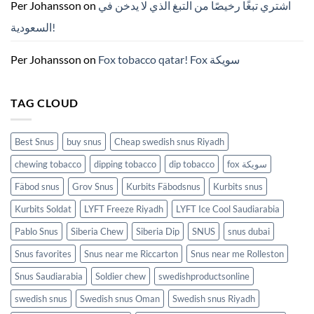
ZYN
Per Johansson
on
اشتري تبغًا رخيصًا من التبغ الذي لا يدخن في
의
모
السعودية!
든
것
(2026)
Per Johansson
on
Fox tobacco qatar! Fox سويكة
TAG CLOUD
Best Snus
buy snus
Cheap swedish snus Riyadh
chewing tobacco
dipping tobacco
dip tobacco
fox سويكة
Fäbod snus
Grov Snus
Kurbits Fäbodsnus
Kurbits snus
Kurbits Soldat
LYFT Freeze Riyadh
LYFT Ice Cool Saudiarabia
Pablo Snus
Siberia Chew
Siberia Dip
SNUS
snus dubai
Snus favorites
Snus near me Riccarton
Snus near me Rolleston
Snus Saudiarabia
Soldier chew
swedishproductsonline
swedish snus
Swedish snus Oman
Swedish snus Riyadh