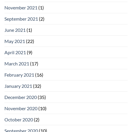
November 2021
(1)
September 2021
(2)
June 2021
(1)
May 2021
(22)
April 2021
(9)
March 2021
(17)
February 2021
(16)
January 2021
(32)
December 2020
(35)
November 2020
(10)
October 2020
(2)
September 2020
(10)