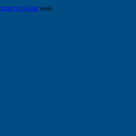
PRODUCTS.ONLINE
(469)