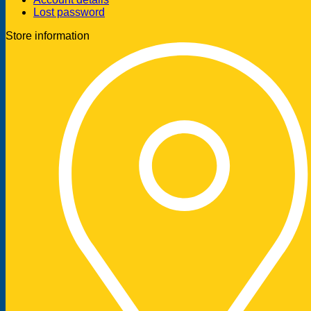
Lost password
Store information