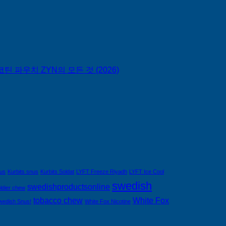
틴 파우치 ZYN의 모든 것 (2026)
nus
Kurbits snus
Kurbits Soldat
LYFT Freeze Riyadh
LYFT Ice Cool
swedish
swedishproductsonline
ldier chew
tobacco chew
White Fox
wedish Snus!
White Fox Nicotine