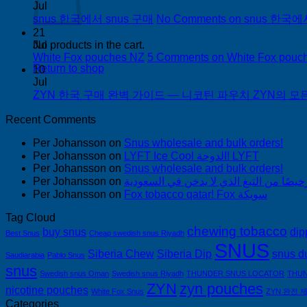
Jul
snus 한국에서 snus 구매
No Comments
on snus 한국에
21
Jul
No products in the cart.
White Fox pouches NZ
5 Comments
on White Fox pouc
Return to shop
10
Jul
ZYN 한국 구매 완벽 가이드 — 니코틴 파우치 ZYN의 모든 것
Recent Comments
Per Johansson
on
Snus wholesale and bulk orders!
Per Johansson
on
LYFT Ice Cool الدوحة! LYFT
Per Johansson
on
Snus wholesale and bulk orders!
Per Johansson
on
Per Johansson
on
Fox tobacco qatar! Fox سويكة
Tag Cloud
chewing tobacco
buy snus
dip
Best Snus
Cheap swedish snus Riyadh
SNUS
Siberia Chew
Siberia Dip
snus d
Saudiarabia
Pablo Snus
snus
Swedish snus Oman
Swedish snus Riyadh
THUNDER SNUS LOCATOR
THUN
ZYN
zyn pouches
nicotine pouches
White Fox Snus
ZYN 완전 
Categories