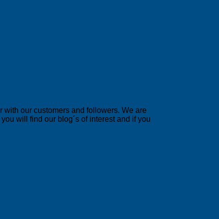
er with our customers and followers. We are
u will find our blog´s of interest and if you