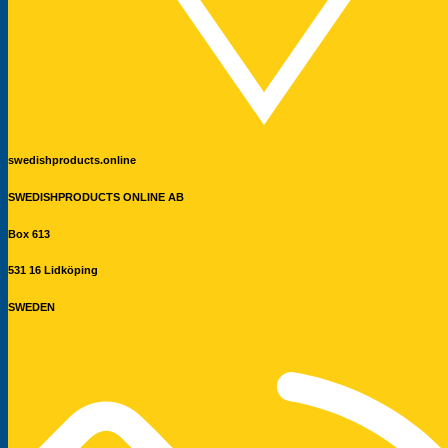
swedishproducts.online
SWEDISHPRODUCTS ONLINE AB
Box 613
531 16 Lidköping
SWEDEN