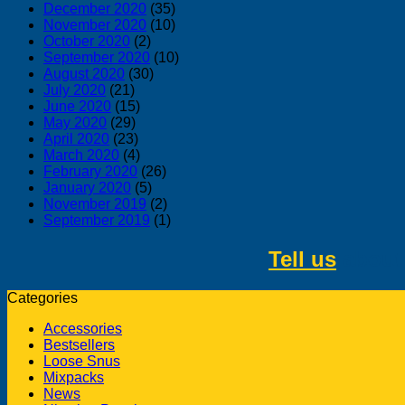
December 2020
(35)
November 2020
(10)
October 2020
(2)
September 2020
(10)
August 2020
(30)
July 2020
(21)
June 2020
(15)
May 2020
(29)
April 2020
(23)
March 2020
(4)
February 2020
(26)
January 2020
(5)
November 2019
(2)
September 2019
(1)
Tell us
about 
Categories
Accessories
Bestsellers
Loose Snus
Mixpacks
News