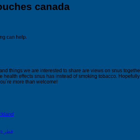
pouches canada
ing can help.
 and things we are interested to share are views on snus togeth
 health effects snus has instead of smoking tobacco. Hopefully yo
 you´re more than welcome!
ckland
on Snus Qatar Snus قطر