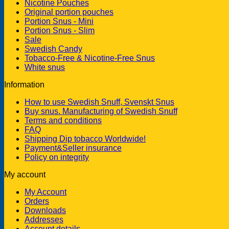
Nicotine Pouches
Original portion pouches
Portion Snus - Mini
Portion Snus - Slim
Sale
Swedish Candy
Tobacco-Free & Nicotine-Free Snus
White snus
Information
How to use Swedish Snuff, Svenskt Snus
Buy snus. Manufacturing of Swedish Snuff
Terms and conditions
FAQ
Shipping Dip tobacco Worldwide!
Payment&Seller insurance
Policy on integrity
My account
My Account
Orders
Downloads
Addresses
Account details