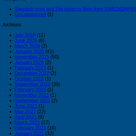
Swedish snus and Dip tobacco Blog from SWEDISH
Uncategorized
(1)
Archives
July 2026
(11)
June 2026
(6)
March 2026
(2)
January 2026
(41)
November 2025
(50)
January 2025
(2)
February 2023
(1)
December 2022
(2)
October 2022
(1)
September 2022
(39)
February 2022
(1)
November 2021
(1)
September 2021
(2)
June 2021
(1)
May 2021
(22)
April 2021
(9)
March 2021
(17)
February 2021
(16)
January 2021
(32)