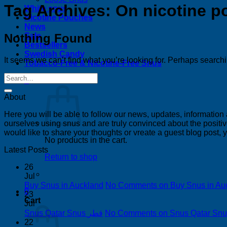
Tag Archives:
On nicotine 
White snus
Nicotine Pouches
News
Nothing Found
Sale
Bestsellers
Swedish Candy
It seems we can’t find what you’re looking for. Perhaps search
Tobacco-Free & Nicotine-Free Snus
0
About
Here you will be able to follow our news, updates, information
ourselves using snus and are truly convinced about the positive
would like to share your thoughts or vreate a guest blog post,
No products in the cart.
Latest Posts
Return to shop
26
Jul
Buy Snus in Auckland
No Comments
on Buy Snus in Au
0
23
Cart
Jul
Snus Qatar Snus قطر
No Comments
22