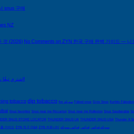
서 snus 구매
hes NZ
 (2026)
No Comments
on ZYN 한국 구매 완벽 가이드 — 니코
اشتري تبغًا رخيصًا من التبغ الذي لا يدخن في السعودية!
dip tobacco
ping tobacco
fox سويكة
Fäbod snus
Grov Snus
Kurbits Fäbods
ubai
Snus favorites
Snus near me Riccarton
Snus near me Rolleston
Snus Saudiarabia
So
DER SNUS STORE LOCATOR
THUNDER SNUS UK
THUNDER SNUS USA
Thunder X S
제품 가이드
ZYN 직구 Q&A
ZYN 커뮤니티
فوكس سويكه
فوكس
سويكه فوكس