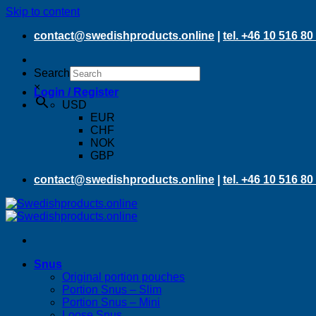
Skip to content
contact@swedishproducts.online
|
tel. +46 10 516 80
Search
×
Login / Register
USD
EUR
CHF
NOK
GBP
contact@swedishproducts.online
|
tel. +46 10 516 80
Snus
Original portion pouches
Portion Snus – Slim
Portion Snus – Mini
Loose Snus