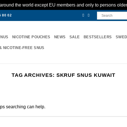
es around the world except EU members and only to persons olde
6 80 02
SNUS
NICOTINE POUCHES
NEWS
SALE
BESTSELLERS
SWED
& NICOTINE-FREE SNUS
TAG ARCHIVES:
SKRUF SNUS KUWAIT
aps searching can help.