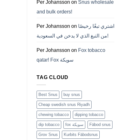
ZYN
Per Johansson
on
Snus wholesale
의
모
and bulk orders!
든
것
(2026)
Per Johansson
on
اشتري تبغًا رخيصًا
من التبغ الذي لا يدخن في السعودية!
Per Johansson
on
Fox tobacco
qatar! Fox سويكة
TAG CLOUD
Best Snus
buy snus
Cheap swedish snus Riyadh
chewing tobacco
dipping tobacco
dip tobacco
fox سويكة
Fäbod snus
Grov Snus
Kurbits Fäbodsnus