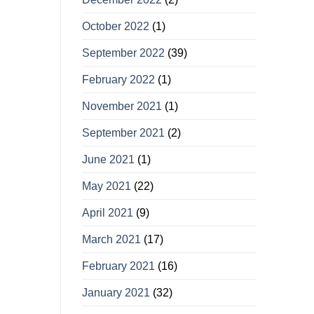
October 2022
(1)
September 2022
(39)
February 2022
(1)
November 2021
(1)
September 2021
(2)
June 2021
(1)
May 2021
(22)
April 2021
(9)
March 2021
(17)
February 2021
(16)
January 2021
(32)