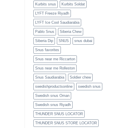
Kurbits snus
Kurbits Soldat
LYFT Freeze Riyadh
LYFT Ice Cool Saudiarabia
Pablo Snus
Siberia Chew
Siberia Dip
SNUS
snus dubai
Snus favorites
Snus near me Riccarton
Snus near me Rolleston
Snus Saudiarabia
Soldier chew
swedishproductsonline
swedish snus
Swedish snus Oman
Swedish snus Riyadh
THUNDER SNUS LOCATOR
THUNDER SNUS STORE LOCATOR