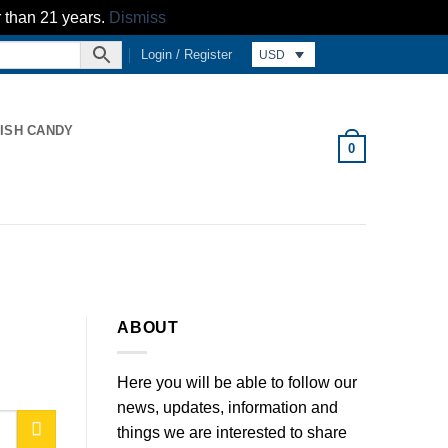
r than 21 years.
Dismiss
Login / Register
USD
ISH CANDY
0
ABOUT
Here you will be able to follow our
news, updates, information and
things we are interested to share