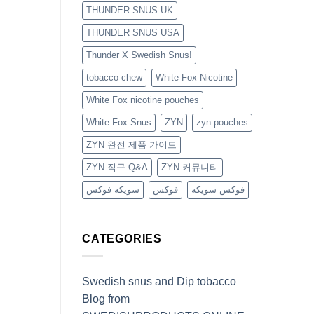
THUNDER SNUS UK
THUNDER SNUS USA
Thunder X Swedish Snus!
tobacco chew
White Fox Nicotine
White Fox nicotine pouches
White Fox Snus
ZYN
zyn pouches
ZYN 완전 제품 가이드
ZYN 직구 Q&A
ZYN 커뮤니티
سويكه فوكس
فوكس
فوكس سويكه
CATEGORIES
Swedish snus and Dip tobacco
Blog from