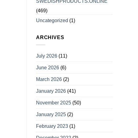
SWEDISHPRODUCTS.ONLINE
(469)
Uncategorized
(1)
ARCHIVES
July 2026
(11)
June 2026
(6)
March 2026
(2)
January 2026
(41)
November 2025
(50)
January 2025
(2)
February 2023
(1)
December 2022
(2)