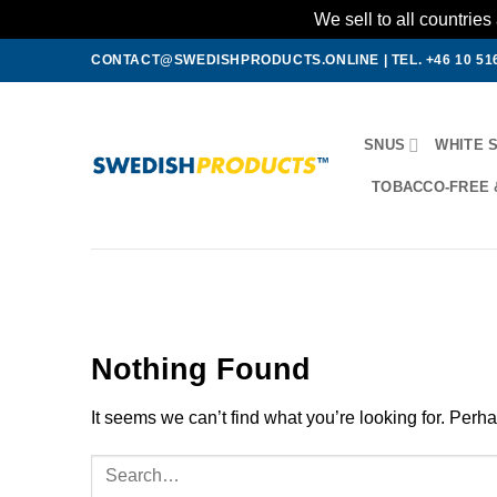
We sell to all countri
Skip
CONTACT@SWEDISHPRODUCTS.ONLINE
|
TEL. +46 10 51
to
content
SNUS
WHITE 
TOBACCO-FREE 
Nothing Found
It seems we can’t find what you’re looking for. Perh