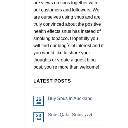
are views on snus together with
our customers and followers. We
are ourselves using snus and are
truly convinced about the positive
health effects snus has instead of
smoking tobacco. Hopefully you
will find our blog´s of interest and if
you would like to share your
thoughts or vreate a guest blog
post, you´re more than welcome!
LATEST POSTS
Buy Snus in Auckland
26
Jul
No
Comments
on
Snus Qatar Snus قطر
23
Buy
Snus
Jul
No
in
Comments
Auckland
on