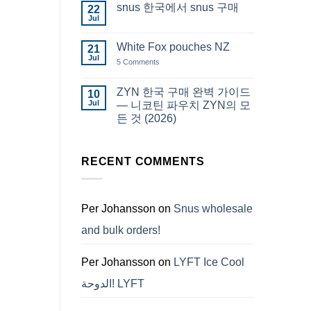
snus 한국에서 snus 구매
22
Snus
Qatar
Jul
No
Snus
Comments
قطر
on
White Fox pouches NZ
21
snus
한
Jul
on
5 Comments
국
White
에
Fox
서
pouches
ZYN 한국 구매 완벽 가이드
10
snus
NZ
구
Jul
— 니코틴 파우치 ZYN의 모
매
든 것 (2026)
No
Comments
on
ZYN
RECENT COMMENTS
한
국
구
매
완
Per Johansson
on
Snus wholesale
벽
가
and bulk orders!
이
드
—
니
Per Johansson
on
LYFT Ice Cool
코
틴
الدوحة! LYFT
파
우
치