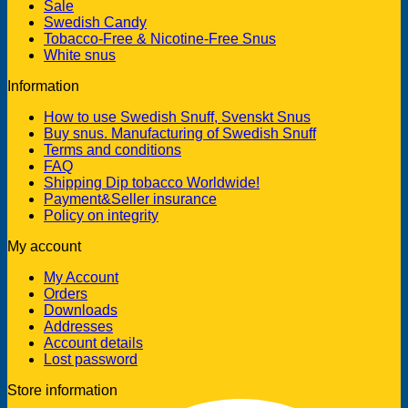
Sale
Swedish Candy
Tobacco-Free & Nicotine-Free Snus
White snus
Information
How to use Swedish Snuff, Svenskt Snus
Buy snus. Manufacturing of Swedish Snuff
Terms and conditions
FAQ
Shipping Dip tobacco Worldwide!
Payment&Seller insurance
Policy on integrity
My account
My Account
Orders
Downloads
Addresses
Account details
Lost password
Store information