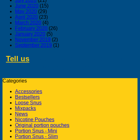
July 2020
(21)
June 2020
(15)
May 2020
(29)
April 2020
(23)
March 2020
(4)
February 2020
(26)
January 2020
(5)
November 2019
(2)
September 2019
(1)
Tell us
about swedish products you
like to buy from us
Categories
Accessories
Bestsellers
Loose Snus
Mixpacks
News
Nicotine Pouches
Original portion pouches
Portion Snus - Mini
Portion Snus - Slim