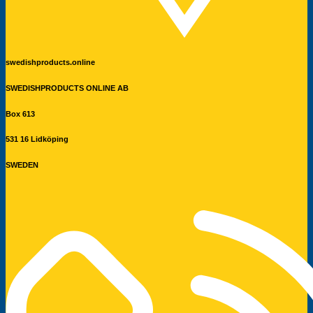
swedishproducts.online
SWEDISHPRODUCTS ONLINE AB
Box 613
531 16 Lidköping
SWEDEN