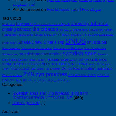
في السعودية!
Per Johansson
on
Fox tobacco qatar! Fox سويكة
Tag Cloud
chewing tobacco
buy snus
Best Snus
Cheap swedish snus Riyadh
dip tobacco
dipping tobacco
fox سويكة
Fäbod snus
Grov Snus
Kurbits
Fäbodsnus
Kurbits snus
Kurbits Soldat
LYFT Freeze Riyadh
LYFT Ice Cool Saudiarabia
SNUS
Siberia Chew
Siberia Dip
snus dubai
Pablo Snus
Snus favorites
Snus near me Riccarton
Snus near me Rolleston
Snus Saudiarabia
swedish snus
swedishproductsonline
Soldier chew
Swedish
snus Oman
Swedish snus Riyadh
THUNDER SNUS LOCATOR
THUNDER SNUS
STORE LOCATOR
THUNDER SNUS UK
THUNDER SNUS USA
Thunder X Swedish
tobacco chew
White Fox nicotine pouches
Snus!
White Fox Nicotine
ZYN
zyn pouches
White Fox Snus
ZYN 완전 제품 가이드
ZYN 직구
Q&A
ZYN 커뮤니티
فوكس سويكه
فوكس
سويكه فوكس
Categories
Swedish snus and Dip tobacco Blog from
SWEDISHPRODUCTS.ONLINE
(469)
Uncategorized
(1)
Archives