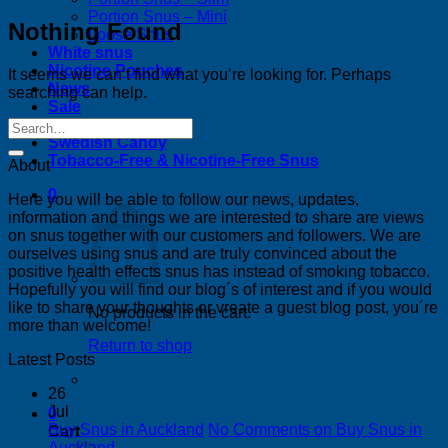
Portion Snus – Mini
Nothing Found
Loose Snus
White snus
Nicotine Pouches
It seems we can’t find what you’re looking for. Perhaps
News
searching can help.
Sale
Bestsellers
Swedish Candy
Tobacco-Free & Nicotine-Free Snus
About
0
Here you will be able to follow our news, updates,
information and things we are interested to share are views
on snus together with our customers and followers. We are
ourselves using snus and are truly convinced about the
positive health effects snus has instead of smoking tobacco.
Hopefully you will find our blog´s of interest and if you would
like to share your thoughts or vreate a guest blog post, you´re
No products in the cart.
more than welcome!
Return to shop
Latest Posts
26
Jul
0
Buy Snus in Auckland
No Comments
on Buy Snus in
Cart
Auckland