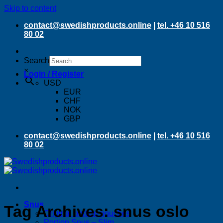
Skip to content
contact@swedishproducts.online
|
tel. +46 10 516
80 02
Search
×
Login / Register
USD
EUR
CHF
NOK
GBP
contact@swedishproducts.online
|
tel. +46 10 516
80 02
Snus
Tag Archives:
snus oslo
Original portion pouches
Portion Snus – Slim