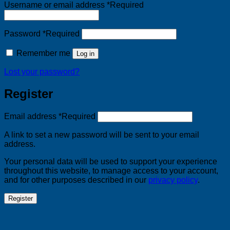
Username or email address
*
Required
Password
*
Required
Remember me
Log in
Lost your password?
Register
Email address
*
Required
A link to set a new password will be sent to your email
address.
Your personal data will be used to support your experience
throughout this website, to manage access to your account,
and for other purposes described in our
privacy policy
.
Register