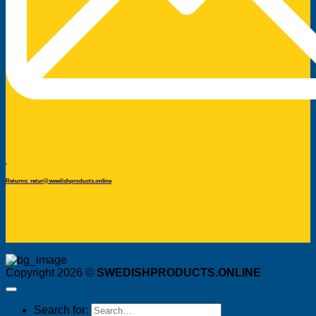
Returns: retur@swedishproducts.online
Copyright 2026 ©
SWEDISHPRODUCTS.ONLINE
Search for: