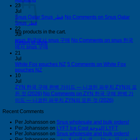
23
Jul
Snus Qatar Snus قطر
No Comments
on Snus Qatar
Snus قطر
22
No products in the cart.
Jul
snus 한국에서 snus 구매
No Comments
on snus 한국
Return to shop
에서 snus 구매
21
Jul
White Fox pouches NZ
5 Comments
on White Fox
pouches NZ
10
Jul
ZYN 한국 구매 완벽 가이드 — 니코틴 파우치 ZYN의 모
든 것 (2026)
No Comments
on ZYN 한국 구매 완벽 가
이드 — 니코틴 파우치 ZYN의 모든 것 (2026)
Recent Comments
Per Johansson
on
Snus wholesale and bulk orders!
Per Johansson
on
LYFT Ice Cool الدوحة! LYFT
Per Johansson
on
Snus wholesale and bulk orders!
Per Johansson
on
اشتري تبغًا رخيصًا من التبغ الذي لا يدخن