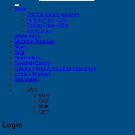
Snus
Original portion pouches
Portion Snus – Slim
Portion Snus – Mini
Loose Snus
White snus
Nicotine Pouches
News
Sale
Bestsellers
Swedish Candy
Tobacco-Free & Nicotine-Free Snus
Login / Register
Newsletter
USD
EUR
CHF
NOK
GBP
Login