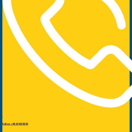
Call us: +46 10 516 80 02