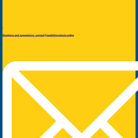
Questions and suggestions: contact@swedishproducts.online