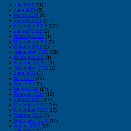
July 2026
(11)
June 2026
(6)
March 2026
(2)
January 2026
(41)
November 2025
(50)
January 2025
(2)
February 2023
(1)
December 2022
(2)
October 2022
(1)
September 2022
(39)
February 2022
(1)
November 2021
(1)
September 2021
(2)
June 2021
(1)
May 2021
(22)
April 2021
(9)
March 2021
(17)
February 2021
(16)
January 2021
(32)
December 2020
(35)
November 2020
(10)
October 2020
(2)
September 2020
(10)
August 2020
(30)