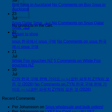
Jul
Buy Snus in Auckland
No Comments
on Buy Snus in
Auckland
23
Jul
Snus Qatar Snus قطر
No Comments
on Snus Qatar
No products in the cart.
Snus قطر
22
Return to shop
Jul
snus 한국에서 snus 구매
No Comments
on snus 한국
에서 snus 구매
21
Jul
White Fox pouches NZ
5 Comments
on White Fox
pouches NZ
10
Jul
ZYN 한국 구매 완벽 가이드 — 니코틴 파우치 ZYN의 모
든 것 (2026)
No Comments
on ZYN 한국 구매 완벽 가
이드 — 니코틴 파우치 ZYN의 모든 것 (2026)
Recent Comments
Per Johansson
on
Snus wholesale and bulk orders!
Per Johansson
on
LYFT Ice Cool الدوحة! LYFT