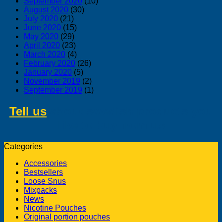
September 2020
(10)
August 2020
(30)
July 2020
(21)
June 2020
(15)
May 2020
(29)
April 2020
(23)
March 2020
(4)
February 2020
(26)
January 2020
(5)
November 2019
(2)
September 2019
(1)
Tell us
about swedish products you
like to buy from us
Categories
Accessories
Bestsellers
Loose Snus
Mixpacks
News
Nicotine Pouches
Original portion pouches