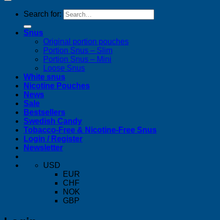
Search for:
Snus
Original portion pouches
Portion Snus – Slim
Portion Snus – Mini
Loose Snus
White snus
Nicotine Pouches
News
Sale
Bestsellers
Swedish Candy
Tobacco-Free & Nicotine-Free Snus
Login / Register
Newsletter
USD
EUR
CHF
NOK
GBP