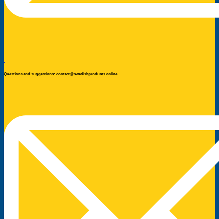
Questions and suggestions: contact@swedishproducts.online