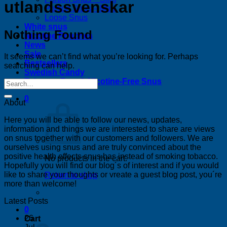
utlandssvenskar
Portion Snus – Mini
Loose Snus
White snus
Nothing Found
Nicotine Pouches
News
Sale
It seems we can’t find what you’re looking for. Perhaps
Bestsellers
searching can help.
Swedish Candy
Tobacco-Free & Nicotine-Free Snus
0
About
Here you will be able to follow our news, updates,
information and things we are interested to share are views
on snus together with our customers and followers. We are
ourselves using snus and are truly convinced about the
positive health effects snus has instead of smoking tobacco.
No products in the cart.
Hopefully you will find our blog´s of interest and if you would
like to share your thoughts or vreate a guest blog post, you´re
Return to shop
more than welcome!
Latest Posts
0
26
Cart