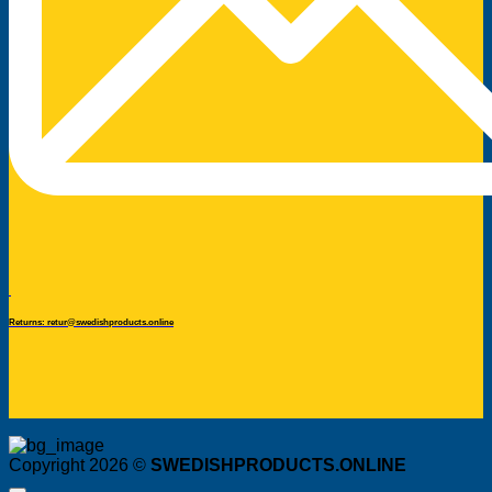
Returns: retur@swedishproducts.online
Copyright 2026 ©
SWEDISHPRODUCTS.ONLINE