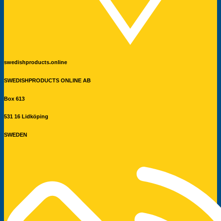
swedishproducts.online
SWEDISHPRODUCTS ONLINE AB
Box 613
531 16 Lidköping
SWEDEN