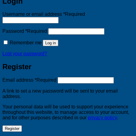
Login
Username or email address
*
Required
Password
*
Required
Remember me
Log in
Lost your password?
Register
Email address
*
Required
A link to set a new password will be sent to your email
address.
Your personal data will be used to support your experience
throughout this website, to manage access to your account,
and for other purposes described in our
privacy policy
.
Register