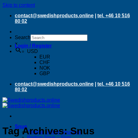
Skip to content
contact@swedishproducts.online
|
tel. +46 10 516
80 02
Search
×
Login / Register
USD
EUR
CHF
NOK
GBP
contact@swedishproducts.online
|
tel. +46 10 516
80 02
Snus
Tag Archives:
Snus
Original portion pouches
Portion Snus – Slim