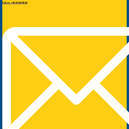
Call us: +46 10 516 80 02