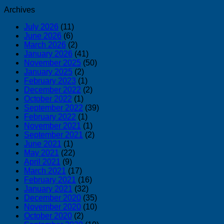
Archives
July 2026
(11)
June 2026
(6)
March 2026
(2)
January 2026
(41)
November 2025
(50)
January 2025
(2)
February 2023
(1)
December 2022
(2)
October 2022
(1)
September 2022
(39)
February 2022
(1)
November 2021
(1)
September 2021
(2)
June 2021
(1)
May 2021
(22)
April 2021
(9)
March 2021
(17)
February 2021
(16)
January 2021
(32)
December 2020
(35)
November 2020
(10)
October 2020
(2)