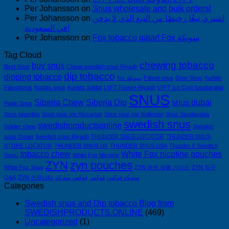
Per Johansson
on
Snus wholesale and bulk orders!
Per Johansson
on
اشتري تبغًا رخيصًا من التبغ الذي لا يدخن
في السعودية!
Per Johansson
on
Fox tobacco qatar! Fox سويكة
Tag Cloud
chewing tobacco
buy snus
Best Snus
Cheap swedish snus Riyadh
dip tobacco
dipping tobacco
fox سويكة
Fäbod snus
Grov Snus
Kurbits
Fäbodsnus
Kurbits snus
Kurbits Soldat
LYFT Freeze Riyadh
LYFT Ice Cool Saudiarabia
SNUS
Siberia Chew
Siberia Dip
snus dubai
Pablo Snus
Snus favorites
Snus near me Riccarton
Snus near me Rolleston
Snus Saudiarabia
swedish snus
swedishproductsonline
Soldier chew
Swedish
snus Oman
Swedish snus Riyadh
THUNDER SNUS LOCATOR
THUNDER SNUS
STORE LOCATOR
THUNDER SNUS UK
THUNDER SNUS USA
Thunder X Swedish
tobacco chew
White Fox nicotine pouches
Snus!
White Fox Nicotine
ZYN
zyn pouches
White Fox Snus
ZYN 완전 제품 가이드
ZYN 직구
Q&A
ZYN 커뮤니티
فوكس سويكه
فوكس
سويكه فوكس
Categories
Swedish snus and Dip tobacco Blog from
SWEDISHPRODUCTS.ONLINE
(469)
Uncategorized
(1)