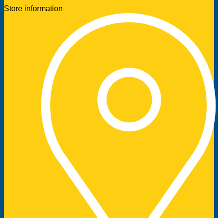
Store information