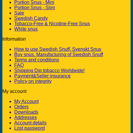
Portion Snus - Mini
Portion Snus - Slim
Sale
Swedish Candy
Tobacco-Free & Nicotine-Free Snus
White snus
Information
How to use Swedish Snuff, Svenskt Snus
Buy snus. Manufacturing of Swedish Snuff
Terms and conditions
FAQ
Shipping Dip tobacco Worldwide!
Payment&Seller insurance
Policy on integrity
My account
My Account
Orders
Downloads
Addresses
Account details
Lost password