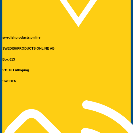
swedishproducts.online
SWEDISHPRODUCTS ONLINE AB
Box 613
531 16 Lidköping
SWEDEN