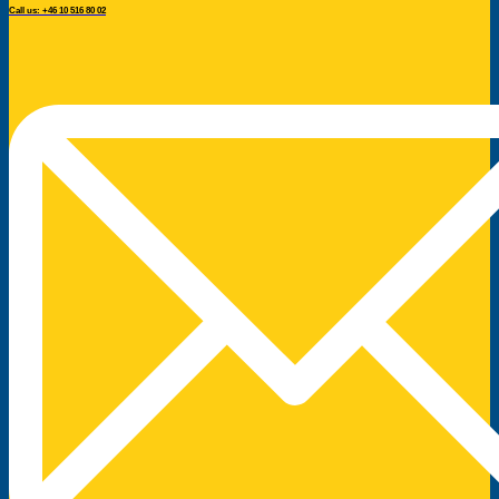
Call us: +46 10 516 80 02