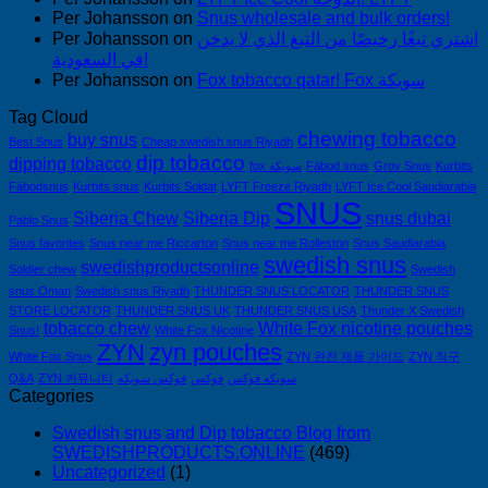
Per Johansson
on
Snus wholesale and bulk orders!
Per Johansson
on
اشتري تبغًا رخيصًا من التبغ الذي لا يدخن
في السعودية!
Per Johansson
on
Fox tobacco qatar! Fox سويكة
Tag Cloud
chewing tobacco
buy snus
Best Snus
Cheap swedish snus Riyadh
dip tobacco
dipping tobacco
fox سويكة
Fäbod snus
Grov Snus
Kurbits
Fäbodsnus
Kurbits snus
Kurbits Soldat
LYFT Freeze Riyadh
LYFT Ice Cool Saudiarabia
SNUS
Siberia Chew
Siberia Dip
snus dubai
Pablo Snus
Snus favorites
Snus near me Riccarton
Snus near me Rolleston
Snus Saudiarabia
swedish snus
swedishproductsonline
Soldier chew
Swedish
snus Oman
Swedish snus Riyadh
THUNDER SNUS LOCATOR
THUNDER SNUS
STORE LOCATOR
THUNDER SNUS UK
THUNDER SNUS USA
Thunder X Swedish
tobacco chew
White Fox nicotine pouches
Snus!
White Fox Nicotine
ZYN
zyn pouches
White Fox Snus
ZYN 완전 제품 가이드
ZYN 직구
Q&A
ZYN 커뮤니티
فوكس سويكه
فوكس
سويكه فوكس
Categories
Swedish snus and Dip tobacco Blog from
SWEDISHPRODUCTS.ONLINE
(469)
Uncategorized
(1)