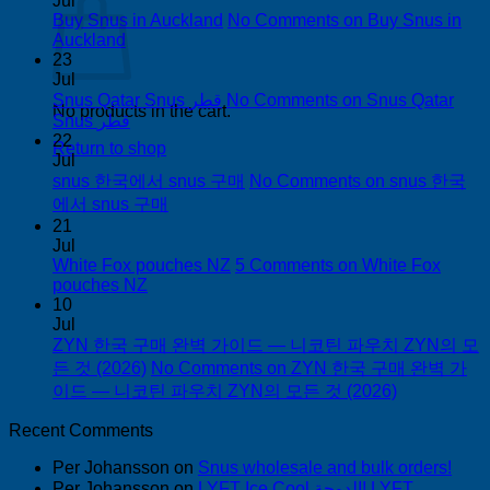
Jul
Buy Snus in Auckland
No Comments
on Buy Snus in
Auckland
23
Jul
Snus Qatar Snus قطر
No Comments
on Snus Qatar
No products in the cart.
Snus قطر
22
Return to shop
Jul
snus 한국에서 snus 구매
No Comments
on snus 한국
에서 snus 구매
21
Jul
White Fox pouches NZ
5 Comments
on White Fox
pouches NZ
10
Jul
ZYN 한국 구매 완벽 가이드 — 니코틴 파우치 ZYN의 모
든 것 (2026)
No Comments
on ZYN 한국 구매 완벽 가
이드 — 니코틴 파우치 ZYN의 모든 것 (2026)
Recent Comments
Per Johansson
on
Snus wholesale and bulk orders!
Per Johansson
on
LYFT Ice Cool الدوحة! LYFT