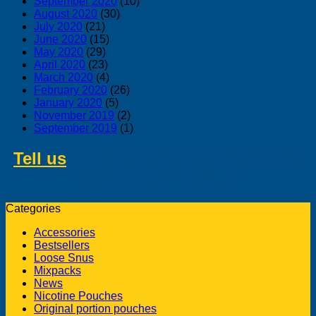
September 2020
(10)
August 2020
(30)
July 2020
(21)
June 2020
(15)
May 2020
(29)
April 2020
(23)
March 2020
(4)
February 2020
(26)
January 2020
(5)
November 2019
(2)
September 2019
(1)
Tell us
about swedish products you
like to buy from us
Categories
Accessories
Bestsellers
Loose Snus
Mixpacks
News
Nicotine Pouches
Original portion pouches