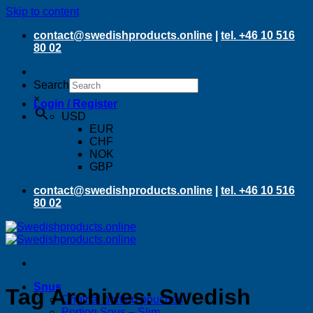
Skip to content
contact@swedishproducts.online
|
tel. +46 10 516
80 02
Search
×
Login / Register
USD
EUR
CHF
NOK
GBP
contact@swedishproducts.online
|
tel. +46 10 516
80 02
Snus
Tag Archives:
Swedish
Original portion pouches
Portion Snus – Slim