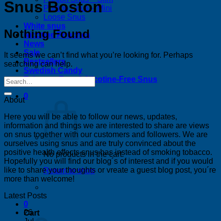
Snus Boston
Portion Snus – Mini
Loose Snus
White snus
Nothing Found
Nicotine Pouches
News
Sale
It seems we can’t find what you’re looking for. Perhaps
Bestsellers
searching can help.
Swedish Candy
Tobacco-Free & Nicotine-Free Snus
0
About
Here you will be able to follow our news, updates,
information and things we are interested to share are views
on snus together with our customers and followers. We are
ourselves using snus and are truly convinced about the
positive health effects snus has instead of smoking tobacco.
No products in the cart.
Hopefully you will find our blog´s of interest and if you would
like to share your thoughts or vreate a guest blog post, you´re
Return to shop
more than welcome!
Latest Posts
0
26
Cart