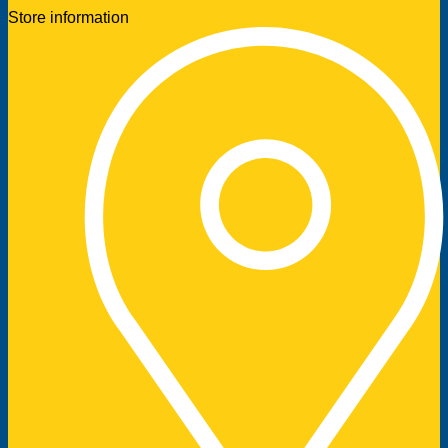
Store information