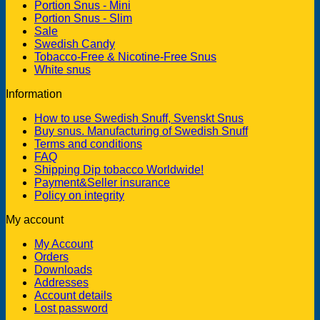
Portion Snus - Mini
Portion Snus - Slim
Sale
Swedish Candy
Tobacco-Free & Nicotine-Free Snus
White snus
Information
How to use Swedish Snuff, Svenskt Snus
Buy snus. Manufacturing of Swedish Snuff
Terms and conditions
FAQ
Shipping Dip tobacco Worldwide!
Payment&Seller insurance
Policy on integrity
My account
My Account
Orders
Downloads
Addresses
Account details
Lost password