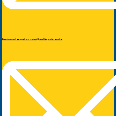
Questions and suggestions: contact@swedishproducts.online