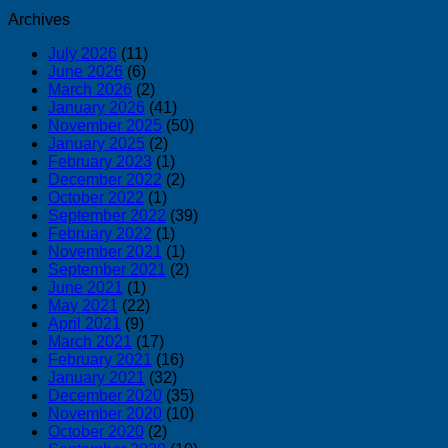
Archives
July 2026
(11)
June 2026
(6)
March 2026
(2)
January 2026
(41)
November 2025
(50)
January 2025
(2)
February 2023
(1)
December 2022
(2)
October 2022
(1)
September 2022
(39)
February 2022
(1)
November 2021
(1)
September 2021
(2)
June 2021
(1)
May 2021
(22)
April 2021
(9)
March 2021
(17)
February 2021
(16)
January 2021
(32)
December 2020
(35)
November 2020
(10)
October 2020
(2)