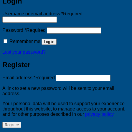
Login
Username or email address
*
Required
Password
*
Required
Remember me
Log in
Lost your password?
Register
Email address
*
Required
A link to set a new password will be sent to your email
address.
Your personal data will be used to support your experience
throughout this website, to manage access to your account,
and for other purposes described in our
privacy policy
.
Register