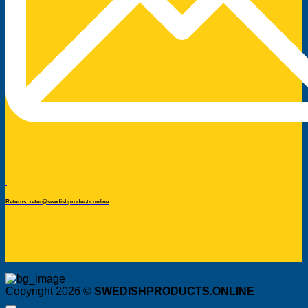
Returns: retur@swedishproducts.online
Copyright 2026 ©
SWEDISHPRODUCTS.ONLINE