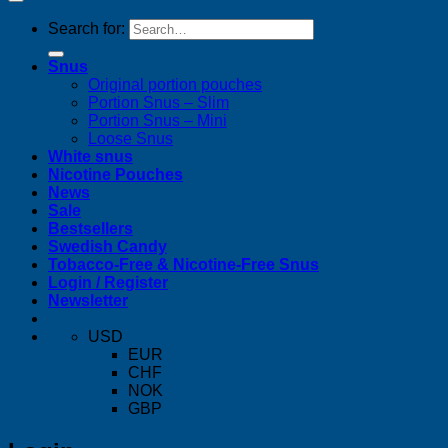
Search for:
Snus
Original portion pouches
Portion Snus – Slim
Portion Snus – Mini
Loose Snus
White snus
Nicotine Pouches
News
Sale
Bestsellers
Swedish Candy
Tobacco-Free & Nicotine-Free Snus
Login / Register
Newsletter
USD
EUR
CHF
NOK
GBP