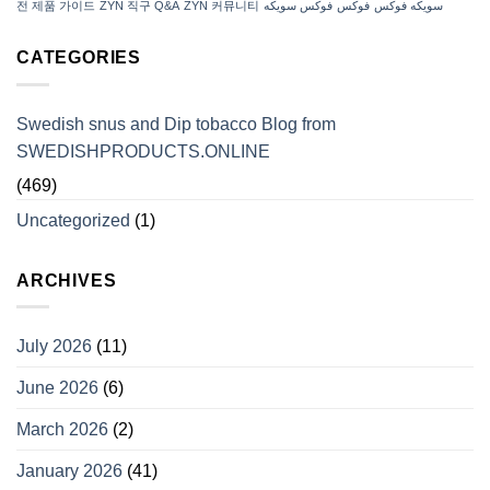
전 제품 가이드
ZYN 직구 Q&A
ZYN 커뮤니티
فوكس سويكه
فوكس
سويكه فوكس
CATEGORIES
Swedish snus and Dip tobacco Blog from
SWEDISHPRODUCTS.ONLINE
(469)
Uncategorized
(1)
ARCHIVES
July 2026
(11)
June 2026
(6)
March 2026
(2)
January 2026
(41)