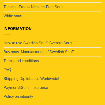
Tobacco-Free & Nicotine-Free Snus
White snus
INFORMATION
How to use Swedish Snuff, Svenskt Snus
Buy snus. Manufacturing of Swedish Snuff
Terms and conditions
FAQ
Shipping Dip tobacco Worldwide!
Payment&Seller insurance
Policy on integrity