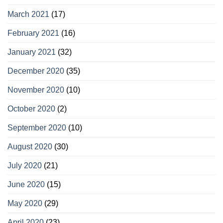
March 2021
(17)
February 2021
(16)
January 2021
(32)
December 2020
(35)
November 2020
(10)
October 2020
(2)
September 2020
(10)
August 2020
(30)
July 2020
(21)
June 2020
(15)
May 2020
(29)
April 2020
(23)