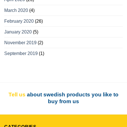
March 2020
(4)
February 2020
(26)
January 2020
(5)
November 2019
(2)
September 2019
(1)
Tell us
about swedish products you like to
buy from us
CATEGORIES