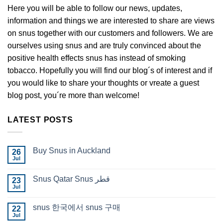
Here you will be able to follow our news, updates,
information and things we are interested to share are views
on snus together with our customers and followers. We are
ourselves using snus and are truly convinced about the
positive health effects snus has instead of smoking
tobacco. Hopefully you will find our blog´s of interest and if
you would like to share your thoughts or vreate a guest
blog post, you´re more than welcome!
LATEST POSTS
Buy Snus in Auckland
26
Jul
No
Comments
on
Snus Qatar Snus قطر
23
Buy
Jul
Snus
No
in
Comments
Auckland
on
snus 한국에서 snus 구매
22
Snus
Jul
Qatar
No
Snus