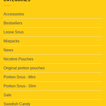
Accessories
Bestsellers
Loose Snus
Mixpacks
News
Nicotine Pouches
Original portion pouches
Portion Snus - Mini
Portion Snus - Slim
Sale
Swedish Candy