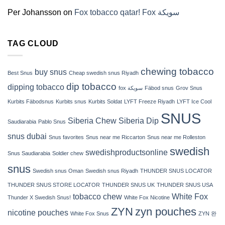
(2026)
Per Johansson
on
Fox tobacco qatar! Fox سويكة
TAG CLOUD
chewing tobacco
buy snus
Best Snus
Cheap swedish snus Riyadh
dip tobacco
dipping tobacco
fox سويكة
Fäbod snus
Grov Snus
Kurbits Fäbodsnus
Kurbits snus
Kurbits Soldat
LYFT Freeze Riyadh
LYFT Ice Cool
SNUS
Siberia Chew
Siberia Dip
Saudiarabia
Pablo Snus
snus dubai
Snus favorites
Snus near me Riccarton
Snus near me Rolleston
swedish
swedishproductsonline
Snus Saudiarabia
Soldier chew
snus
Swedish snus Oman
Swedish snus Riyadh
THUNDER SNUS LOCATOR
THUNDER SNUS STORE LOCATOR
THUNDER SNUS UK
THUNDER SNUS USA
tobacco chew
White Fox
Thunder X Swedish Snus!
White Fox Nicotine
ZYN
zyn pouches
nicotine pouches
White Fox Snus
ZYN 완