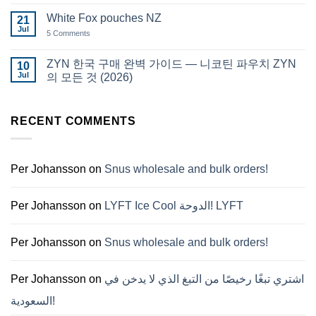
Comments
قطر
on
White Fox pouches NZ
21
snus
Jul
한
5 Comments
on
국
White
에
Fox
서
pouches
ZYN 한국 구매 완벽 가이드 — 니코틴 파우치 ZYN
10
snus
NZ
Jul
구
의 모든 것 (2026)
매
No
Comments
on
RECENT COMMENTS
ZYN
한
국
구
매
완
Per Johansson
on
Snus wholesale and bulk orders!
벽
가
이
드
Per Johansson
on
LYFT Ice Cool الدوحة! LYFT
—
니
코
틴
Per Johansson
on
Snus wholesale and bulk orders!
파
우
치
ZYN
Per Johansson
on
اشتري تبغًا رخيصًا من التبغ الذي لا يدخن في
의
모
السعودية!
든
것