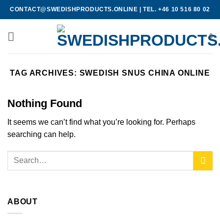
Skip
CONTACT@SWEDISHPRODUCTS.ONLINE
|
TEL. +46 10 516 80 02
to
content
0
TAG ARCHIVES:
SWEDISH SNUS CHINA ONLINE
Nothing Found
It seems we can’t find what you’re looking for. Perhaps
searching can help.
ABOUT