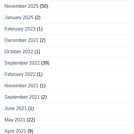
November 2025
(50)
January 2025
(2)
February 2023
(1)
December 2022
(2)
October 2022
(1)
September 2022
(39)
February 2022
(1)
November 2021
(1)
September 2021
(2)
June 2021
(1)
May 2021
(22)
April 2021
(9)