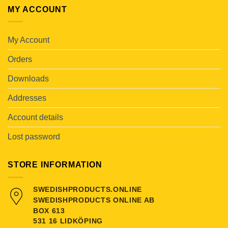
MY ACCOUNT
My Account
Orders
Downloads
Addresses
Account details
Lost password
STORE INFORMATION
SWEDISHPRODUCTS.ONLINE
SWEDISHPRODUCTS ONLINE AB
BOX 613
531 16 LIDKÖPING