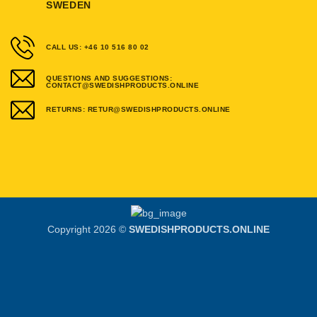
SWEDEN
CALL US: +46 10 516 80 02
QUESTIONS AND SUGGESTIONS:
CONTACT@SWEDISHPRODUCTS.ONLINE
RETURNS: RETUR@SWEDISHPRODUCTS.ONLINE
Copyright 2026 ©
SWEDISHPRODUCTS.ONLINE