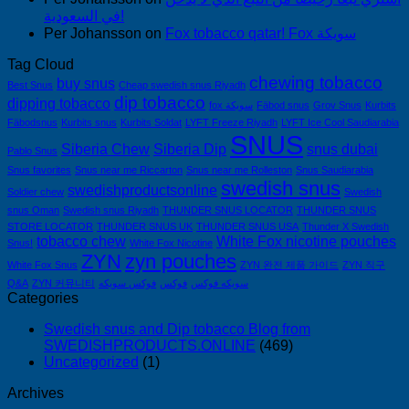
في السعودية!
Per Johansson
on
Fox tobacco qatar! Fox سويكة
Tag Cloud
chewing tobacco
buy snus
Best Snus
Cheap swedish snus Riyadh
dip tobacco
dipping tobacco
fox سويكة
Fäbod snus
Grov Snus
Kurbits
Fäbodsnus
Kurbits snus
Kurbits Soldat
LYFT Freeze Riyadh
LYFT Ice Cool Saudiarabia
SNUS
Siberia Chew
Siberia Dip
snus dubai
Pablo Snus
Snus favorites
Snus near me Riccarton
Snus near me Rolleston
Snus Saudiarabia
swedish snus
swedishproductsonline
Soldier chew
Swedish
snus Oman
Swedish snus Riyadh
THUNDER SNUS LOCATOR
THUNDER SNUS
STORE LOCATOR
THUNDER SNUS UK
THUNDER SNUS USA
Thunder X Swedish
tobacco chew
White Fox nicotine pouches
Snus!
White Fox Nicotine
ZYN
zyn pouches
White Fox Snus
ZYN 완전 제품 가이드
ZYN 직구
Q&A
ZYN 커뮤니티
فوكس سويكه
فوكس
سويكه فوكس
Categories
Swedish snus and Dip tobacco Blog from
SWEDISHPRODUCTS.ONLINE
(469)
Uncategorized
(1)
Archives