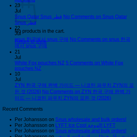
23
Jul
Snus Qatar Snus قطر
No Comments
on Snus Qatar
Snus قطر
22
No products in the cart.
Jul
snus 한국에서 snus 구매
No Comments
on snus 한국
Return to shop
에서 snus 구매
21
Jul
White Fox pouches NZ
5 Comments
on White Fox
pouches NZ
10
Jul
ZYN 한국 구매 완벽 가이드 — 니코틴 파우치 ZYN의 모
든 것 (2026)
No Comments
on ZYN 한국 구매 완벽 가
이드 — 니코틴 파우치 ZYN의 모든 것 (2026)
Recent Comments
Per Johansson
on
Snus wholesale and bulk orders!
Per Johansson
on
LYFT Ice Cool الدوحة! LYFT
Per Johansson
on
Snus wholesale and bulk orders!
Per Johansson
on
اشتري تبغًا رخيصًا من التبغ الذي لا يدخن