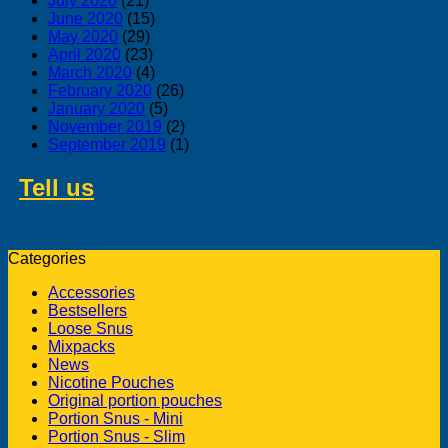
July 2020
(21)
June 2020
(15)
May 2020
(29)
April 2020
(23)
March 2020
(4)
February 2020
(26)
January 2020
(5)
November 2019
(2)
September 2019
(1)
Tell us
about swedish products you
like to buy from us
Categories
Accessories
Bestsellers
Loose Snus
Mixpacks
News
Nicotine Pouches
Original portion pouches
Portion Snus - Mini
Portion Snus - Slim