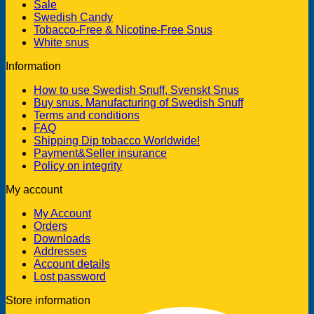
Sale
Swedish Candy
Tobacco-Free & Nicotine-Free Snus
White snus
Information
How to use Swedish Snuff, Svenskt Snus
Buy snus. Manufacturing of Swedish Snuff
Terms and conditions
FAQ
Shipping Dip tobacco Worldwide!
Payment&Seller insurance
Policy on integrity
My account
My Account
Orders
Downloads
Addresses
Account details
Lost password
Store information