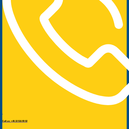
Call us: +46 10 516 80 02