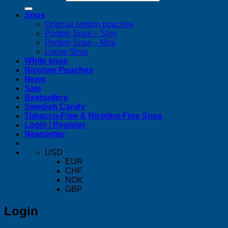
Snus
Original portion pouches
Portion Snus – Slim
Portion Snus – Mini
Loose Snus
White snus
Nicotine Pouches
News
Sale
Bestsellers
Swedish Candy
Tobacco-Free & Nicotine-Free Snus
Login / Register
Newsletter
USD
EUR
CHF
NOK
GBP
Login