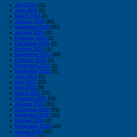
July 2026
(11)
June 2026
(6)
March 2026
(2)
January 2026
(41)
November 2025
(50)
January 2025
(2)
February 2023
(1)
December 2022
(2)
October 2022
(1)
September 2022
(39)
February 2022
(1)
November 2021
(1)
September 2021
(2)
June 2021
(1)
May 2021
(22)
April 2021
(9)
March 2021
(17)
February 2021
(16)
January 2021
(32)
December 2020
(35)
November 2020
(10)
October 2020
(2)
September 2020
(10)
August 2020
(30)