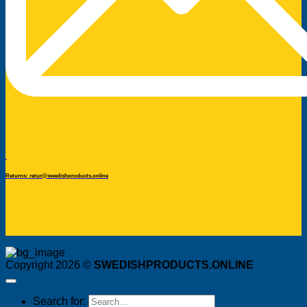
Returns: retur@swedishproducts.online
Copyright 2026 ©
SWEDISHPRODUCTS.ONLINE
Search for: