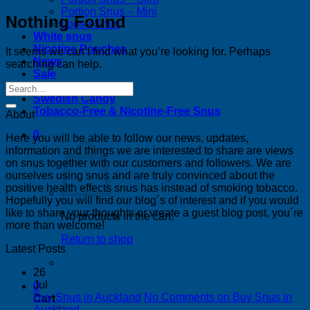
Portion Snus – Mini
Nothing Found
Loose Snus
White snus
Nicotine Pouches
It seems we can’t find what you’re looking for. Perhaps
News
searching can help.
Sale
Bestsellers
Swedish Candy
Tobacco-Free & Nicotine-Free Snus
About
0
Here you will be able to follow our news, updates,
information and things we are interested to share are views
on snus together with our customers and followers. We are
ourselves using snus and are truly convinced about the
positive health effects snus has instead of smoking tobacco.
Hopefully you will find our blog´s of interest and if you would
like to share your thoughts or vreate a guest blog post, you´re
No products in the cart.
more than welcome!
Return to shop
Latest Posts
26
Jul
0
Buy Snus in Auckland
No Comments
on Buy Snus in
Cart
Auckland