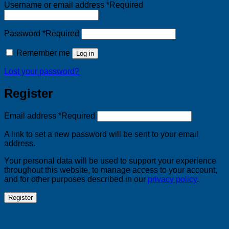
Username or email address
*
Required
Password
*
Required
Remember me
Log in
Lost your password?
Register
Email address
*
Required
A link to set a new password will be sent to your email
address.
Your personal data will be used to support your experience
throughout this website, to manage access to your account,
and for other purposes described in our
privacy policy
.
Register