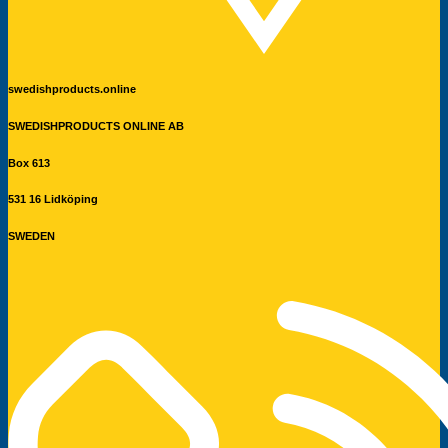
swedishproducts.online
SWEDISHPRODUCTS ONLINE AB
Box 613
531 16 Lidköping
SWEDEN