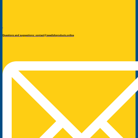
Questions and suggestions: contact@swedishproducts.online