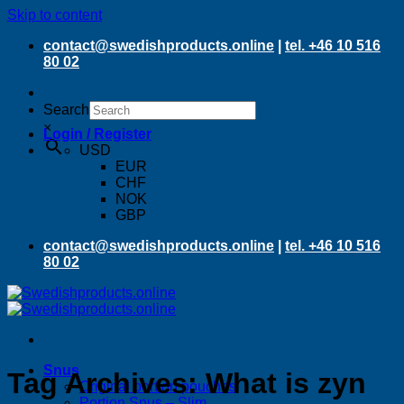
Skip to content
contact@swedishproducts.online
|
tel. +46 10 516
80 02
Search
×
Login / Register
USD
EUR
CHF
NOK
GBP
contact@swedishproducts.online
|
tel. +46 10 516
80 02
Snus
Tag Archives:
What is zyn
Original portion pouches
Portion Snus – Slim