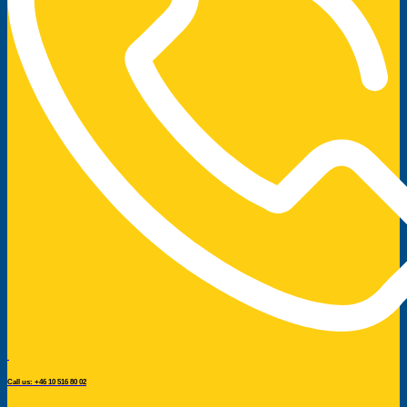
Call us: +46 10 516 80 02