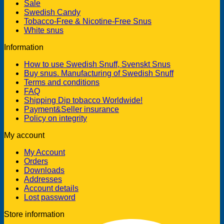
Sale
Swedish Candy
Tobacco-Free & Nicotine-Free Snus
White snus
Information
How to use Swedish Snuff, Svenskt Snus
Buy snus. Manufacturing of Swedish Snuff
Terms and conditions
FAQ
Shipping Dip tobacco Worldwide!
Payment&Seller insurance
Policy on integrity
My account
My Account
Orders
Downloads
Addresses
Account details
Lost password
Store information