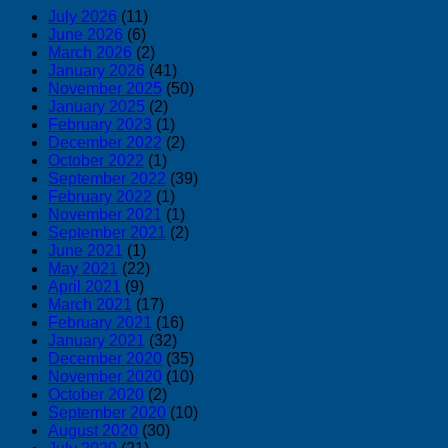
July 2026
(11)
June 2026
(6)
March 2026
(2)
January 2026
(41)
November 2025
(50)
January 2025
(2)
February 2023
(1)
December 2022
(2)
October 2022
(1)
September 2022
(39)
February 2022
(1)
November 2021
(1)
September 2021
(2)
June 2021
(1)
May 2021
(22)
April 2021
(9)
March 2021
(17)
February 2021
(16)
January 2021
(32)
December 2020
(35)
November 2020
(10)
October 2020
(2)
September 2020
(10)
August 2020
(30)