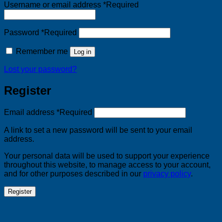
Username or email address
*
Required
Password
*
Required
Remember me
Log in
Lost your password?
Register
Email address
*
Required
A link to set a new password will be sent to your email
address.
Your personal data will be used to support your experience
throughout this website, to manage access to your account,
and for other purposes described in our
privacy policy
.
Register