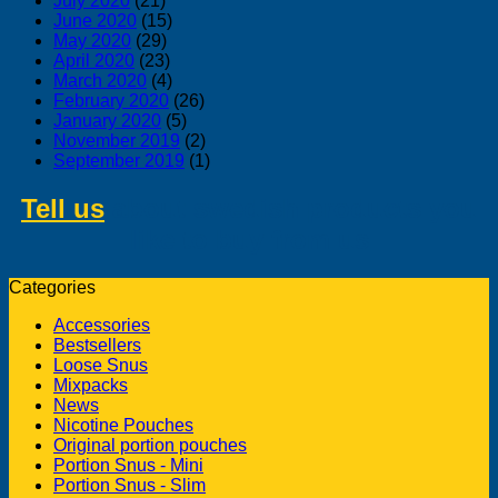
July 2020
(21)
June 2020
(15)
May 2020
(29)
April 2020
(23)
March 2020
(4)
February 2020
(26)
January 2020
(5)
November 2019
(2)
September 2019
(1)
Tell us
about swedish products you
like to buy from us
Categories
Accessories
Bestsellers
Loose Snus
Mixpacks
News
Nicotine Pouches
Original portion pouches
Portion Snus - Mini
Portion Snus - Slim