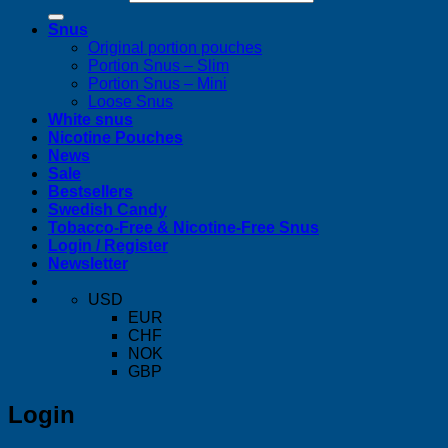
Snus
Original portion pouches
Portion Snus – Slim
Portion Snus – Mini
Loose Snus
White snus
Nicotine Pouches
News
Sale
Bestsellers
Swedish Candy
Tobacco-Free & Nicotine-Free Snus
Login / Register
Newsletter
USD
EUR
CHF
NOK
GBP
Login