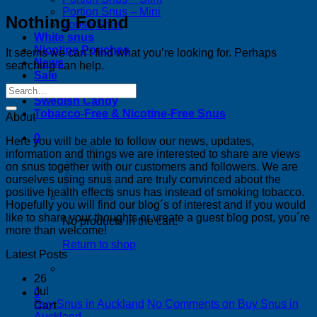
Portion Snus – Mini
Nothing Found
Loose Snus
White snus
Nicotine Pouches
It seems we can’t find what you’re looking for. Perhaps
News
searching can help.
Sale
Bestsellers
Swedish Candy
Tobacco-Free & Nicotine-Free Snus
About
0
Here you will be able to follow our news, updates,
information and things we are interested to share are views
on snus together with our customers and followers. We are
ourselves using snus and are truly convinced about the
positive health effects snus has instead of smoking tobacco.
Hopefully you will find our blog´s of interest and if you would
like to share your thoughts or vreate a guest blog post, you´re
No products in the cart.
more than welcome!
Return to shop
Latest Posts
26
Jul
0
Buy Snus in Auckland
No Comments
on Buy Snus in
Cart
Auckland