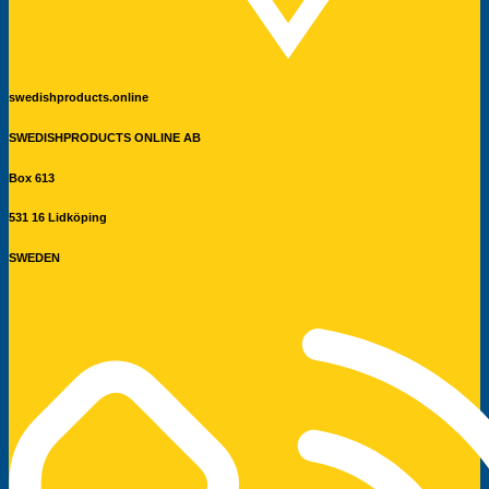
swedishproducts.online
SWEDISHPRODUCTS ONLINE AB
Box 613
531 16 Lidköping
SWEDEN