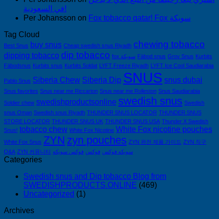
في السعودية!
Per Johansson
on
Fox tobacco qatar! Fox سويكة
Tag Cloud
chewing tobacco
buy snus
Best Snus
Cheap swedish snus Riyadh
dip tobacco
dipping tobacco
fox سويكة
Fäbod snus
Grov Snus
Kurbits
Fäbodsnus
Kurbits snus
Kurbits Soldat
LYFT Freeze Riyadh
LYFT Ice Cool Saudiarabia
SNUS
Siberia Chew
Siberia Dip
snus dubai
Pablo Snus
Snus favorites
Snus near me Riccarton
Snus near me Rolleston
Snus Saudiarabia
swedish snus
swedishproductsonline
Soldier chew
Swedish
snus Oman
Swedish snus Riyadh
THUNDER SNUS LOCATOR
THUNDER SNUS
STORE LOCATOR
THUNDER SNUS UK
THUNDER SNUS USA
Thunder X Swedish
tobacco chew
White Fox nicotine pouches
Snus!
White Fox Nicotine
ZYN
zyn pouches
White Fox Snus
ZYN 완전 제품 가이드
ZYN 직구
Q&A
ZYN 커뮤니티
فوكس سويكه
فوكس
سويكه فوكس
Categories
Swedish snus and Dip tobacco Blog from
SWEDISHPRODUCTS.ONLINE
(469)
Uncategorized
(1)
Archives