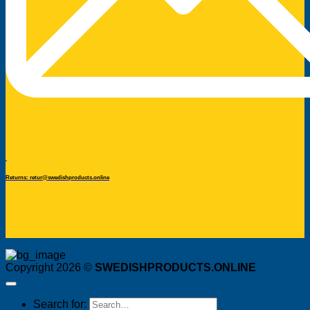
Returns: retur@swedishproducts.online
Copyright 2026 ©
SWEDISHPRODUCTS.ONLINE
Search for: