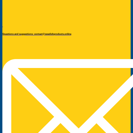
Questions and suggestions: contact@swedishproducts.online