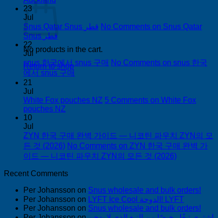
23
Jul
Snus Qatar Snus قطر
No Comments
on Snus Qatar
Snus قطر
22
No products in the cart.
Jul
snus 한국에서 snus 구매
No Comments
on snus 한국
Return to shop
에서 snus 구매
21
Jul
White Fox pouches NZ
5 Comments
on White Fox
pouches NZ
10
Jul
ZYN 한국 구매 완벽 가이드 — 니코틴 파우치 ZYN의 모
든 것 (2026)
No Comments
on ZYN 한국 구매 완벽 가
이드 — 니코틴 파우치 ZYN의 모든 것 (2026)
Recent Comments
Per Johansson
on
Snus wholesale and bulk orders!
Per Johansson
on
LYFT Ice Cool الدوحة! LYFT
Per Johansson
on
Snus wholesale and bulk orders!
Per Johansson
on
اشتري تبغًا رخيصًا من التبغ الذي لا يدخن