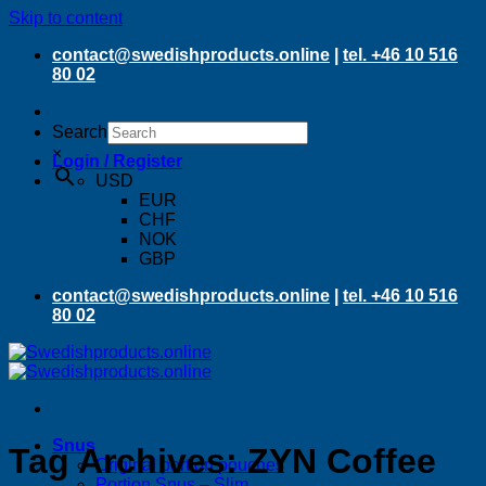
Skip to content
contact@swedishproducts.online
|
tel. +46 10 516
80 02
Search
×
Login / Register
USD
EUR
CHF
NOK
GBP
contact@swedishproducts.online
|
tel. +46 10 516
80 02
Snus
Tag Archives:
ZYN Coffee
Original portion pouches
Portion Snus – Slim