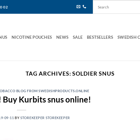
80 02
NUS
NICOTINE POUCHES
NEWS
SALE
BESTSELLERS
SWEDISH 
TAG ARCHIVES:
SOLDIER SNUS
 TOBACCO BLOG FROM SWEDISHPRODUCTS.ONLINE
 Buy Kurbits snus online!
19-09-11
BY
STOREKEEPER STOREKEEPER