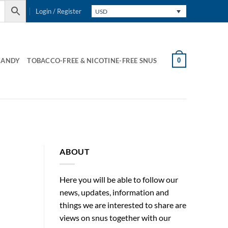
Login / Register
USD
0
CANDY
TOBACCO-FREE & NICOTINE-FREE SNUS
ABOUT
Here you will be able to follow our
news, updates, information and
things we are interested to share are
views on snus together with our