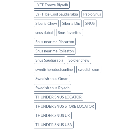
LYFT Freeze Riyadh
LYFT Ice Cool Saudiarabia
Pablo Snus
Siberia Chew
Siberia Dip
SNUS
snus dubai
Snus favorites
Snus near me Riccarton
Snus near me Rolleston
Snus Saudiarabia
Soldier chew
swedishproductsonline
swedish snus
Swedish snus Oman
Swedish snus Riyadh
THUNDER SNUS LOCATOR
THUNDER SNUS STORE LOCATOR
THUNDER SNUS UK
THUNDER SNUS USA