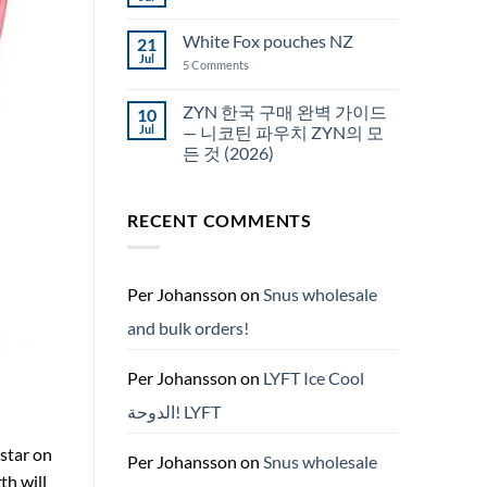
No
Snus
Comments
قطر
on
White Fox pouches NZ
21
snus
한
Jul
on
5 Comments
국
White
에
Fox
서
pouches
ZYN 한국 구매 완벽 가이드
10
snus
NZ
구
Jul
— 니코틴 파우치 ZYN의 모
매
든 것 (2026)
No
Comments
on
RECENT COMMENTS
ZYN
한
국
구
매
완
Per Johansson
on
Snus wholesale
벽
가
and bulk orders!
이
드
—
니
Per Johansson
on
LYFT Ice Cool
코
틴
الدوحة! LYFT
파
우
치
 star on
ZYN
Per Johansson
on
Snus wholesale
의
th will
모