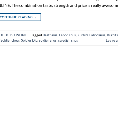
. The combination taste, strength and price is really awesome
CONTINUE READING
→
HPRODUCTS.ONLINE
|
Tagged
Best Snus
,
Fäbod snus
,
Kurbits Fäbodsnus
,
Kurbits
,
Soldier chew
,
Soldier Dip
,
soldier snus
,
swedish snus
Leave 