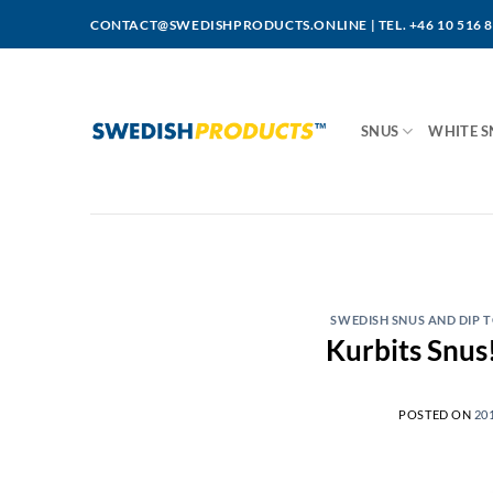
Skip
CONTACT@SWEDISHPRODUCTS.ONLINE
|
TEL. +46 10 516 
to
content
SNUS
WHITE S
SWEDISH SNUS AND DIP
Kurbits Snus!
POSTED ON
20