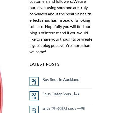
customers and followers. We are
ourselves using snus and are truly
convinced about the positive health
effects snus has instead of smoking
tobacco. Hopefully you will find our
blog´s of interest and if you would
like to share your thoughts or vreate
a guest blog post, you´re more than
welcome!
LATEST POSTS
Buy Snus in Auckland
26
Jul
No
Comments
on
Snus Qatar Snus قطر
23
Buy
Snus
Jul
No
in
Comments
Auckland
on
snus 한국에서 snus 구매
22
Snus
Qatar
Jul