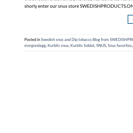
shorly enter our snus store SWEDISHPRODUCTS.ONLINE
Posted in
Swedish snus and Dip tobacco Blog from SWEDIS
morgondagg
,
Kurbits snus
,
Kurbits Soldat
,
SNUS
,
Snus favorites