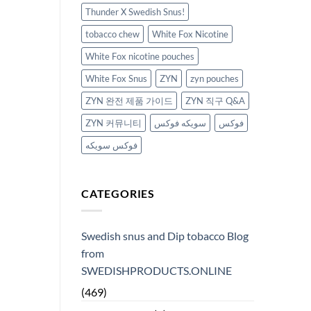
Thunder X Swedish Snus!
tobacco chew
White Fox Nicotine
White Fox nicotine pouches
White Fox Snus
ZYN
zyn pouches
ZYN 완전 제품 가이드
ZYN 직구 Q&A
ZYN 커뮤니티
سويكه فوكس
فوكس
فوكس سويكه
CATEGORIES
Swedish snus and Dip tobacco Blog
from
SWEDISHPRODUCTS.ONLINE
(469)