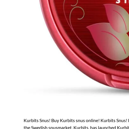
Kurbits Snus! Buy Kurbits snus online! Kurbits Snus! 
the Swedish snusmarket, Kurbits, has launched Kurbits