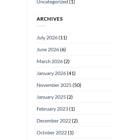
Uncategorized
(1)
ARCHIVES
July 2026
(11)
June 2026
(6)
March 2026
(2)
January 2026
(41)
November 2025
(50)
January 2025
(2)
February 2023
(1)
December 2022
(2)
October 2022
(1)