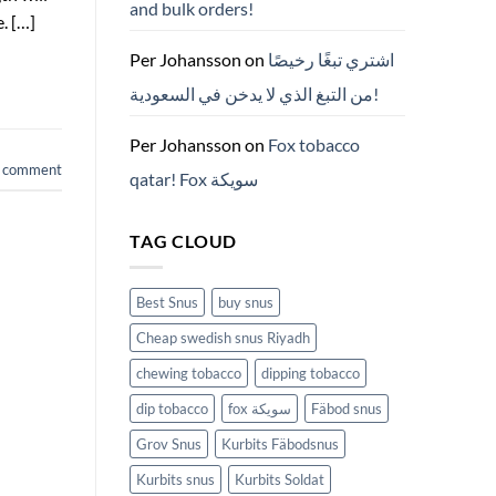
and bulk orders!
든
. […]
것
(2026)
Per Johansson
on
اشتري تبغًا رخيصًا
من التبغ الذي لا يدخن في السعودية!
Per Johansson
on
Fox tobacco
a comment
qatar! Fox سويكة
TAG CLOUD
Best Snus
buy snus
Cheap swedish snus Riyadh
chewing tobacco
dipping tobacco
dip tobacco
fox سويكة
Fäbod snus
Grov Snus
Kurbits Fäbodsnus
Kurbits snus
Kurbits Soldat