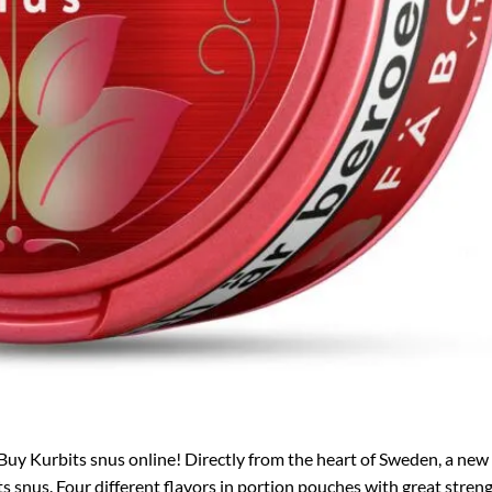
Buy Kurbits snus online! Directly from the heart of Sweden, a new
 snus. Four different flavors in portion pouches with great streng