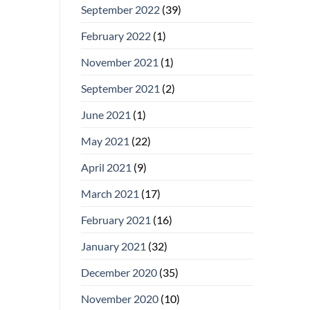
September 2022
(39)
February 2022
(1)
November 2021
(1)
September 2021
(2)
June 2021
(1)
May 2021
(22)
April 2021
(9)
March 2021
(17)
February 2021
(16)
January 2021
(32)
December 2020
(35)
November 2020
(10)