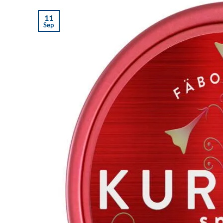
11
Sep