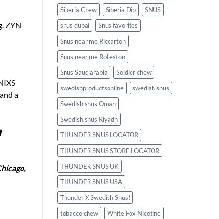
Siberia Chew
Siberia Dip
SNUS
ng. ZYN
snus dubai
Snus favorites
Snus near me Riccarton
Snus near me Rolleston
Snus Saudiarabia
Soldier chew
 NIXS
swedishproductsonline
swedish snus
 and a
Swedish snus Oman
Swedish snus Riyadh
n
THUNDER SNUS LOCATOR
THUNDER SNUS STORE LOCATOR
THUNDER SNUS UK
Chicago,
THUNDER SNUS USA
Thunder X Swedish Snus!
tobacco chew
White Fox Nicotine