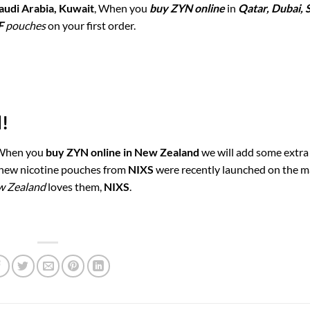
audi Arabia, Kuwait
, When you
buy ZYN online
in
Qatar, Dubai, 
F
pouches
on your first order.
!
 When you
buy ZYN online in New Zealand
we will add some extra 
e new nicotine pouches from
NIXS
were recently launched on the m
w Zealand
loves them,
NIXS
.