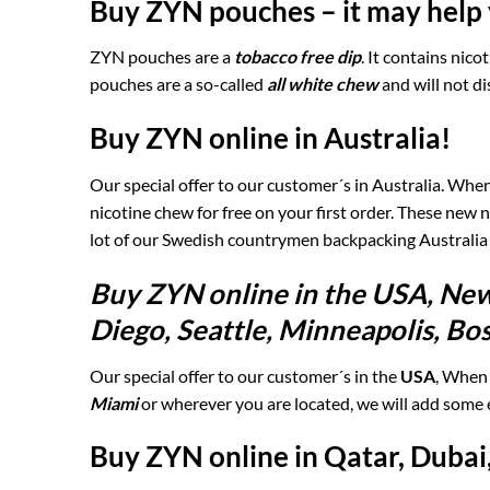
Buy ZYN pouches – it may help 
ZYN pouches are a
tobacco free dip
. It contains nic
pouches are a so-called
all white chew
and will not di
Buy ZYN online in Australia!
Our special offer to our customer´s in Australia. Wh
nicotine chew for free on your first order. These new
lot of our Swedish countrymen backpacking Australia
Buy ZYN online in the USA, New
Diego, Seattle, Minneapolis, Bo
Our special offer to our customer´s in the
USA
, When
Miami
or wherever you are located, we will add some 
Buy ZYN online in Qatar, Dubai