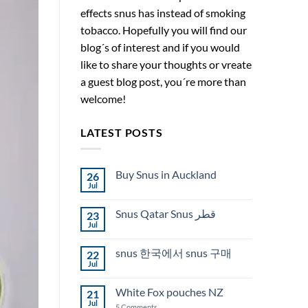
effects snus has instead of smoking
tobacco. Hopefully you will find our
blog´s of interest and if you would
like to share your thoughts or vreate
a guest blog post, you´re more than
welcome!
LATEST POSTS
Buy Snus in Auckland
26
Jul
No
Comments
on
Snus Qatar Snus قطر
23
Buy
Snus
Jul
No
in
Comments
Auckland
on
snus 한국에서 snus 구매
22
Snus
Qatar
Jul
No
Snus
Comments
قطر
on
White Fox pouches NZ
21
snus
한
Jul
on
5 Comments