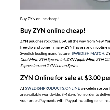
Buy ZYN online cheap!
Buy ZYN online cheap!
ZYN pouches
rock the
USA
, all the way from
New Yor
free dip and come in many
ZYN flavors
and
nicotine 
Swedish leading manufacturer
SWEDISH MATCH
. Z
Cool Mint, ZYN Spearmint,
ZYN Apple Mint
, ZYN Ci
Espressino and ZYN Lemon Spritz
.
ZYN Online for sale at $3.00 p
At
SWEDISHPRODUCTS.ONLINE
we celebrate our 
are available worldwide, 3-4 days from order to deliv
your order. Payments with Paypal including seller insu