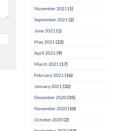
November 2021
(1)
September 2021
(2)
June 2021
(1)
May 2021
(22)
April 2021
(9)
March 2021
(17)
February 2021
(16)
January 2021
(32)
December 2020
(35)
November 2020
(10)
October 2020
(2)
September 2020
(10)