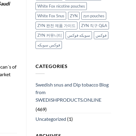
Saudi
White Fox nicotine pouches
White Fox Snus
ZYN
zyn pouches
ZYN 완전 제품 가이드
ZYN 직구 Q&A
ZYN 커뮤니티
سويكه فوكس
فوكس
فوكس سويكه
CATEGORIES
can´s of
arket
Swedish snus and Dip tobacco Blog
from
SWEDISHPRODUCTS.ONLINE
(469)
Uncategorized
(1)
ARCHIVES