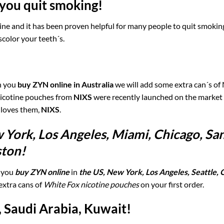
you quit smoking!
otine and it has been proven helpful for many people to quit smoki
scolor your teeth´s.
en you
buy ZYN online in Australia
we will add some extra can´s of
 nicotine pouches from
NIXS
were recently launched on the market
 loves them,
NIXS
.
 York, Los Angeles, Miami, Chicago, Sa
ston!
 you
buy ZYN online
in
the US, New York, Los Angeles, Seattle, 
extra cans of
White Fox nicotine pouches
on your first order.
, Saudi Arabia, Kuwait!