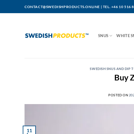
Skip
CONTACT@SWEDISHPRODUCTS.ONLINE
|
TEL. +46 10 516 
to
content
SNUS
WHITE S
SWEDISH SNUS AND DIP
Buy Z
POSTED ON
20
11