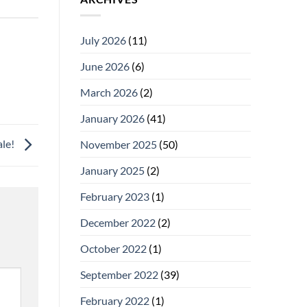
July 2026
(11)
June 2026
(6)
March 2026
(2)
January 2026
(41)
ale!
November 2025
(50)
January 2025
(2)
February 2023
(1)
December 2022
(2)
October 2022
(1)
September 2022
(39)
February 2022
(1)