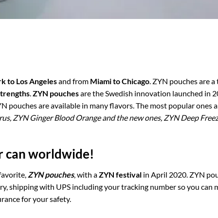
k to Los Angeles
and from
Miami to Chicago
. ZYN pouches are a
strengths
.
ZYN pouches
are the Swedish innovation launched in 
YN pouches are available in many flavors. The most popular ones 
trus, ZYN Ginger Blood Orange and the new ones, ZYN Deep Free
er can worldwide!
favorite,
ZYN pouches
, with a
ZYN festival
in April 2020. ZYN po
ery, shipping with UPS including your tracking number so you can 
rance for your safety.