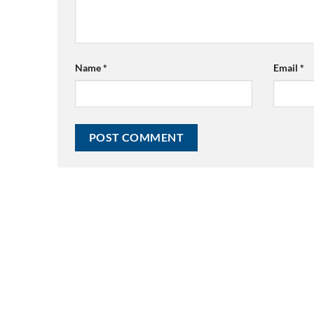
Name
*
Email
*