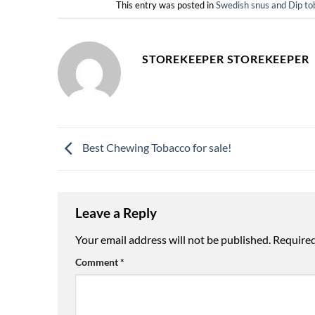
This entry was posted in
Swedish snus and Dip
STOREKEEPER STOREKEEPER
Best Chewing Tobacco for sale!
Leave a Reply
Your email address will not be published.
Required
Comment
*