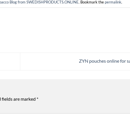
 tobacco Blog from SWEDISHPRODUCTS.ONLINE
. Bookmark the
permalink
.
ZYN pouches online for s
 fields are marked
*