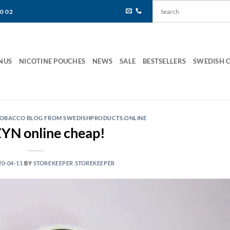
80 02
NUS
NICOTINE POUCHES
NEWS
SALE
BESTSELLERS
SWEDISH 
 TOBACCO BLOG FROM SWEDISHPRODUCTS.ONLINE
YN online cheap!
20-04-11
BY
STOREKEEPER STOREKEEPER