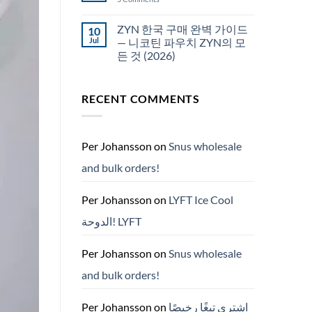
국
White
에
Fox
서
pouches
ZYN 한국 구매 완벽 가이드
10
snus
NZ
구
Jul
— 니코틴 파우치 ZYN의 모
매
든 것 (2026)
No
Comments
on
RECENT COMMENTS
ZYN
한
국
구
매
완
Per Johansson
on
Snus wholesale
벽
가
and bulk orders!
이
드
—
니
Per Johansson
on
LYFT Ice Cool
코
틴
الدوحة! LYFT
파
우
치
ZYN
Per Johansson
on
Snus wholesale
의
모
and bulk orders!
든
것
(2026)
Per Johansson
on
اشتري تبغًا رخيصًا