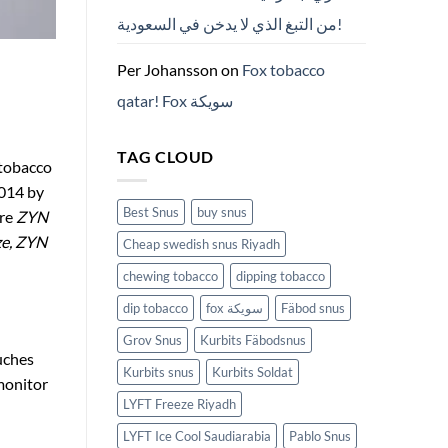
من التبغ الذي لا يدخن في السعودية!
Per Johansson
on
Fox tobacco
qatar! Fox سويكة
TAG CLOUD
 tobacco
2014 by
Best Snus
buy snus
are
ZYN
ze, ZYN
Cheap swedish snus Riyadh
chewing tobacco
dipping tobacco
dip tobacco
fox سويكة
Fäbod snus
Grov Snus
Kurbits Fäbodsnus
uches
Kurbits snus
Kurbits Soldat
monitor
LYFT Freeze Riyadh
LYFT Ice Cool Saudiarabia
Pablo Snus