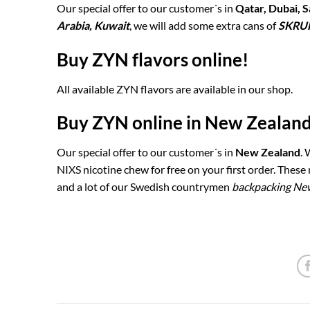
Our special offer to our customer´s in
Qatar, Dubai, S
Arabia, Kuwait
, we will add some extra cans of
SKRU
Buy ZYN flavors online!
All available ZYN flavors are available in our shop.
Buy ZYN online in New Zealand
Our special offer to our customer´s in
New Zealand
.
NIXS nicotine chew for free on your first order. Thes
and a lot of our Swedish countrymen
backpacking Ne