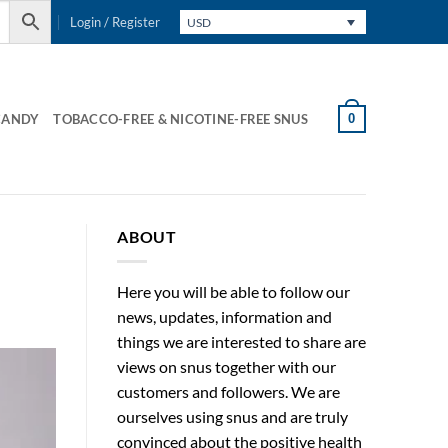
Login / Register
USD
0
CANDY
TOBACCO-FREE & NICOTINE-FREE SNUS
ABOUT
Here you will be able to follow our
news, updates, information and
things we are interested to share are
views on snus together with our
customers and followers. We are
ourselves using snus and are truly
convinced about the positive health