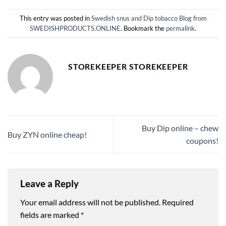
This entry was posted in
Swedish snus and Dip tobacco Blog from
SWEDISHPRODUCTS.ONLINE
. Bookmark the
permalink
.
STOREKEEPER STOREKEEPER
Buy Dip online – chew
Buy ZYN online cheap!
coupons!
Leave a Reply
Your email address will not be published.
Required
fields are marked
*