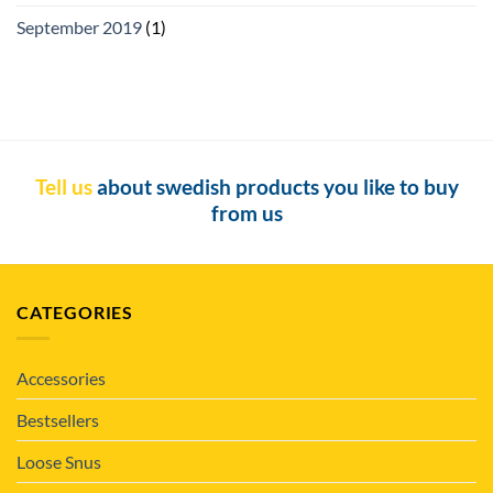
September 2019
(1)
Tell us
about swedish products you like to buy
from us
CATEGORIES
Accessories
Bestsellers
Loose Snus