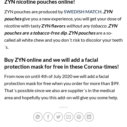
ZYN nicotine pouches online!
ZYN pouches are produced by
SWEDISH MATCH
.
ZYN
pouches
give you a new experience, you will get your dose of
nicotine with tasty
ZYN flavors
without any tobacco.
ZYN
pouches are a tobacco-free dip
.
ZYN
pouches
are a so-
called all white chew and you don´t risk to discolor your teeth
´s.
Buy ZYN online and we will add a facial
protection mask for free in these Corona-times!
From now on until 4th of July 2020 we will add a facial
protection mask for free when you order for more than $99.
That´s possible since we also are supplier´s in the medical
area and hopefully you this add-on will give you some help.