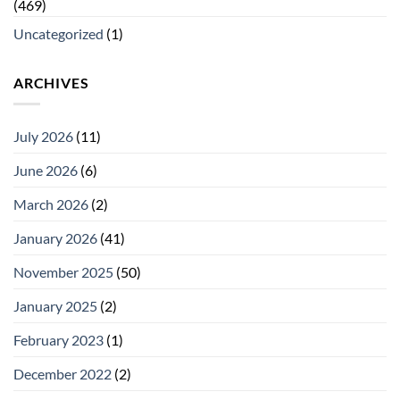
(469)
Uncategorized
(1)
ARCHIVES
July 2026
(11)
June 2026
(6)
March 2026
(2)
January 2026
(41)
November 2025
(50)
January 2025
(2)
February 2023
(1)
December 2022
(2)