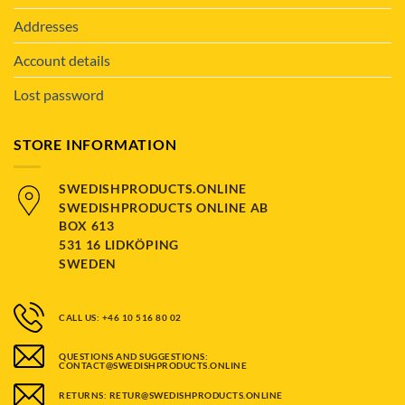
Addresses
Account details
Lost password
STORE INFORMATION
SWEDISHPRODUCTS.ONLINE
SWEDISHPRODUCTS ONLINE AB
BOX 613
531 16 LIDKÖPING
SWEDEN
CALL US: +46 10 516 80 02
QUESTIONS AND SUGGESTIONS:
CONTACT@SWEDISHPRODUCTS.ONLINE
RETURNS: RETUR@SWEDISHPRODUCTS.ONLINE