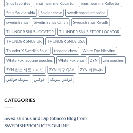
Snus favorites
Snus near me Riccarton
Snus near me Rolleston
Snus Saudiarabia
Soldier chew
swedishproductsonline
swedish snus
Swedish snus Oman
Swedish snus Riyadh
THUNDER SNUS LOCATOR
THUNDER SNUS STORE LOCATOR
THUNDER SNUS UK
THUNDER SNUS USA
Thunder X Swedish Snus!
tobacco chew
White Fox Nicotine
White Fox nicotine pouches
White Fox Snus
ZYN
zyn pouches
ZYN 완전 제품 가이드
ZYN 직구 Q&A
ZYN 커뮤니티
سويكه فوكس
فوكس
فوكس سويكه
CATEGORIES
Swedish snus and Dip tobacco Blog from
SWEDISHPRODUCTS.ONLINE