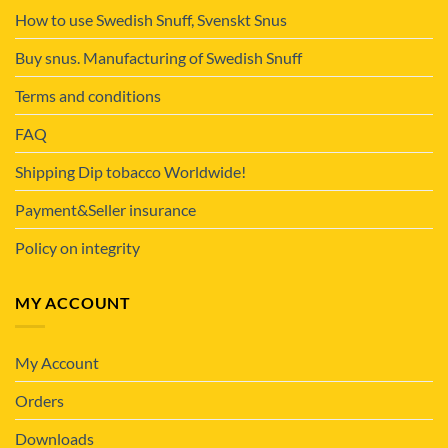
How to use Swedish Snuff, Svenskt Snus
Buy snus. Manufacturing of Swedish Snuff
Terms and conditions
FAQ
Shipping Dip tobacco Worldwide!
Payment&Seller insurance
Policy on integrity
MY ACCOUNT
My Account
Orders
Downloads