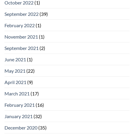
October 2022
(1)
September 2022
(39)
February 2022
(1)
November 2021
(1)
September 2021
(2)
June 2021
(1)
May 2021
(22)
April 2021
(9)
March 2021
(17)
February 2021
(16)
January 2021
(32)
December 2020
(35)