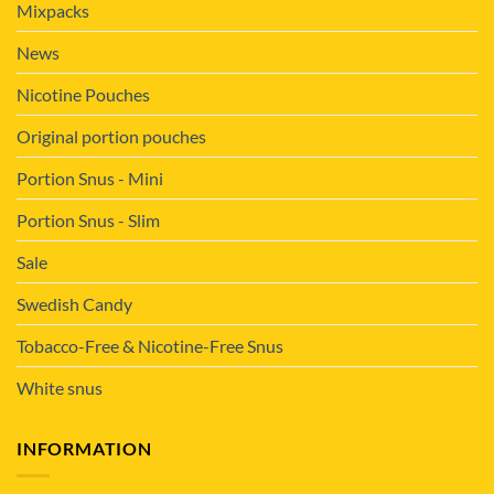
Mixpacks
News
Nicotine Pouches
Original portion pouches
Portion Snus - Mini
Portion Snus - Slim
Sale
Swedish Candy
Tobacco-Free & Nicotine-Free Snus
White snus
INFORMATION