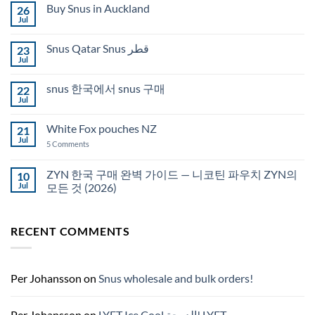
Buy Snus in Auckland
26
Jul
No
Comments
on
Snus Qatar Snus قطر
23
Buy
Snus
Jul
No
in
Comments
Auckland
on
snus 한국에서 snus 구매
22
Snus
Qatar
Jul
No
Snus
Comments
قطر
on
White Fox pouches NZ
21
snus
한
Jul
on
5 Comments
국
White
에
Fox
서
pouches
ZYN 한국 구매 완벽 가이드 — 니코틴 파우치 ZYN의
10
snus
NZ
구
Jul
모든 것 (2026)
매
No
Comments
on
RECENT COMMENTS
ZYN
한
국
구
매
완
Per Johansson
on
Snus wholesale and bulk orders!
벽
가
이
드
Per Johansson
on
LYFT Ice Cool الدوحة! LYFT