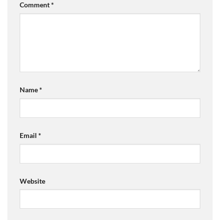
Comment
*
Name
*
Email
*
Website