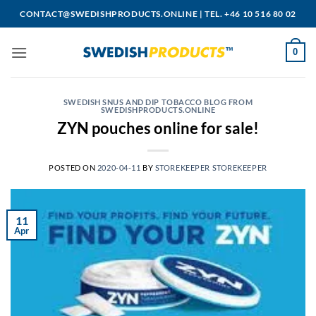
Skip
CONTACT@SWEDISHPRODUCTS.ONLINE
|
TEL. +46 10 516 80 02
to
content
0
SWEDISH SNUS AND DIP TOBACCO BLOG FROM
SWEDISHPRODUCTS.ONLINE
ZYN pouches online for sale!
POSTED ON
2020-04-11
BY
STOREKEEPER STOREKEEPER
11
Apr