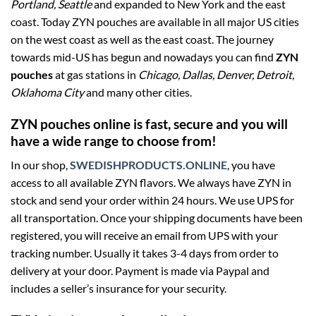
Portland, Seattle
and expanded to New York and the east
coast. Today ZYN pouches are available in all major US cities
on the west coast as well as the east coast. The journey
towards mid-US has begun and nowadays you can find
ZYN
pouches
at gas stations in
Chicago, Dallas, Denver, Detroit,
Oklahoma City
and many other cities.
ZYN pouches online is fast, secure and you will
have a wide range to choose from!
In our shop,
SWEDISHPRODUCTS.ONLINE
, you have
access to all available ZYN flavors. We always have ZYN in
stock and send your order within 24 hours. We use UPS for
all transportation. Once your shipping documents have been
registered, you will receive an email from UPS with your
tracking number. Usually it takes 3-4 days from order to
delivery at your door. Payment is made via Paypal and
includes a seller’s insurance for your security.