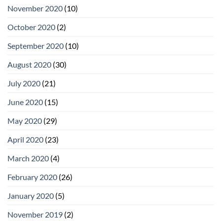
November 2020
(10)
October 2020
(2)
September 2020
(10)
August 2020
(30)
July 2020
(21)
June 2020
(15)
May 2020
(29)
April 2020
(23)
March 2020
(4)
February 2020
(26)
January 2020
(5)
November 2019
(2)