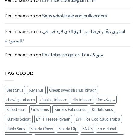
—
니
코
틴
Per Johansson
on
Snus wholesale and bulk orders!
파
우
치
ZYN
Per Johansson
on
اشتري تبغًا رخيصًا من التبغ الذي لا يدخن في
의
모
السعودية!
든
것
(2026)
Per Johansson
on
Fox tobacco qatar! Fox سويكة
TAG CLOUD
Best Snus
buy snus
Cheap swedish snus Riyadh
chewing tobacco
dipping tobacco
dip tobacco
fox سويكة
Fäbod snus
Grov Snus
Kurbits Fäbodsnus
Kurbits snus
Kurbits Soldat
LYFT Freeze Riyadh
LYFT Ice Cool Saudiarabia
Pablo Snus
Siberia Chew
Siberia Dip
SNUS
snus dubai