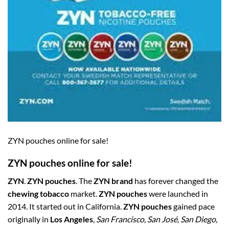
ZYN pouches online for sale!
ZYN pouches online for sale!
ZYN
.
ZYN pouches
. The
ZYN brand
has forever changed the
chewing tobacco
market.
ZYN pouches
were launched in
2014. It started out in California.
ZYN pouches
gained pace
originally in
Los Angeles
,
San Francisco, San José, San Diego,