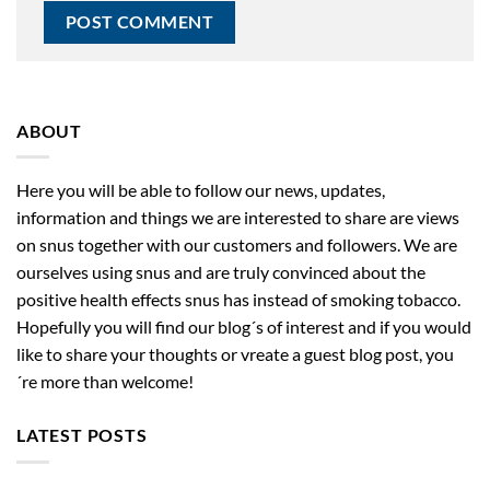
ABOUT
Here you will be able to follow our news, updates,
information and things we are interested to share are views
on snus together with our customers and followers. We are
ourselves using snus and are truly convinced about the
positive health effects snus has instead of smoking tobacco.
Hopefully you will find our blog´s of interest and if you would
like to share your thoughts or vreate a guest blog post, you
´re more than welcome!
LATEST POSTS