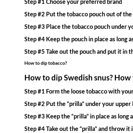
Step #1 Choose your preferred brand
Step #2 Put the tobacco pouch out of the
Step #3 Place the tobacco pouch under yo
Step #4 Keep the pouch in place as long as
Step #5 Take out the pouch and put it in t
How to dip tobacco?
How to dip Swedish snus?
How t
Step #1 Form the loose tobacco with your h
Step #2 Put the “prilla” under your upper 
Step #3 Keep the “prilla” in place as long a
Step #4 Take out the “prilla” and throw it