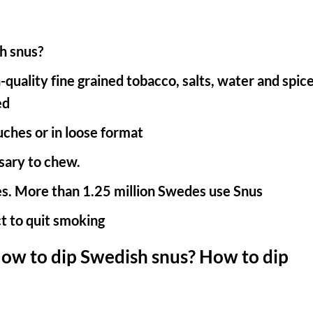
h snus?
uality fine grained tobacco, salts, water and spice
ed
uches or in loose format
sary to chew.
s. More than 1.25 million Swedes use Snus
t to quit smoking
ow to dip Swedish snus? How to dip