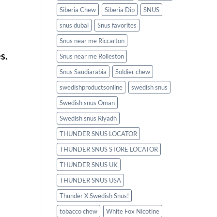
Siberia Chew
Siberia Dip
SNUS
snus dubai
Snus favorites
Snus near me Riccarton
s.
Snus near me Rolleston
Snus Saudiarabia
Soldier chew
swedishproductsonline
swedish snus
Swedish snus Oman
Swedish snus Riyadh
THUNDER SNUS LOCATOR
THUNDER SNUS STORE LOCATOR
THUNDER SNUS UK
THUNDER SNUS USA
Thunder X Swedish Snus!
tobacco chew
White Fox Nicotine