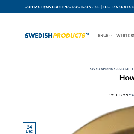
Skip
CONTACT@SWEDISHPRODUCTS.ONLINE
|
TEL. +46 10 516 
to
content
SNUS
WHITE S
SWEDISH SNUS AND DIP
How 
POSTED ON
20
24
Dec