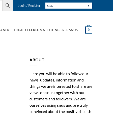
Login / Register
USD
0
CANDY
TOBACCO-FREE & NICOTINE-FREE SNUS
ABOUT
Here you will be able to follow our
news, updates, information and
things we are interested to share are
views on snus together with our
customers and followers. We are
ourselves using snus and are truly
convinced about the positive health