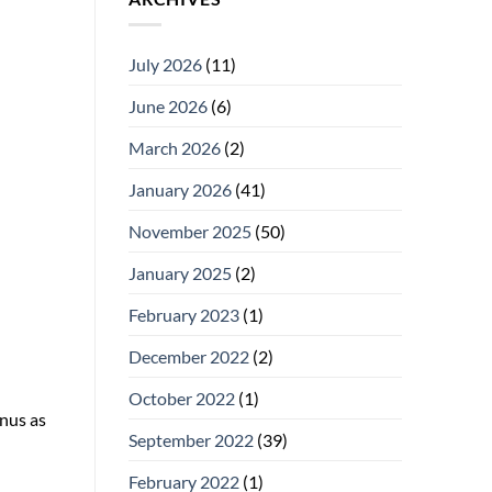
July 2026
(11)
June 2026
(6)
March 2026
(2)
January 2026
(41)
November 2025
(50)
January 2025
(2)
February 2023
(1)
December 2022
(2)
October 2022
(1)
snus as
September 2022
(39)
February 2022
(1)