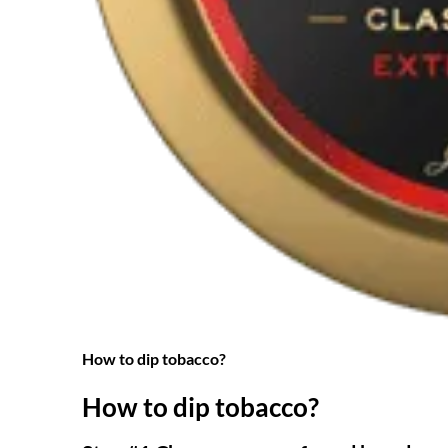
How to dip tobacco?
How to dip tobacco?