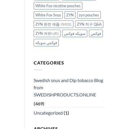
White Fox nicotine pouches
White Fox Snus
ZYN
zyn pouches
ZYN 완전 제품 가이드
ZYN 직구 Q&A
ZYN 커뮤니티
سويكه فوكس
فوكس
فوكس سويكه
CATEGORIES
Swedish snus and Dip tobacco Blog
from
SWEDISHPRODUCTS.ONLINE
(469)
Uncategorized
(1)
ARCHIVES