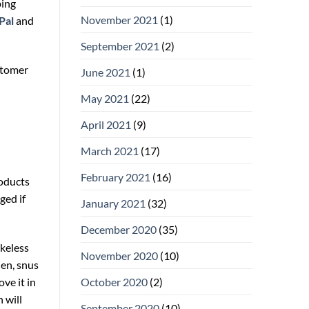
ping
November 2021
(1)
Pal
and
September 2021
(2)
stomer
June 2021
(1)
May 2021
(22)
April 2021
(9)
March 2021
(17)
February 2021
(16)
roducts
ged if
January 2021
(32)
December 2020
(35)
okeless
November 2020
(10)
den, snus
ve it in
October 2020
(2)
 will
September 2020
(10)