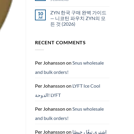
국
White
에
Fox
서
pouches
ZYN 한국 구매 완벽 가이드
10
snus
NZ
구
Jul
— 니코틴 파우치 ZYN의 모
매
든 것 (2026)
No
Comments
on
RECENT COMMENTS
ZYN
한
국
구
매
완
Per Johansson
on
Snus wholesale
벽
가
and bulk orders!
이
드
—
니
Per Johansson
on
LYFT Ice Cool
코
틴
الدوحة! LYFT
파
우
치
ZYN
Per Johansson
on
Snus wholesale
의
모
and bulk orders!
든
것
(2026)
Per Johansson
on
اشتري تبغًا رخيصًا