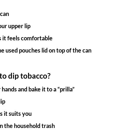
 can
ur upper lip
 it feels comfortable
he used pouches lid on top of the can
o dip tobacco?
ands and bake it to a “prilla”
lip
s it suits you
 in the household trash