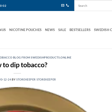
80 02
NUS
NICOTINE POUCHES
NEWS
SALE
BESTSELLERS
SWEDISH 
 TOBACCO BLOG FROM SWEDISHPRODUCTS.ONLINE
to dip tobacco?
20-12-24
BY
STOREKEEPER STOREKEEPER