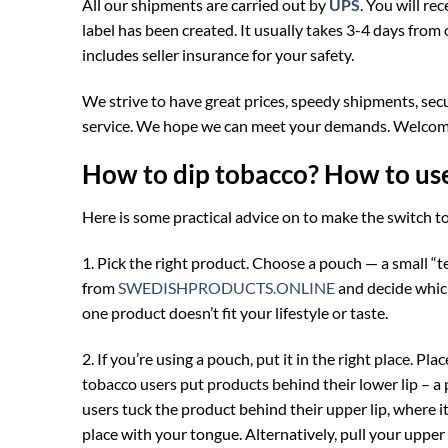
All our shipments are carried out by
UPS
. You will r
label has been created. It usually takes 3-4 days from 
includes seller insurance for your safety.
We strive to have great prices, speedy shipments, sec
service. We hope we can meet your demands. Welcome
How to dip tobacco? How to us
Here is some practical advice on to make the switch 
1. Pick the right product. Choose a pouch — a small “
from
SWEDISHPRODUCTS.ONLINE
and decide which
one product doesn’t fit your lifestyle or taste.
2. If you’re using a pouch, put it in the right place. P
tobacco users put products behind their lower lip – a 
users tuck the product behind their upper lip, where i
place with your tongue. Alternatively, pull your upper 