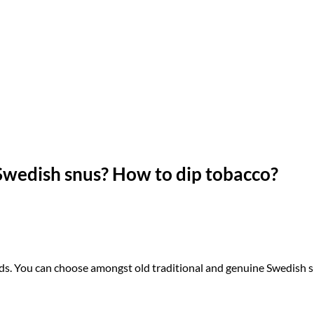
 Swedish snus?
How to dip tobacco?
ands. You can choose amongst old traditional and genuine Swedish 