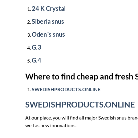
24 K Crystal
Siberia snus
Oden´s snus
G.3
G.4
Where to find cheap and fresh
SWEDISHPRODUCTS.ONLINE
SWEDISHPRODUCTS.ONLINE
At our place, you will find all major Swedish snus br
well as new innovations.