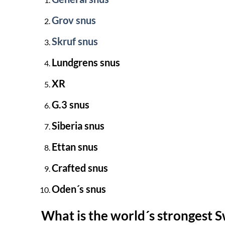
Grov snus
Skruf snus
Lundgrens snus
XR
G.3 snus
Siberia snus
Ettan snus
Crafted snus
Oden´s snus
What is the world´s strongest 