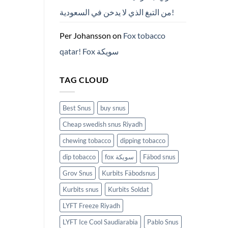
من التبغ الذي لا يدخن في السعودية!
Per Johansson
on
Fox tobacco
qatar! Fox سويكة
TAG CLOUD
Best Snus
buy snus
Cheap swedish snus Riyadh
chewing tobacco
dipping tobacco
dip tobacco
fox سويكة
Fäbod snus
Grov Snus
Kurbits Fäbodsnus
Kurbits snus
Kurbits Soldat
LYFT Freeze Riyadh
LYFT Ice Cool Saudiarabia
Pablo Snus