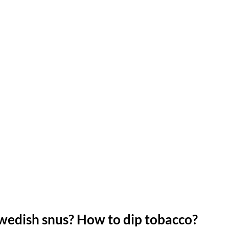
Swedish snus?
How to dip tobacco?