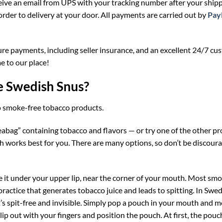
eceive an email from UPS with your tracking number after your ship
order to delivery at your door. All payments are carried out by
Pay
ure payments, including seller insurance, and an excellent 24/7 cu
 to our place!
e Swedish Snus?
to smoke-free tobacco products.
teabag” containing tobacco and flavors — or try one of the other p
 works best for you. There are many options, so don’t be discoura
lace it under your upper lip, near the corner of your mouth. Most sm
practice that generates tobacco juice and leads to spitting. In Swe
t’s spit-free and invisible. Simply pop a pouch in your mouth and mo
lip out with your fingers and position the pouch. At first, the pouch