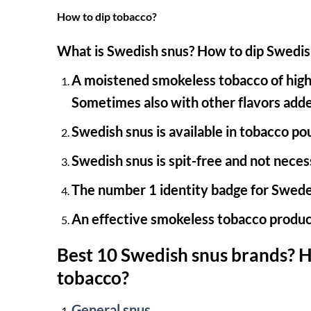
How to dip tobacco?
What is Swedish snus?
How to dip Swedis
A moistened smokeless tobacco of high-q
Sometimes also with other flavors add
Swedish snus is available in tobacco po
Swedish snus is spit-free and not neces
The number 1 identity badge for Swede
An effective smokeless tobacco produc
Best 10 Swedish snus brands?
H
tobacco?
General snus