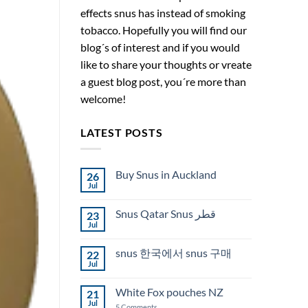
effects snus has instead of smoking
tobacco. Hopefully you will find our
blog´s of interest and if you would
like to share your thoughts or vreate
a guest blog post, you´re more than
welcome!
LATEST POSTS
Buy Snus in Auckland
26
Jul
No
Comments
on
Snus Qatar Snus قطر
23
Buy
Snus
Jul
No
in
Comments
Auckland
on
snus 한국에서 snus 구매
22
Snus
Qatar
Jul
No
Snus
Comments
قطر
on
White Fox pouches NZ
21
snus
한
Jul
on
5 Comments