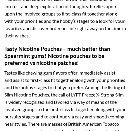
interest and deep exploration of thoughts. It relies upon
upon the involved groups to first-class fit together along
with your priorities and the hobby’s stages to a look for your
favorites and discover order on-line right away on the time in
their wishes.
Tasty Nicotine Pouches – much better than
Spearmint gums! Nicotine pouches to be
preferred vs nicotine patches!
Tastes like chewing gum flavors offer immediately assist
and assist to first-class fit together along with your priorities
and the hobby stages to that you prefer. Among the listing of
Slim Nicotine Pouches, the call of LYFT Freeze X-Strong Slim
is widely recognized and favored via way of means of the
involved groups to the first-class fit together along with your
pursuits stages and to continue via easy and smooth coming
near styles. There are masses of British American Tobacco