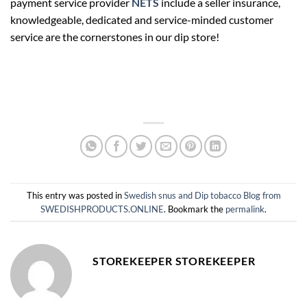
payment service provider
NETS
include a seller insurance,
knowledgeable, dedicated and service-minded customer
service are the cornerstones in our dip store!
This entry was posted in
Swedish snus and Dip tobacco Blog from
SWEDISHPRODUCTS.ONLINE
. Bookmark the
permalink
.
STOREKEEPER STOREKEEPER