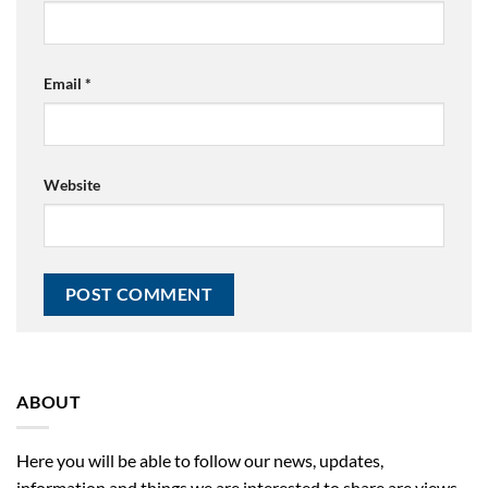
Email
*
Website
ABOUT
Here you will be able to follow our news, updates,
information and things we are interested to share are views