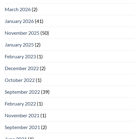
March 2026
(2)
January 2026
(41)
November 2025
(50)
January 2025
(2)
February 2023
(1)
December 2022
(2)
October 2022
(1)
September 2022
(39)
February 2022
(1)
November 2021
(1)
September 2021
(2)
June 2021
(1)