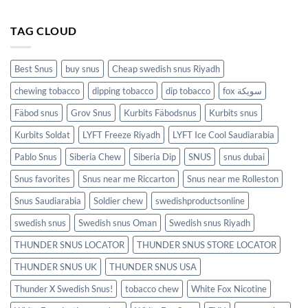
TAG CLOUD
Best Snus
buy snus
Cheap swedish snus Riyadh
chewing tobacco
dipping tobacco
dip tobacco
fox سويكة
Fäbod snus
Grov Snus
Kurbits Fäbodsnus
Kurbits snus
Kurbits Soldat
LYFT Freeze Riyadh
LYFT Ice Cool Saudiarabia
Pablo Snus
Siberia Chew
Siberia Dip
SNUS
snus dubai
Snus favorites
Snus near me Riccarton
Snus near me Rolleston
Snus Saudiarabia
Soldier chew
swedishproductsonline
swedish snus
Swedish snus Oman
Swedish snus Riyadh
THUNDER SNUS LOCATOR
THUNDER SNUS STORE LOCATOR
THUNDER SNUS UK
THUNDER SNUS USA
Thunder X Swedish Snus!
tobacco chew
White Fox Nicotine