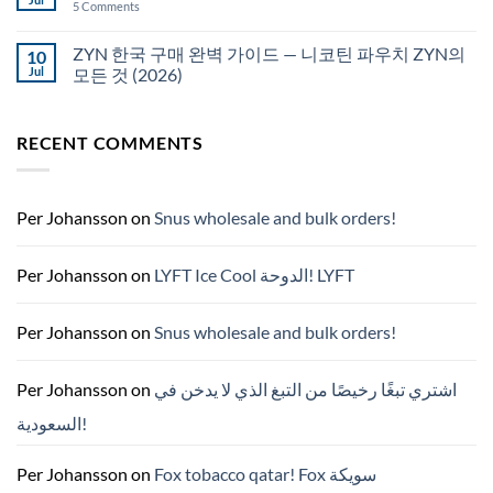
on
5 Comments
국
White
에
Fox
서
pouches
ZYN 한국 구매 완벽 가이드 — 니코틴 파우치 ZYN의
10
snus
NZ
구
Jul
모든 것 (2026)
매
No
Comments
on
RECENT COMMENTS
ZYN
한
국
구
매
완
Per Johansson
on
Snus wholesale and bulk orders!
벽
가
이
드
Per Johansson
on
LYFT Ice Cool الدوحة! LYFT
—
니
코
틴
Per Johansson
on
Snus wholesale and bulk orders!
파
우
치
ZYN
Per Johansson
on
اشتري تبغًا رخيصًا من التبغ الذي لا يدخن في
의
모
السعودية!
든
것
(2026)
Per Johansson
on
Fox tobacco qatar! Fox سويكة