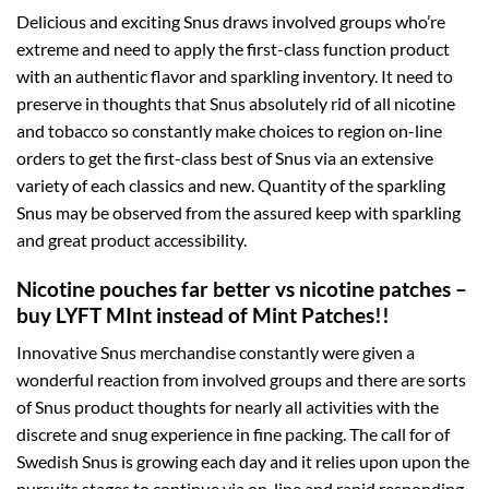
Delicious and exciting Snus draws involved groups who’re
extreme and need to apply the first-class function product
with an authentic flavor and sparkling inventory. It need to
preserve in thoughts that Snus absolutely rid of all nicotine
and tobacco so constantly make choices to region on-line
orders to get the first-class best of Snus via an extensive
variety of each classics and new. Quantity of the sparkling
Snus may be observed from the assured keep with sparkling
and great product accessibility.
Nicotine pouches far better vs nicotine patches –
buy LYFT MInt instead of Mint Patches!!
Innovative Snus merchandise constantly were given a
wonderful reaction from involved groups and there are sorts
of Snus product thoughts for nearly all activities with the
discrete and snug experience in fine packing. The call for of
Swedish Snus is growing each day and it relies upon upon the
pursuits stages to continue via on-line and rapid responding