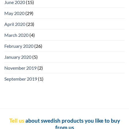
June 2020
(15)
May 2020
(29)
April 2020
(23)
March 2020
(4)
February 2020
(26)
January 2020
(5)
November 2019
(2)
September 2019
(1)
Tell us
about swedish products you like to buy
from us