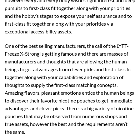
however every and every body wishes right interest and deep
pursuits to first-class fit together along with your priorities
and the hobby’s stages to expose your self assurance and to
first-class fit together along with your priorities via
exceptional accessibility assets.
One of the best selling manufacturers, the call of the LYFT-
Freeze X-Strong is getting famous and there are masses of
manufacturers and thoughts that are allowing the human
beings to get advantages from clever picks and first-class fit
together along with your capabilities and exploration of
thoughts to supply the first-class matching concepts.
Amazing flavors, pleasant emotions entice the human beings
to discover their favorite nicotine pouches to get immediate
advantages and clever picks. There is a big variety of nicotine
pouches that may be observed from numerous shops and
true assets, however the best and the requirements aren’t
the same.