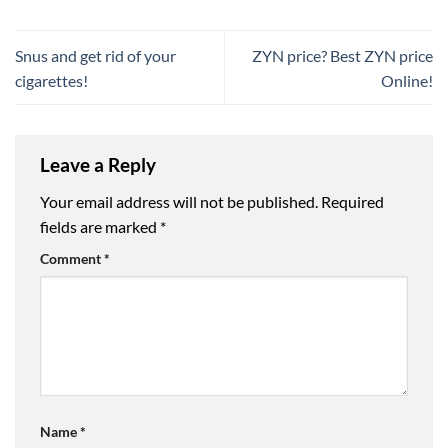
Snus and get rid of your
ZYN price? Best ZYN price
cigarettes!
Online!
Leave a Reply
Your email address will not be published.
Required
fields are marked
*
Comment
*
Name
*