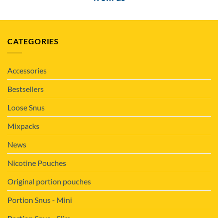
CATEGORIES
Accessories
Bestsellers
Loose Snus
Mixpacks
News
Nicotine Pouches
Original portion pouches
Portion Snus - Mini