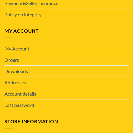
Payment&Seller insurance
Policy on integrity
MY ACCOUNT
My Account
Orders
Downloads
Addresses
Account details
Lost password
STORE INFORMATION