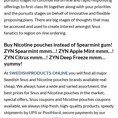
offerings to first-class fit together along with your priorities
and the pursuits stages on behalf of innovative and flexible
proposing plans. There are big stages of thoughts that may
be accessed and used to create interest amongst Snus
fanatics to region on-line ordering.
Buy Nicotine pouches instead of Spearmint gum!
ZYN Spearmint mmm…! ZYN Apple Mint mmm…!
ZYN Citrus mmm…! ZYN Deep Freeze mmm…
yummy!
At
SWEDISHPRODUCTS.ONLINE
you will find all major
Swedish Snus and Nicotine pouches brands available real
cheap. We always have a wide and varied assortment, the
best prices for Snus and Nicotine pouches in the market,
special offers, Snus coupons and Nicotine pouches coupons
available, we always ship fresh, high-quality products, speedy
shipments by
UPS
or
PostNord
, secure payments by our