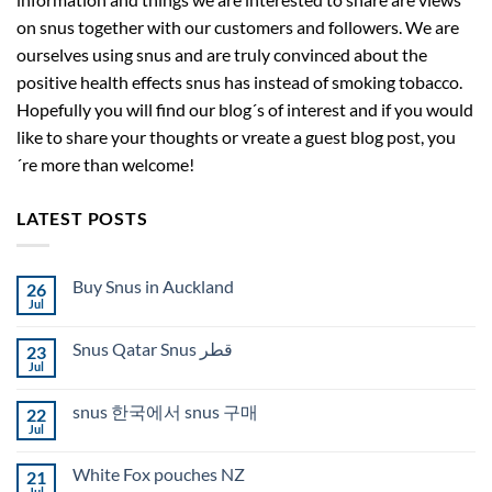
on snus together with our customers and followers. We are
ourselves using snus and are truly convinced about the
positive health effects snus has instead of smoking tobacco.
Hopefully you will find our blog´s of interest and if you would
like to share your thoughts or vreate a guest blog post, you
´re more than welcome!
LATEST POSTS
Buy Snus in Auckland
26
Jul
No
Comments
on
Snus Qatar Snus قطر
23
Buy
Snus
Jul
No
in
Comments
Auckland
on
snus 한국에서 snus 구매
22
Snus
Qatar
Jul
No
Snus
Comments
قطر
on
White Fox pouches NZ
21
snus
한
Jul