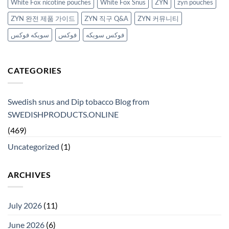
White Fox nicotine pouches
White Fox Snus
ZYN
zyn pouches
ZYN 완전 제품 가이드
ZYN 직구 Q&A
ZYN 커뮤니티
سويكه فوكس
فوكس
فوكس سويكه
CATEGORIES
Swedish snus and Dip tobacco Blog from
SWEDISHPRODUCTS.ONLINE
(469)
Uncategorized
(1)
ARCHIVES
July 2026
(11)
June 2026
(6)