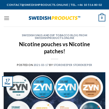
Skip
CONTACT@SWEDISHPRODUCTS.ONLINE
|
TEL. +46 10 516 80 02
to
content
0
SWEDISH SNUS AND DIP TOBACCO BLOG FROM
SWEDISHPRODUCTS.ONLINE
Nicotine pouches vs Nicotine
patches!
POSTED ON
2021-03-17
BY
STOREKEEPER STOREKEEPER
17
Mar