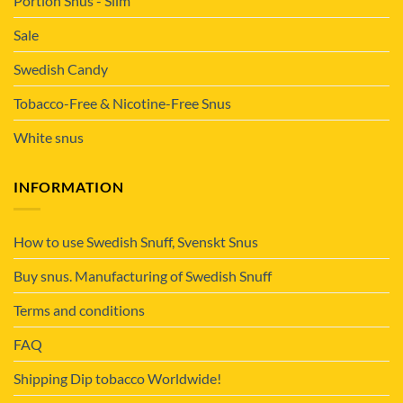
Portion Snus - Slim
Sale
Swedish Candy
Tobacco-Free & Nicotine-Free Snus
White snus
INFORMATION
How to use Swedish Snuff, Svenskt Snus
Buy snus. Manufacturing of Swedish Snuff
Terms and conditions
FAQ
Shipping Dip tobacco Worldwide!