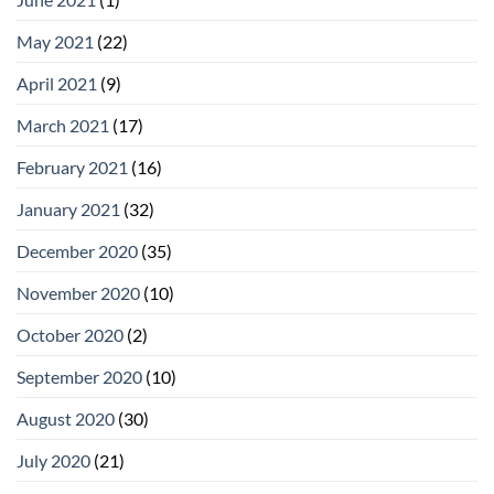
May 2021
(22)
April 2021
(9)
March 2021
(17)
February 2021
(16)
January 2021
(32)
December 2020
(35)
November 2020
(10)
October 2020
(2)
September 2020
(10)
August 2020
(30)
July 2020
(21)