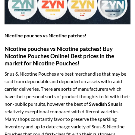
Nicotine pouches vs Nicotine patches!
Nicotine pouches vs Nicotine patches! Buy
Nicotine Pouches Online! Best prices in the
market for Nicotine Pouches!
Snus & Nicotine Pouches are best merchandise that may be
sold from dependable and depended on assets with rapid
carrier deliveries. There are sorts of manufacturers which
have their personal sorts of product thoughts to fit with their
non-public pursuits, however the best of
Swedish Snus
is
relatively exceptional compared with different varieties.
Many shops constantly favor to preserve the sparkling
inventory and up to date charge variety of Snus & Nicotine
Pouches that could first-class fit with their customer’s