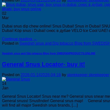
Posted on
2026-03-02
2026-04-16
by
storekeeper storekeeper
02
Mar
Dubai snus dip chew online! Snus Dubai! Snus in Dubai! SN
Dubai! Köp snus i Dubai! снюс в дубае VELO Ice Cool UAE! с
Continue reading
→
Posted in
Swedish snus and Dip tobacco Blog from SWE
Swedish snus and Dip tobacco Blog from SWEDISHPRODUCTS.ONLINE
General Snus Locator- buy it!
Posted on
2026-01-14
2026-04-16
by
storekeeper storekeeper
14
Jan
General Snus Locator! Snus near me? General snus snear me?
General snuss! Snusfinder! General snus map! General snu
will find all major Swedish snus brands, […]