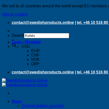
We sell to all countries around the world except EU members 
Skip to content
contact@swedishproducts.online
|
tel. +46 10 516 80
Search
×
Login / Register
USD
EUR
CHF
NOK
GBP
contact@swedishproducts.online
|
tel. +46 10 516 80
Snus
Original portion pouches