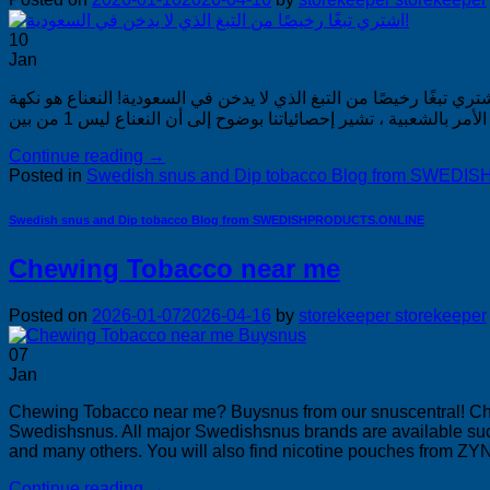
10
Jan
اشتري تبغًا رخيصًا من التبغ الذي لا يدخن في السعودية! اشتري تبغًا رخيصًا من التبغ الذي لا يدخن في الس
Continue reading
→
Posted in
Swedish snus and Dip tobacco Blog from SWE
Swedish snus and Dip tobacco Blog from SWEDISHPRODUCTS.ONLINE
Chewing Tobacco near me
Posted on
2026-01-07
2026-04-16
by
storekeeper storekeeper
07
Jan
Chewing Tobacco near me? Buysnus from our snuscentral! 
Swedishsnus. All major Swedishsnus brands are available suc
and many others. You will also find nicotine pouches from ZYN
Continue reading
→