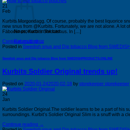
21
Feb
Kurbits Morgondagg. Of course, probably the best liquorice 
new snus from @Kurbits. Fortunately, we are not alone. A lot o
No products in the cart.
Fäbodsnus, Kurbits Soldatsnus. In […]
Return to shop
Continue reading
→
Posted in
Swedish snus and Dip tobacco Blog from SWE
Swedish snus and Dip tobacco Blog from SWEDISHPRODUCTS.ONLINE
Kurbits Soldier Original trends up!
Posted on
2020-01-24
2020-02-18
by
storekeeper storekeeper
24
Jan
Kurbits Soldier Original.The soldier learns to be a part of hi
surroundings. Kurbit’s Soldier Original Slim is a snuff with a cl
Continue reading
→
Posted in
Swedish snus and Dip tobacco Blog from SWE