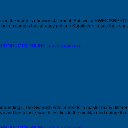
snus in the world is our own statement. But, we at SWEDISHPRO
f our customers has already get true Kurbitser´s, rotate their s
DISHPRODUCTS.ONLINE
Leave a comment
s surroundings. The Swedish soldier needs to master many differe
ear and fresh taste, which testifies to the multifaceted nature tha
DISHPRODUCTS.ONLINE
Leave a comment