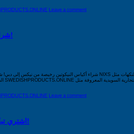
DISHPRODUCTS.ONLINE
Leave a comment
شراء أكياس النيكوتين رخيصة من نيكس إلى دبي!
أنف النيكوتين NIXS في النكهات مثل Icy Mint و Minty Lemon و Melon Rush و
DISHPRODUCTS.ONLINE
Leave a comment
اشتري تبغًا رخيصًا من التبغ الذي لا يدخن في السعودية!