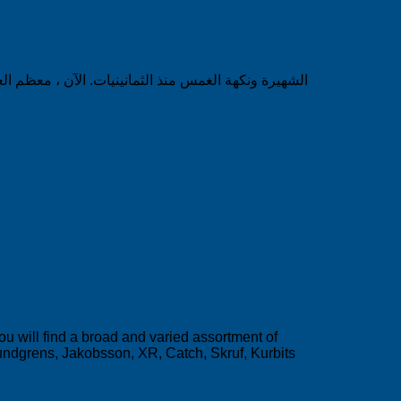
ll find a broad and varied assortment of
ndgrens, Jakobsson, XR, Catch, Skruf, Kurbits