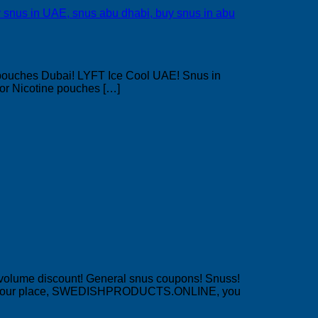
pouches Dubai! LYFT Ice Cool UAE! Snus in
or Nicotine pouches […]
 volume discount! General snus coupons! Snuss!
!? At our place, SWEDISHPRODUCTS.ONLINE, you