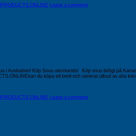
DISHPRODUCTS.ONLINE
Leave a comment
Snus i Australien! Köp Snus utomlands! Köp snus billigt på Ka
NLINEkan du köpa ett brett och varierat utbud av alla känd
DISHPRODUCTS.ONLINE
Leave a comment