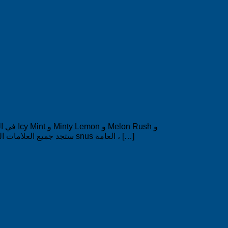
Salmiak. السعر منخفض بشكل لا مثيل له 2.79 دولار لكل صندوق. في SWEDISHPRODUCTS.ONLINE ستجد جميع العلامات التجارية السويدية المعروفة مثل snus العامة ، […]