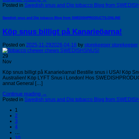
Posted in
Swedish snus and Dip tobacco Blog from SWE
Swedish snus and Dip tobacco Blog from SWEDISHPRODUCTS.ONLINE
Köp snus billigt på Kanarieöarna!
Posted on
2025-11-29
2026-04-16
by
storekeeper storekeeper
29
Nov
Köp snus billigt på Kanarieöarna! Bestille snus i USA! Köp 
Australien! Köp LYFT Snus i London! Hos SWEDISHPRODUCTS.O
annat General […]
Continue reading
→
Posted in
Swedish snus and Dip tobacco Blog from SWE
1
2
3
4
…
10