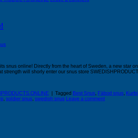
!
its snus online! Directly from the heart of Sweden, a new star 
 great strength will shorly enter our snus store SWEDISHPRODU
DISHPRODUCTS.ONLINE
|
Tagged
Best Snus
,
Fäbod snus
,
Kurb
ip
,
soldier snus
,
swedish snus
Leave a comment