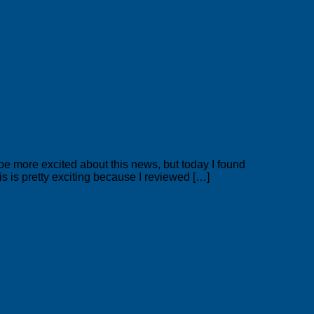
e more excited about this news, but today I found
is is pretty exciting because I reviewed […]