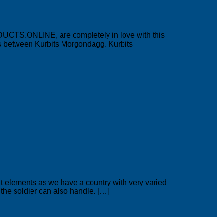
DUCTS.ONLINE, are completely in love with this
nus between Kurbits Morgondagg, Kurbits
nt elements as we have a country with very varied
t the soldier can also handle. […]