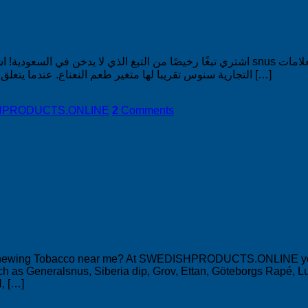
عودية! النعناع هو نكهة snus الشهيرة ونكهة الغمس منذ الثمانينيات. الآن ، معظم العلامات
التجارية سنوس تقريبا لها متغير طعم النعناع. عندما يتعلق الأمر بالشعبية ، تشير إحصائياتنا بوضوح إلى أن النعناع ليس 1 من بين […]
DISHPRODUCTS.ONLINE
2
Comments
Chewing Tobacco near me? At SWEDISHPRODUCTS.ONLINE you wi
h as Generalsnus, Siberia dip, Grov, Ettan, Göteborgs Rapé, Lu
, […]