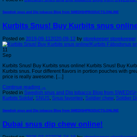
Swedish snus and Dip tobacco Blog from SWEDISHPRODUCTS.ONLINE
Kurbits Snus! Buy Kurbits snus online
Posted on
2019-09-11
2020-09-12
by
storekeeper storekeeper
11
Sep
Kurbits Snus! Buy Kurbits snus online! Kurbits Snus! Buy Kurb
Kurbits snus. Four different flavors in portion pouches with
price is really awesome. […]
Continue reading
→
Posted in
Swedish snus and Dip tobacco Blog from SWE
Kurbits Soldat
,
SNUS
,
Snus favorites
,
Soldier chew
,
Soldier D
Swedish snus and Dip tobacco Blog from SWEDISHPRODUCTS.ONLINE
Dubai snus dip chew online!