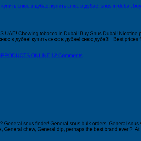
US UAE! Chewing tobacco in Dubai! Buy Snus Dubai! Nicotine 
нюс в дубае! купить снюс в дубае! снюс дубай! Best prices f
DISHPRODUCTS.ONLINE
12
Comments
 General snus finder! General snus bulk orders! General snus
s, General chew, General dip, perhaps the best brand ever