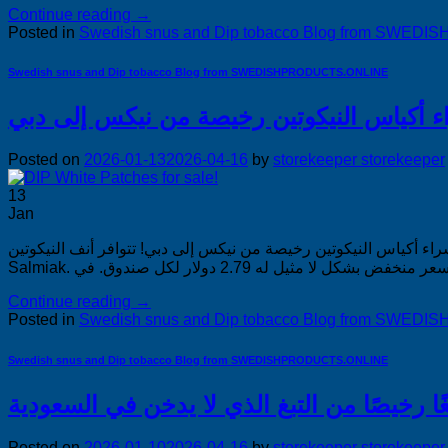
Continue reading
→
Posted in
Swedish snus and Dip tobacco Blog from SWE
Swedish snus and Dip tobacco Blog from SWEDISHPRODUCTS.ONLINE
Posted on
2026-01-13
2026-04-16
by
storekeeper storekeeper
13
Jan
شراء أكياس النيكوتين رخيصة من نيكس إلى دبي! شراء أكياس النيكوتين رخيصة من نيكس إلى دبي! تتوافر 
Continue reading
→
Posted in
Swedish snus and Dip tobacco Blog from SWE
Swedish snus and Dip tobacco Blog from SWEDISHPRODUCTS.ONLINE
Posted on
2026-01-10
2026-04-16
by
storekeeper storekeeper