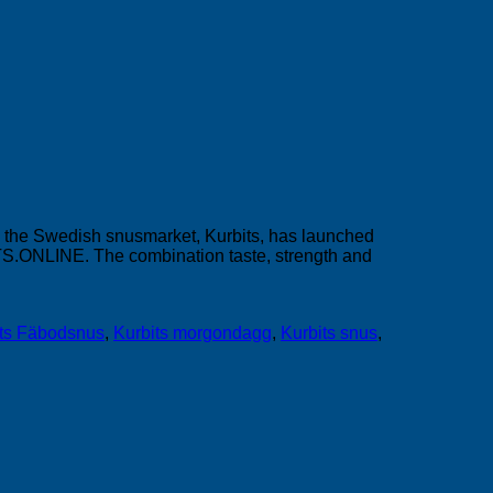
on the Swedish snusmarket, Kurbits, has launched
CTS.ONLINE. The combination taste, strength and
its Fäbodsnus
,
Kurbits morgondagg
,
Kurbits snus
,