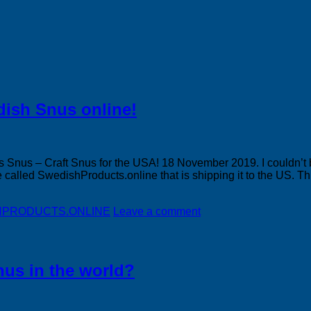
dish Snus online!
 Snus – Craft Snus for the USA! 18 November 2019. I couldn’t b
e called SwedishProducts.online that is shipping it to the US. Th
DISHPRODUCTS.ONLINE
Leave a comment
nus in the world?