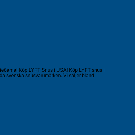
narieöarna! Köp LYFT Snus i USA! Köp LYFT snus i
a svenska snusvarumärken. Vi säljer bland