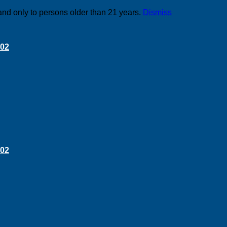
and only to persons older than 21 years.
Dismiss
 02
 02