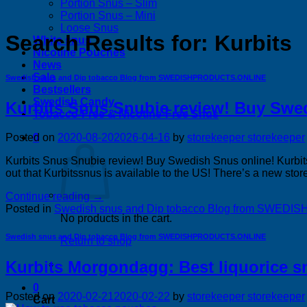
Portion Snus – Slim
Portion Snus – Mini
Loose Snus
Search Results for:
Kurbits
White snus
Nicotine Pouches
News
Sale
Swedish snus and Dip tobacco Blog from SWEDISHPRODUCTS.ONLINE
Bestsellers
Swedish Candy
Kurbits Snus Snubie review! Buy Swe
Tobacco-Free & Nicotine-Free Snus
0
Posted on
2020-08-20
2026-04-16
by
storekeeper storekeeper
Kurbits Snus Snubie review! Buy Swedish Snus online! Kurbits
out that Kurbitssnus is available to the US! There’s a new stor
Continue reading
→
Posted in
Swedish snus and Dip tobacco Blog from SWE
No products in the cart.
Swedish snus and Dip tobacco Blog from SWEDISHPRODUCTS.ONLINE
Return to shop
Kurbits Morgondagg: Best liquorice s
0
Posted on
2020-02-21
2020-02-22
by
storekeeper storekeeper
Cart