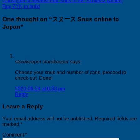
Günstigen schwedischen Snus in der Schweiz kaufen!
Buy ZYN in bulk!
One thought on “
スヌース Snus online to
Japan
”
storekeeper storekeeper
says:
Choose your snus and number of cans, proceed to
check-out. Done!
2020-06-24 at 6:33 pm
Reply
Leave a Reply
Your email address will not be published.
Required fields are
marked
*
Comment
*