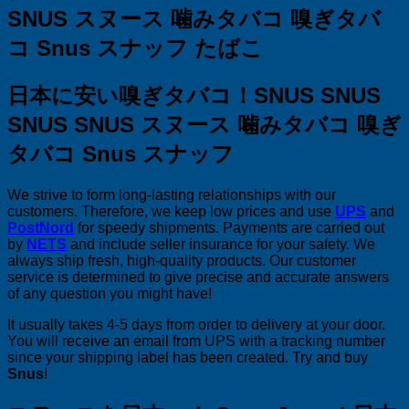
SNUS
スヌース 噛みタバコ 嗅ぎタバ
コ Snus スナッフ たばこ
日本に安い嗅ぎタバコ！SNUS SNUS
SNUS SNUS
スヌース 噛みタバコ 嗅ぎ
タバコ Snus スナッフ
We strive to form long-lasting relationships with our
customers. Therefore, we keep low prices and use
UPS
and
PostNord
for speedy shipments. Payments are carried out
by
NETS
and include seller insurance for your safety. We
always ship fresh, high-quality products. Our customer
service is determined to give precise and accurate answers
of any question you might have!
It usually takes 4-5 days from order to delivery at your door.
You will receive an email from UPS with a tracking number
since your shipping label has been created. Try and buy
Snus
!