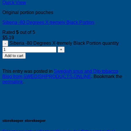
Quick View
Original portion pouches
Siberia -80 Degrees X-tremely Black Portion
Rated
5
out of 5
$
5.19
Siberia -80 Degrees X-tremely Black Portion quantity
Add to cart
This entry was posted in
Swedish snus and Dip tobacco
Blog from SWEDISHPRODUCTS.ONLINE
. Bookmark the
permalink
.
storekeeper storekeeper