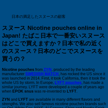
日本の満足したスヌースの顧客
スヌース Nicotine pouches online in
Japan! たばこ
日本で一番安いスヌース
はどこで買えますか？
日本で私の近く
のスヌース？
日本のどこでスヌースを
買うの？
Nicotine pouches
from
ZYN
, produced by the leading
manufacturer
SWEDISH MATCH
, has rocked the US since it
was launched in 2014. First, it took California, then it took the
whole US by storm. In Europe,
LYFT pouches
, has made a
similar journey. LYFT were developed a couple of years ago
when
EPOK snus
was re-invented to
LYFT
.
ZYN
and
LYFT
are available in many different flavors and
strengths. We also sell famous nicotine pouches brands such