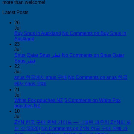
more than welcome!
Latest Posts
26
Jul
Buy Snus in Auckland
No Comments
on Buy Snus in
Auckland
23
Jul
Snus Qatar Snus قطر
No Comments
on Snus Qatar
Snus قطر
22
Jul
snus 한국에서 snus 구매
No Comments
on snus 한국
에서 snus 구매
21
Jul
White Fox pouches NZ
5 Comments
on White Fox
pouches NZ
10
Jul
ZYN 한국 구매 완벽 가이드 — 니코틴 파우치 ZYN의 모
든 것 (2026)
No Comments
on ZYN 한국 구매 완벽 가