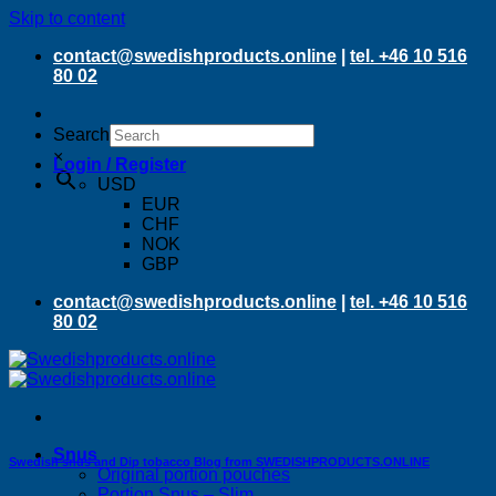
Skip to content
contact@swedishproducts.online
|
tel. +46 10 516
80 02
Search
×
Login / Register
USD
EUR
CHF
NOK
GBP
contact@swedishproducts.online
|
tel. +46 10 516
80 02
Snus
Swedish snus and Dip tobacco Blog from SWEDISHPRODUCTS.ONLINE
Original portion pouches
Portion Snus – Slim