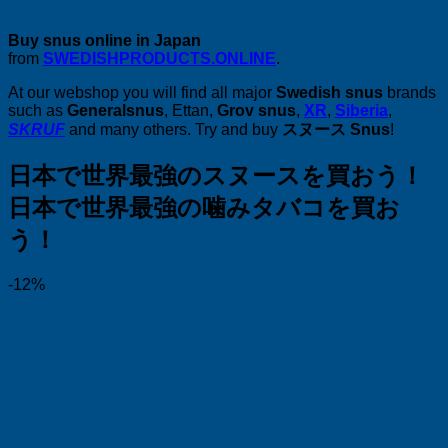
Buy snus online in Japan
from
SWEDISHPRODUCTS.ONLINE
.
At our webshop you will find all major
Swedish snus
brands
such as
Generalsnus
, Ettan,
Grov snus
,
XR
,
Siberia
,
SKRUF
and many others. Try and buy
スヌース Snus
!
日本で世界最強のスヌースを買おう！
日本で世界最強の噛みタバコを買お
う！
-12%