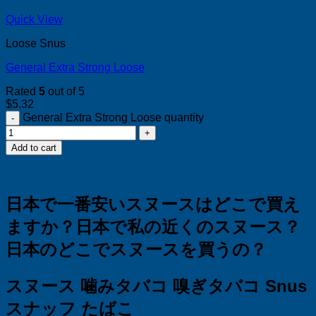
Quick View
Loose Snus
General Extra Strong Loose
Rated
5
out of 5
$
5.32
General Extra Strong Loose quantity
Add to cart
日本で一番安いスヌースはどこで買え
ますか？
日本で私の近くのスヌース？
日本のどこでスヌースを買うの？
スヌース 噛みタバコ 嗅ぎタバコ Snus
スナッフ たばこ