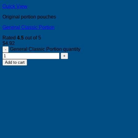
Quick View
Original portion pouches
General Classic Portion
Rated
4.5
out of 5
$
4.92
General Classic Portion quantity
Add to cart