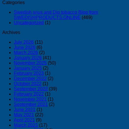
Categories
Swedish snus and Dip tobacco Blog from
SWEDISHPRODUCTS.ONLINE
(469)
Uncategorized
(1)
Archives
July 2026
(11)
June 2026
(6)
March 2026
(2)
January 2026
(41)
November 2025
(50)
January 2025
(2)
February 2023
(1)
December 2022
(2)
October 2022
(1)
September 2022
(39)
February 2022
(1)
November 2021
(1)
September 2021
(2)
June 2021
(1)
May 2021
(22)
April 2021
(9)
March 2021
(17)