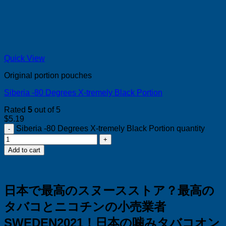
Quick View
Original portion pouches
Siberia -80 Degrees X-tremely Black Portion
Rated
5
out of 5
$
5.19
Siberia -80 Degrees X-tremely Black Portion quantity
Add to cart
日本で最高のスヌースストア？
最高の
タバコとニコチンの小売業者
SWEDEN2021！
日本の噛みタバコオン