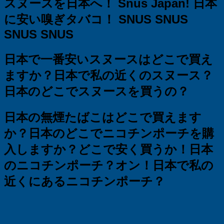
スヌースを日本へ！
Snus Japan!
日本
に安い嗅ぎタバコ！ SNUS SNUS
SNUS SNUS
日本で一番安いスヌースはどこで買え
ますか？
日本で私の近くのスヌース？
日本のどこでスヌースを買うの？
日本の無煙たばこはどこで買えます
か？
日本のどこでニコチンポーチを購
入しますか？
どこで安く買うか！日本
のニコチンポーチ？オン！日本で私の
近くにあるニコチンポーチ？