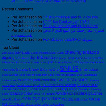
이드 — 니코틴 파우치 ZYN의 모든 것 (2026)
Recent Comments
Per Johansson
on
Snus wholesale and bulk orders!
Per Johansson
on
LYFT Ice Cool الدوحة! LYFT
Per Johansson
on
Snus wholesale and bulk orders!
Per Johansson
on
اشتري تبغًا رخيصًا من التبغ الذي لا يدخن
في السعودية!
Per Johansson
on
Fox tobacco qatar! Fox سويكة
Tag Cloud
chewing tobacco
buy snus
Best Snus
Cheap swedish snus Riyadh
dip tobacco
dipping tobacco
fox سويكة
Fäbod snus
Grov Snus
Kurbits
Fäbodsnus
Kurbits snus
Kurbits Soldat
LYFT Freeze Riyadh
LYFT Ice Cool Saudiarabia
SNUS
Siberia Chew
Siberia Dip
snus dubai
Pablo Snus
Snus favorites
Snus near me Riccarton
Snus near me Rolleston
Snus Saudiarabia
swedish snus
swedishproductsonline
Soldier chew
Swedish
snus Oman
Swedish snus Riyadh
THUNDER SNUS LOCATOR
THUNDER SNUS
STORE LOCATOR
THUNDER SNUS UK
THUNDER SNUS USA
Thunder X Swedish
tobacco chew
White Fox nicotine pouches
Snus!
White Fox Nicotine
ZYN
zyn pouches
White Fox Snus
ZYN 완전 제품 가이드
ZYN 직구
Q&A
ZYN 커뮤니티
فوكس سويكه
فوكس
سويكه فوكس