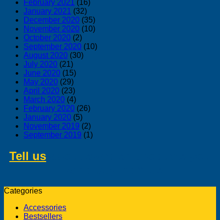
February 2021
(16)
January 2021
(32)
December 2020
(35)
November 2020
(10)
October 2020
(2)
September 2020
(10)
August 2020
(30)
July 2020
(21)
June 2020
(15)
May 2020
(29)
April 2020
(23)
March 2020
(4)
February 2020
(26)
January 2020
(5)
November 2019
(2)
September 2019
(1)
Tell us
about swedish products you
like to buy from us
Categories
Accessories
Bestsellers