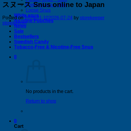
スヌース Snus online to Japan
Portion Snus – Mini
Loose Snus
White snus
Posted on
2026-01-10
2026-07-24
by
storekeeper
Nicotine Pouches
storekeeper
News
Sale
Bestsellers
Swedish Candy
Tobacco-Free & Nicotine-Free Snus
0
No products in the cart.
Return to shop
0
Cart