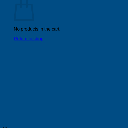
No products in the cart.
Return to shop