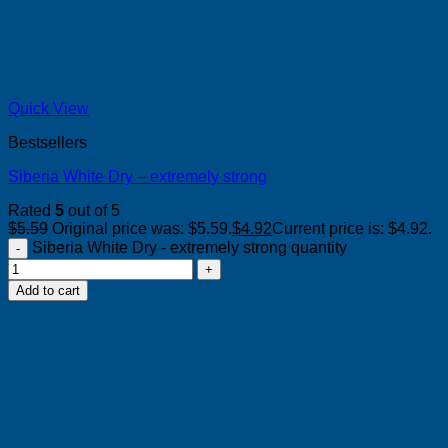
Quick View
Bestsellers
Siberia White Dry – extremely strong
Rated
5
out of 5
$
5.59
Original price was: $5.59.
$
4.92
Current price is: $4.92.
Siberia White Dry - extremely strong quantity
Add to cart