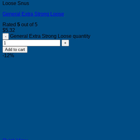
Loose Snus
General Extra Strong Loose
Rated
5
out of 5
$
5.32
General Extra Strong Loose quantity
Add to cart
-12%