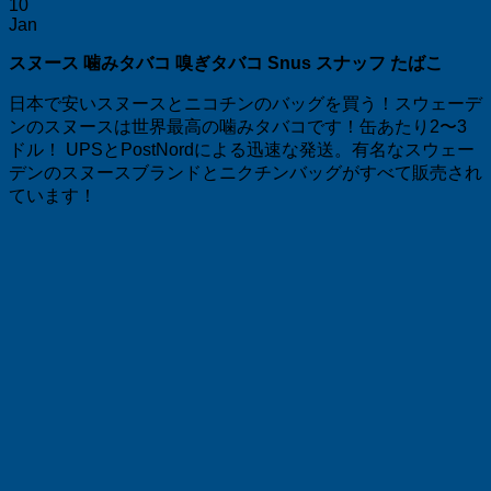
10
Jan
スヌース 噛みタバコ 嗅ぎタバコ Snus スナッフ たばこ
日本で安いスヌースとニコチンのバッグを買う！スウェーデ
ンのスヌースは世界最高の噛みタバコです！缶あたり2〜3
ドル！ UPSとPostNordによる迅速な発送。有名なスウェー
デンのスヌースブランドとニクチンバッグがすべて販売され
ています！