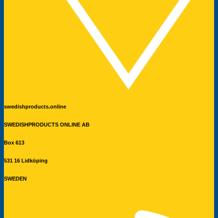
swedishproducts.online
SWEDISHPRODUCTS ONLINE AB
Box 613
531 16 Lidköping
SWEDEN