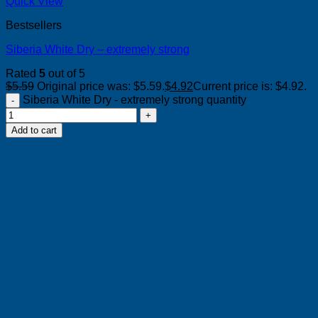
Quick View
Bestsellers
Siberia White Dry – extremely strong
Rated
5
out of 5
$
5.59
Original price was: $5.59.
$
4.92
Current price is: $4.92.
Siberia White Dry - extremely strong quantity
Add to cart