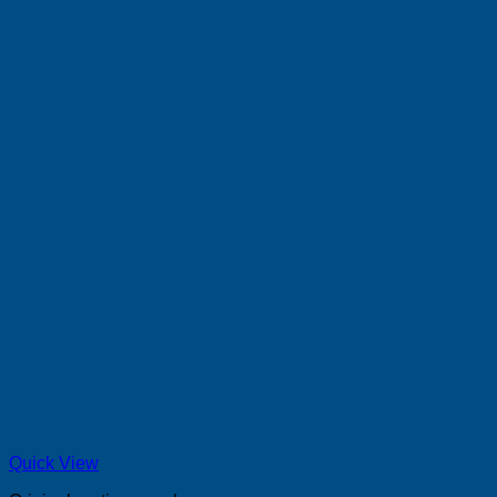
Quick View