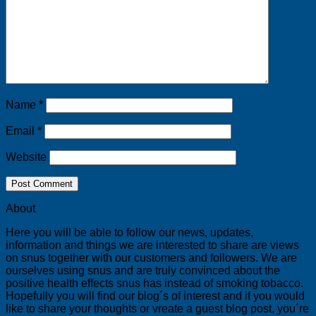
Name
*
Email
*
Website
About
Here you will be able to follow our news, updates,
information and things we are interested to share are views
on snus together with our customers and followers. We are
ourselves using snus and are truly convinced about the
positive health effects snus has instead of smoking tobacco.
Hopefully you will find our blog´s of interest and if you would
like to share your thoughts or vreate a guest blog post, you´re