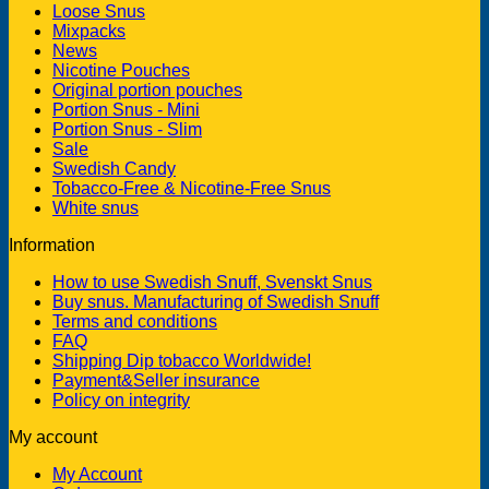
Loose Snus
Mixpacks
News
Nicotine Pouches
Original portion pouches
Portion Snus - Mini
Portion Snus - Slim
Sale
Swedish Candy
Tobacco-Free & Nicotine-Free Snus
White snus
Information
How to use Swedish Snuff, Svenskt Snus
Buy snus. Manufacturing of Swedish Snuff
Terms and conditions
FAQ
Shipping Dip tobacco Worldwide!
Payment&Seller insurance
Policy on integrity
My account
My Account