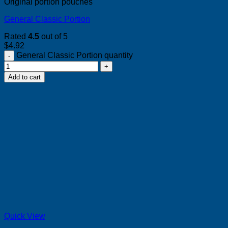
Original portion pouches
General Classic Portion
Rated
4.5
out of 5
$
4.92
General Classic Portion quantity
Add to cart
Quick View