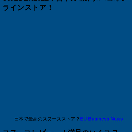
ラインストア！
日本で最高のスヌースストア？
EU Business News