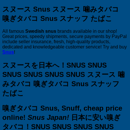
スヌース Snus スヌース 噛みタバコ
嗅ぎタバコ Snus スナッフ たばこ
All famous
Swedish snus
brands available in our shop!
Great prices, speedy shipments, secure payments by PayPal
include seller insurance, fresh, high-quality products,
dedicated and knowledgeable customer service! Try and buy
Snus
!
スヌースを日本へ！SNUS SNUS
SNUS SNUS SNUS SNUS スヌース 噛
みタバコ 嗅ぎタバコ Snus スナッフ
たばこ
嗅ぎタバコ Snus, Snuff, cheap price
online!
Snus Japan!
日本に安い嗅ぎ
タバコ！SNUS SNUS SNUS SNUS