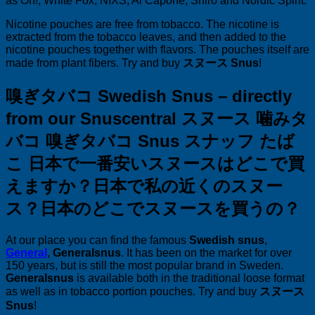
as On!, White Fox, NIXS, Al Capone, Shiro and Nordic Spirit.
Nicotine pouches are free from tobacco. The nicotine is
extracted from the tobacco leaves, and then added to the
nicotine pouches together with flavors. The pouches itself are
made from plant fibers. Try and buy
スヌース Snus
!
嗅ぎタバコ Swedish Snus – directly
from our Snuscentral スヌース 噛みタ
バコ 嗅ぎタバコ Snus スナッフ たば
こ
日本で一番安いスヌースはどこで買
えますか？
日本で私の近くのスヌー
ス？
日本のどこでスヌースを買うの？
At our place you can find the famous
Swedish snus
,
General
,
Generalsnus
. It has been on the market for over
150 years, but is still the most popular brand in Sweden.
Generalsnus
is available both in the traditional loose format
as well as in tobacco portion pouches. Try and buy
スヌース
Snus
!