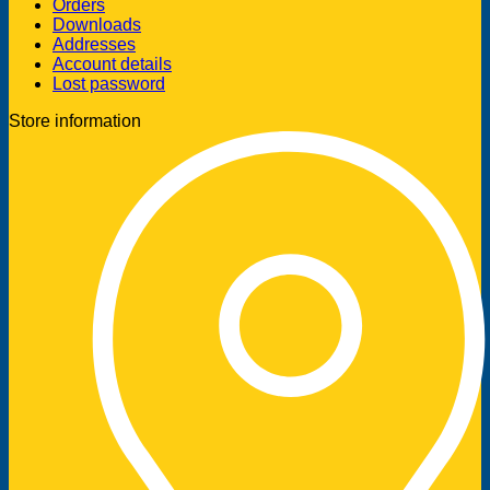
Orders
Downloads
Addresses
Account details
Lost password
Store information