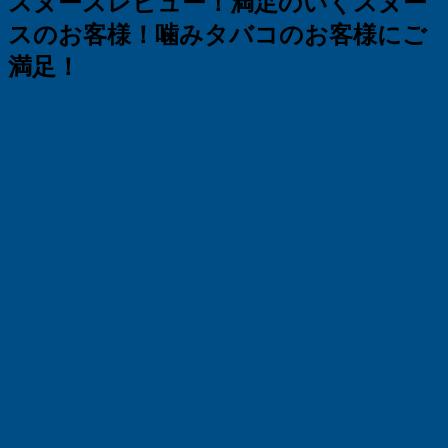
スヌースレビュー！満足のいくスヌー
スのお客様！噛みタバコのお客様にご
満足！